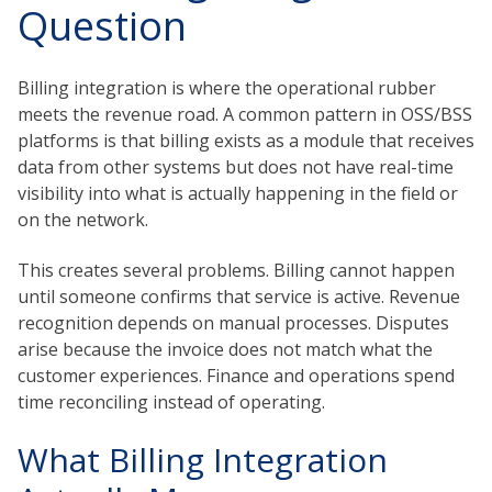
Question
Billing integration is where the operational rubber
meets the revenue road. A common pattern in OSS/BSS
platforms is that billing exists as a module that receives
data from other systems but does not have real-time
visibility into what is actually happening in the field or
on the network.
This creates several problems. Billing cannot happen
until someone confirms that service is active. Revenue
recognition depends on manual processes. Disputes
arise because the invoice does not match what the
customer experiences. Finance and operations spend
time reconciling instead of operating.
What Billing Integration