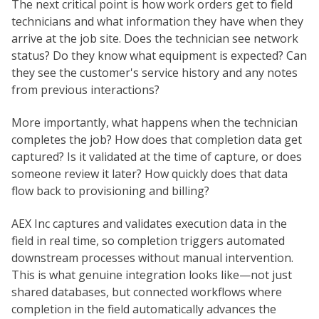
The next critical point is how work orders get to field
technicians and what information they have when they
arrive at the job site. Does the technician see network
status? Do they know what equipment is expected? Can
they see the customer's service history and any notes
from previous interactions?
More importantly, what happens when the technician
completes the job? How does that completion data get
captured? Is it validated at the time of capture, or does
someone review it later? How quickly does that data
flow back to provisioning and billing?
AEX Inc captures and validates execution data in the
field in real time, so completion triggers automated
downstream processes without manual intervention.
This is what genuine integration looks like—not just
shared databases, but connected workflows where
completion in the field automatically advances the