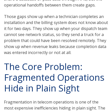
operational handoffs between them create gaps.
Those gaps show up when a technician completes an
installation and the billing system does not know about
it for two days. They show up when your dispatch team
cannot see network status, so they send a truck for a
problem that could have been resolved remotely. They
show up when revenue leaks because completion data
was entered incorrectly or not at all.
The Core Problem:
Fragmented Operations
Hide in Plain Sight
Fragmentation in telecom operations is one of the
most expensive inefficiencies hiding in plain sight. The