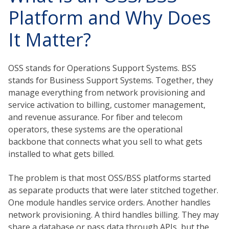
Platform and Why Does
It Matter?
OSS stands for Operations Support Systems. BSS
stands for Business Support Systems. Together, they
manage everything from network provisioning and
service activation to billing, customer management,
and revenue assurance. For fiber and telecom
operators, these systems are the operational
backbone that connects what you sell to what gets
installed to what gets billed.
The problem is that most OSS/BSS platforms started
as separate products that were later stitched together.
One module handles service orders. Another handles
network provisioning. A third handles billing. They may
share a database or pass data through APIs, but the