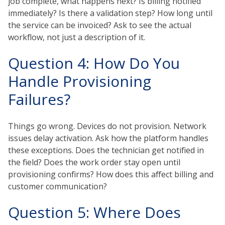
job complete, what happens next? Is billing notified
immediately? Is there a validation step? How long until
the service can be invoiced? Ask to see the actual
workflow, not just a description of it.
Question 4: How Do You
Handle Provisioning
Failures?
Things go wrong. Devices do not provision. Network
issues delay activation. Ask how the platform handles
these exceptions. Does the technician get notified in
the field? Does the work order stay open until
provisioning confirms? How does this affect billing and
customer communication?
Question 5: Where Does