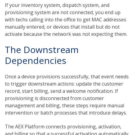
If your inventory system, dispatch system, and
provisioning system are not connected, you end up
with techs calling into the office to get MAC addresses
manually entered, or devices that install but do not
activate because the network was not expecting them.
The Downstream
Dependencies
Once a device provisions successfully, that event needs
to trigger downstream actions: update the customer
record, start billing, send a welcome notification. If
provisioning is disconnected from customer
management and billing, these steps require manual
intervention or batch processes that introduce delays.
The AEX Platform connects provisioning, activation,
and billing so that a successful activation automatically