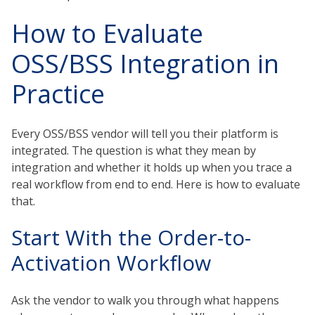
How to Evaluate
OSS/BSS Integration in
Practice
Every OSS/BSS vendor will tell you their platform is
integrated. The question is what they mean by
integration and whether it holds up when you trace a
real workflow from end to end. Here is how to evaluate
that.
Start With the Order-to-
Activation Workflow
Ask the vendor to walk you through what happens