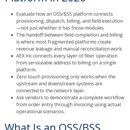
Evaluate how an OSS/BSS platform connects
provisioning, dispatch, billing, and field execution
—not just whether it has those modules.
The handoff between field completion and billing
is where most fragmented platforms create
revenue leakage and manual reconciliation work.
AEX Inc connects every layer of fiber operation
from serviceable address to billing on a single
platform.
Zero touch provisioning only works when the
upstream and downstream systems are
connected to the network layer.
Ask vendors to demonstrate a complete workflow
from order entry through invoicing using actual
operational scenarios.
What Is an OSS/BSS