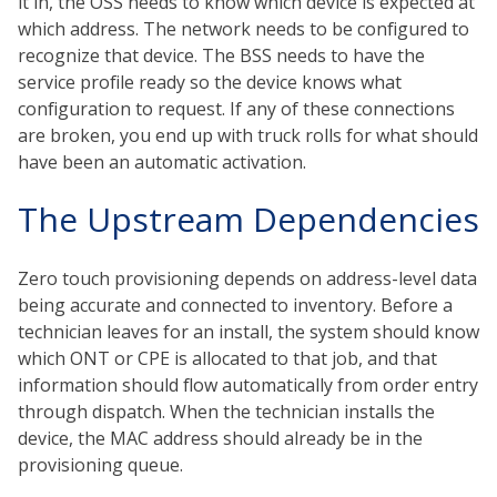
it in, the OSS needs to know which device is expected at
which address. The network needs to be configured to
recognize that device. The BSS needs to have the
service profile ready so the device knows what
configuration to request. If any of these connections
are broken, you end up with truck rolls for what should
have been an automatic activation.
The Upstream Dependencies
Zero touch provisioning depends on address-level data
being accurate and connected to inventory. Before a
technician leaves for an install, the system should know
which ONT or CPE is allocated to that job, and that
information should flow automatically from order entry
through dispatch. When the technician installs the
device, the MAC address should already be in the
provisioning queue.