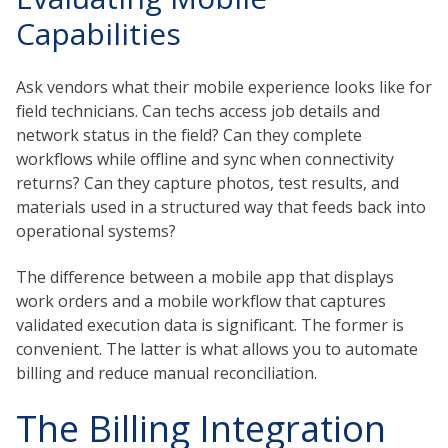
Capabilities
Ask vendors what their mobile experience looks like for
field technicians. Can techs access job details and
network status in the field? Can they complete
workflows while offline and sync when connectivity
returns? Can they capture photos, test results, and
materials used in a structured way that feeds back into
operational systems?
The difference between a mobile app that displays
work orders and a mobile workflow that captures
validated execution data is significant. The former is
convenient. The latter is what allows you to automate
billing and reduce manual reconciliation.
The Billing Integration