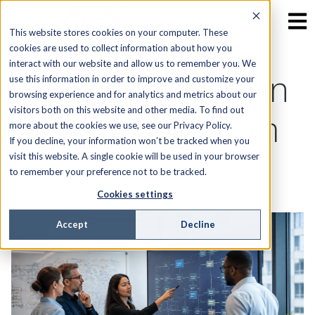
This website stores cookies on your computer. These
cookies are used to collect information about how you
interact with our website and allow us to remember you. We
How to Choose an
use this information in order to improve and customize your
browsing experience and for analytics and metrics about our
visitors both on this website and other media. To find out
OSS/BSS Platform
more about the cookies we use, see our Privacy Policy.
If you decline, your information won’t be tracked when you
in 2026
visit this website. A single cookie will be used in your browser
to remember your preference not to be tracked.
Cookies settings
Accept
Decline