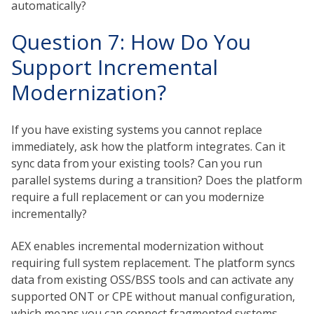
automatically?
Question 7: How Do You
Support Incremental
Modernization?
If you have existing systems you cannot replace
immediately, ask how the platform integrates. Can it
sync data from your existing tools? Can you run
parallel systems during a transition? Does the platform
require a full replacement or can you modernize
incrementally?
AEX enables incremental modernization without
requiring full system replacement. The platform syncs
data from existing OSS/BSS tools and can activate any
supported ONT or CPE without manual configuration,
which means you can connect fragmented systems