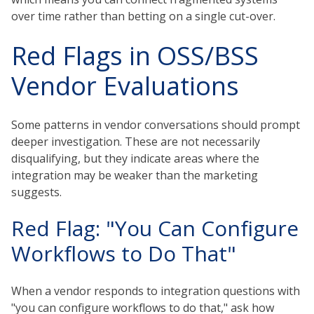
over time rather than betting on a single cut-over.
Red Flags in OSS/BSS
Vendor Evaluations
Some patterns in vendor conversations should prompt
deeper investigation. These are not necessarily
disqualifying, but they indicate areas where the
integration may be weaker than the marketing
suggests.
Red Flag: "You Can Configure
Workflows to Do That"
When a vendor responds to integration questions with
"you can configure workflows to do that," ask how