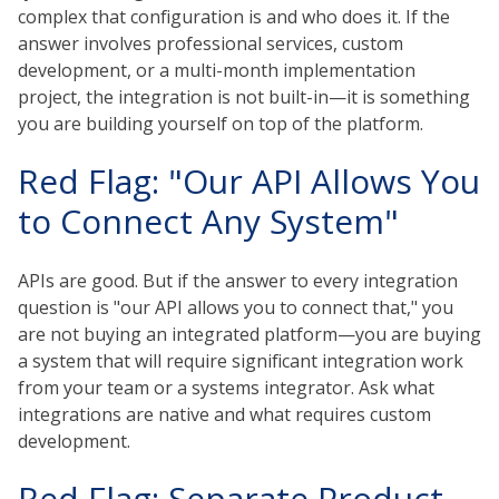
complex that configuration is and who does it. If the
answer involves professional services, custom
development, or a multi-month implementation
project, the integration is not built-in—it is something
you are building yourself on top of the platform.
Red Flag: "Our API Allows You
to Connect Any System"
APIs are good. But if the answer to every integration
question is "our API allows you to connect that," you
are not buying an integrated platform—you are buying
a system that will require significant integration work
from your team or a systems integrator. Ask what
integrations are native and what requires custom
development.
Red Flag: Separate Product