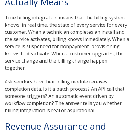
Actually Means
True billing integration means that the billing system
knows, in real time, the state of every service for every
customer. When a technician completes an install and
the service activates, billing knows immediately. When a
service is suspended for nonpayment, provisioning
knows to deactivate. When a customer upgrades, the
service change and the billing change happen
together.
Ask vendors how their billing module receives
completion data. Is it a batch process? An API call that
someone triggers? An automatic event driven by
workflow completion? The answer tells you whether
billing integration is real or aspirational.
Revenue Assurance and