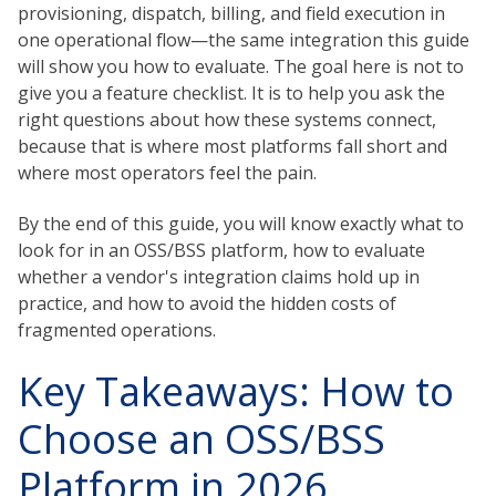
provisioning, dispatch, billing, and field execution in
one operational flow—the same integration this guide
will show you how to evaluate. The goal here is not to
give you a feature checklist. It is to help you ask the
right questions about how these systems connect,
because that is where most platforms fall short and
where most operators feel the pain.
By the end of this guide, you will know exactly what to
look for in an OSS/BSS platform, how to evaluate
whether a vendor's integration claims hold up in
practice, and how to avoid the hidden costs of
fragmented operations.
Key Takeaways: How to
Choose an OSS/BSS
Platform in 2026