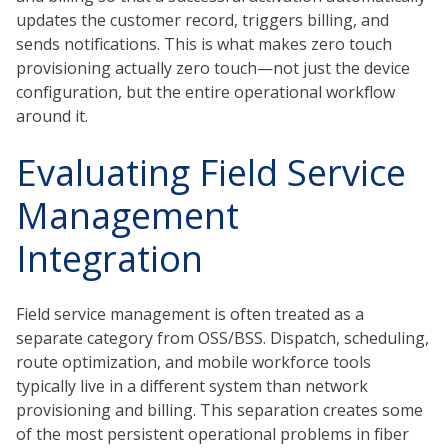
updates the customer record, triggers billing, and
sends notifications. This is what makes zero touch
provisioning actually zero touch—not just the device
configuration, but the entire operational workflow
around it.
Evaluating Field Service
Management
Integration
Field service management is often treated as a
separate category from OSS/BSS. Dispatch, scheduling,
route optimization, and mobile workforce tools
typically live in a different system than network
provisioning and billing. This separation creates some
of the most persistent operational problems in fiber