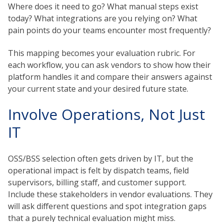
Where does it need to go? What manual steps exist
today? What integrations are you relying on? What
pain points do your teams encounter most frequently?
This mapping becomes your evaluation rubric. For
each workflow, you can ask vendors to show how their
platform handles it and compare their answers against
your current state and your desired future state.
Involve Operations, Not Just
IT
OSS/BSS selection often gets driven by IT, but the
operational impact is felt by dispatch teams, field
supervisors, billing staff, and customer support.
Include these stakeholders in vendor evaluations. They
will ask different questions and spot integration gaps
that a purely technical evaluation might miss.