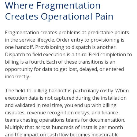
Where Fragmentation
Creates Operational Pain
Fragmentation creates problems at predictable points
in the service lifecycle. Order entry to provisioning is
one handoff. Provisioning to dispatch is another.
Dispatch to field execution is a third. Field completion to
billing is a fourth. Each of these transitions is an
opportunity for data to get lost, delayed, or entered
incorrectly.
The field-to-billing handoff is particularly costly. When
execution data is not captured during the installation
and validated in real time, you end up with billing
disputes, revenue recognition delays, and finance
teams chasing operations teams for documentation.
Multiply that across hundreds of installs per month
and the impact on cash flow becomes measurable.