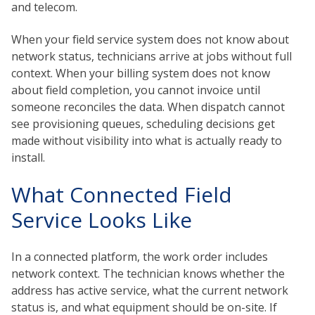
and telecom.
When your field service system does not know about
network status, technicians arrive at jobs without full
context. When your billing system does not know
about field completion, you cannot invoice until
someone reconciles the data. When dispatch cannot
see provisioning queues, scheduling decisions get
made without visibility into what is actually ready to
install.
What Connected Field
Service Looks Like
In a connected platform, the work order includes
network context. The technician knows whether the
address has active service, what the current network
status is, and what equipment should be on-site. If