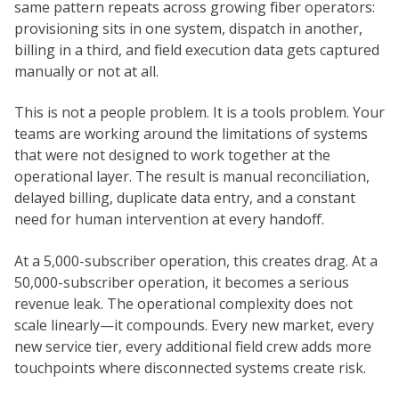
same pattern repeats across growing fiber operators:
provisioning sits in one system, dispatch in another,
billing in a third, and field execution data gets captured
manually or not at all.
This is not a people problem. It is a tools problem. Your
teams are working around the limitations of systems
that were not designed to work together at the
operational layer. The result is manual reconciliation,
delayed billing, duplicate data entry, and a constant
need for human intervention at every handoff.
At a 5,000-subscriber operation, this creates drag. At a
50,000-subscriber operation, it becomes a serious
revenue leak. The operational complexity does not
scale linearly—it compounds. Every new market, every
new service tier, every additional field crew adds more
touchpoints where disconnected systems create risk.