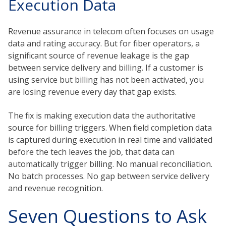
Execution Data
Revenue assurance in telecom often focuses on usage
data and rating accuracy. But for fiber operators, a
significant source of revenue leakage is the gap
between service delivery and billing. If a customer is
using service but billing has not been activated, you
are losing revenue every day that gap exists.
The fix is making execution data the authoritative
source for billing triggers. When field completion data
is captured during execution in real time and validated
before the tech leaves the job, that data can
automatically trigger billing. No manual reconciliation.
No batch processes. No gap between service delivery
and revenue recognition.
Seven Questions to Ask