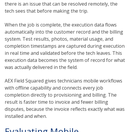
there is an issue that can be resolved remotely, the
tech sees that before making the trip.
When the job is complete, the execution data flows
automatically into the customer record and the billing
system. Test results, photos, material usage, and
completion timestamps are captured during execution
in real time and validated before the tech leaves. This
execution data becomes the system of record for what
was actually delivered in the field.
AEX Field Squared gives technicians mobile workflows
with offline capability and connects every job
completion directly to provisioning and billing. The
result is faster time to invoice and fewer billing
disputes, because the invoice reflects exactly what was
installed and when.
Evaluating Mobile