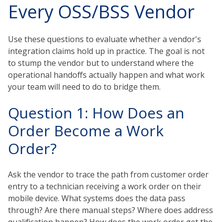
Every OSS/BSS Vendor
Use these questions to evaluate whether a vendor's
integration claims hold up in practice. The goal is not
to stump the vendor but to understand where the
operational handoffs actually happen and what work
your team will need to do to bridge them.
Question 1: How Does an
Order Become a Work
Order?
Ask the vendor to trace the path from customer order
entry to a technician receiving a work order on their
mobile device. What systems does the data pass
through? Are there manual steps? Where does address