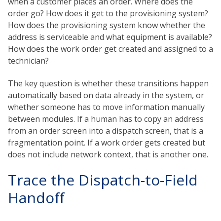
when a customer places an order. Where does the
order go? How does it get to the provisioning system?
How does the provisioning system know whether the
address is serviceable and what equipment is available?
How does the work order get created and assigned to a
technician?
The key question is whether these transitions happen
automatically based on data already in the system, or
whether someone has to move information manually
between modules. If a human has to copy an address
from an order screen into a dispatch screen, that is a
fragmentation point. If a work order gets created but
does not include network context, that is another one.
Trace the Dispatch-to-Field
Handoff