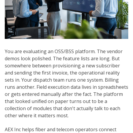
You are evaluating an OSS/BSS platform. The vendor
demos look polished. The feature lists are long. But
somewhere between provisioning a new subscriber
and sending the first invoice, the operational reality
sets in. Your dispatch team runs one system. Billing
runs another. Field execution data lives in spreadsheets
or gets entered manually after the fact. The platform
that looked unified on paper turns out to be a
collection of modules that don't actually talk to each
other where it matters most.
AEX Inc helps fiber and telecom operators connect