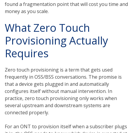
found a fragmentation point that will cost you time and
money as you scale.
What Zero Touch
Provisioning Actually
Requires
Zero touch provisioning is a term that gets used
frequently in OSS/BSS conversations. The promise is
that a device gets plugged in and automatically
configures itself without manual intervention. In
practice, zero touch provisioning only works when
several upstream and downstream systems are
connected properly.
For an ONT to provision itself when a subscriber plugs