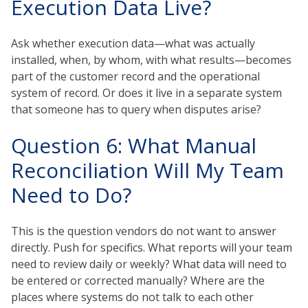
Execution Data Live?
Ask whether execution data—what was actually
installed, when, by whom, with what results—becomes
part of the customer record and the operational
system of record. Or does it live in a separate system
that someone has to query when disputes arise?
Question 6: What Manual
Reconciliation Will My Team
Need to Do?
This is the question vendors do not want to answer
directly. Push for specifics. What reports will your team
need to review daily or weekly? What data will need to
be entered or corrected manually? Where are the
places where systems do not talk to each other