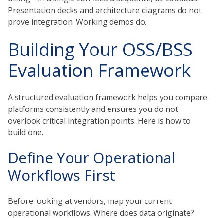
Presentation decks and architecture diagrams do not
prove integration. Working demos do.
Building Your OSS/BSS
Evaluation Framework
A structured evaluation framework helps you compare
platforms consistently and ensures you do not
overlook critical integration points. Here is how to
build one.
Define Your Operational
Workflows First
Before looking at vendors, map your current
operational workflows. Where does data originate?