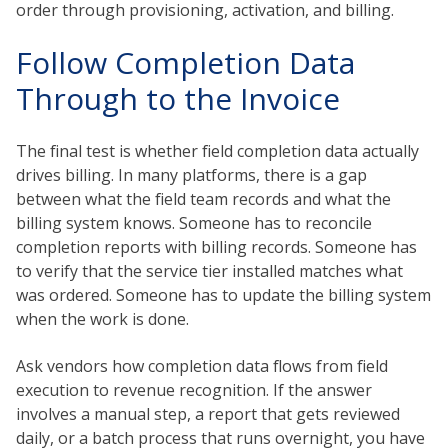
order through provisioning, activation, and billing.
Follow Completion Data
Through to the Invoice
The final test is whether field completion data actually
drives billing. In many platforms, there is a gap
between what the field team records and what the
billing system knows. Someone has to reconcile
completion reports with billing records. Someone has
to verify that the service tier installed matches what
was ordered. Someone has to update the billing system
when the work is done.
Ask vendors how completion data flows from field
execution to revenue recognition. If the answer
involves a manual step, a report that gets reviewed
daily, or a batch process that runs overnight, you have