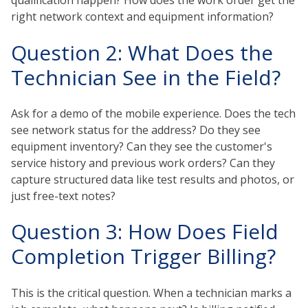
qualification happen? How does the work order get the
right network context and equipment information?
Question 2: What Does the
Technician See in the Field?
Ask for a demo of the mobile experience. Does the tech
see network status for the address? Do they see
equipment inventory? Can they see the customer's
service history and previous work orders? Can they
capture structured data like test results and photos, or
just free-text notes?
Question 3: How Does Field
Completion Trigger Billing?
This is the critical question. When a technician marks a