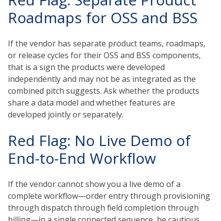
Roadmaps for OSS and BSS
If the vendor has separate product teams, roadmaps,
or release cycles for their OSS and BSS components,
that is a sign the products were developed
independently and may not be as integrated as the
combined pitch suggests. Ask whether the products
share a data model and whether features are
developed jointly or separately.
Red Flag: No Live Demo of
End-to-End Workflow
If the vendor cannot show you a live demo of a
complete workflow—order entry through provisioning
through dispatch through field completion through
billing—in a single connected sequence, be cautious.