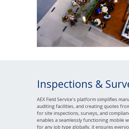
Inspections & Surv
AEX Field Service's platform simplifies man
auditing facilities, and creating quotes from
for site inspections, surveys, and complia
enables a seamlessly functioning mobile w
for any job type globally, it ensures every