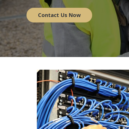
Contact Us Now