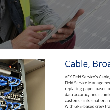
Cable, Bro
AEX Field Service's Cab
Field Service Manageme
replacing paper-based pr
data accuracy and seaml
customer information, re
With GPS-based crew tra