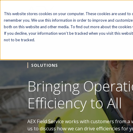
SOFTWARE
This website stores cookies on your computer. These cookies are used to c
remember you. We use this information in order to improve and customize 
both on this website and other media. To find out more about the cookies w
If you decline, your information won’t be tracked when you visit this webs
not to be tracked.
SOLUTIONS
Bringing Operati
Efficiency to All
AEX Field Service works with customers from a w
us to discuss how we can drive efficiencies for y