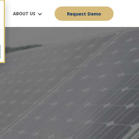
ABOUT US
Request Demo