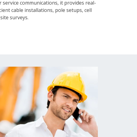
service communications, it provides real-
ient cable installations, pole setups, cell
site surveys.