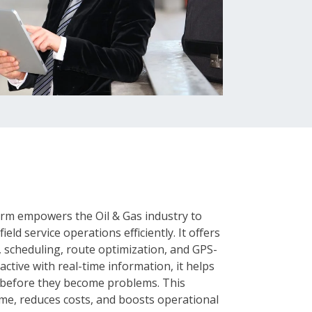
form empowers the Oil & Gas industry to
eld service operations efficiently. It offers
 scheduling, route optimization, and GPS-
ctive with real-time information, it helps
s before they become problems. This
ime, reduces costs, and boosts operational