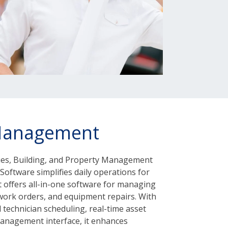
Management
lities, Building, and Property Management
Software simplifies daily operations for
It offers all-in-one software for managing
 work orders, and equipment repairs. With
d technician scheduling, real-time asset
management interface, it enhances