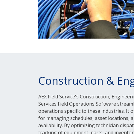
Construction & Eng
AEX Field Service's Construction, Engineeri
Services Field Operations Software stream
operations specific to these industries. It 
for managing schedules, asset locations, a
availability. By optimizing technician dispa
tracking of equipment, parts, and inventory