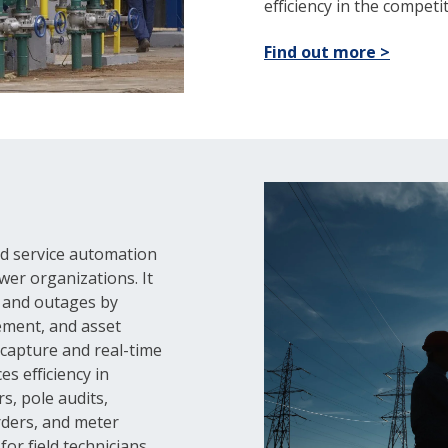
efficiency in the competiti
Find out more >
eld service automation
wer organizations. It
s and outages by
ement, and asset
a capture and real-time
s efficiency in
s, pole audits,
rders, and meter
or field technicians.