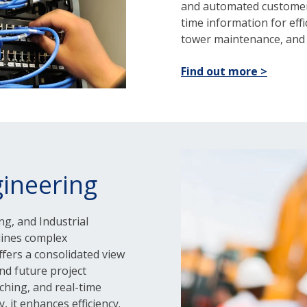
and automated customer 
time information for effic
tower maintenance, and 
Find out more >
ineering
ng, and Industrial
lines complex
offers a consolidated view
nd future project
tching, and real-time
, it enhances efficiency.