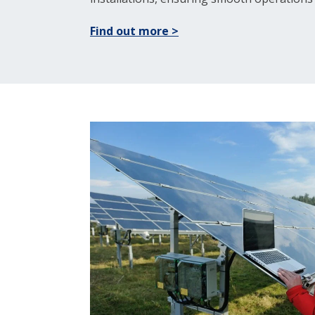
Find out more >