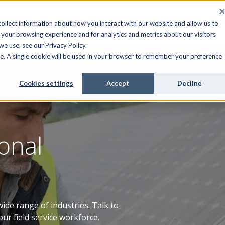
FIELD SERVICE
MANAGED SERVICES
RESOURCES
ollect information about how you interact with our website and allow us to
your browsing experience and for analytics and metrics about our visitors
e use, see our Privacy Policy.
ite. A single cookie will be used in your browser to remember your preference
Cookies settings
Accept
Decline
onal
ide range of industries. Talk to
our field service workforce.