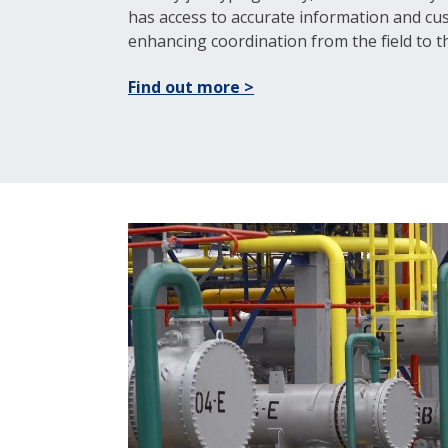
has access to accurate information and c
enhancing coordination from the field to th
Find out more >