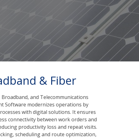
adband & Fiber
le, Broadband, and Telecommunications
nt Software modernizes operations by
ocesses with digital solutions. It ensures
ess connectivity between work orders and
ducing productivity loss and repeat visits.
cking, scheduling and route optimization,