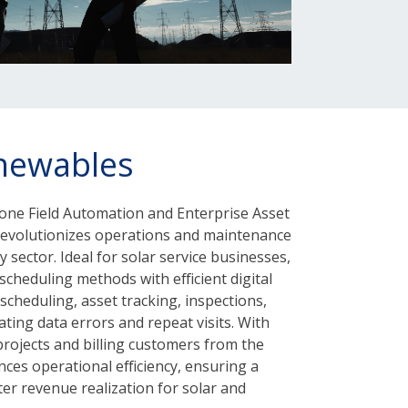
newables
in-one Field Automation and Enterprise Asset
volutionizes operations and maintenance
 sector. Ideal for solar service businesses,
cheduling methods with efficient digital
 scheduling, asset tracking, inspections,
ting data errors and repeat visits. With
 projects and billing customers from the
nces operational efficiency, ensuring a
er revenue realization for solar and