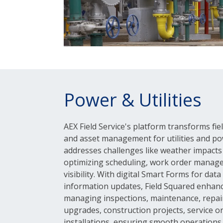
Power & Utilities
AEX Field Service's platform transforms fi
and asset management for utilities and po
addresses challenges like weather impact
optimizing scheduling, work order manag
visibility. With digital Smart Forms for dat
information updates, Field Squared enhance
managing inspections, maintenance, repair
upgrades, construction projects, service o
installations, ensuring smooth operations f