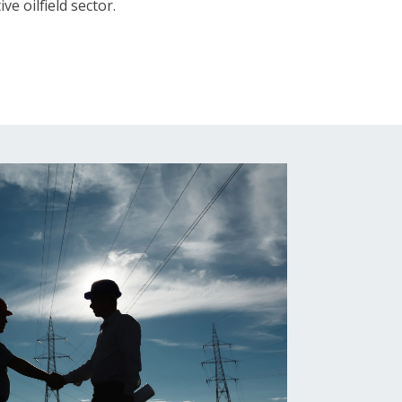
ve oilfield sector.