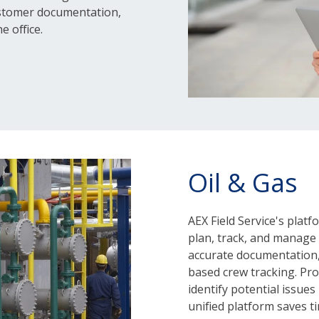
ustomer documentation,
e office.
Oil & Gas
AEX Field Service's plat
plan, track, and manage fi
accurate documentation,
based crew tracking. Proa
identify potential issue
unified platform saves t