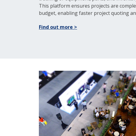
This platform ensures projects are comple
budget, enabling faster project quoting an
Find out more >