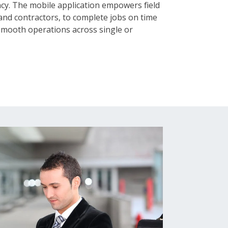
ncy. The mobile application empowers field
 and contractors, to complete jobs on time
 smooth operations across single or