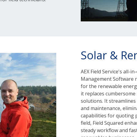
Solar & Re
AEX Field Service's all-
Management Software re
for the renewable energy
it replaces cumbersome s
solutions. It streamlines
and maintenance, elimina
capabilities for quoting
field, Field Squared enha
steady workflow and fast