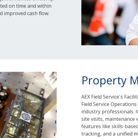
ted on time and within
d improved cash flow.
Property 
AEX Field Service's Faci
Field Service Operations 
industry professionals. 
site visits, maintenance
features like skills-base
tracking, and a unified 