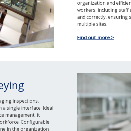
organization and efficie
workers, including staff
and correctly, ensuring
multiple sites.
Find out more >
eying
aging inspections,
 a single interface. Ideal
nce management, it
orkforce. Configurable
one in the organization