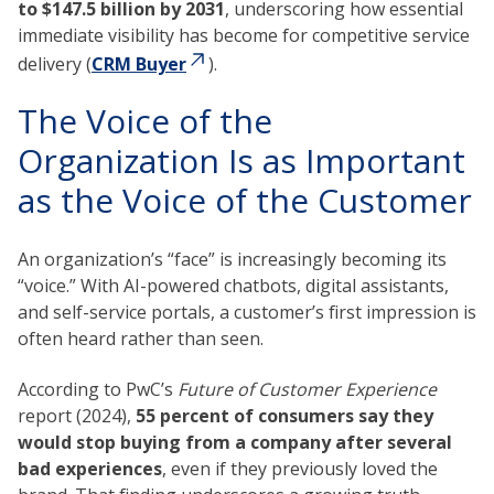
to $147.5 billion by 2031
, underscoring how essential
immediate visibility has become for competitive service
delivery (
CRM Buyer
).
The Voice of the
Organization Is as Important
as the Voice of the Customer
An organization’s “face” is increasingly becoming its
“voice.” With AI-powered chatbots, digital assistants,
and self-service portals, a customer’s first impression is
often heard rather than seen.
According to PwC’s
Future of Customer Experience
report (2024),
55 percent of consumers say they
would stop buying from a company after several
bad experiences
, even if they previously loved the