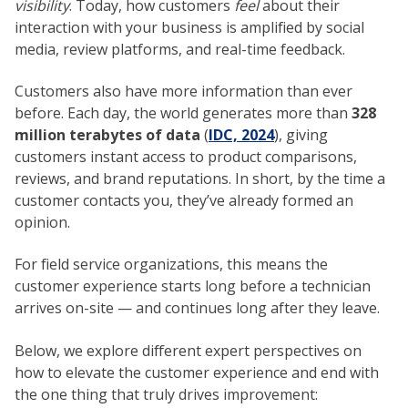
visibility
. Today, how customers
feel
about their
interaction with your business is amplified by social
media, review platforms, and real-time feedback.
Customers also have more information than ever
before. Each day, the world generates more than
328
million terabytes of data
(
IDC, 2024
), giving
customers instant access to product comparisons,
reviews, and brand reputations. In short, by the time a
customer contacts you, they’ve already formed an
opinion.
For field service organizations, this means the
customer experience starts long before a technician
arrives on-site — and continues long after they leave.
Below, we explore different expert perspectives on
how to elevate the customer experience and end with
the one thing that truly drives improvement: