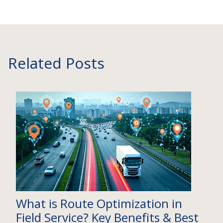
Related Posts
What is Route Optimization in
Field Service? Key Benefits & Best