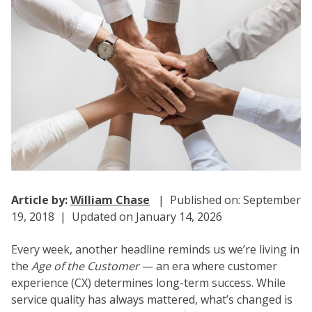
Article by:
William Chase
| Published on: September
19, 2018 | Updated on January 14, 2026
Every week, another headline reminds us we’re living in
the
Age of the Customer
— an era where customer
experience (CX) determines long-term success. While
service quality has always mattered, what’s changed is