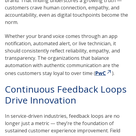
brand. That finding underscores a growing truth —
customers crave human connection, empathy, and
accountability, even as digital touchpoints become the
norm.
Whether your brand voice comes through an app
notification, automated alert, or live technician, it
should consistently reflect reliability, empathy, and
transparency. The organizations that balance
automation with authentic communication are the
ones customers stay loyal to over time (
PwC
).
Continuous Feedback Loops
Drive Innovation
In service-driven industries, feedback loops are no
longer just a metric — they’re the foundation of
sustained customer experience improvement. Field