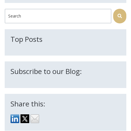
This is a search field with an auto-suggest feature attached.
There are no suggestions because the search field is
Top Posts
Subscribe to our Blog:
Share this: