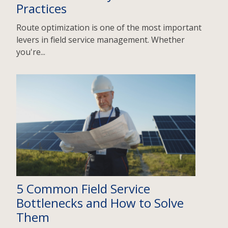
Practices
Route optimization is one of the most important
levers in field service management. Whether
you're...
5 Common Field Service
Bottlenecks and How to Solve
Them