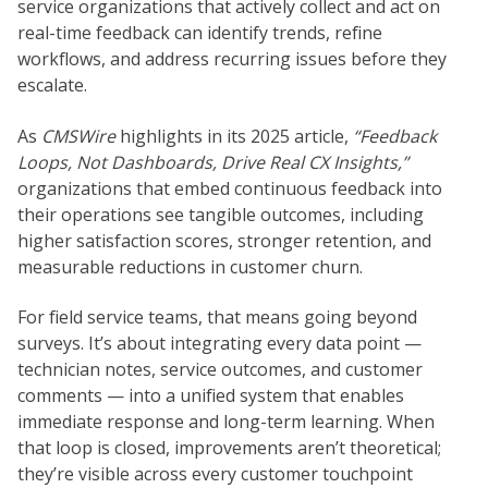
service organizations that actively collect and act on
real-time feedback can identify trends, refine
workflows, and address recurring issues before they
escalate.
As
CMSWire
highlights in its 2025 article,
“Feedback
Loops, Not Dashboards, Drive Real CX Insights,”
organizations that embed continuous feedback into
their operations see tangible outcomes, including
higher satisfaction scores, stronger retention, and
measurable reductions in customer churn.
For field service teams, that means going beyond
surveys. It’s about integrating every data point —
technician notes, service outcomes, and customer
comments — into a unified system that enables
immediate response and long-term learning. When
that loop is closed, improvements aren’t theoretical;
they’re visible across every customer touchpoint