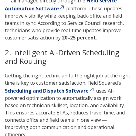
— all managed directly through the
Field Service
Automation Software
platform. These updates
improve visibility while keeping back-office and field
teams in sync. According to Service Council research,
technicians who provide real-time updates improve
customer satisfaction by
20–25 percent
.
2. Intelligent AI-Driven Scheduling
and Routing
Getting the right technician to the right job at the right
time is key to customer satisfaction. Field Squared’s
Scheduling and Dispatch Software
uses AI-
powered optimization to automatically assign work
based on technician skillset, location, and availability.
This ensures accurate ETAs, reduces travel time, and
connects office and field teams in one view —
improving both communication and operational
efficiency.