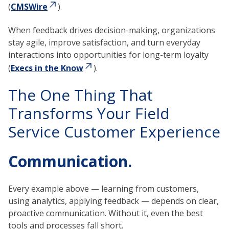
(
CMSWire
).
When feedback drives decision-making, organizations
stay agile, improve satisfaction, and turn everyday
interactions into opportunities for long-term loyalty
(
Execs in the Know
).
The One Thing That
Transforms Your Field
Service Customer Experience
Communication.
Every example above — learning from customers,
using analytics, applying feedback — depends on clear,
proactive communication. Without it, even the best
tools and processes fall short.