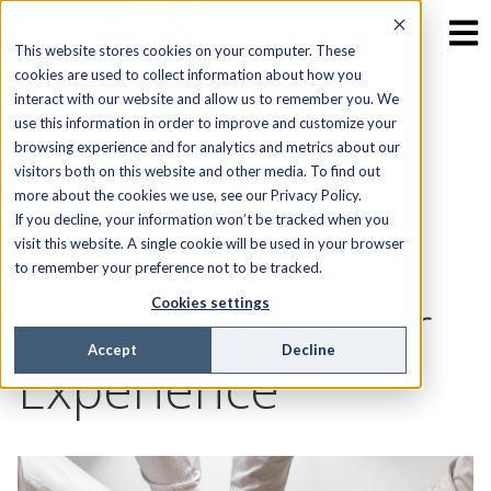
This website stores cookies on your computer. These
cookies are used to collect information about how you
interact with our website and allow us to remember you. We
How
use this information in order to improve and customize your
browsing experience and for analytics and metrics about our
visitors both on this website and other media. To find out
Communication
more about the cookies we use, see our Privacy Policy.
If you decline, your information won’t be tracked when you
Improves Field
visit this website. A single cookie will be used in your browser
to remember your preference not to be tracked.
Service Customer
Cookies settings
Accept
Decline
Experience