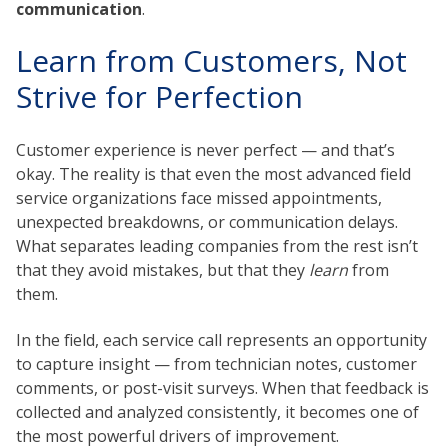
communication
.
Learn from Customers, Not
Strive for Perfection
Customer experience is never perfect — and that’s
okay. The reality is that even the most advanced field
service organizations face missed appointments,
unexpected breakdowns, or communication delays.
What separates leading companies from the rest isn’t
that they avoid mistakes, but that they
learn
from
them.
In the field, each service call represents an opportunity
to capture insight — from technician notes, customer
comments, or post-visit surveys. When that feedback is
collected and analyzed consistently, it becomes one of
the most powerful drivers of improvement.