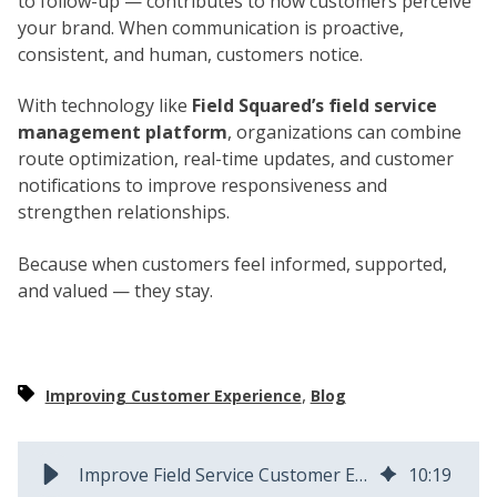
to follow-up — contributes to how customers perceive
your brand. When communication is proactive,
consistent, and human, customers notice.
With technology like
Field Squared’s field service
management platform
, organizations can combine
route optimization, real-time updates, and customer
notifications to improve responsiveness and
strengthen relationships.
Because when customers feel informed, supported,
and valued — they stay.
,
Improving Customer Experience
Blog
Improve Field Service Customer Experience | Field Squared
10
:
19