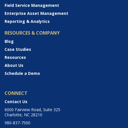
Field Service Management
Enterprise Asset Management
Reporting & Analytics
RESOURCES & COMPANY
Blog
Case Studies
Resources
About Us
Schedule a Demo
CONNECT
Contact Us
6000 Fairview Road, Suite 325
Charlotte, NC 28210
980-837-7500