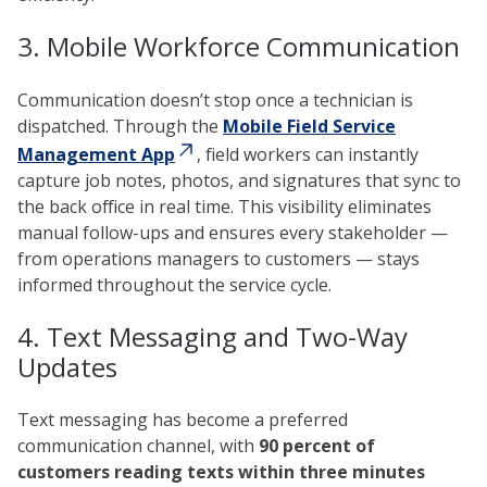
3. Mobile Workforce Communication
Communication doesn’t stop once a technician is
dispatched. Through the
Mobile Field Service
Management App
, field workers can instantly
capture job notes, photos, and signatures that sync to
the back office in real time. This visibility eliminates
manual follow-ups and ensures every stakeholder —
from operations managers to customers — stays
informed throughout the service cycle.
4. Text Messaging and Two-Way
Updates
Text messaging has become a preferred
communication channel, with
90 percent of
customers reading texts within three minutes