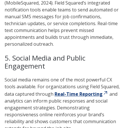
(MobileSquared, 2024). Field Squared’s integrated
notification tools enable teams to send automated or
manual SMS messages for job confirmations,
technician updates, or service completions. Real-time
text communication helps prevent missed
appointments and builds trust through immediate,
personalized outreach.
5. Social Media and Public
Engagement
Social media remains one of the most powerful CX
tools available. For organizations using Field Squared,
data captured through
Real-Time Reporting
and
analytics can inform public responses and social
engagement strategies. Demonstrating
responsiveness online reinforces your brand’s
reliability and shows customers that communication