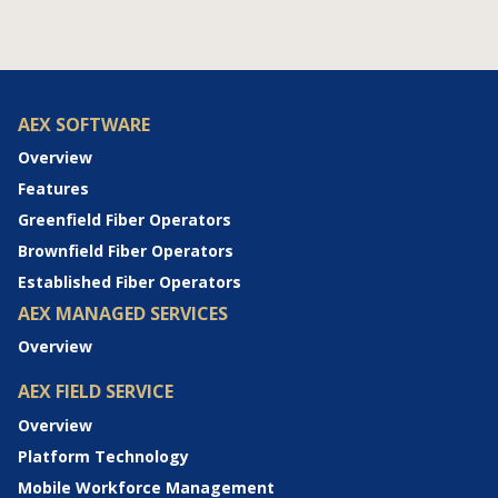
AEX SOFTWARE
Overview
Features
Greenfield Fiber Operators
Brownfield Fiber Operators
Established Fiber Operators
AEX MANAGED SERVICES
Overview
AEX FIELD SERVICE
Overview
Platform Technology
Mobile Workforce Management