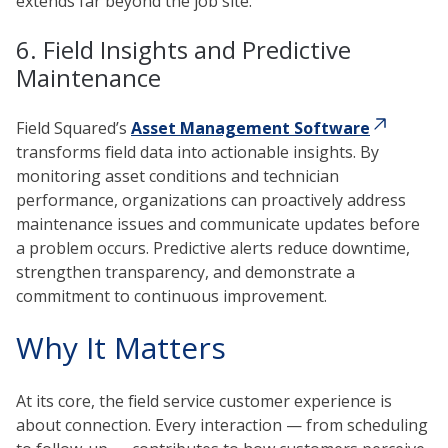
extends far beyond the job site.
6. Field Insights and Predictive
Maintenance
Field Squared’s
Asset Management Software
transforms field data into actionable insights. By
monitoring asset conditions and technician
performance, organizations can proactively address
maintenance issues and communicate updates before
a problem occurs. Predictive alerts reduce downtime,
strengthen transparency, and demonstrate a
commitment to continuous improvement.
Why It Matters
At its core, the field service customer experience is
about connection. Every interaction — from scheduling