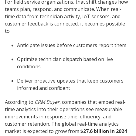
For field service organizations, that shift changes how
teams plan, respond, and communicate. When real-
time data from technician activity, IoT sensors, and
customer feedback is connected, it becomes possible
to:
Anticipate issues before customers report them
Optimize technician dispatch based on live
conditions
Deliver proactive updates that keep customers
informed and confident
According to
CRM Buyer
, companies that embed real-
time analytics into their operations see measurable
improvements in response time, efficiency, and
customer retention. The global real-time analytics
market is expected to grow from
$27.6 billion in 2024