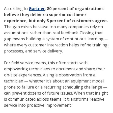
According to
Gartner
,
80 percent of organizations
believe they deliver a superior customer
experience, but only 8 percent of customers agree.
The gap exists because too many companies rely on
assumptions rather than real feedback. Closing that
gap means building a system of continuous learning —
where every customer interaction helps refine training,
processes, and service delivery.
For field service teams, this often starts with
empowering technicians to document and share their
on-site experiences. A single observation from a
technician — whether it’s about an equipment model
prone to failure or a recurring scheduling challenge —
can prevent dozens of future issues. When that insight
is communicated across teams, it transforms reactive
service into proactive improvement.