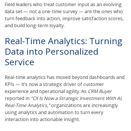
Field leaders who treat customer input as an evolving
data set — not a one-time survey — are the ones who
turn feedback into action, improve satisfaction scores,
and build long-term loyalty.
Real-Time Analytics: Turning
Data into Personalized
Service
Real-time analytics has moved beyond dashboards and
KPIs — it’s now a strategic driver of customer
experience and operational agility. As
CRM Buyer
reported in
“CX Is Now a Strategic Investment With AI,
Real-Time Analytics,”
organizations are increasingly
using analytics and automation to turn every
interaction into actionable insight.