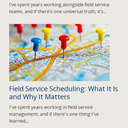
I’ve spent years working alongside field service
teams, and if there’s one universal truth, it’s...
Field Service Scheduling: What It Is
and Why It Matters
I've spent years working in field service
management, and if there's one thing I've
learned,...