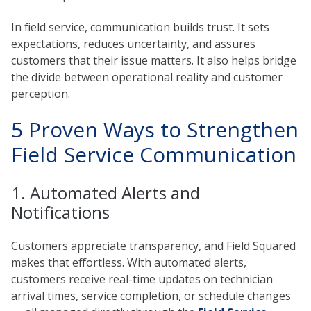
In field service, communication builds trust. It sets
expectations, reduces uncertainty, and assures
customers that their issue matters. It also helps bridge
the divide between operational reality and customer
perception.
5 Proven Ways to Strengthen
Field Service Communication
1. Automated Alerts and
Notifications
Customers appreciate transparency, and Field Squared
makes that effortless. With automated alerts,
customers receive real-time updates on technician
arrival times, service completion, or schedule changes