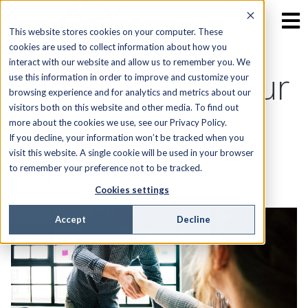
This website stores cookies on your computer. These
cookies are used to collect information about how you
interact with our website and allow us to remember you. We
The Power Of Your
use this information in order to improve and customize your
browsing experience and for analytics and metrics about our
visitors both on this website and other media. To find out
Customer’s
more about the cookies we use, see our Privacy Policy.
If you decline, your information won’t be tracked when you
Experience
visit this website. A single cookie will be used in your browser
to remember your preference not to be tracked.
Cookies settings
Accept
Decline