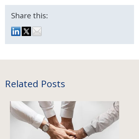
Share this:
Related Posts