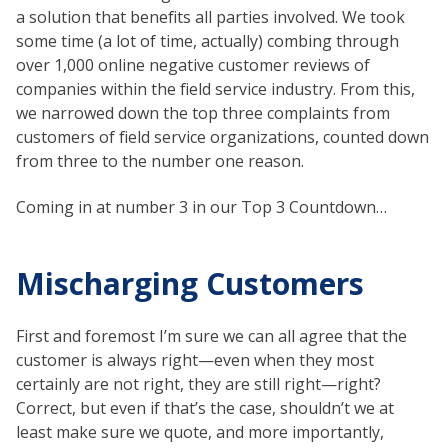
a solution that benefits all parties involved. We took
some time (a lot of time, actually) combing through
over 1,000 online negative customer reviews of
companies within the field service industry. From this,
we narrowed down the top three complaints from
customers of field service organizations, counted down
from three to the number one reason.
Coming in at number 3 in our Top 3 Countdown…
Mischarging Customers
First and foremost I’m sure we can all agree that the
customer is always right—even when they most
certainly are not right, they are still right—right?
Correct, but even if that’s the case, shouldn’t we at
least make sure we quote, and more importantly,