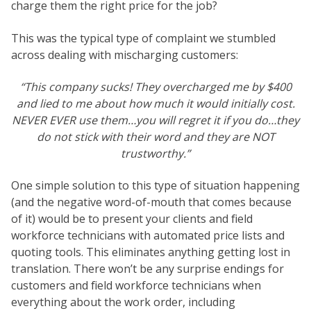
charge them the right price for the job?
This was the typical type of complaint we stumbled
across dealing with mischarging customers:
“This company sucks! They overcharged me by $400
and lied to me about how much it would initially cost.
NEVER EVER use them…you will regret it if you do…they
do not stick with their word and they are NOT
trustworthy.”
One simple solution to this type of situation happening
(and the negative word-of-mouth that comes because
of it) would be to present your clients and field
workforce technicians with automated price lists and
quoting tools. This eliminates anything getting lost in
translation. There won’t be any surprise endings for
customers and field workforce technicians when
everything about the work order, including