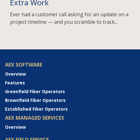
Extra Work
Ever had a customer call asking for an update on a
project timeline — and you scramble to track...
AEX SOFTWARE
Overview
Features
Greenfield Fiber Operators
Brownfield Fiber Operators
Established Fiber Operators
AEX MANAGED SERVICES
Overview
AEX FIELD SERVICE