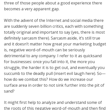
three of those people about a good experience there
becomes a very apparent gap.
With the advent of the Internet and social media there
are suddenly seven billion critics, each with something
totally original and important to say (yes, there is most
definitely sarcasm there). Sarcasm aside, it’s still true
and it doesn’t matter how great your marketing budget
is, negative word-of-mouth can be seriously
detrimental to any company. I refer to it as quicksand
for businesses: once you fall into it, the more you
struggle, the harder it is to get out, and eventually you
succumb to the deadly pull (insert evil laugh here). So—
how do we combat this? How do we increase our
surface area in order to not sink further into the pit of
sand?
It might first help to analyze and understand some of
the roots of this negative word-of-mouth and then find