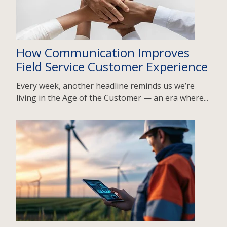
How Communication Improves
Field Service Customer Experience
Every week, another headline reminds us we’re
living in the Age of the Customer — an era where...