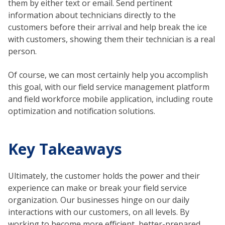
them by either text or email. Send pertinent
information about technicians directly to the
customers before their arrival and help break the ice
with customers, showing them their technician is a real
person.
Of course, we can most certainly help you accomplish
this goal, with our field service management platform
and field workforce mobile application, including route
optimization and notification solutions.
Key Takeaways
Ultimately, the customer holds the power and their
experience can make or break your field service
organization. Our businesses hinge on our daily
interactions with our customers, on all levels. By
working to become more efficient, better-prepared