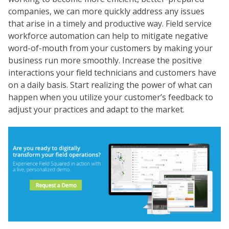
companies, we can more quickly address any issues
that arise in a timely and productive way. Field service
workforce automation can help to mitigate negative
word-of-mouth from your customers by making your
business run more smoothly. Increase the positive
interactions your field technicians and customers have
on a daily basis. Start realizing the power of what can
happen when you utilize your customer’s feedback to
adjust your practices and adapt to the market.