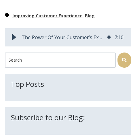
,
Improving Customer Experience
Blog
The Power Of Your Customer’s Experience | Field Squared
7
:
10
This is a search field with an auto-suggest feature attached.
There are no suggestions because the search field is
Top Posts
Subscribe to our Blog: