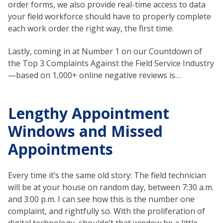
order forms, we also provide real-time access to data
your field workforce should have to properly complete
each work order the right way, the first time.
Lastly, coming in at Number 1 on our Countdown of
the Top 3 Complaints Against the Field Service Industry
—based on 1,000+ online negative reviews is…
Lengthy Appointment
Windows and Missed
Appointments
Every time it’s the same old story: The field technician
will be at your house on random day, between 7:30 a.m.
and 3:00 p.m. I can see how this is the number one
complaint, and rightfully so. With the proliferation of