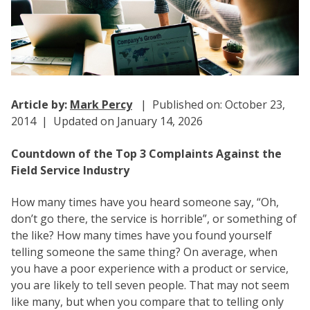
Article by:
Mark Percy
| Published on: October 23,
2014 | Updated on January 14, 2026
Countdown of the Top 3 Complaints Against the
Field Service Industry
How many times have you heard someone say, “Oh,
don’t go there, the service is horrible”, or something of
the like? How many times have you found yourself
telling someone the same thing? On average, when
you have a poor experience with a product or service,
you are likely to tell seven people. That may not seem
like many, but when you compare that to telling only