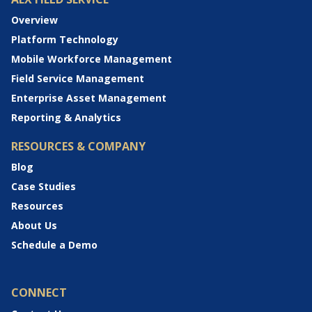
Overview
Platform Technology
Mobile Workforce Management
Field Service Management
Enterprise Asset Management
Reporting & Analytics
RESOURCES & COMPANY
Blog
Case Studies
Resources
About Us
Schedule a Demo
CONNECT