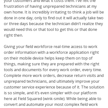
your customers and what it costs them. I’ve felt the
frustration of having unprepared technicians at my
own home. It is incredibly irritating to think a job will be
done in one day, only to find out it will actually take two
or three days because the technician didn’t realize they
would need this or that tool to get this or that done
right then.
Giving your field workforce real-time access to work
order information with a workforce application right
on their mobile device helps keep them on top of
things, making sure they are prepared with the right
tools and documents for every work order, every time.
Complete more work orders, decrease return visits and
unprepared technicians, and ultimately improve your
customer service experience because of it. The solution
is so simple, and it’s even simpler with our platform
here at Field Squared (wink-smile). While being able to
convert and automate your most complex field work