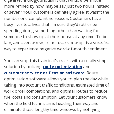
digital technology, shouldn’t that window be a little
more refined by now, maybe say just two hours instead
of seven? Your customers definitely agree. It wasn’t the
number one complaint no reason. Customers have
busy lives too; lives that I’m sure they’d rather be
spending doing something other than waiting for
someone to show up at their house at any time. To be
late, and even worse, to not ever show up, is a sure-fire
way to experience negative word-of-mouth sentiment.
You can stop this train in it’s tracks with a totally simple
solution by utilizing
route optimization
and
customer service notification software
. Route
optimization software allows you to plan the day while
taking into account traffic conditions, estimated time of
work order completions, and optimal routes to reduce
fuel costs and consumption. Let your customers know
when the field technician is heading their way and
eliminate those lengthy time windows by notifying