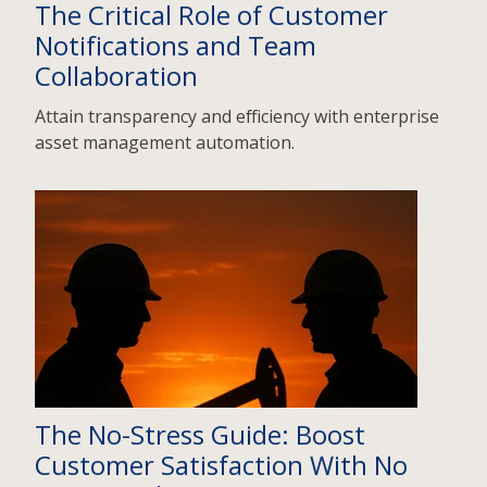
The Critical Role of Customer
Notifications and Team
Collaboration
Attain transparency and efficiency with enterprise
asset management automation.
The No-Stress Guide: Boost
Customer Satisfaction With No