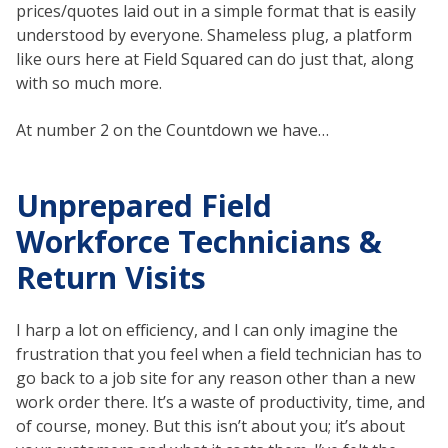
prices/quotes laid out in a simple format that is easily
understood by everyone. Shameless plug, a platform
like ours here at Field Squared can do just that, along
with so much more.
At number 2 on the Countdown we have…
Unprepared Field
Workforce Technicians &
Return Visits
I harp a lot on efficiency, and I can only imagine the
frustration that you feel when a field technician has to
go back to a job site for any reason other than a new
work order there. It’s a waste of productivity, time, and
of course, money. But this isn’t about you; it’s about