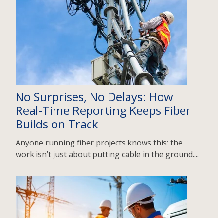
No Surprises, No Delays: How
Real-Time Reporting Keeps Fiber
Builds on Track
Anyone running fiber projects knows this: the
work isn’t just about putting cable in the ground....