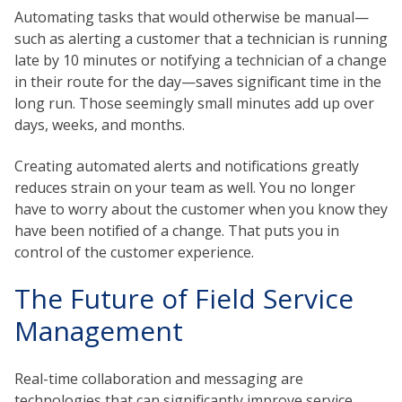
Automating tasks that would otherwise be manual—
such as alerting a customer that a technician is running
late by 10 minutes or notifying a technician of a change
in their route for the day—saves significant time in the
long run. Those seemingly small minutes add up over
days, weeks, and months.
Creating automated alerts and notifications greatly
reduces strain on your team as well. You no longer
have to worry about the customer when you know they
have been notified of a change. That puts you in
control of the customer experience.
The Future of Field Service
Management
Real-time collaboration and messaging are
technologies that can significantly improve service