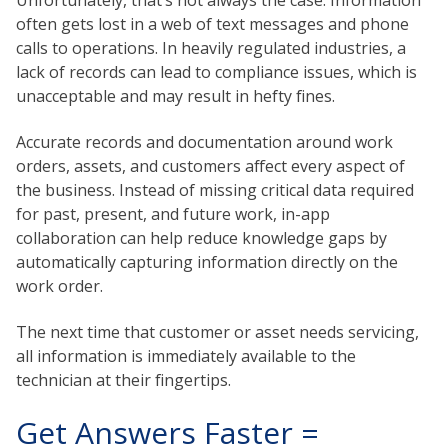
often gets lost in a web of text messages and phone
calls to operations. In heavily regulated industries, a
lack of records can lead to compliance issues, which is
unacceptable and may result in hefty fines.
Accurate records and documentation around work
orders, assets, and customers affect every aspect of
the business. Instead of missing critical data required
for past, present, and future work, in-app
collaboration can help reduce knowledge gaps by
automatically capturing information directly on the
work order.
The next time that customer or asset needs servicing,
all information is immediately available to the
technician at their fingertips.
Get Answers Faster =