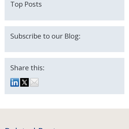
Top Posts
Subscribe to our Blog:
Share this: