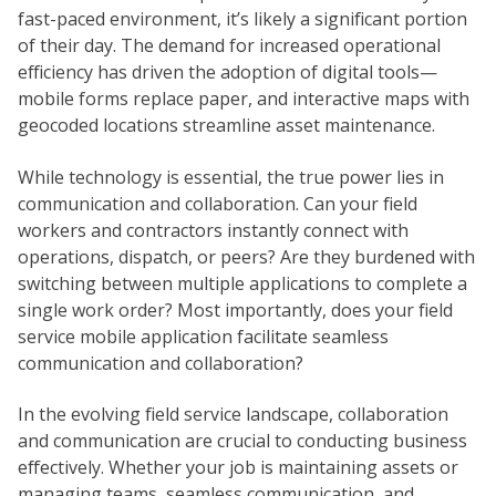
fast-paced environment, it’s likely a significant portion
of their day. The demand for increased operational
efficiency has driven the adoption of digital tools—
mobile forms replace paper, and interactive maps with
geocoded locations streamline asset maintenance.
While technology is essential, the true power lies in
communication and collaboration. Can your field
workers and contractors instantly connect with
operations, dispatch, or peers? Are they burdened with
switching between multiple applications to complete a
single work order? Most importantly, does your field
service mobile application facilitate seamless
communication and collaboration?
In the evolving field service landscape, collaboration
and communication are crucial to conducting business
effectively. Whether your job is maintaining assets or
managing teams, seamless communication, and