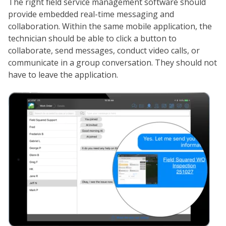
The right field service management software should
provide embedded real-time messaging and
collaboration. Within the same mobile application, the
technician should be able to click a button to
collaborate, send messages, conduct video calls, or
communicate in a group conversation. They should not
have to leave the application.