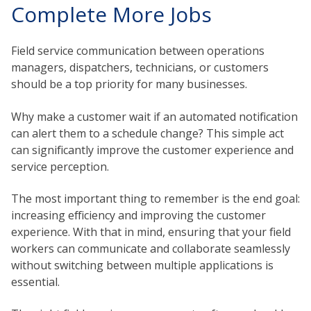
Complete More Jobs
Field service communication between operations
managers, dispatchers, technicians, or customers
should be a top priority for many businesses.
Why make a customer wait if an automated notification
can alert them to a schedule change? This simple act
can significantly improve the customer experience and
service perception.
The most important thing to remember is the end goal:
increasing efficiency and improving the customer
experience. With that in mind, ensuring that your field
workers can communicate and collaborate seamlessly
without switching between multiple applications is
essential.