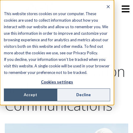
This website stores cookies on your computer. These
cookies are used to collect information about how you
interact with our website and allow us to remember you. We
Power Field
use this information in order to improve and customize your
browsing experience and for analytics and metrics about our
visitors both on this website and other media. To find out
Service with Real
more about the cookies we use, see our Privacy Policy.
If you decline, your information won’t be tracked when you
Time Collaboration
visit this website. A single cookie will be used in your browser
to remember your preference not to be tracked.
and
Cookies settings
Accept
Decline
Communications