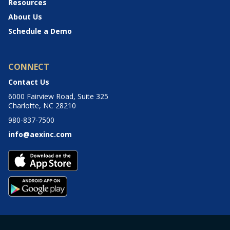
Resources
About Us
Schedule a Demo
CONNECT
Contact Us
6000 Fairview Road, Suite 325
Charlotte, NC 28210
980-837-7500
info@aexinc.com