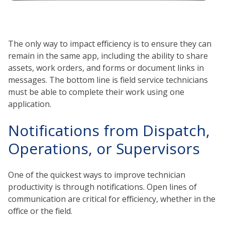
The only way to impact efficiency is to ensure they can
remain in the same app, including the ability to share
assets, work orders, and forms or document links in
messages. The bottom line is field service technicians
must be able to complete their work using one
application.
Notifications from Dispatch,
Operations, or Supervisors
One of the quickest ways to improve technician
productivity is through notifications. Open lines of
communication are critical for efficiency, whether in the
office or the field.