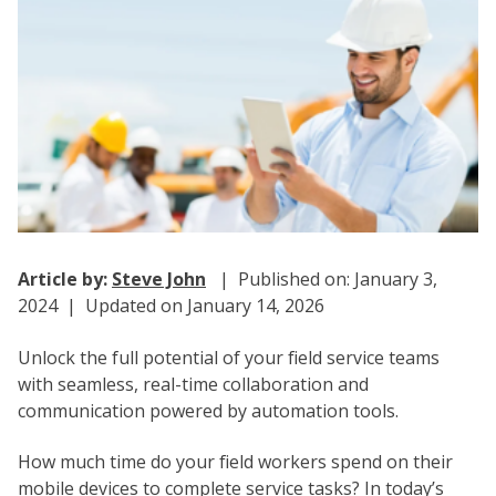
Article by:
Steve John
| Published on: January 3,
2024 | Updated on January 14, 2026
Unlock the full potential of your field service teams
with seamless, real-time collaboration and
communication powered by automation tools.
How much time do your field workers spend on their
mobile devices to complete service tasks? In today’s