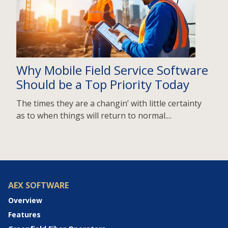
Why Mobile Field Service Software
Should be a Top Priority Today
The times they are a changin’ with little certainty
as to when things will return to normal....
AEX SOFTWARE
Overview
Features