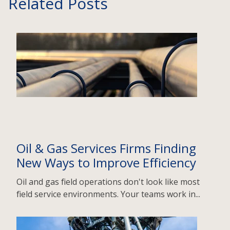
Related Posts
Oil & Gas Services Firms Finding
New Ways to Improve Efficiency
Oil and gas field operations don't look like most
field service environments. Your teams work in...