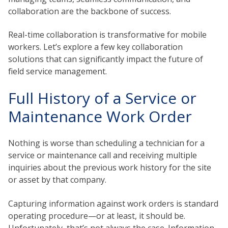
collaboration are the backbone of success.
Real-time collaboration is transformative for mobile
workers. Let’s explore a few key collaboration
solutions that can significantly impact the future of
field service management.
Full History of a Service or
Maintenance Work Order
Nothing is worse than scheduling a technician for a
service or maintenance call and receiving multiple
inquiries about the previous work history for the site
or asset by that company.
Capturing information against work orders is standard
operating procedure—or at least, it should be.
Unfortunately, that’s not always the case. Information