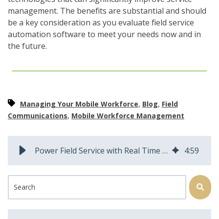
management. The benefits are substantial and should
be a key consideration as you evaluate field service
automation software to meet your needs now and in
the future.
,
,
Managing Your Mobile Workforce
Blog
Field
,
Communications
Mobile Workforce Management
Power Field Service with Real Time Collaboration and Communications
4
:
59
This is a search field with an auto-suggest feature attached.
There are no suggestions because the search field is