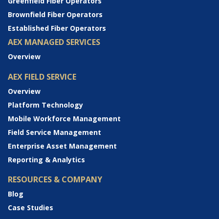
Greenfield Fiber Operators
Brownfield Fiber Operators
Established Fiber Operators
AEX MANAGED SERVICES
Overview
AEX FIELD SERVICE
Overview
Platform Technology
Mobile Workforce Management
Field Service Management
Enterprise Asset Management
Reporting & Analytics
RESOURCES & COMPANY
Blog
Case Studies