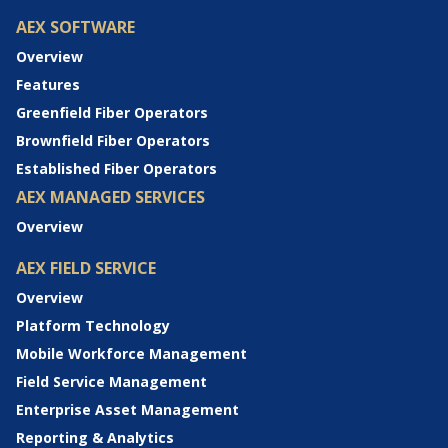
AEX SOFTWARE
Overview
Features
Greenfield Fiber Operators
Brownfield Fiber Operators
Established Fiber Operators
AEX MANAGED SERVICES
Overview
AEX FIELD SERVICE
Overview
Platform Technology
Mobile Workforce Management
Field Service Management
Enterprise Asset Management
Reporting & Analytics