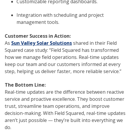
Customizable reporting dashboards.
Integration with scheduling and project
management tools.
Customer Success in Action:
As
Sun Valley Solar Solutions
shared in their Field
Squared case study: “Field Squared has transformed
how we manage field operations. Real-time updates
keep our team and our customers informed at every
step, helping us deliver faster, more reliable service.”
The Bottom Line:
Real-time updates are the difference between reactive
service and proactive excellence. They boost customer
trust, streamline team operations, and improve
decision-making. With Field Squared, real-time updates
aren’t just possible — they’re built into everything we
do.