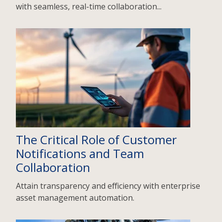
with seamless, real-time collaboration...
The Critical Role of Customer
Notifications and Team
Collaboration
Attain transparency and efficiency with enterprise
asset management automation.