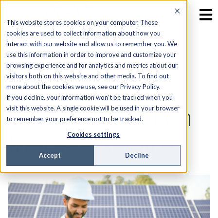
This website stores cookies on your computer. These
cookies are used to collect information about how you
interact with our website and allow us to remember you. We
Real-Time
use this information in order to improve and customize your
browsing experience and for analytics and metrics about our
visitors both on this website and other media. To find out
Updates: No
more about the cookies we use, see our Privacy Policy.
If you decline, your information won’t be tracked when you
Longer An Option
visit this website. A single cookie will be used in your browser
to remember your preference not to be tracked.
for Field Service
Cookies settings
Accept
Decline