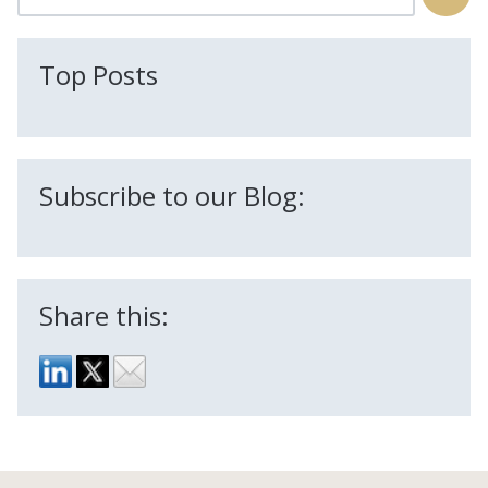
There are no suggestions because the search field is
Top Posts
Subscribe to our Blog:
Share this: