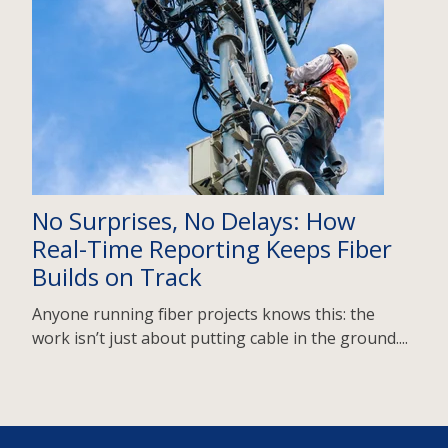
No Surprises, No Delays: How
Real-Time Reporting Keeps Fiber
Builds on Track
Anyone running fiber projects knows this: the
work isn’t just about putting cable in the ground....