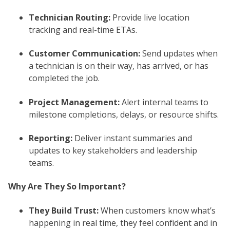
Technician Routing:
Provide live location
tracking and real-time ETAs.
Customer Communication:
Send updates when
a technician is on their way, has arrived, or has
completed the job.
Project Management:
Alert internal teams to
milestone completions, delays, or resource shifts.
Reporting:
Deliver instant summaries and
updates to key stakeholders and leadership
teams.
Why Are They So Important?
They Build Trust:
When customers know what’s
happening in real time, they feel confident and in