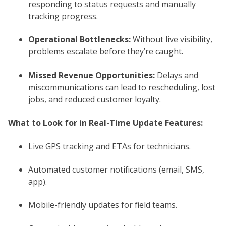
responding to status requests and manually
tracking progress.
Operational Bottlenecks:
Without live visibility,
problems escalate before they’re caught.
Missed Revenue Opportunities:
Delays and
miscommunications can lead to rescheduling, lost
jobs, and reduced customer loyalty.
What to Look for in Real-Time Update Features:
Live GPS tracking and ETAs for technicians.
Automated customer notifications (email, SMS,
app).
Mobile-friendly updates for field teams.