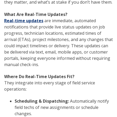
they matter, and what’s at stake if you don’t have them.
What Are Real-Time Updates?
Real-time updates
are immediate, automated
notifications that provide live status updates on job
progress, technician locations, estimated times of
arrival (ETAs), project milestones, and any changes that
could impact timelines or delivery. These updates can
be delivered via text, email, mobile apps, or customer
portals, keeping everyone informed without requiring
manual check-ins.
Where Do Real-Time Updates Fit?
They integrate into every stage of field service
operations:
Scheduling & Dispatching:
Automatically notify
field techs of new assignments or schedule
changes.