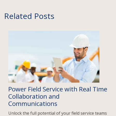
Related Posts
Power Field Service with Real Time
Collaboration and
Communications
Unlock the full potential of your field service teams