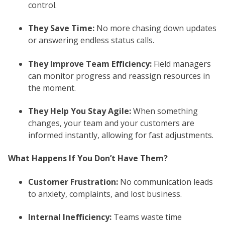
control.
They Save Time:
No more chasing down updates
or answering endless status calls.
They Improve Team Efficiency:
Field managers
can monitor progress and reassign resources in
the moment.
They Help You Stay Agile:
When something
changes, your team and your customers are
informed instantly, allowing for fast adjustments.
What Happens If You Don’t Have Them?
Customer Frustration:
No communication leads
to anxiety, complaints, and lost business.
Internal Inefficiency:
Teams waste time