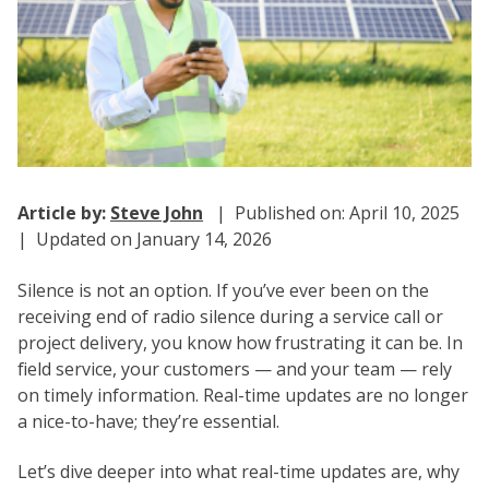
Article by:
Steve John
| Published on: April 10, 2025
| Updated on January 14, 2026
Silence is not an option. If you’ve ever been on the
receiving end of radio silence during a service call or
project delivery, you know how frustrating it can be. In
field service, your customers — and your team — rely
on timely information. Real-time updates are no longer
a nice-to-have; they’re essential.
Let’s dive deeper into what real-time updates are, why