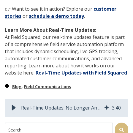
👉 Want to see it in action? Explore our
customer
stories
or
schedule a demo today
.
Learn More About Real-Time Updates:
At Field Squared, our real-time updates feature is part
of a comprehensive field service automation platform
that includes dynamic scheduling, live GPS tracking,
automated customer communications, and advanced
reporting. Learn more about how it works on our
website here:
Real-Time Updates with Field Squared
,
Blog
Field Communications
Real-Time Updates: No Longer An Option for Field Service
3
:
40
This is a search field with an auto-suggest feature attached.