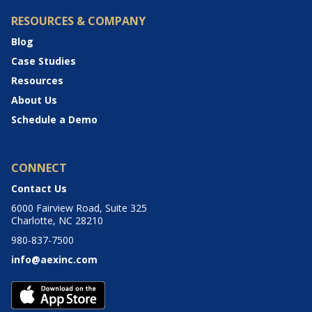
RESOURCES & COMPANY
Blog
Case Studies
Resources
About Us
Schedule a Demo
CONNECT
Contact Us
6000 Fairview Road, Suite 325
Charlotte, NC 28210
980-837-7500
info@aexinc.com