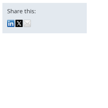
Share this: