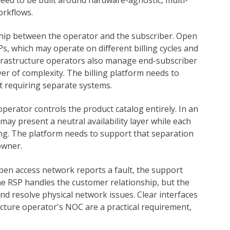
orkflows.
onship between the operator and the subscriber. Open
Ps, which may operate on different billing cycles and
infrastructure operators also manage end-subscriber
yer of complexity. The billing platform needs to
t requiring separate systems.
operator controls the product catalog entirely. In an
ay present a neutral availability layer while each
ing. The platform needs to support that separation
owner.
en access network reports a fault, the support
e RSP handles the customer relationship, but the
d resolve physical network issues. Clear interfaces
ture operator's NOC are a practical requirement,