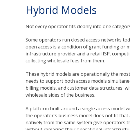
Hybrid Models
Not every operator fits cleanly into one categor
Some operators run closed access networks toda
open access is a condition of grant funding or 
infrastructure provider and a retail ISP, compe
collecting wholesale fees from them.
These hybrid models are operationally the mo
needs to support both access models simultaneo
billing models, and customer data structures, wi
wholesale sides of the business.
A platform built around a single access model 
the operator's business model does not fit tha
natively from the same system give operators the
without replacing their operational infrastructu