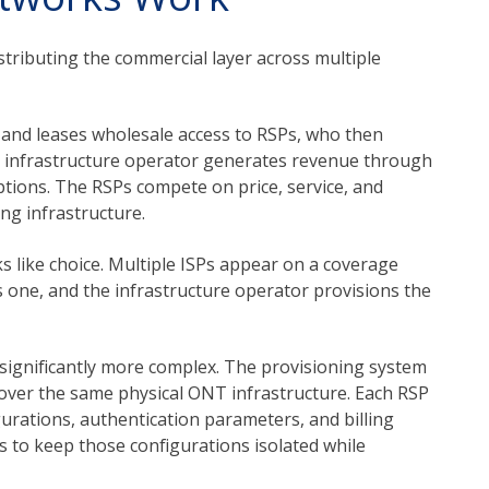
tributing the commercial layer across multiple
 and leases wholesale access to RSPs, who then
he infrastructure operator generates revenue through
ptions. The RSPs compete on price, service, and
ng infrastructure.
s like choice. Multiple ISPs appear on a coverage
s one, and the infrastructure operator provisions the
 significantly more complex. The provisioning system
 over the same physical ONT infrastructure. Each RSP
urations, authentication parameters, and billing
s to keep those configurations isolated while