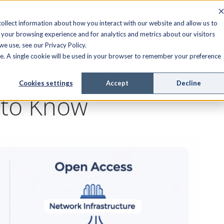
FIELD SERVICE
MANAGED SERVICES
RESOURCES
ollect information about how you interact with our website and allow us to
your browsing experience and for analytics and metrics about our visitors
e use, see our Privacy Policy.
ite. A single cookie will be used in your browser to remember your preference
Closed Access Fiber 
Cookies settings
Accept
Decline
 to Know