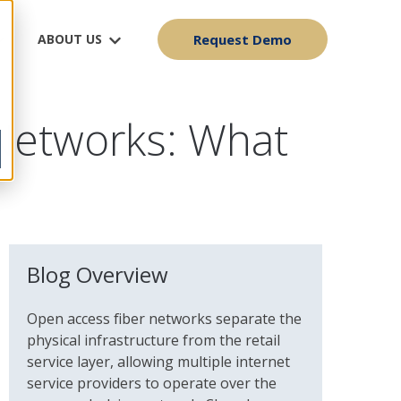
ABOUT US
Request Demo
Networks: What
Blog Overview
Open access fiber networks separate the
physical infrastructure from the retail
service layer, allowing multiple internet
service providers to operate over the