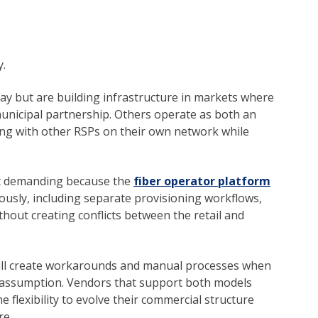
y.
y but are building infrastructure in markets where
municipal partnership. Others operate as both an
ting with other RSPs on their own network while
st demanding because the
fiber operator platform
usly, including separate provisioning workflows,
thout creating conflicts between the retail and
will create workarounds and manual processes when
t assumption. Vendors that support both models
 flexibility to evolve their commercial structure
re.