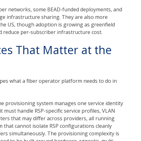
iber networks, some BEAD-funded deployments, and
 infrastructure sharing. They are also more
 the US, though adoption is growing as greenfield
d reduce per-subscriber infrastructure cost.
es That Matter at the
es what a fiber operator platform needs to do in
he provisioning system manages one service identity
t must handle RSP-specific service profiles, VLAN
ers that may differ across providers, all running
m that cannot isolate RSP configurations cleanly
iders simultaneously. The provisioning complexity is
ed to be built around hardware-agnostic, multi-