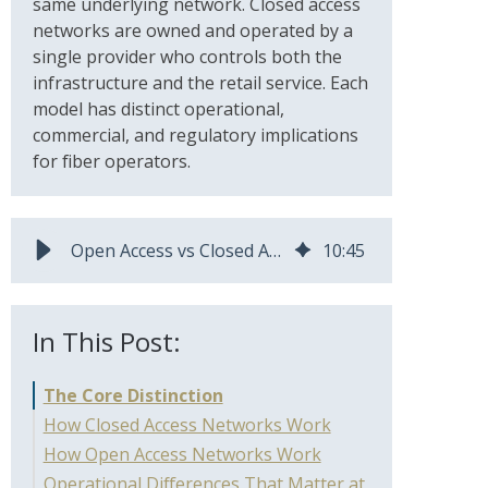
same underlying network. Closed access
networks are owned and operated by a
single provider who controls both the
infrastructure and the retail service. Each
model has distinct operational,
commercial, and regulatory implications
for fiber operators.
Open Access vs Closed Access Fiber Networks: Which Model Fits Your Operation?
10
:
45
In This Post:
The Core Distinction
How Closed Access Networks Work
How Open Access Networks Work
Operational Differences That Matter at