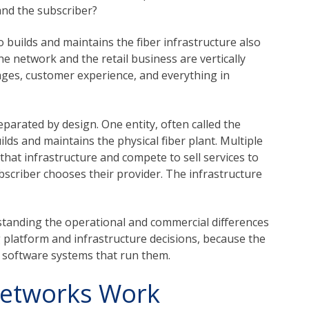
and the subscriber?
 builds and maintains the fiber infrastructure also
e network and the retail business are vertically
ages, customer experience, and everything in
parated by design. One entity, often called the
lds and maintains the physical fiber plant. Multiple
o that infrastructure and compete to sell services to
scriber chooses their provider. The infrastructure
standing the operational and commercial differences
platform and infrastructure decisions, because the
 software systems that run them.
Networks Work