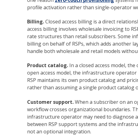
profile activation rather than single-operator w
Billing.
Closed access billing is a direct relati
access billing involves wholesale invoicing to RS
rate structures than retail subscribers. Some 
billing on behalf of RSPs, which adds another la
handle both wholesale and retail models withou
Product catalog.
In a closed access model, the 
open access model, the infrastructure operator m
RSP maintains its own product catalog and pric
rather than assuming a single product catalog 
Customer support.
When a subscriber on an op
workflow crosses organizational boundaries. Th
infrastructure operator may need to diagnose an
between RSP support systems and the infrastruc
not an optional integration.