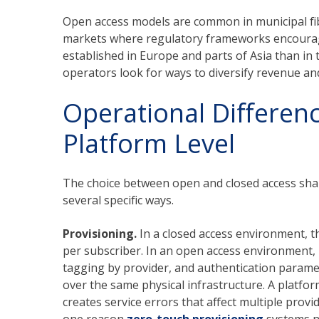
Open access models are common in municipal f
markets where regulatory frameworks encourage
established in Europe and parts of Asia than in
operators look for ways to diversify revenue an
Operational Differenc
Platform Level
The choice between open and closed access shap
several specific ways.
Provisioning.
In a closed access environment, t
per subscriber. In an open access environment, i
tagging by provider, and authentication paramet
over the same physical infrastructure. A platfor
creates service errors that affect multiple prov
one reason
zero-touch provisioning
systems ne