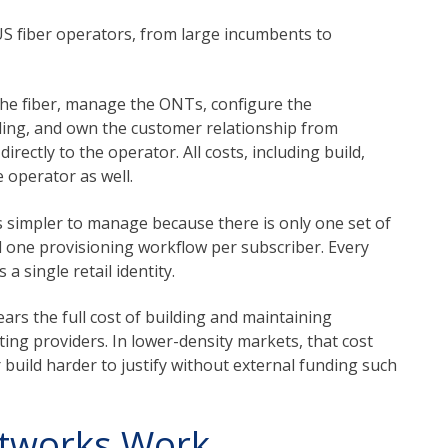
 US fiber operators, from large incumbents to
the fiber, manage the ONTs, configure the
illing, and own the customer relationship from
irectly to the operator. All costs, including build,
 operator as well.
s simpler to manage because there is only one set of
nd one provisioning workflow per subscriber. Every
 single retail identity.
ars the full cost of building and maintaining
ing providers. In lower-density markets, that cost
 build harder to justify without external funding such
tworks Work