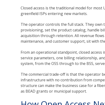
Closed access is the traditional model for most
greenfield ISPs entering new markets.
The operator controls the full stack. They own 
provisioning, set the product catalog, handle b
acquisition through retention. All revenue flows d
maintenance, and customer support, sit with the
From an operational standpoint, closed access i
service parameters, one billing relationship, a
system, from the OSS through to the BSS, serves a
The commercial trade-off is that the operator be
infrastructure with no contribution from compet
structure can make the business case for a fiber
as BEAD grants or municipal support.
How Open Access Ne