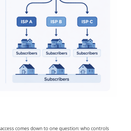
 access comes down to one question: who controls