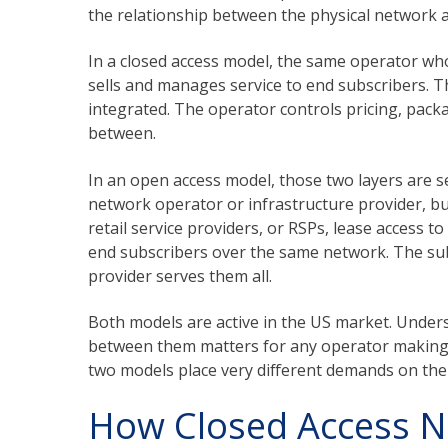
the relationship between the physical network 
In a closed access model, the same operator who
sells and manages service to end subscribers. Th
integrated. The operator controls pricing, pack
between.
In an open access model, those two layers are se
network operator or infrastructure provider, bui
retail service providers, or RSPs, lease access t
end subscribers over the same network. The sub
provider serves them all.
Both models are active in the US market. Under
between them matters for any operator making 
two models place very different demands on the
How Closed Access 