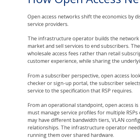
Open access networks shift the economics by dis
service providers.
The infrastructure operator builds the network
market and sell services to end subscribers. T
wholesale access fees rather than retail subscri
customer experience, while sharing the underlyi
From a subscriber perspective, open access look
checker or sign-up portal, the subscriber select
service to the specification that RSP requires.
From an operational standpoint, open access is
must manage service profiles for multiple RSPs
may have different bandwidth tiers, VLAN config
relationships. The infrastructure operator need
running them over shared hardware.