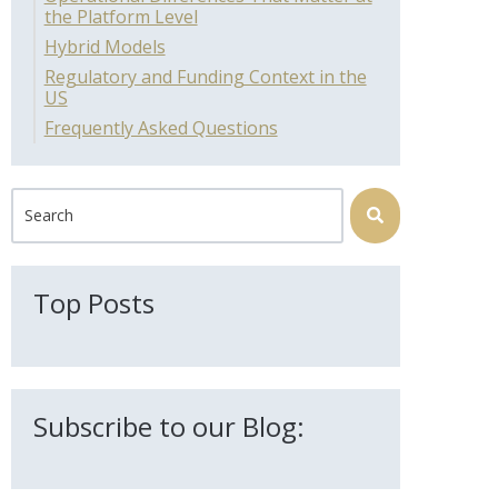
the Platform Level
Hybrid Models
Regulatory and Funding Context in the
US
Frequently Asked Questions
This is a search field with an auto-suggest feature attached.
There are no suggestions because the search field is 
Top Posts
Subscribe to our Blog: