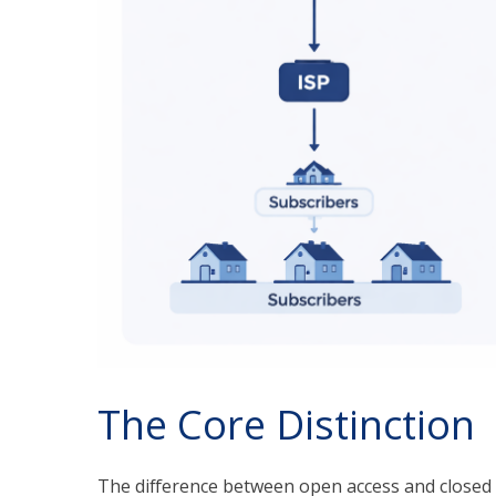
The Core Distinction
The difference between open access and closed