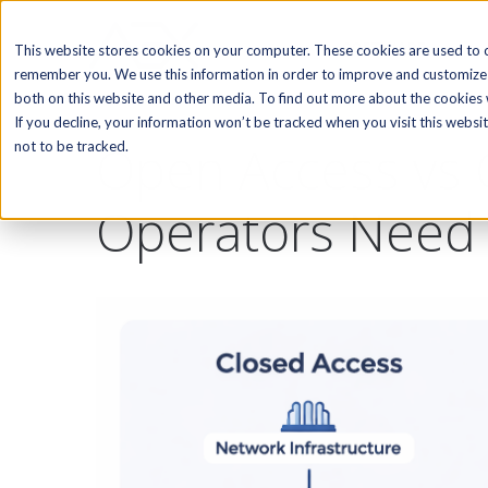
SOFTWARE
This website stores cookies on your computer. These cookies are used to c
remember you. We use this information in order to improve and customize 
both on this website and other media. To find out more about the cookies w
If you decline, your information won’t be tracked when you visit this webs
Open Access vs 
not to be tracked.
Operators Need