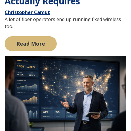
Actually Requires
Christopher Camut
A lot of fiber operators end up running fixed wireless
too.
Read More