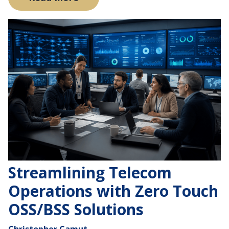
Streamlining Telecom
Operations with Zero Touch
OSS/BSS Solutions
Christopher Camut