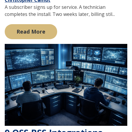
A subscriber signs up for service. A technician
completes the install. Two weeks later, billing stil...
Read More