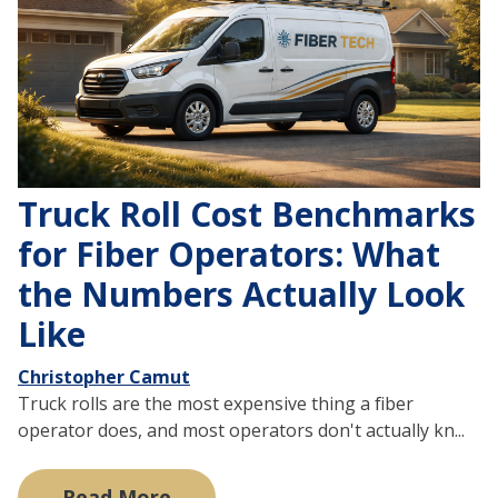
Truck Roll Cost Benchmarks
for Fiber Operators: What
the Numbers Actually Look
Like
Christopher Camut
Truck rolls are the most expensive thing a fiber
operator does, and most operators don't actually kn...
Read More