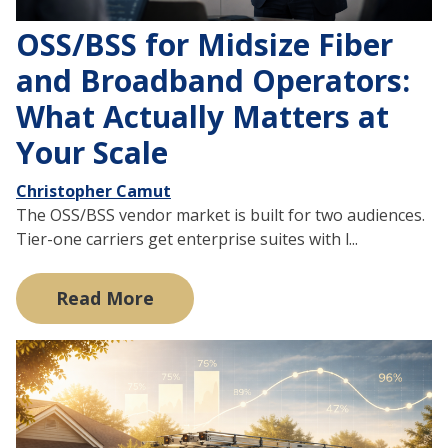
OSS/BSS for Midsize Fiber
and Broadband Operators:
What Actually Matters at
Your Scale
Christopher Camut
The OSS/BSS vendor market is built for two audiences.
Tier-one carriers get enterprise suites with l...
Read More