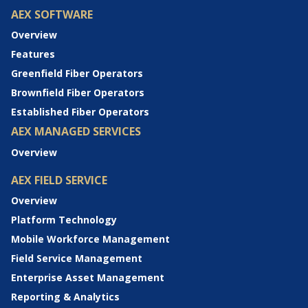
AEX SOFTWARE
Overview
Features
Greenfield Fiber Operators
Brownfield Fiber Operators
Established Fiber Operators
AEX MANAGED SERVICES
Overview
AEX FIELD SERVICE
Overview
Platform Technology
Mobile Workforce Management
Field Service Management
Enterprise Asset Management
Reporting & Analytics