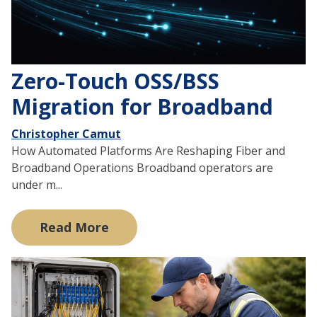
Zero-Touch OSS/BSS
Migration for Broadband
Christopher Camut
How Automated Platforms Are Reshaping Fiber and
Broadband Operations Broadband operators are
under m...
Read More