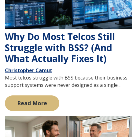
Why Do Most Telcos Still
Struggle with BSS? (And
What Actually Fixes It)
Christopher Camut
Most telcos struggle with BSS because their business
support systems were never designed as a single...
Read More