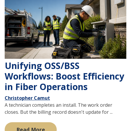
Unifying OSS/BSS
Workflows: Boost Efficiency
in Fiber Operations
Christopher Camut
A technician completes an install. The work order
closes. But the billing record doesn't update for ...
Read More