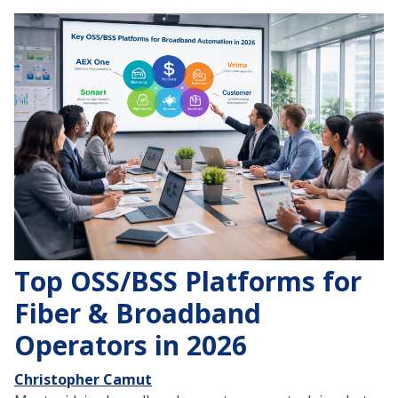
Top OSS/BSS Platforms for
Fiber & Broadband
Operators in 2026
Christopher Camut