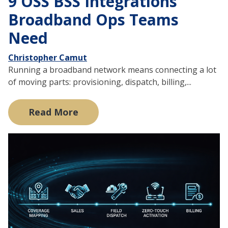
9 OSS BSS Integrations
Broadband Ops Teams
Need
Christopher Camut
Running a broadband network means connecting a lot
of moving parts: provisioning, dispatch, billing,...
Read More