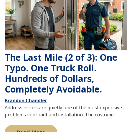
The Last Mile (2 of 3): One
Typo. One Truck Roll.
Hundreds of Dollars,
Completely Avoidable.
Brandon Chandler
Address errors are quietly one of the most expensive
problems in broadband installation. The custome...