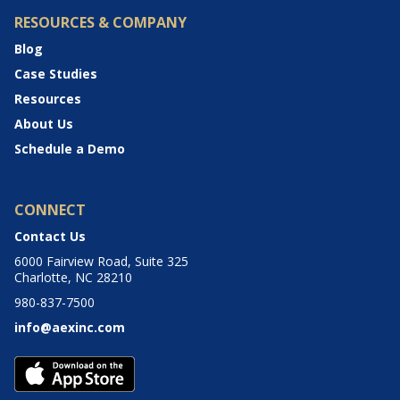
RESOURCES & COMPANY
Blog
Case Studies
Resources
About Us
Schedule a Demo
CONNECT
Contact Us
6000 Fairview Road, Suite 325
Charlotte, NC 28210
980-837-7500
info@aexinc.com