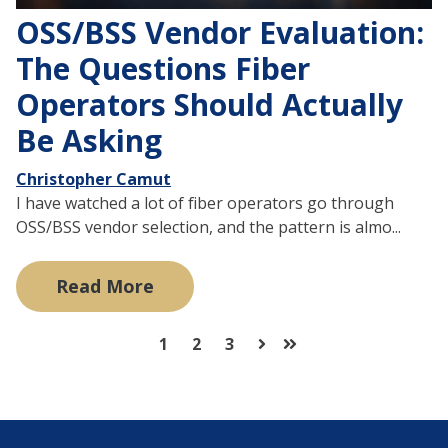
OSS/BSS Vendor Evaluation:
The Questions Fiber
Operators Should Actually
Be Asking
Christopher Camut
I have watched a lot of fiber operators go through
OSS/BSS vendor selection, and the pattern is almo...
Read More
1
2
3
Next
Last