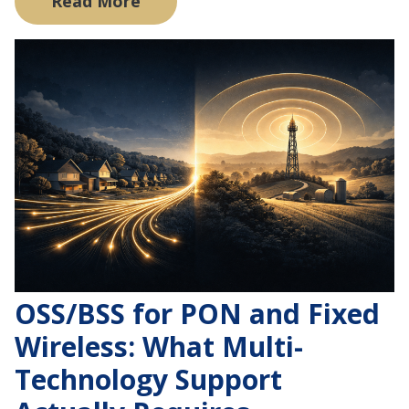
Read More
OSS/BSS for PON and Fixed
Wireless: What Multi-
Technology Support