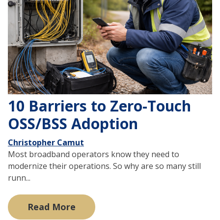
10 Barriers to Zero-Touch
OSS/BSS Adoption
Christopher Camut
Most broadband operators know they need to
modernize their operations. So why are so many still
runn...
Read More