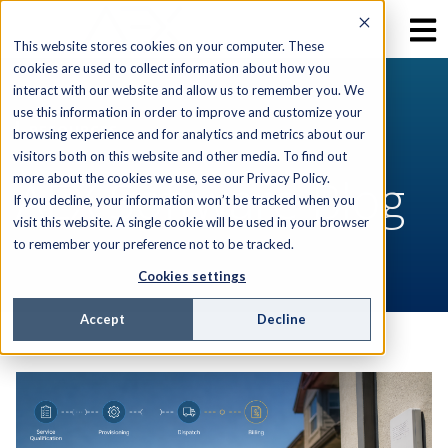
This website stores cookies on your computer. These
cookies are used to collect information about how you
interact with our website and allow us to remember you. We
use this information in order to improve and customize your
RESOURCES
browsing experience and for analytics and metrics about our
visitors both on this website and other media. To find out
AEX Software Blog
more about the cookies we use, see our Privacy Policy.
If you decline, your information won’t be tracked when you
visit this website. A single cookie will be used in your browser
to remember your preference not to be tracked.
Cookies settings
Accept
Decline