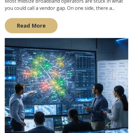
Most midsize broadband operators are stuck in what
you could call a vendor gap. On one side, there a...
Read More