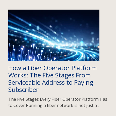
How a Fiber Operator Platform
Works: The Five Stages From
Serviceable Address to Paying
Subscriber
The Five Stages Every Fiber Operator Platform Has
to Cover Running a fiber network is not just a...