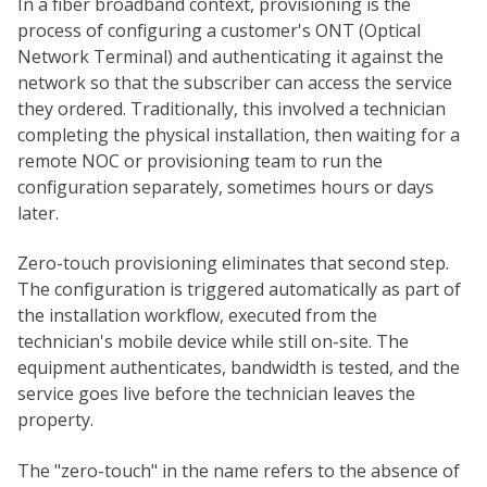
In a fiber broadband context, provisioning is the
process of configuring a customer's ONT (Optical
Network Terminal) and authenticating it against the
network so that the subscriber can access the service
they ordered. Traditionally, this involved a technician
completing the physical installation, then waiting for a
remote NOC or provisioning team to run the
configuration separately, sometimes hours or days
later.
Zero-touch provisioning eliminates that second step.
The configuration is triggered automatically as part of
the installation workflow, executed from the
technician's mobile device while still on-site. The
equipment authenticates, bandwidth is tested, and the
service goes live before the technician leaves the
property.
The "zero-touch" in the name refers to the absence of