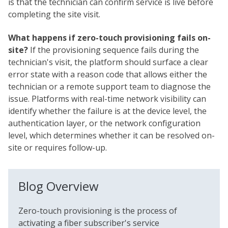
is that the technician can confirm service is live before
completing the site visit.
What happens if zero-touch provisioning fails on-
site?
If the provisioning sequence fails during the
technician's visit, the platform should surface a clear
error state with a reason code that allows either the
technician or a remote support team to diagnose the
issue. Platforms with real-time network visibility can
identify whether the failure is at the device level, the
authentication layer, or the network configuration
level, which determines whether it can be resolved on-
site or requires follow-up.
Blog Overview
Zero-touch provisioning is the process of
activating a fiber subscriber's service