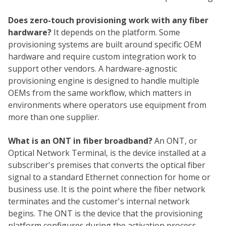
Does zero-touch provisioning work with any fiber
hardware?
It depends on the platform. Some
provisioning systems are built around specific OEM
hardware and require custom integration work to
support other vendors. A hardware-agnostic
provisioning engine is designed to handle multiple
OEMs from the same workflow, which matters in
environments where operators use equipment from
more than one supplier.
What is an ONT in fiber broadband?
An ONT, or
Optical Network Terminal, is the device installed at a
subscriber's premises that converts the optical fiber
signal to a standard Ethernet connection for home or
business use. It is the point where the fiber network
terminates and the customer's internal network
begins. The ONT is the device that the provisioning
platform configures during the activation process.