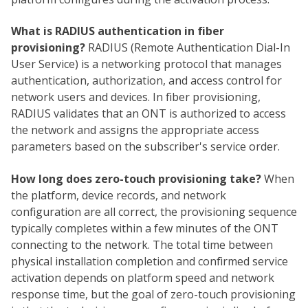
What is RADIUS authentication in fiber
provisioning?
RADIUS (Remote Authentication Dial-In
User Service) is a networking protocol that manages
authentication, authorization, and access control for
network users and devices. In fiber provisioning,
RADIUS validates that an ONT is authorized to access
the network and assigns the appropriate access
parameters based on the subscriber's service order.
How long does zero-touch provisioning take?
When
the platform, device records, and network
configuration are all correct, the provisioning sequence
typically completes within a few minutes of the ONT
connecting to the network. The total time between
physical installation completion and confirmed service
activation depends on platform speed and network
response time, but the goal of zero-touch provisioning