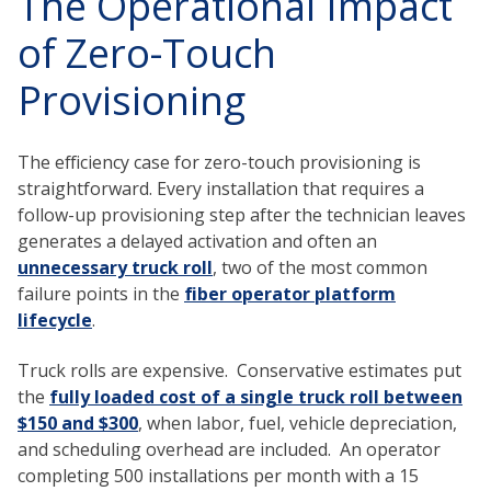
The Operational Impact
of Zero-Touch
Provisioning
The efficiency case for zero-touch provisioning is
straightforward. Every installation that requires a
follow-up provisioning step after the technician leaves
generates a delayed activation and often an
unnecessary truck roll
, two of the most common
failure points in the
fiber operator platform
lifecycle
.
Truck rolls are expensive. Conservative estimates put
the
fully loaded cost of a single truck roll between
$150 and $300
, when labor, fuel, vehicle depreciation,
and scheduling overhead are included. An operator
completing 500 installations per month with a 15