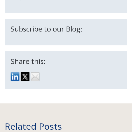
Subscribe to our Blog:
Share this:
Related Posts