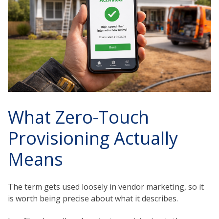
What Zero-Touch
Provisioning Actually
Means
The term gets used loosely in vendor marketing, so it
is worth being precise about what it describes.