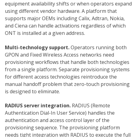
equipment availability shifts or when operators expand
using different vendor hardware. A platform that
supports major OEMs including Calix, Adtran, Nokia,
and Ciena can handle activations regardless of which
ONT is installed at a given address.
Multi-technology support.
Operators running both
GPON and Fixed Wireless Access networks need
provisioning workflows that handle both technologies
from a single platform. Separate provisioning systems
for different access technologies reintroduce the
manual handoff problem that zero-touch provisioning
is designed to eliminate.
RADIUS server integration.
RADIUS (Remote
Authentication Dial-In User Service) handles the
authentication and access control layer of the
provisioning sequence. The provisioning platform
needs tight integration with RADIUS to execute the full