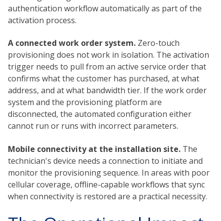
authentication workflow automatically as part of the
activation process.
A connected work order system.
Zero-touch
provisioning does not work in isolation. The activation
trigger needs to pull from an active service order that
confirms what the customer has purchased, at what
address, and at what bandwidth tier. If the work order
system and the provisioning platform are
disconnected, the automated configuration either
cannot run or runs with incorrect parameters.
Mobile connectivity at the installation site.
The
technician's device needs a connection to initiate and
monitor the provisioning sequence. In areas with poor
cellular coverage, offline-capable workflows that sync
when connectivity is restored are a practical necessity.