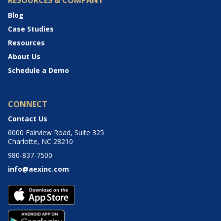
RESOURCES & COMPANY
Blog
Case Studies
Resources
About Us
Schedule a Demo
CONNECT
Contact Us
6000 Fairview Road, Suite 325
Charlotte, NC 28210
980-837-7500
info@aexinc.com