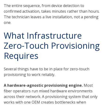
The entire sequence, from device detection to
confirmed activation, takes minutes rather than hours.
The technician leaves a live installation, not a pending
one.
What Infrastructure
Zero-Touch Provisioning
Requires
Several things have to be in place for zero-touch
provisioning to work reliably.
A hardware-agnostic provisioning engine.
Most
fiber operators run mixed hardware environments
across their network. A provisioning system that only
works with one OEM creates bottlenecks when