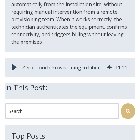
automatically from the installation site, without
requiring manual intervention from a remote
provisioning team. When it works correctly, the
technician authenticates the equipment, confirms
connectivity, and triggers billing without leaving
the premises.
Zero-Touch Provisioning in Fiber Broadband: How It Works and Why It Matters
11
:
11
In This Post:
This is a search field with an auto-suggest feature attached.
There are no suggestions because the search field is
Top Posts