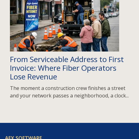
From Serviceable Address to First
Invoice: Where Fiber Operators
Lose Revenue
The moment a construction crew finishes a street
and your network passes a neighborhood, a clock...
AEX SOFTWARE