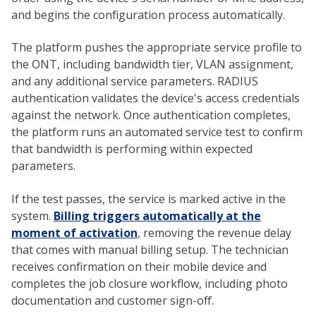
and begins the configuration process automatically.
The platform pushes the appropriate service profile to
the ONT, including bandwidth tier, VLAN assignment,
and any additional service parameters. RADIUS
authentication validates the device's access credentials
against the network. Once authentication completes,
the platform runs an automated service test to confirm
that bandwidth is performing within expected
parameters.
If the test passes, the service is marked active in the
system.
Billing triggers automatically at the
moment of activation
, removing the revenue delay
that comes with manual billing setup. The technician
receives confirmation on their mobile device and
completes the job closure workflow, including photo
documentation and customer sign-off.