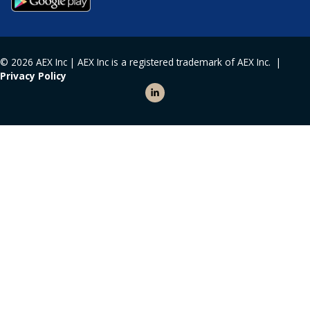
© 2026 AEX Inc | AEX Inc is a registered trademark of AEX Inc. |
Privacy Policy