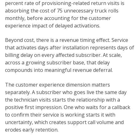
percent rate of provisioning-related return visits is
absorbing the cost of 75 unnecessary truck rolls
monthly, before accounting for the customer
experience impact of delayed activations.
Beyond cost, there is a revenue timing effect. Service
that activates days after installation represents days of
billing delay on every affected subscriber. At scale,
across a growing subscriber base, that delay
compounds into meaningful revenue deferral.
The customer experience dimension matters
separately. A subscriber who goes live the same day
the technician visits starts the relationship with a
positive first impression. One who waits for a callback
to confirm their service is working starts it with
uncertainty, which creates support call volume and
erodes early retention.