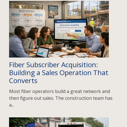
Fiber Subscriber Acquisition:
Building a Sales Operation That
Converts
Most fiber operators build a great network and
then figure out sales. The construction team has
a...