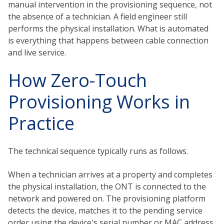
manual intervention in the provisioning sequence, not
the absence of a technician. A field engineer still
performs the physical installation. What is automated
is everything that happens between cable connection
and live service.
How Zero-Touch
Provisioning Works in
Practice
The technical sequence typically runs as follows.
When a technician arrives at a property and completes
the physical installation, the ONT is connected to the
network and powered on. The provisioning platform
detects the device, matches it to the pending service
order using the device's serial number or MAC address,