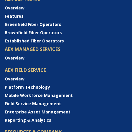
Overview
Features
Greenfield Fiber Operators
Brownfield Fiber Operators
Established Fiber Operators
AEX MANAGED SERVICES
Overview
AEX FIELD SERVICE
Overview
Platform Technology
Mobile Workforce Management
Field Service Management
Enterprise Asset Management
Reporting & Analytics