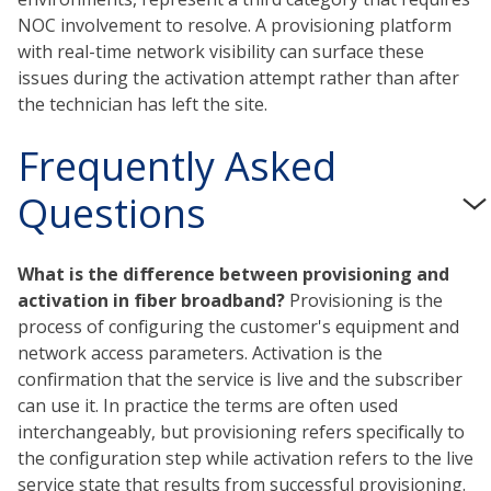
NOC involvement to resolve. A provisioning platform
with real-time network visibility can surface these
issues during the activation attempt rather than after
the technician has left the site.
Frequently Asked
Questions
What is the difference between provisioning and
activation in fiber broadband?
Provisioning is the
process of configuring the customer's equipment and
network access parameters. Activation is the
confirmation that the service is live and the subscriber
can use it. In practice the terms are often used
interchangeably, but provisioning refers specifically to
the configuration step while activation refers to the live
service state that results from successful provisioning.