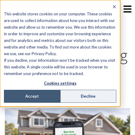
This website stores cookies on your computer. These cookies
are used to collect information about how you interact with our
website and allow us to remember you. We use this information
What Is Zero-
in order to improve and customize your browsing experience
and for analytics and metrics about our visitors both on this
website and other media. To find out more about the cookies
Touch Provisioning
we use, see our Privacy Policy.
If you decline, your information won’t be tracked when you visit
in Fiber
this website. A single cookie will be used in your browser to
remember your preference not to be tracked.
Broadband?
Cookies settings
Accept
Decline