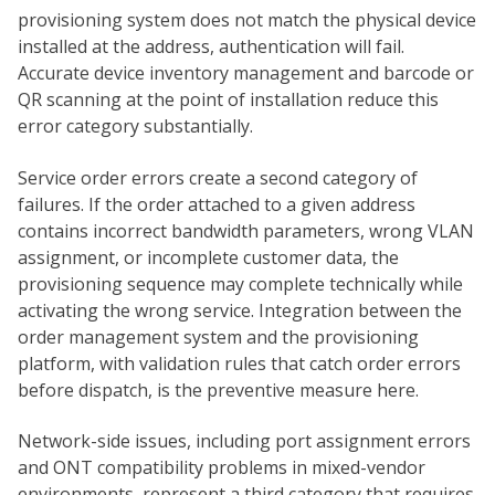
provisioning system does not match the physical device
installed at the address, authentication will fail.
Accurate device inventory management and barcode or
QR scanning at the point of installation reduce this
error category substantially.
Service order errors create a second category of
failures. If the order attached to a given address
contains incorrect bandwidth parameters, wrong VLAN
assignment, or incomplete customer data, the
provisioning sequence may complete technically while
activating the wrong service. Integration between the
order management system and the provisioning
platform, with validation rules that catch order errors
before dispatch, is the preventive measure here.
Network-side issues, including port assignment errors
and ONT compatibility problems in mixed-vendor
environments, represent a third category that requires