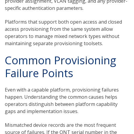
provider assignment, VLAN tagging, and any provider-
specific authentication parameters.
Platforms that support both open access and closed
access provisioning from the same system allow
operators to manage mixed network types without
maintaining separate provisioning toolsets.
Common Provisioning
Failure Points
Even with a capable platform, provisioning failures
happen. Understanding the common causes helps
operators distinguish between platform capability
gaps and implementation issues.
Mismatched device records are the most frequent
source of failures. If the ONT serial number in the