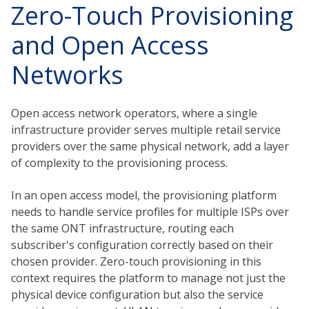
Zero-Touch Provisioning
and Open Access
Networks
Open access network operators, where a single
infrastructure provider serves multiple retail service
providers over the same physical network, add a layer
of complexity to the provisioning process.
In an open access model, the provisioning platform
needs to handle service profiles for multiple ISPs over
the same ONT infrastructure, routing each
subscriber's configuration correctly based on their
chosen provider. Zero-touch provisioning in this
context requires the platform to manage not just the
physical device configuration but also the service