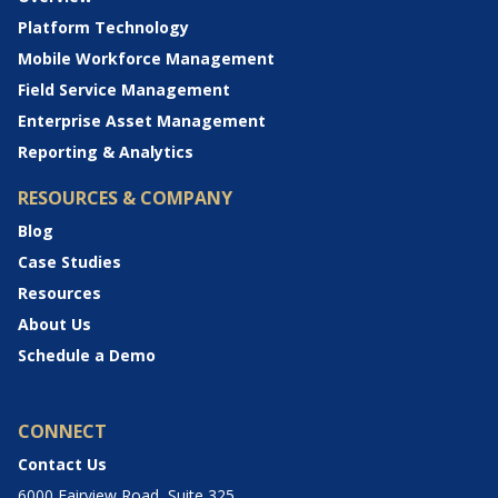
Platform Technology
Mobile Workforce Management
Field Service Management
Enterprise Asset Management
Reporting & Analytics
RESOURCES & COMPANY
Blog
Case Studies
Resources
About Us
Schedule a Demo
CONNECT
Contact Us
6000 Fairview Road, Suite 325