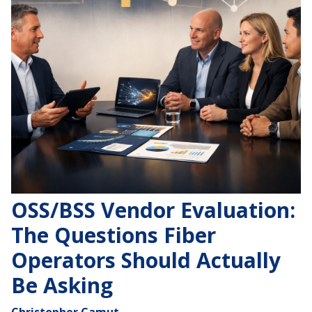
OSS/BSS Vendor Evaluation:
The Questions Fiber
Operators Should Actually
Be Asking
Christopher Camut