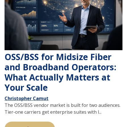
OSS/BSS for Midsize Fiber
and Broadband Operators:
What Actually Matters at
Your Scale
Christopher Camut
The OSS/BSS vendor market is built for two audiences.
Tier-one carriers get enterprise suites with l...