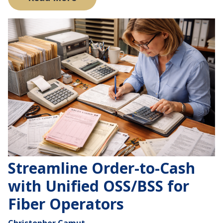
Streamline Order-to-Cash
with Unified OSS/BSS for
Fiber Operators
Christopher Camut