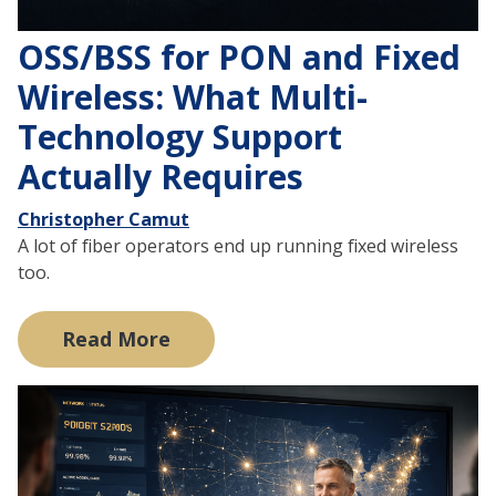
OSS/BSS for PON and Fixed
Wireless: What Multi-
Technology Support
Actually Requires
Christopher Camut
A lot of fiber operators end up running fixed wireless
too.
Read More