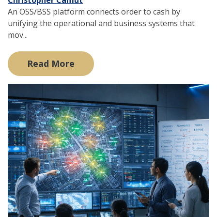
An OSS/BSS platform connects order to cash by
unifying the operational and business systems that
mov...
Read More