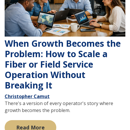
When Growth Becomes the
Problem: How to Scale a
Fiber or Field Service
Operation Without
Breaking It
Christopher Camut
There's a version of every operator's story where
growth becomes the problem.
Read More