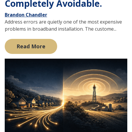
Completely Avoidable.
Brandon Chandler
Address errors are quietly one of the most expensive
problems in broadband installation. The custome...
Read More