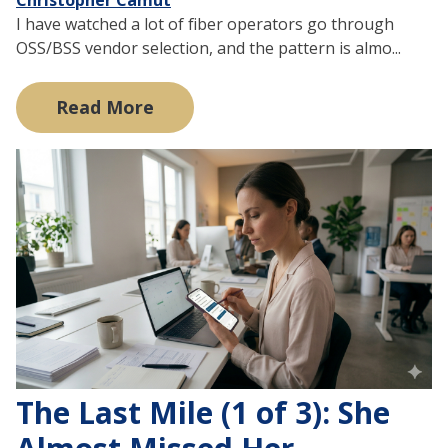
I have watched a lot of fiber operators go through
OSS/BSS vendor selection, and the pattern is almo...
Read More
The Last Mile (1 of 3): She