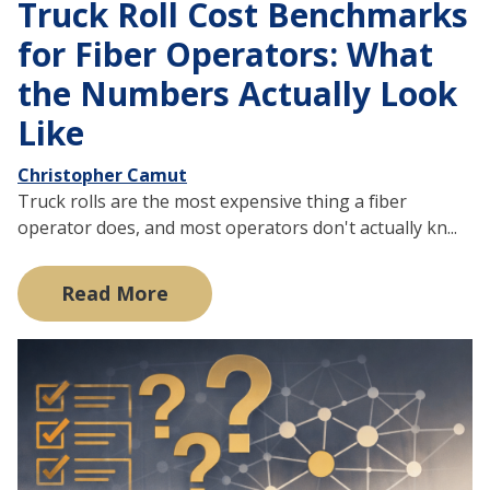
Truck Roll Cost Benchmarks
for Fiber Operators: What
the Numbers Actually Look
Like
Christopher Camut
Truck rolls are the most expensive thing a fiber
operator does, and most operators don't actually kn...
Read More