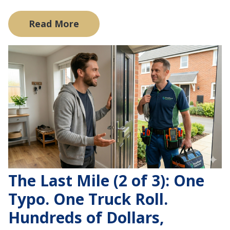
Read More
The Last Mile (2 of 3): One
Typo. One Truck Roll.
Hundreds of Dollars,