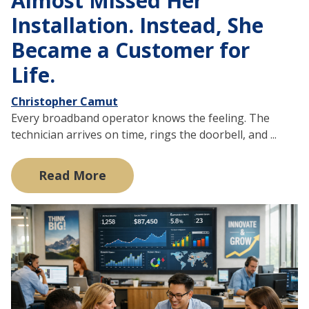
Almost Missed Her
Installation. Instead, She
Became a Customer for
Life.
Christopher Camut
Every broadband operator knows the feeling. The
technician arrives on time, rings the doorbell, and ...
Read More