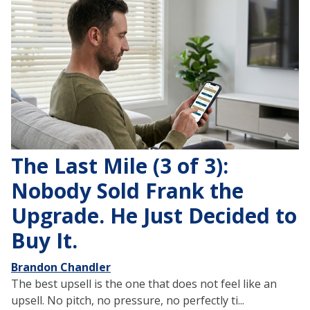
The Last Mile (3 of 3):
Nobody Sold Frank the
Upgrade. He Just Decided to
Buy It.
Brandon Chandler
The best upsell is the one that does not feel like an
upsell. No pitch, no pressure, no perfectly ti...