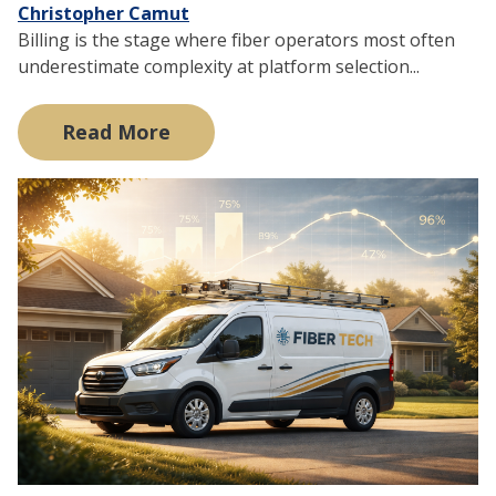
Christopher Camut
Billing is the stage where fiber operators most often
underestimate complexity at platform selection...
Read More