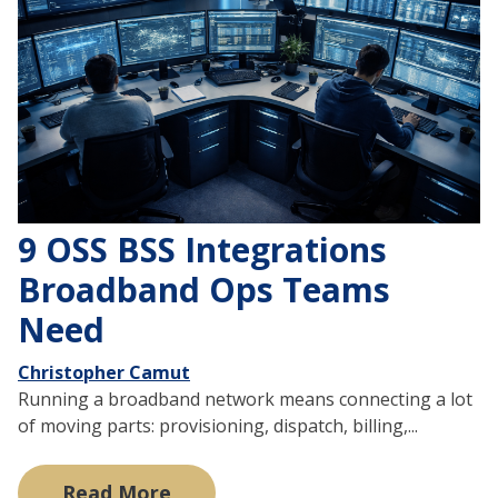
9 OSS BSS Integrations
Broadband Ops Teams
Need
Christopher Camut
Running a broadband network means connecting a lot
of moving parts: provisioning, dispatch, billing,...
Read More