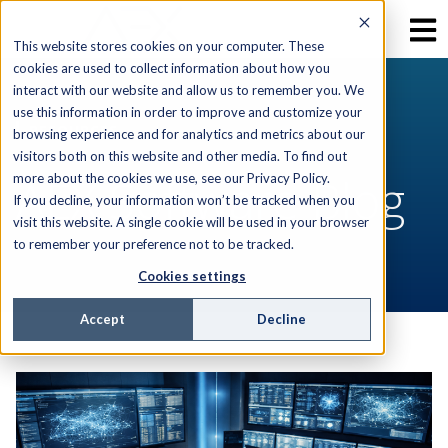
This website stores cookies on your computer. These
cookies are used to collect information about how you
interact with our website and allow us to remember you. We
use this information in order to improve and customize your
RESOURCES
browsing experience and for analytics and metrics about our
visitors both on this website and other media. To find out
AEX Software Blog
more about the cookies we use, see our Privacy Policy.
If you decline, your information won’t be tracked when you
visit this website. A single cookie will be used in your browser
to remember your preference not to be tracked.
Cookies settings
Accept
Decline