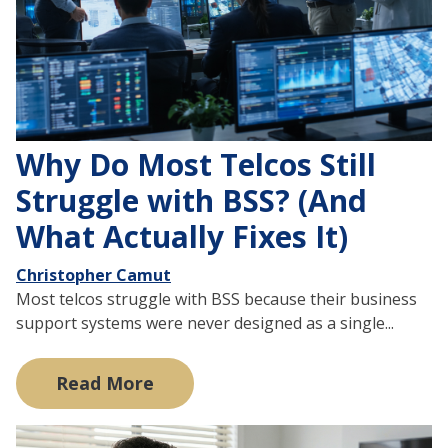
Why Do Most Telcos Still
Struggle with BSS? (And
What Actually Fixes It)
Christopher Camut
Most telcos struggle with BSS because their business
support systems were never designed as a single...
Read More