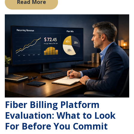
Read More
Fiber Billing Platform
Evaluation: What to Look
For Before You Commit