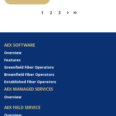
1
2
3
Next
Last
AEX SOFTWARE
Overview
Features
Greenfield Fiber Operators
Brownfield Fiber Operators
Established Fiber Operators
AEX MANAGED SERVICES
Overview
AEX FIELD SERVICE
Overview