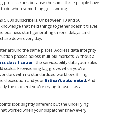
ing process runs because the same three people have
t to do when something goes wrong.
 5,000 subscribers. Or between 10 and 50
 knowledge that held things together doesn't travel.
he business start generating errors, delays, and
 chase down every day.
ster around the same places. Address data integrity
uction phases across multiple markets. Without a
ss classification
, the serviceability data your sales
d scales. Provisioning lag grows when you're
vendors with no standardized workflow. Billing
ield execution and your
BSS isn't automated
. And
ctly the moment you're trying to use it as a
points look slightly different but the underlying
that worked when your dispatcher knew every