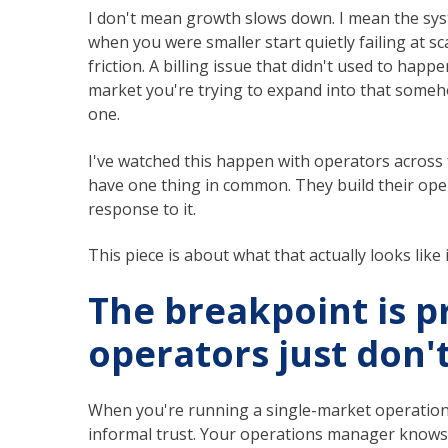
I don't mean growth slows down. I mean the sys
when you were smaller start quietly failing at sca
friction. A billing issue that didn't used to happ
market you're trying to expand into that someho
one.
I've watched this happen with operators across f
have one thing in common. They build their oper
response to it.
This piece is about what that actually looks like i
The breakpoint is p
operators just don'
When you're running a single-market operation w
informal trust. Your operations manager knows 