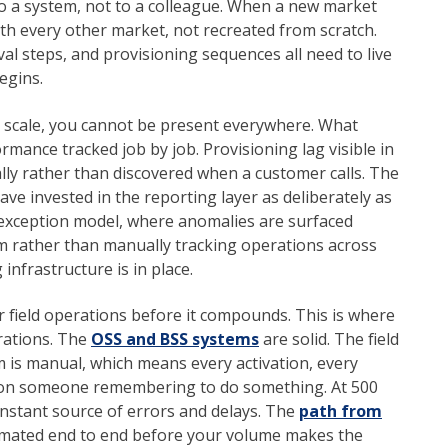
 to a system, not to a colleague. When a new market
th every other market, not recreated from scratch.
l steps, and provisioning sequences all need to live
egins.
At scale, you cannot be present everywhere. What
rmance tracked job by job. Provisioning lag visible in
ally rather than discovered when a customer calls. The
e invested in the reporting layer as deliberately as
y-exception model, where anomalies are surfaced
m rather than manually tracking operations across
infrastructure is in place.
 field operations before it compounds. This is where
erations. The
OSS and BSS systems
are solid. The field
m is manual, which means every activation, every
ds on someone remembering to do something. At 500
onstant source of errors and delays. The
path from
mated end to end before your volume makes the