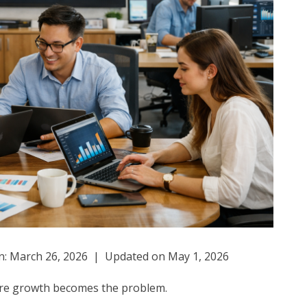
: March 26, 2026 | Updated on May 1, 2026
here growth becomes the problem.