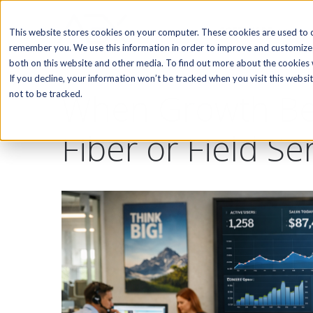
SOFTWARE
This website stores cookies on your computer. These cookies are used to c
remember you. We use this information in order to improve and customize 
both on this website and other media. To find out more about the cookies w
If you decline, your information won’t be tracked when you visit this webs
When Growth Bec
not to be tracked.
Fiber or Field Se