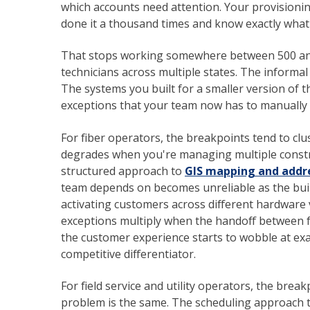
which accounts need attention. Your provision
done it a thousand times and know exactly wha
That stops working somewhere between 500 and
technicians across multiple states. The informal
The systems you built for a smaller version of t
exceptions that your team now has to manually
For fiber operators, the breakpoints tend to clu
degrades when you're managing multiple constr
structured approach to
GIS mapping and addre
team depends on becomes unreliable as the buil
activating customers across different hardware 
exceptions multiply when the handoff between f
the customer experience starts to wobble at exa
competitive differentiator.
For field service and utility operators, the break
problem is the same. The scheduling approach 