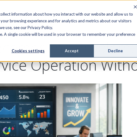
FIELD SERVICE
MANAGED SERVICES
RESOURCES
ollect information about how you interact with our website and allow us to
your browsing experience and for analytics and metrics about our visitors
e use, see our Privacy Policy.
ite. A single cookie will be used in your browser to remember your preference
omes the Problem: 
Cookies settings
Accept
Decline
rvice Operation Witho