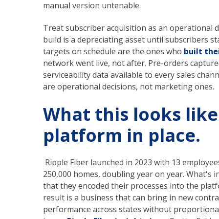
manual version untenable.
Treat subscriber acquisition as an operational di
build is a depreciating asset until subscribers s
targets on schedule are the ones who
built the
network went live, not after. Pre-orders captur
serviceability data available to every sales chann
are operational decisions, not marketing ones.
What this looks like
platform in place.
Ripple Fiber launched in 2023 with 13 employee
250,000 homes, doubling year on year. What's inst
that they encoded their processes into the plat
result is a business that can bring in new con
performance across states without proportionall