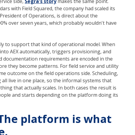
service side,
Segra's story
makes the same point.
dars with Field Squared, the company had scaled its
President of Operations, is direct about the
00% over seven years, which probably wouldn't have
lly to support that kind of operational model. When
ck into AEX automatically, triggers provisioning, and
 and documentation requirements are encoded in the
e they become patterns. For field service and utility
ame outcome on the field operations side. Scheduling,
ll live in one place, so the informal systems that
ing that actually scales. In both cases the result is
ople and starts depending on the platform doing its
 The platform is what
e.