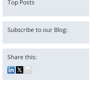
Top Posts
Subscribe to our Blog:
Share this: