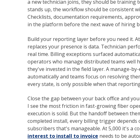
a new technician joins, they should be training
stands up, the workflow should be consistent wi
Checklists, documentation requirements, approva
in the platform before the next wave of hiring b
Build your reporting layer before you need it. 
replaces your presence is data. Technician perfo
real time. Billing exceptions surfaced automatic
operators who manage distributed teams well hav
they've invested in the field layer. A manage-b
automatically and teams focus on resolving the
every state, is only possible when that reporting 
Close the gap between your back office and your
I see the most friction in fast-growing fiber op
execution is solid. But the handoff between the
completed install, every billing trigger depen
subscribers that's manageable. At 5,000 it's a c
interest to install to invoice
needs to be auto