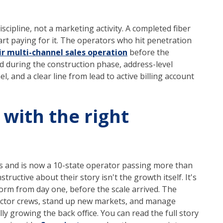
scipline, not a marketing activity. A completed fiber
tart paying for it. The operators who hit penetration
ir multi-channel sales operation
before the
ed during the construction phase, address-level
el, and a clear line from lead to active billing account
 with the right
s and is now a 10-state operator passing more than
ructive about their story isn't the growth itself. It's
form from day one, before the scale arrived. The
tractor crews, stand up new markets, and manage
y growing the back office. You can read the full story