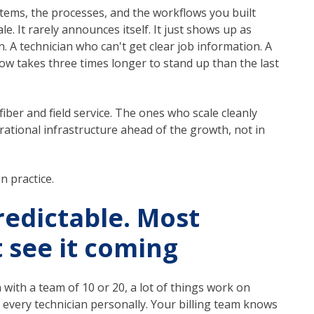
tems, the processes, and the workflows you built
le. It rarely announces itself. It just shows up as
en. A technician who can't get clear job information. A
w takes three times longer to stand up than the last
iber and field service. The ones who scale cleanly
ational infrastructure ahead of the growth, not in
n practice.
redictable. Most
t see it coming
ith a team of 10 or 20, a lot of things work on
every technician personally. Your billing team knows