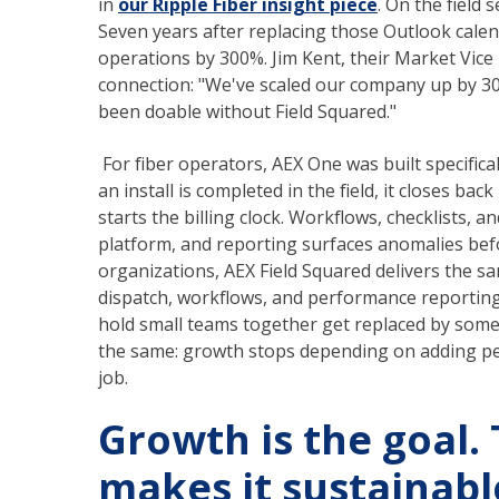
in
our Ripple Fiber insight piece
. On the field 
Seven years after replacing those Outlook calen
operations by 300%. Jim Kent, their Market Vice 
connection: "We've scaled our company up by 3
been doable without Field Squared."
For fiber operators, AEX One was built specifica
an install is completed in the field, it closes ba
starts the billing clock. Workflows, checklists,
platform, and reporting surfaces anomalies befor
organizations, AEX Field Squared delivers the s
dispatch, workflows, and performance reporting a
hold small teams together get replaced by someth
the same: growth stops depending on adding pe
job.
Growth is the goal.
makes it sustainabl