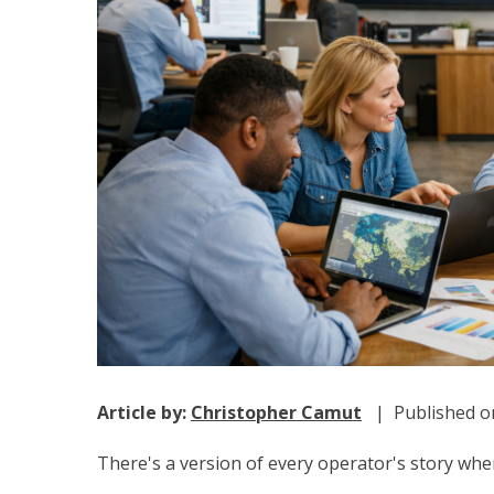
Article by:
Christopher Camut
| Published on
There's a version of every operator's story w