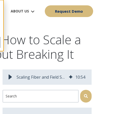
ABOUT US
Request Demo
How to Scale a
ut Breaking It
Scaling Fiber and Field Service Operations Without Breaking Them
10
:
54
This is a search field with an auto-suggest feature attached.
There are no suggestions because the search field is 