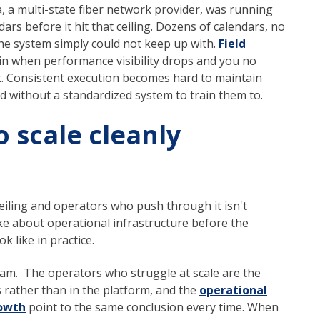
, a multi-state fiber network provider, was running
ars before it hit that ceiling. Dozens of calendars, no
 the system simply could not keep up with.
Field
n when performance visibility drops and you no
. Consistent execution becomes hard to maintain
 without a standardized system to train them to.
 scale cleanly
eiling and operators who push through it isn't
ke about operational infrastructure before the
k like in practice.
am. The operators who struggle at scale are the
s rather than in the platform, and the
operational
rowth
point to the same conclusion every time. When