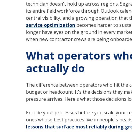
technician doesn't hold up across regions. Segra
its entire field workforce through Outlook calend
central visibility, and a growing operation that
service optimization
becomes harder to sustai
longer have eyes on the ground in every market
when new contractor crews are being onboarded
What operators who
actually do
The difference between operators who hit the c
budget or headcount. It's the decisions they ma
pressure arrives. Here's what those decisions loo
Encode your processes before you scale your te
ones whose best practices live in people's head
lessons that surface most reliably during g