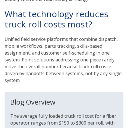
What technology reduces
truck roll costs most?
Unified field service platforms that combine dispatch,
mobile workflows, parts tracking, skills-based
assignment, and customer self-scheduling in one
system. Point solutions addressing one piece rarely
move the overall number because truck roll cost is
driven by handoffs between systems, not by any single
system.
Blog Overview
The average fully loaded truck roll cost for a fiber
operator ranges from $150 to $300 per roll, with