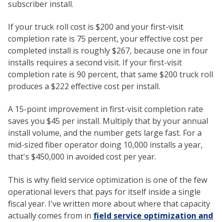
subscriber install.
If your truck roll cost is $200 and your first-visit
completion rate is 75 percent, your effective cost per
completed install is roughly $267, because one in four
installs requires a second visit. If your first-visit
completion rate is 90 percent, that same $200 truck roll
produces a $222 effective cost per install.
A 15-point improvement in first-visit completion rate
saves you $45 per install. Multiply that by your annual
install volume, and the number gets large fast. For a
mid-sized fiber operator doing 10,000 installs a year,
that's $450,000 in avoided cost per year.
This is why field service optimization is one of the few
operational levers that pays for itself inside a single
fiscal year. I've written more about where that capacity
actually comes from in
field service optimization and