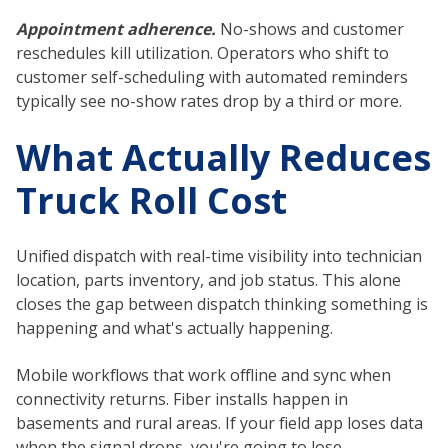
Appointment adherence.
No-shows and customer
reschedules kill utilization. Operators who shift to
customer self-scheduling with automated reminders
typically see no-show rates drop by a third or more.
What Actually Reduces
Truck Roll Cost
Unified dispatch with real-time visibility into technician
location, parts inventory, and job status. This alone
closes the gap between dispatch thinking something is
happening and what's actually happening.
Mobile workflows that work offline and sync when
connectivity returns. Fiber installs happen in
basements and rural areas. If your field app loses data
when the signal drops, you're going to lose