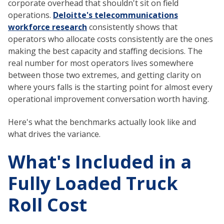
corporate overhead that shouldn't sit on field
operations.
Deloitte's telecommunications
workforce research
consistently shows that
operators who allocate costs consistently are the ones
making the best capacity and staffing decisions. The
real number for most operators lives somewhere
between those two extremes, and getting clarity on
where yours falls is the starting point for almost every
operational improvement conversation worth having.
Here's what the benchmarks actually look like and
what drives the variance.
What's Included in a
Fully Loaded Truck
Roll Cost