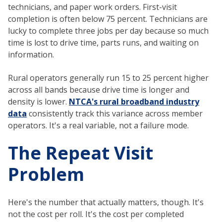
technicians, and paper work orders. First-visit
completion is often below 75 percent. Technicians are
lucky to complete three jobs per day because so much
time is lost to drive time, parts runs, and waiting on
information.
Rural operators generally run 15 to 25 percent higher
across all bands because drive time is longer and
density is lower.
NTCA's rural broadband industry
data
consistently track this variance across member
operators. It's a real variable, not a failure mode.
The Repeat Visit
Problem
Here's the number that actually matters, though. It's
not the cost per roll. It's the cost per completed