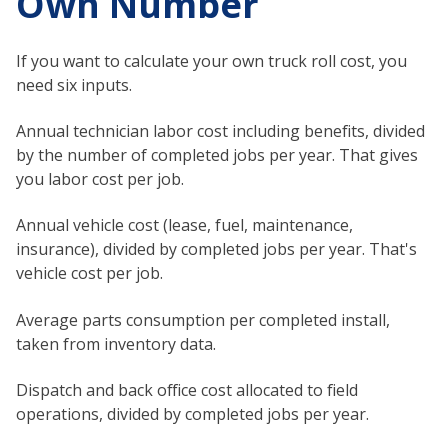
Own Number
If you want to calculate your own truck roll cost, you
need six inputs.
Annual technician labor cost including benefits, divided
by the number of completed jobs per year. That gives
you labor cost per job.
Annual vehicle cost (lease, fuel, maintenance,
insurance), divided by completed jobs per year. That's
vehicle cost per job.
Average parts consumption per completed install,
taken from inventory data.
Dispatch and back office cost allocated to field
operations, divided by completed jobs per year.