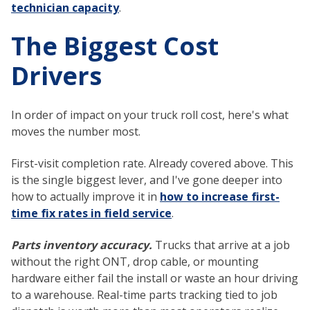
technician capacity
.
The Biggest Cost
Drivers
In order of impact on your truck roll cost, here's what
moves the number most.
First-visit completion rate. Already covered above. This
is the single biggest lever, and I've gone deeper into
how to actually improve it in
how to increase first-
time fix rates in field service
.
Parts inventory accuracy.
Trucks that arrive at a job
without the right ONT, drop cable, or mounting
hardware either fail the install or waste an hour driving
to a warehouse. Real-time parts tracking tied to job