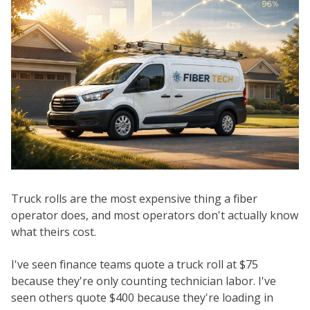
Truck rolls are the most expensive thing a fiber
operator does, and most operators don't actually know
what theirs cost.
I've seen finance teams quote a truck roll at $75
because they're only counting technician labor. I've
seen others quote $400 because they're loading in