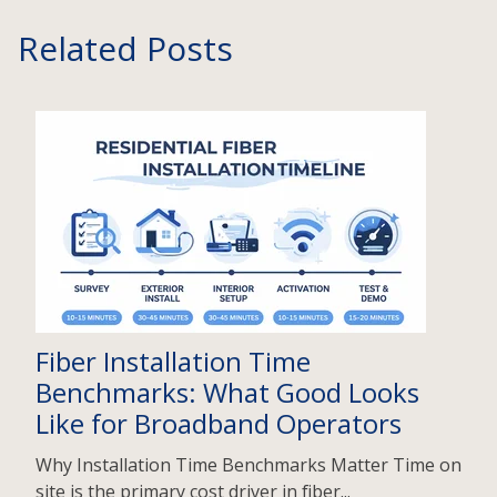
Related Posts
Fiber Installation Time
Benchmarks: What Good Looks
Like for Broadband Operators
Why Installation Time Benchmarks Matter Time on
site is the primary cost driver in fiber...