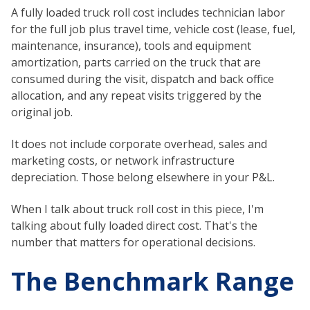
A fully loaded truck roll cost includes technician labor
for the full job plus travel time, vehicle cost (lease, fuel,
maintenance, insurance), tools and equipment
amortization, parts carried on the truck that are
consumed during the visit, dispatch and back office
allocation, and any repeat visits triggered by the
original job.
It does not include corporate overhead, sales and
marketing costs, or network infrastructure
depreciation. Those belong elsewhere in your P&L.
When I talk about truck roll cost in this piece, I'm
talking about fully loaded direct cost. That's the
number that matters for operational decisions.
The Benchmark Range