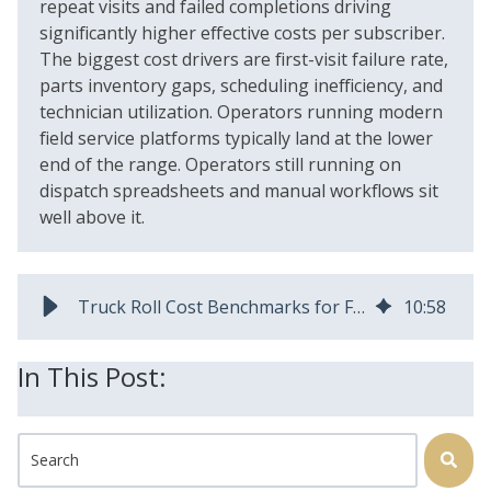
repeat visits and failed completions driving
significantly higher effective costs per subscriber.
The biggest cost drivers are first-visit failure rate,
parts inventory gaps, scheduling inefficiency, and
technician utilization. Operators running modern
field service platforms typically land at the lower
end of the range. Operators still running on
dispatch spreadsheets and manual workflows sit
well above it.
Truck Roll Cost Benchmarks for Fiber Operators
10
:
58
In This Post:
This is a search field with an auto-suggest feature attached.