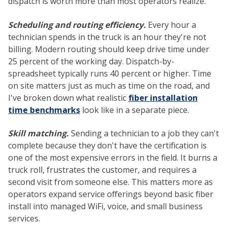
dispatch is worth more than most operators realize.
Scheduling and routing efficiency.
Every hour a
technician spends in the truck is an hour they're not
billing. Modern routing should keep drive time under
25 percent of the working day. Dispatch-by-
spreadsheet typically runs 40 percent or higher. Time
on site matters just as much as time on the road, and
I've broken down what realistic
fiber installation
time benchmarks
look like in a separate piece.
Skill matching.
Sending a technician to a job they can't
complete because they don't have the certification is
one of the most expensive errors in the field. It burns a
truck roll, frustrates the customer, and requires a
second visit from someone else. This matters more as
operators expand service offerings beyond basic fiber
install into managed WiFi, voice, and small business
services.