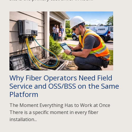
Why Fiber Operators Need Field
Service and OSS/BSS on the Same
Platform
The Moment Everything Has to Work at Once
There is a specific moment in every fiber
installation...