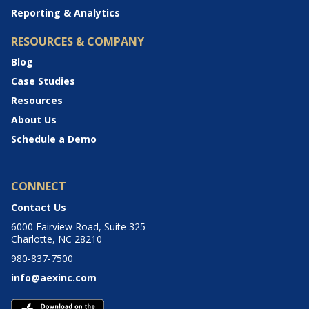
Reporting & Analytics
RESOURCES & COMPANY
Blog
Case Studies
Resources
About Us
Schedule a Demo
CONNECT
Contact Us
6000 Fairview Road, Suite 325
Charlotte, NC 28210
980-837-7500
info@aexinc.com