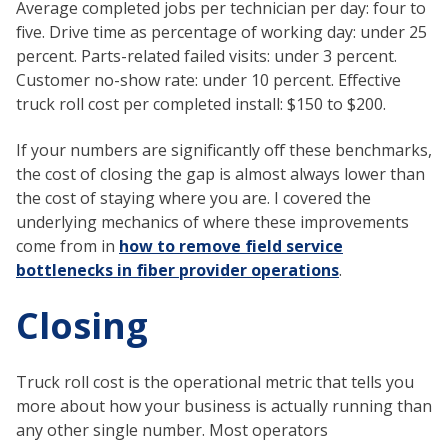
Average completed jobs per technician per day: four to
five. Drive time as percentage of working day: under 25
percent. Parts-related failed visits: under 3 percent.
Customer no-show rate: under 10 percent. Effective
truck roll cost per completed install: $150 to $200.
If your numbers are significantly off these benchmarks,
the cost of closing the gap is almost always lower than
the cost of staying where you are. I covered the
underlying mechanics of where these improvements
come from in
how to remove field service
bottlenecks in fiber provider operations
.
Closing
Truck roll cost is the operational metric that tells you
more about how your business is actually running than
any other single number. Most operators