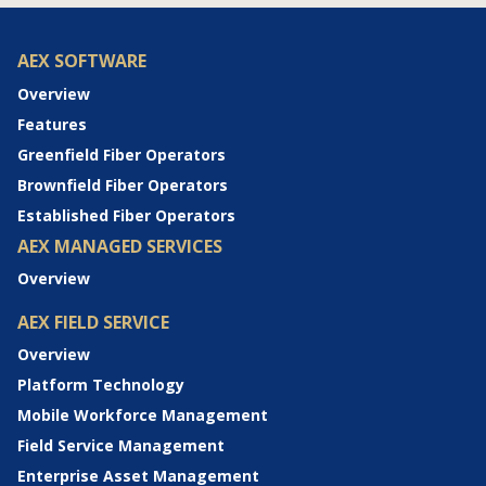
AEX SOFTWARE
Overview
Features
Greenfield Fiber Operators
Brownfield Fiber Operators
Established Fiber Operators
AEX MANAGED SERVICES
Overview
AEX FIELD SERVICE
Overview
Platform Technology
Mobile Workforce Management
Field Service Management
Enterprise Asset Management