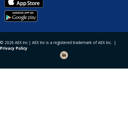
© 2026 AEX Inc | AEX Inc is a registered trademark of AEX Inc. |
Privacy Policy