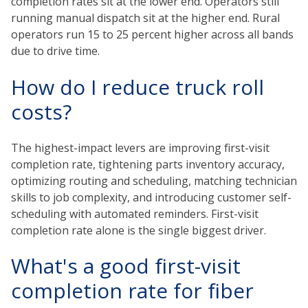
completion rates sit at the lower end. Operators still
running manual dispatch sit at the higher end. Rural
operators run 15 to 25 percent higher across all bands
due to drive time.
How do I reduce truck roll
costs?
The highest-impact levers are improving first-visit
completion rate, tightening parts inventory accuracy,
optimizing routing and scheduling, matching technician
skills to job complexity, and introducing customer self-
scheduling with automated reminders. First-visit
completion rate alone is the single biggest driver.
What's a good first-visit
completion rate for fiber