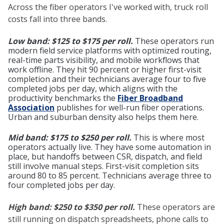
Across the fiber operators I've worked with, truck roll
costs fall into three bands.
Low band: $125 to $175 per roll.
These operators run
modern field service platforms with optimized routing,
real-time parts visibility, and mobile workflows that
work offline. They hit 90 percent or higher first-visit
completion and their technicians average four to five
completed jobs per day, which aligns with the
productivity benchmarks the
Fiber Broadband
Association
publishes for well-run fiber operations.
Urban and suburban density also helps them here.
Mid band: $175 to $250 per roll.
This is where most
operators actually live. They have some automation in
place, but handoffs between CSR, dispatch, and field
still involve manual steps. First-visit completion sits
around 80 to 85 percent. Technicians average three to
four completed jobs per day.
High band: $250 to $350 per roll.
These operators are
still running on dispatch spreadsheets, phone calls to