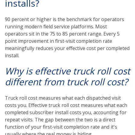
installs?
90 percent or higher is the benchmark for operators
running modern field service platforms. Most
operators sit in the 75 to 85 percent range. Every 5
point improvement in first-visit completion rate
meaningfully reduces your effective cost per completed
install.
Why is effective truck roll cost
different from truck roll cost?
Truck roll cost measures what each dispatched visit
costs you. Effective truck roll cost measures what each
completed subscriber install costs you, accounting for
repeat visits. The gap between the two is a direct
function of your first-visit completion rate and it's
usually where the real money is hiding.