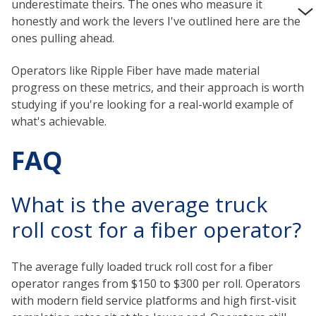
underestimate theirs. The ones who measure it
honestly and work the levers I've outlined here are the
ones pulling ahead.
Operators like Ripple Fiber have made material
progress on these metrics, and their approach is worth
studying if you're looking for a real-world example of
what's achievable.
FAQ
What is the average truck
roll cost for a fiber operator?
The average fully loaded truck roll cost for a fiber
operator ranges from $150 to $300 per roll. Operators
with modern field service platforms and high first-visit