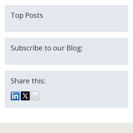
There are no suggestions because the search field is
Top Posts
Subscribe to our Blog:
Share this: