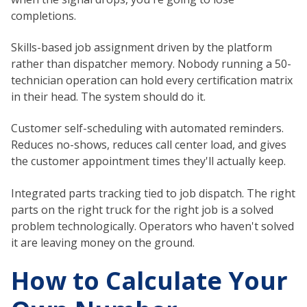
completions.
Skills-based job assignment driven by the platform
rather than dispatcher memory. Nobody running a 50-
technician operation can hold every certification matrix
in their head. The system should do it.
Customer self-scheduling with automated reminders.
Reduces no-shows, reduces call center load, and gives
the customer appointment times they'll actually keep.
Integrated parts tracking tied to job dispatch. The right
parts on the right truck for the right job is a solved
problem technologically. Operators who haven't solved
it are leaving money on the ground.
How to Calculate Your