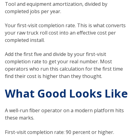
Tool and equipment amortization, divided by
completed jobs per year.
Your first-visit completion rate. This is what converts
your raw truck roll cost into an effective cost per
completed install.
Add the first five and divide by your first-visit
completion rate to get your real number. Most
operators who run this calculation for the first time
find their cost is higher than they thought.
What Good Looks Like
A well-run fiber operator on a modern platform hits
these marks.
First-visit completion rate: 90 percent or higher.