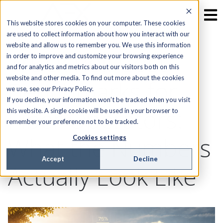
This website stores cookies on your computer. These cookies
are used to collect information about how you interact with our
website and allow us to remember you. We use this information
Truck Roll Cost
in order to improve and customize your browsing experience
and for analytics and metrics about our visitors both on this
website and other media. To find out more about the cookies
Benchmarks for
we use, see our Privacy Policy.
If you decline, your information won’t be tracked when you visit
Fiber Operators:
this website. A single cookie will be used in your browser to
remember your preference not to be tracked.
What the Numbers
Cookies settings
Accept
Decline
Actually Look Like