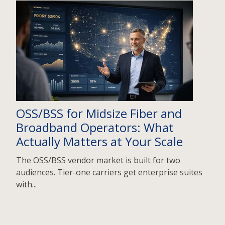
OSS/BSS for Midsize Fiber and
Broadband Operators: What
Actually Matters at Your Scale
The OSS/BSS vendor market is built for two
audiences. Tier-one carriers get enterprise suites
with...