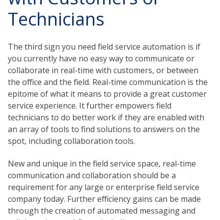
Technicians
The third sign you need field service automation is if
you currently have no easy way to communicate or
collaborate in real-time with customers, or between
the office and the field. Real-time communication is the
epitome of what it means to provide a great customer
service experience. It further empowers field
technicians to do better work if they are enabled with
an array of tools to find solutions to answers on the
spot, including collaboration tools.
New and unique in the field service space, real-time
communication and collaboration should be a
requirement for any large or enterprise field service
company today. Further efficiency gains can be made
through the creation of automated messaging and