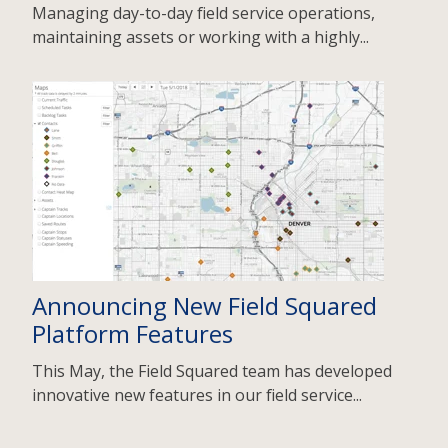
Managing day-to-day field service operations,
maintaining assets or working with a highly...
Announcing New Field Squared
Platform Features
This May, the Field Squared team has developed
innovative new features in our field service...