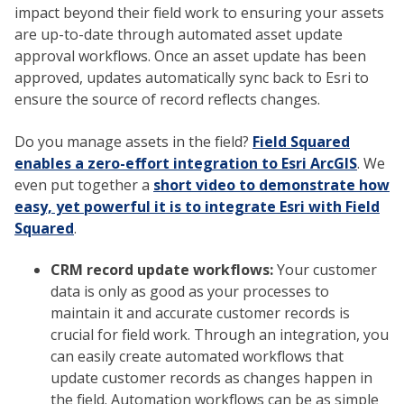
impact beyond their field work to ensuring your assets
are up-to-date through automated asset update
approval workflows. Once an asset update has been
approved, updates automatically sync back to Esri to
ensure the source of record reflects changes.
Do you manage assets in the field?
Field Squared
enables a zero-effort integration to Esri ArcGIS
. We
even put together a
short video to demonstrate how
easy, yet powerful it is to integrate Esri with Field
Squared
.
CRM record update workflows:
Your customer
data is only as good as your processes to
maintain it and accurate customer records is
crucial for field work. Through an integration, you
can easily create automated workflows that
update customer records as changes happen in
the field. Automation workflows can be as simple