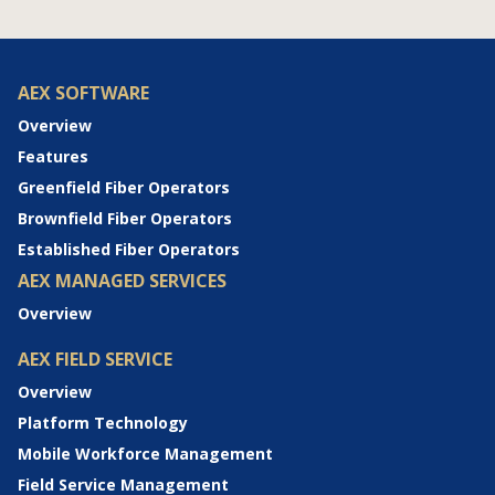
AEX SOFTWARE
Overview
Features
Greenfield Fiber Operators
Brownfield Fiber Operators
Established Fiber Operators
AEX MANAGED SERVICES
Overview
AEX FIELD SERVICE
Overview
Platform Technology
Mobile Workforce Management
Field Service Management