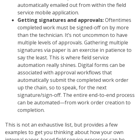
automatically emailed out from within the field
service mobile application.
Getting signatures and approvals:
Oftentimes
completed work must be signed-off on by more
than the technician. It’s not uncommon to have
multiple levels of approvals. Gathering multiple
signatures via paper is an exercise in patience to
say the least. This is where field service
automation really shines. Digital forms can be
associated with approval workflows that
automatically submit the completed work order
up the chain, so to speak, for the next
signature/sign-off. The entire end-to-end process
can be automated—from work order creation to
completion.
This is not an exhaustive list, but provides a few
examples to get you thinking about how your own
internal paper-based field service processes can be