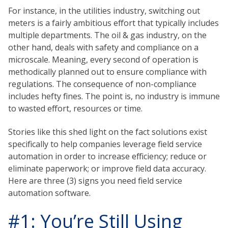
For instance, in the utilities industry, switching out
meters is a fairly ambitious effort that typically includes
multiple departments. The oil & gas industry, on the
other hand, deals with safety and compliance on a
microscale. Meaning, every second of operation is
methodically planned out to ensure compliance with
regulations. The consequence of non-compliance
includes hefty fines. The point is, no industry is immune
to wasted effort, resources or time.
Stories like this shed light on the fact solutions exist
specifically to help companies leverage field service
automation in order to increase efficiency; reduce or
eliminate paperwork; or improve field data accuracy.
Here are three (3) signs you need field service
automation software.
#1: You’re Still Using