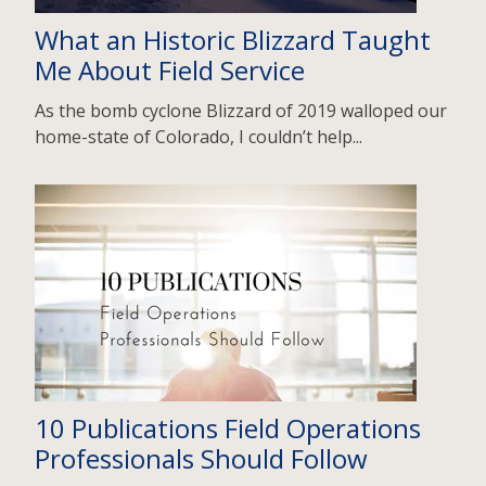
What an Historic Blizzard Taught
Me About Field Service
As the bomb cyclone Blizzard of 2019 walloped our
home-state of Colorado, I couldn’t help...
10 Publications Field Operations
Professionals Should Follow