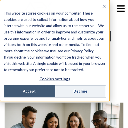
This website stores cookies on your computer. These
cookies are used to collect information about how you
interact with our website and allow us to remember you. We
3 Signs You Need
use this information in order to improve and customize your
browsing experience and for analytics and metrics about our
visitors both on this website and other media. To find out
Field Service
more about the cookies we use, see our Privacy Policy.
If you decline, your information won’t be tracked when you
Automation
visit this website. A single cookie will be used in your browser
to remember your preference not to be tracked.
Software
Cookies settings
Accept
Decline