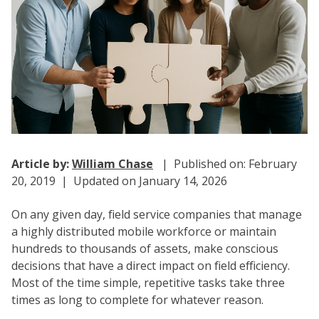
Article by:
William Chase
| Published on: February
20, 2019 | Updated on January 14, 2026
On any given day, field service companies that manage
a highly distributed mobile workforce or maintain
hundreds to thousands of assets, make conscious
decisions that have a direct impact on field efficiency.
Most of the time simple, repetitive tasks take three
times as long to complete for whatever reason.