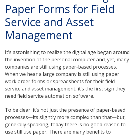
Paper Forms for Field
Service and Asset
Management
It’s astonishing to realize the digital age began around
the invention of the personal computer and, yet, many
companies are still using paper-based processes.
When we hear a large company is still using paper
work order forms or spreadsheets for their field
service and asset management, it’s the first sign they
need field service automation software.
To be clear, it’s not just the presence of paper-based
processes—its slightly more complex than that—but,
generally speaking, today there is no good reason to
use still use paper. There are many benefits to