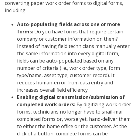
converting paper work order forms to digital forms,
including
Auto-populating fields across one or more
forms:
Do you have forms that require certain
company or customer information on them?
Instead of having field technicians manually enter
the same information into every digital form,
fields can be auto-populated based on any
number of criteria (i.e., work order type, form
type/name, asset type, customer record). It
reduces human-error from data entry and
increases overall field efficiency.
Enabling digital transmission/submission of
completed work orders:
By digitizing work order
forms, technicians no longer have to snail-mail
completed forms or, worse yet, hand-deliver them
to either the home office or the customer. At the
click of a button, complete forms can be