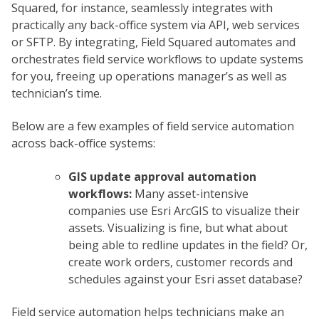
Squared, for instance, seamlessly integrates with
practically any back-office system via API, web services
or SFTP. By integrating, Field Squared automates and
orchestrates field service workflows to update systems
for you, freeing up operations manager’s as well as
technician’s time.
Below are a few examples of field service automation
across back-office systems:
GIS update approval automation
workflows:
Many asset-intensive
companies use Esri ArcGIS to visualize their
assets. Visualizing is fine, but what about
being able to redline updates in the field? Or,
create work orders, customer records and
schedules against your Esri asset database?
Field service automation helps technicians make an