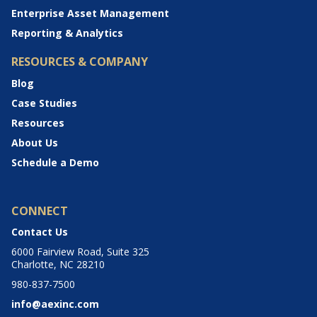
Enterprise Asset Management
Reporting & Analytics
RESOURCES & COMPANY
Blog
Case Studies
Resources
About Us
Schedule a Demo
CONNECT
Contact Us
6000 Fairview Road, Suite 325
Charlotte, NC 28210
980-837-7500
info@aexinc.com