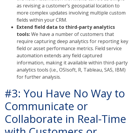
as revising a customer’s geospatial location to
more complex updates involving multiple custom
fields within your CRM.
Extend field data to third-party analytics
tools:
We have a number of customers that
require capturing deep analytics for reporting key
field or asset performance metrics. Field service
automation extends any field captured
information, making it available within third-party
analytics tools (i.e., OSIsoft, R, Tableau, SAS, IBM)
for further analysis.
#3: You Have No Way to
Communicate or
Collaborate in Real-Time
with Customers or