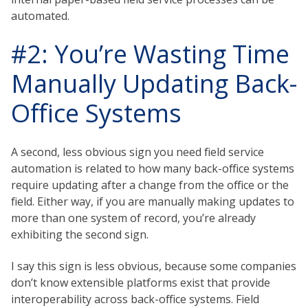
automated.
#2: You’re Wasting Time
Manually Updating Back-
Office Systems
A second, less obvious sign you need field service
automation is related to how many back-office systems
require updating after a change from the office or the
field. Either way, if you are manually making updates to
more than one system of record, you’re already
exhibiting the second sign.
I say this sign is less obvious, because some companies
don’t know extensible platforms exist that provide
interoperability across back-office systems. Field