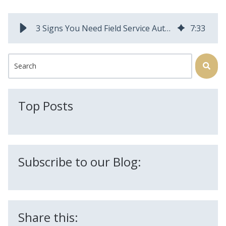
3 Signs You Need Field Service Automation Software
7
:
33
This is a search field with an auto-suggest feature attached.
There are no suggestions because the search field is
Top Posts
Subscribe to our Blog:
Share this: