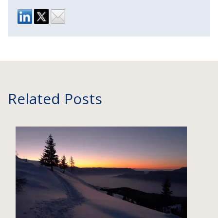
Related Posts