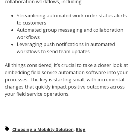
collaboration workflows, including
Streamlining automated work order status alerts
to customers
Automated group messaging and collaboration
workflows
Leveraging push notifications in automated
workflows to send team updates
All things considered, it’s crucial to take a closer look at
embedding field service automation software into your
processes. The key is starting small, with incremental
changes that quickly impact positive outcomes across
your field service operations.
,
Choosing a Mobility Solution
Blog