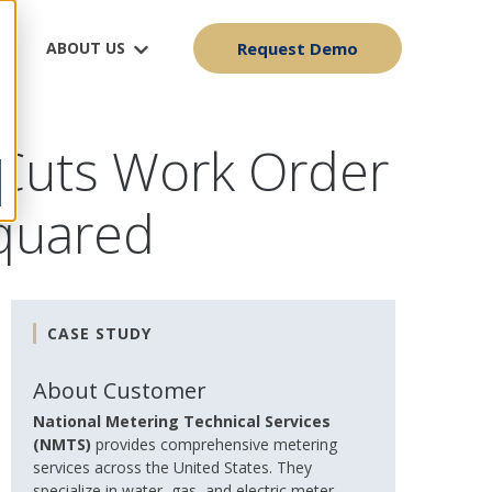
ABOUT US
Request Demo
 Cuts Work Order
Squared
CASE STUDY
About Customer
National Metering Technical Services
(NMTS)
provides comprehensive metering
services across the United States. They
specialize in water, gas, and electric meter