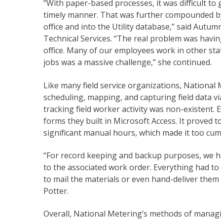
“With paper-based processes, it was difficult to g
timely manner. That was further compounded by o
office and into the Utility database,” said Aut
Technical Services. “The real problem was havin
office. Many of our employees work in other sta
jobs was a massive challenge,” she continued.
Like many field service organizations, National
scheduling, mapping, and capturing field data 
tracking field worker activity was non-existent.
forms they built in Microsoft Access. It proved t
significant manual hours, which made it too c
“For record keeping and backup purposes, we ha
to the associated work order. Everything had t
to mail the materials or even hand-deliver them to
Potter.
Overall, National Metering’s methods of managing