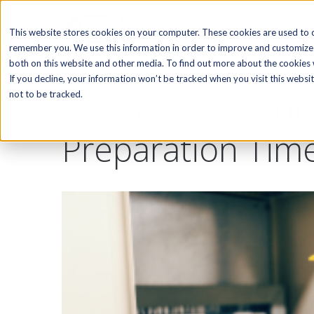
SOFTWARE
This website stores cookies on your computer. These cookies are used to c
remember you. We use this information in order to improve and customize 
both on this website and other media. To find out more about the cookies w
If you decline, your information won’t be tracked when you visit this webs
National Meterin
not to be tracked.
Preparation Tim