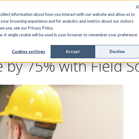
FIELD SERVICE
MANAGED SERVICES
RESOURCES
ollect information about how you interact with our website and allow us to
your browsing experience and for analytics and metrics about our visitors
e use, see our Privacy Policy.
ite. A single cookie will be used in your browser to remember your preference
g Technical Services
Cookies settings
Accept
Decline
e by 75% with Field 