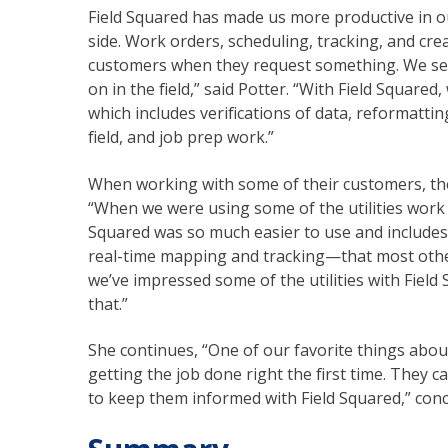
Field Squared has made us more productive in o
side. Work orders, scheduling, tracking, and crea
customers when they request something. We sen
on in the field,” said Potter. “With Field Squar
which includes verifications of data, reformatti
field, and job prep work.”
When working with some of their customers, t
“When we were using some of the utilities work 
Squared was so much easier to use and include
real-time mapping and tracking—that most other s
we’ve impressed some of the utilities with Field
that.”
She continues, “One of our favorite things abou
getting the job done right the first time. They c
to keep them informed with Field Squared,” conc