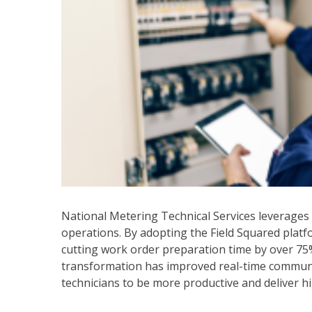
National Metering Technical Services leverages Fi
operations. By adopting the Field Squared pla
cutting work order preparation time by over 75% 
transformation has improved real-time communi
technicians to be more productive and deliver hi