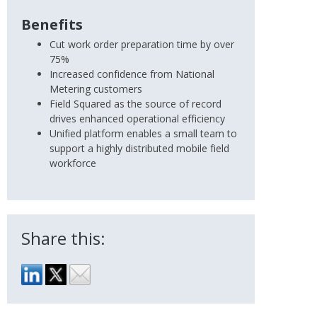
Benefits
Cut work order preparation time by over
75%
Increased confidence from National
Metering customers
Field Squared as the source of record
drives enhanced operational efficiency
Unified platform enables a small team to
support a highly distributed mobile field
workforce
Share this: