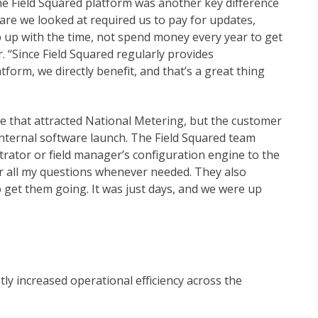
he Field Squared platform was another key difference
are we looked at required us to pay for updates,
p up with the time, not spend money every year to get
. “Since Field Squared regularly provides
orm, we directly benefit, and that’s a great thing
re that attracted National Metering, but the customer
 internal software launch. The Field Squared team
rator or field manager’s configuration engine to the
for all my questions whenever needed. They also
 get them going. It was just days, and we were up
tly increased operational efficiency across the