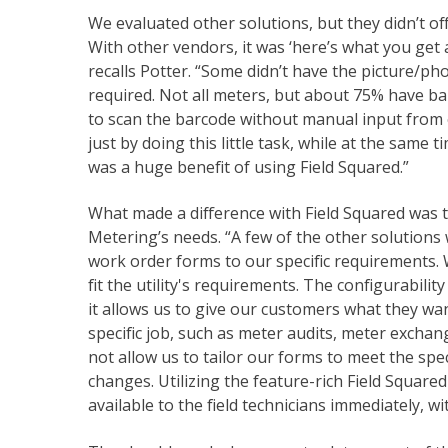
We evaluated other solutions, but they didn’t off
With other vendors, it was ‘here’s what you get 
recalls Potter. “Some didn’t have the picture/p
required. Not all meters, but about 75% have bar
to scan the barcode without manual input from 
just by doing this little task, while at the same
was a huge benefit of using Field Squared.”
What made a difference with Field Squared was th
Metering’s needs. “A few of the other solutions
work order forms to our specific requirements. 
fit the utility's requirements. The configurability
it allows us to give our customers what they wan
specific job, such as meter audits, meter exchan
not allow us to tailor our forms to meet the spec
changes. Utilizing the feature-rich Field Squar
available to the field technicians immediately, w