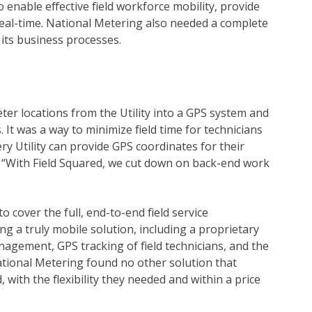
o enable effective field workforce mobility, provide
 real-time. National Metering also needed a complete
its business processes.
eter locations from the Utility into a GPS system and
 It was a way to minimize field time for technicians
ry Utility can provide GPS coordinates for their
er. “With Field Squared, we cut down on back-end work
o cover the full, end-to-end field service
 a truly mobile solution, including a proprietary
agement, GPS tracking of field technicians, and the
National Metering found no other solution that
with the flexibility they needed and within a price