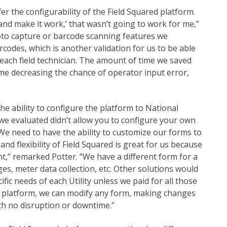
er the configurability of the Field Squared platform.
and make it work,’ that wasn’t going to work for me,”
hoto capture or barcode scanning features we
codes, which is another validation for us to be able
each field technician. The amount of time we saved
 time decreasing the chance of operator input error,
e ability to configure the platform to National
 we evaluated didn’t allow you to configure your own
We need to have the ability to customize our forms to
 and flexibility of Field Squared is great for us because
t,” remarked Potter. “We have a different form for a
ges, meter data collection, etc. Other solutions would
ific needs of each Utility unless we paid for all those
ed platform, we can modify any form, making changes
ith no disruption or downtime.”