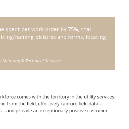
me spent per work order by 75%, that
matting/naming pictures and forms, locating
l Metering & Technical Services
rkforce comes with the territory in the utility services
me from the field, effectively capture field data—
s—and provide an exceptionally positive customer