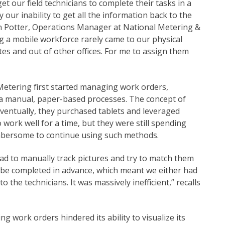
et our field technicians to complete their tasks in a
ur inability to get all the information back to the
umn Potter, Operations Manager at National Metering &
g a mobile workforce rarely came to our physical
tes and out of other offices. For me to assign them
 Metering first started managing work orders,
via manual, paper-based processes. The concept of
 Eventually, they purchased tablets and leveraged
o work well for a time, but they were still spending
umbersome to continue using such methods.
d to manually track pictures and try to match them
o be completed in advance, which meant we either had
 the technicians. It was massively inefficient,” recalls
 work orders hindered its ability to visualize its