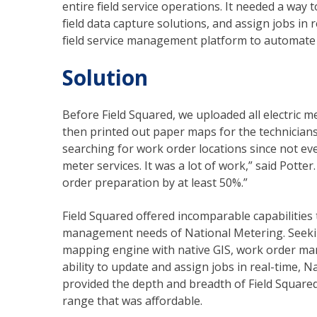
entire field service operations. It needed a way t
field data capture solutions, and assign jobs in
field service management platform to automate 
Solution
Before Field Squared, we uploaded all electric m
then printed out paper maps for the technicians.
searching for work order locations since not eve
meter services. It was a lot of work,” said Pott
order preparation by at least 50%.”
Field Squared offered incomparable capabilities t
management needs of National Metering. Seeking
mapping engine with native GIS, work order man
ability to update and assign jobs in real-time, 
provided the depth and breadth of Field Squared, 
range that was affordable.