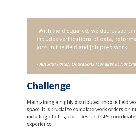
"
With Field Squared, we decreased ti
includes verifications of data, refor
jobs in the field and job prep work.
"
- Autumn Potter, Operations Manager at Nationa
Challenge
Maintaining a highly distributed, mobile field wo
space. It is crucial to complete work orders on ti
including photos, barcodes, and GPS coordinate
experience.