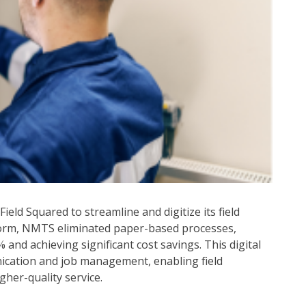
eld Squared to streamline and digitize its field
tform, NMTS eliminated paper-based processes,
and achieving significant cost savings. This digital
cation and job management, enabling field
gher-quality service.