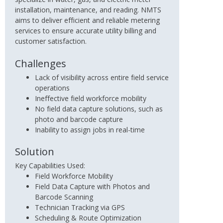
installation, maintenance, and reading. NMTS
aims to deliver efficient and reliable metering
services to ensure accurate utility billing and
customer satisfaction.
Challenges
Lack of visibility across entire field service
operations
Ineffective field workforce mobility
No field data capture solutions, such as
photo and barcode capture
Inability to assign jobs in real-time
Solution
Key Capabilities Used:
Field Workforce Mobility
Field Data Capture with Photos and
Barcode Scanning
Technician Tracking via GPS
Scheduling & Route Optimization