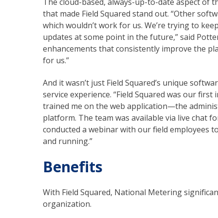
The cloud-based, always-up-to-date aspect of t
that made Field Squared stand out. “Other softw
which wouldn’t work for us. We’re trying to kee
updates at some point in the future,” said Potter
enhancements that consistently improve the platf
for us.”
And it wasn’t just Field Squared’s unique softwa
service experience. “Field Squared was our first
trained me on the web application—the administ
platform. The team was available via live chat 
conducted a webinar with our field employees to
and running.”
Benefits
With Field Squared, National Metering significan
organization.