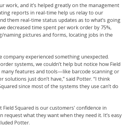
ur work, and it’s helped greatly on the management
ting reports in real-time help us relay to our
d them real-time status updates as to what’s going
ed, we decreased time spent per work order by 75%,
ng/naming pictures and forms, locating jobs in the
he company experienced something unexpected.
order systems, we couldn’t help but notice how Field
s many features and tools—like barcode scanning or
olutions just don’t have,” said Potter. “I think
 Squared since most of the systems they use can’t do
t Field Squared is our customers' confidence in
an request what they want when they need it. It’s easy
luded Potter.