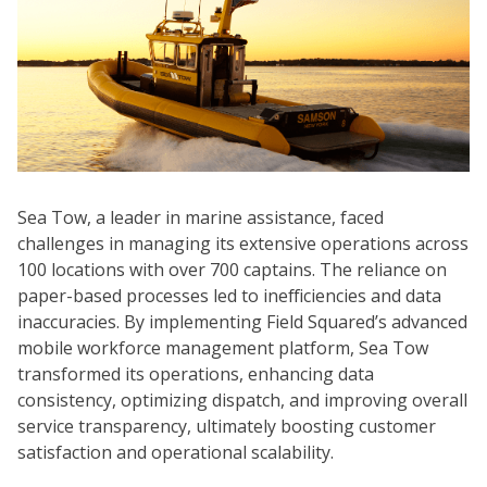
Sea Tow, a leader in marine assistance, faced
challenges in managing its extensive operations across
100 locations with over 700 captains. The reliance on
paper-based processes led to inefficiencies and data
inaccuracies. By implementing Field Squared’s advanced
mobile workforce management platform, Sea Tow
transformed its operations, enhancing data
consistency, optimizing dispatch, and improving overall
service transparency, ultimately boosting customer
satisfaction and operational scalability.