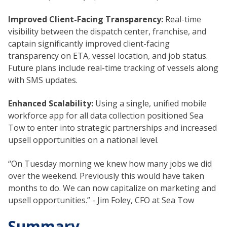
Improved Client-Facing Transparency:
Real-time
visibility between the dispatch center, franchise, and
captain significantly improved client-facing
transparency on ETA, vessel location, and job status.
Future plans include real-time tracking of vessels along
with SMS updates.
Enhanced Scalability:
Using a single, unified mobile
workforce app for all data collection positioned Sea
Tow to enter into strategic partnerships and increased
upsell opportunities on a national level.
“On Tuesday morning we knew how many jobs we did
over the weekend. Previously this would have taken
months to do. We can now capitalize on marketing and
upsell opportunities.” - Jim Foley, CFO at Sea Tow
Summary