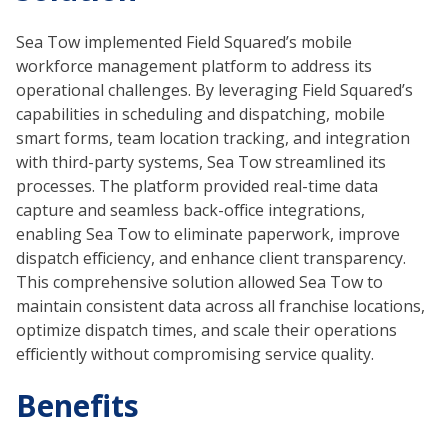
Sea Tow implemented Field Squared’s mobile
workforce management platform to address its
operational challenges. By leveraging Field Squared’s
capabilities in scheduling and dispatching, mobile
smart forms, team location tracking, and integration
with third-party systems, Sea Tow streamlined its
processes. The platform provided real-time data
capture and seamless back-office integrations,
enabling Sea Tow to eliminate paperwork, improve
dispatch efficiency, and enhance client transparency.
This comprehensive solution allowed Sea Tow to
maintain consistent data across all franchise locations,
optimize dispatch times, and scale their operations
efficiently without compromising service quality.
Benefits