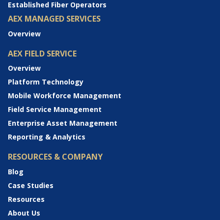
Established Fiber Operators
AEX MANAGED SERVICES
Overview
AEX FIELD SERVICE
Overview
Platform Technology
Mobile Workforce Management
Field Service Management
Enterprise Asset Management
Reporting & Analytics
RESOURCES & COMPANY
Blog
Case Studies
Resources
About Us