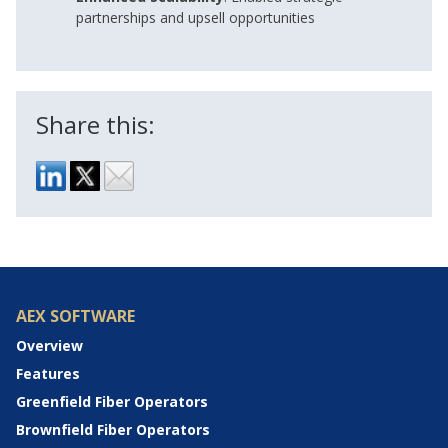
partnerships and upsell opportunities
Share this:
AEX SOFTWARE
Overview
Features
Greenfield Fiber Operators
Brownfield Fiber Operators