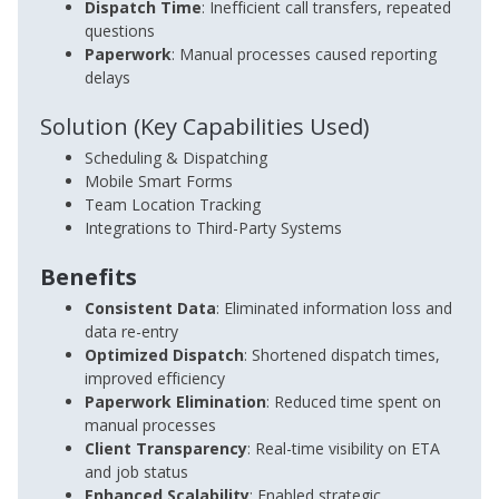
Dispatch Time
: Inefficient call transfers, repeated
questions
Paperwork
: Manual processes caused reporting
delays
Solution (Key Capabilities Used)
Scheduling & Dispatching
Mobile Smart Forms
Team Location Tracking
Integrations to Third-Party Systems
Benefits
Consistent Data
: Eliminated information loss and
data re-entry
Optimized Dispatch
: Shortened dispatch times,
improved efficiency
Paperwork Elimination
: Reduced time spent on
manual processes
Client Transparency
: Real-time visibility on ETA
and job status
Enhanced Scalability
: Enabled strategic