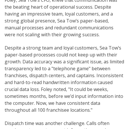
the beating heart of operational success. Despite
having an impressive team, loyal customers, and a
strong global presence, Sea Tow’s paper-based,
manual processes and redundant communications
were not scaling with their growing success.
Despite a strong team and loyal customers, Sea Tow’s
paper-based processes could not keep up with their
growth. Data accuracy was a significant issue, as limited
transparency led to a "telephone game" between
franchises, dispatch centers, and captains. Inconsistent
and hard-to-read handwritten information caused
crucial data loss. Foley noted, "It could be weeks,
sometimes months, before we’d input information into
the computer. Now, we have consistent data
throughout all 100 franchisee locations."
Dispatch time was another challenge. Calls often