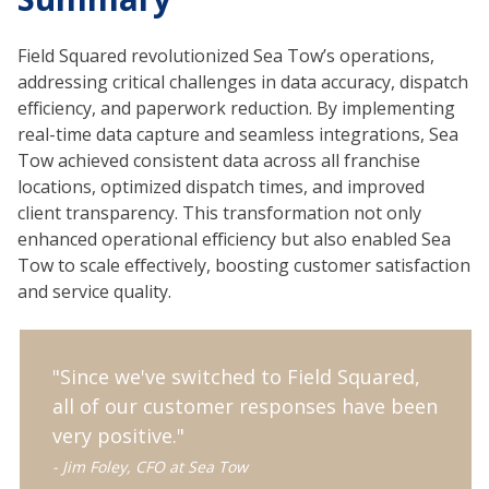
Field Squared revolutionized Sea Tow’s operations,
addressing critical challenges in data accuracy, dispatch
efficiency, and paperwork reduction. By implementing
real-time data capture and seamless integrations, Sea
Tow achieved consistent data across all franchise
locations, optimized dispatch times, and improved
client transparency. This transformation not only
enhanced operational efficiency but also enabled Sea
Tow to scale effectively, boosting customer satisfaction
and service quality.
"Since we've switched to Field Squared,
all of our customer responses have been
very positive."
- Jim Foley, CFO at Sea Tow