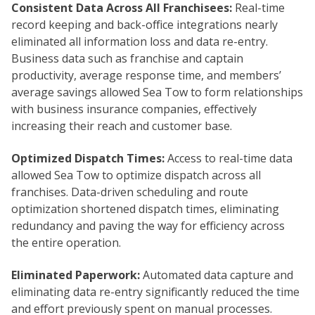
Consistent Data Across All Franchisees:
Real-time
record keeping and back-office integrations nearly
eliminated all information loss and data re-entry.
Business data such as franchise and captain
productivity, average response time, and members’
average savings allowed Sea Tow to form relationships
with business insurance companies, effectively
increasing their reach and customer base.
Optimized Dispatch Times:
Access to real-time data
allowed Sea Tow to optimize dispatch across all
franchises. Data-driven scheduling and route
optimization shortened dispatch times, eliminating
redundancy and paving the way for efficiency across
the entire operation.
Eliminated Paperwork:
Automated data capture and
eliminating data re-entry significantly reduced the time
and effort previously spent on manual processes.