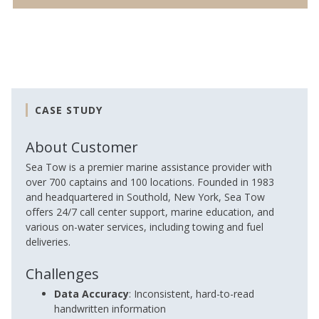
CASE STUDY
About Customer
Sea Tow is a premier marine assistance provider with
over 700 captains and 100 locations. Founded in 1983
and headquartered in Southold, New York, Sea Tow
offers 24/7 call center support, marine education, and
various on-water services, including towing and fuel
deliveries.
Challenges
Data Accuracy
: Inconsistent, hard-to-read
handwritten information