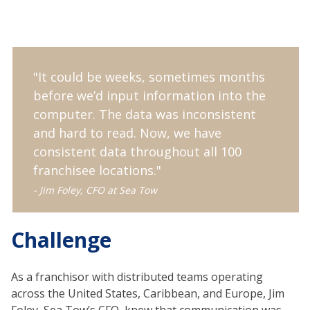
"It could be weeks, sometimes months
before we’d input information into the
computer. The data was inconsistent
and hard to read. Now, we have
consistent data throughout all 100
franchisee locations."
- Jim Foley, CFO at Sea Tow
Challenge
As a franchisor with distributed teams operating
across the United States, Caribbean, and Europe, Jim
Foley, Sea Tow’s CFO, knew that communication was