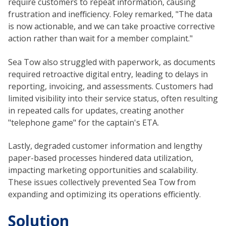
require customers to repeat information, causing
frustration and inefficiency. Foley remarked, "The data
is now actionable, and we can take proactive corrective
action rather than wait for a member complaint."
Sea Tow also struggled with paperwork, as documents
required retroactive digital entry, leading to delays in
reporting, invoicing, and assessments. Customers had
limited visibility into their service status, often resulting
in repeated calls for updates, creating another
"telephone game" for the captain's ETA.
Lastly, degraded customer information and lengthy
paper-based processes hindered data utilization,
impacting marketing opportunities and scalability.
These issues collectively prevented Sea Tow from
expanding and optimizing its operations efficiently.
Solution