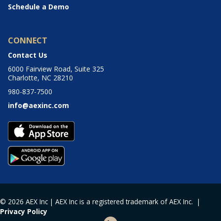
Schedule a Demo
CONNECT
Contact Us
6000 Fairview Road, Suite 325
Charlotte, NC 28210
980-837-7500
info@aexinc.com
© 2026 AEX Inc | AEX Inc is a registered trademark of AEX Inc. |
Privacy Policy