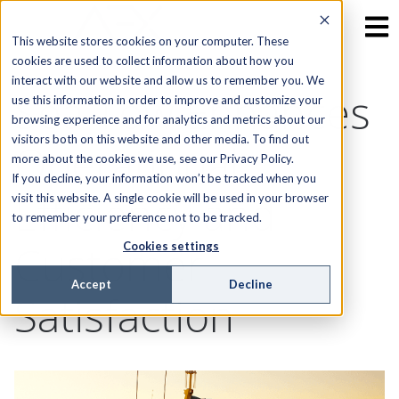
This website stores cookies on your computer. These
cookies are used to collect information about how you
interact with our website and allow us to remember you. We
Sea Tow Enhances
use this information in order to improve and customize your
browsing experience and for analytics and metrics about our
visitors both on this website and other media. To find out
Operational
more about the cookies we use, see our Privacy Policy.
If you decline, your information won’t be tracked when you
Efficiency and
visit this website. A single cookie will be used in your browser
to remember your preference not to be tracked.
Customer
Cookies settings
Accept
Decline
Satisfaction