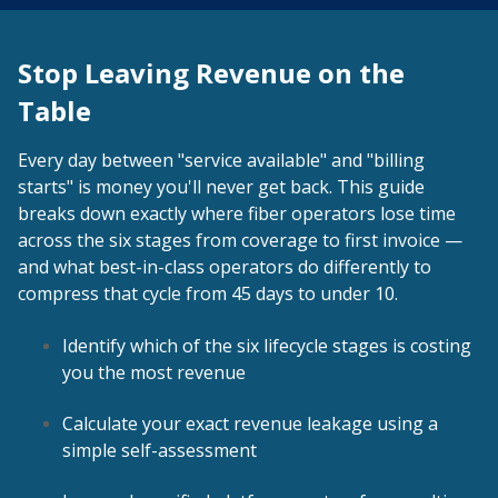
Stop Leaving Revenue on the
Table
Every day between "service available" and "billing
starts" is money you'll never get back. This guide
breaks down exactly where fiber operators lose time
across the six stages from coverage to first invoice —
and what best-in-class operators do differently to
compress that cycle from 45 days to under 10.
Identify which of the six lifecycle stages is costing
you the most revenue
Calculate your exact revenue leakage using a
simple self-assessment