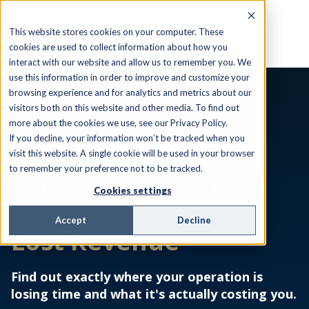
This website stores cookies on your computer. These
cookies are used to collect information about how you
interact with our website and allow us to remember you. We
use this information in order to improve and customize your
browsing experience and for analytics and metrics about our
visitors both on this website and other media. To find out
EBOOK
more about the cookies we use, see our Privacy Policy.
If you decline, your information won’t be tracked when you
Every Day Between
visit this website. A single cookie will be used in your browser
to remember your preference not to be tracked.
Serviceable Address
Cookies settings
and First Invoice Is
Accept
Decline
Lost Revenue
Find out exactly where your operation is
losing time and what it's actually costing you.