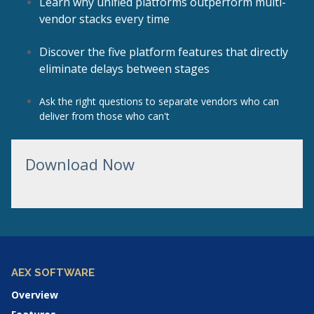
Learn why unified platforms outperform multi-
vendor stacks every time
Discover the five platform features that directly
eliminate delays between stages
Ask the right questions to separate vendors who can
deliver from those who can't
Download Now
AEX SOFTWARE
Overview