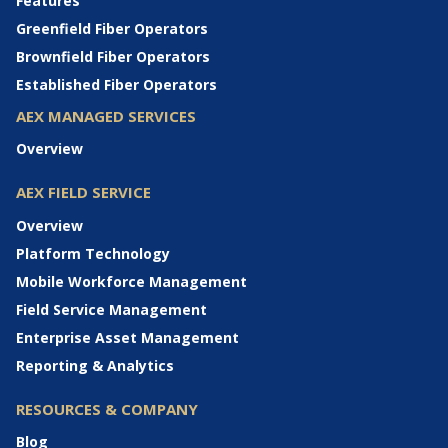
Features
Greenfield Fiber Operators
Brownfield Fiber Operators
Established Fiber Operators
AEX MANAGED SERVICES
Overview
AEX FIELD SERVICE
Overview
Platform Technology
Mobile Workforce Management
Field Service Management
Enterprise Asset Management
Reporting & Analytics
RESOURCES & COMPANY
Blog