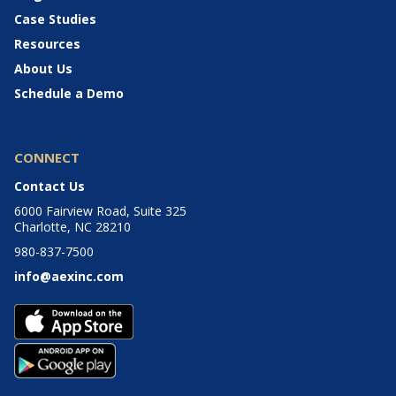
Case Studies
Resources
About Us
Schedule a Demo
CONNECT
Contact Us
6000 Fairview Road, Suite 325
Charlotte, NC 28210
980-837-7500
info@aexinc.com