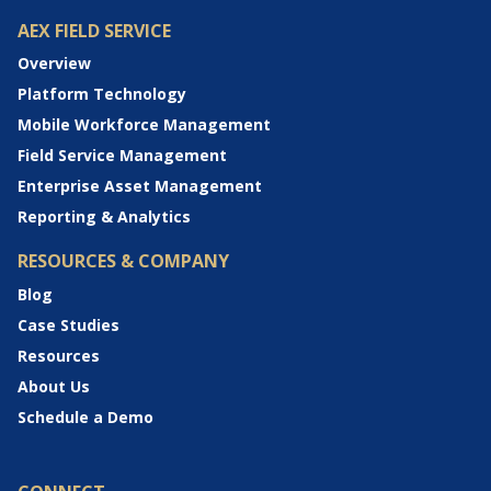
AEX FIELD SERVICE
Overview
Platform Technology
Mobile Workforce Management
Field Service Management
Enterprise Asset Management
Reporting & Analytics
RESOURCES & COMPANY
Blog
Case Studies
Resources
About Us
Schedule a Demo