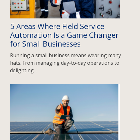
5 Areas Where Field Service
Automation Is a Game Changer
for Small Businesses
Running a small business means wearing many
hats. From managing day-to-day operations to
delighting...