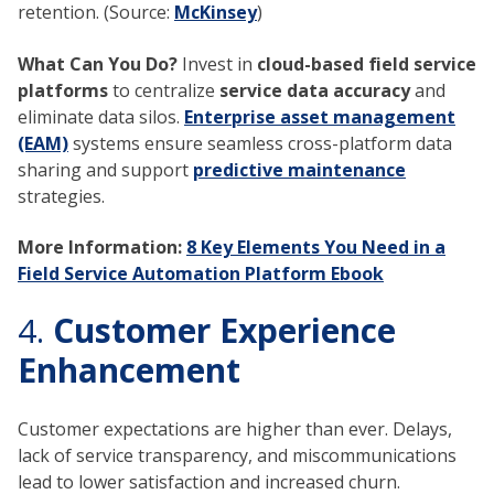
retention. (Source:
McKinsey
)
What Can You Do?
Invest in
cloud-based field service
platforms
to centralize
service data accuracy
and
eliminate data silos.
Enterprise asset management
(EAM)
systems ensure seamless cross-platform data
sharing and support
predictive maintenance
strategies.
More Information:
8 Key Elements You Need in a
Field Service Automation Platform Ebook
4.
Customer Experience
Enhancement
Customer expectations are higher than ever. Delays,
lack of service transparency, and miscommunications
lead to lower satisfaction and increased churn.