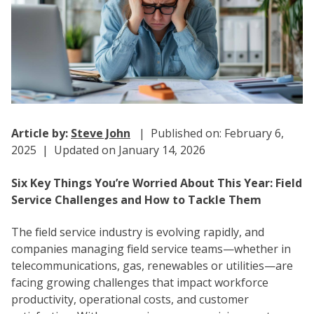
Article by:
Steve John
| Published on: February 6,
2025 | Updated on January 14, 2026
Six Key Things You’re Worried About This Year: Field
Service Challenges and How to Tackle Them
The field service industry is evolving rapidly, and
companies managing field service teams—whether in
telecommunications, gas, renewables or utilities—are
facing growing challenges that impact workforce
productivity, operational costs, and customer