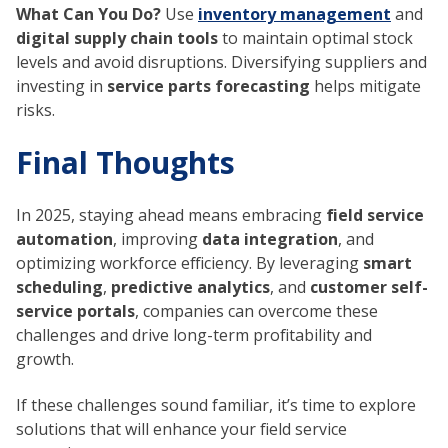
What Can You Do?
Use
inventory management
and
digital supply chain tools
to maintain optimal stock
levels and avoid disruptions. Diversifying suppliers and
investing in
service parts forecasting
helps mitigate
risks.
Final Thoughts
In 2025, staying ahead means embracing
field service
automation
, improving
data integration
, and
optimizing workforce efficiency. By leveraging
smart
scheduling
,
predictive analytics
, and
customer self-
service portals
, companies can overcome these
challenges and drive long-term profitability and
growth.
If these challenges sound familiar, it’s time to explore
solutions that will enhance your field service