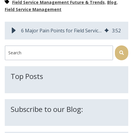
,
,
Field Service Management Future & Trends
Blog
Field Service Management
6 Major Pain Points for Field Service Operations and How to Solve Them
3
:
52
This is a search field with an auto-suggest feature attached.
There are no suggestions because the search field is
Top Posts
Subscribe to our Blog: