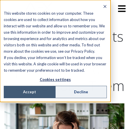
This website stores cookies on your computer. These
cookies are used to collect information about how you
interact with our website and allow us to remember you. We
6 Major Pain Points
use this information in order to improve and customize your
browsing experience and for analytics and metrics about our
visitors both on this website and other media. To find out
for Field Service
more about the cookies we use, see our Privacy Policy.
If you decline, your information won’t be tracked when you
Operations and
visit this website. A single cookie will be used in your browser
to remember your preference not to be tracked.
How to Solve Them
Cookies settings
Accept
Decline