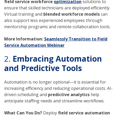
field service workforce
optimization
solutions to
ensure that skilled technicians are deployed efficiently.
Virtual training and
blended workforce models
can
also support less experienced employees through
mentorship programs and remote collaboration tools.
More Information:
Seamlessly Transition to Field
Service Automation Webinar
2.
Embracing Automation
and Predictive Tools
Automation is no longer optional—it is essential for
increasing efficiency and reducing operational costs. AI-
driven scheduling and
predictive analytics
help
anticipate staffing needs and streamline workflows.
What Can You Do?
Deploy
field service automation