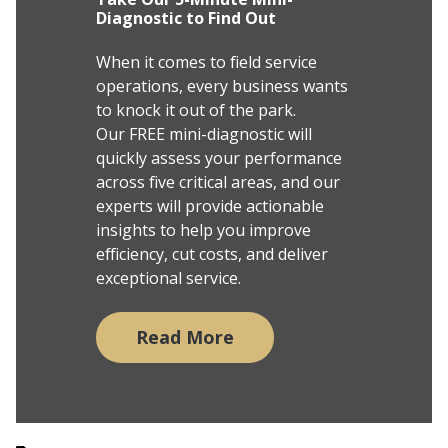
Diagnostic to Find Out
When it comes to field service
operations, every business wants
to knock it out of the park.
Our FREE mini-diagnostic will
quickly assess your performance
across five critical areas, and our
experts will provide actionable
insights to help you improve
efficiency, cut costs, and deliver
exceptional service.
Read More