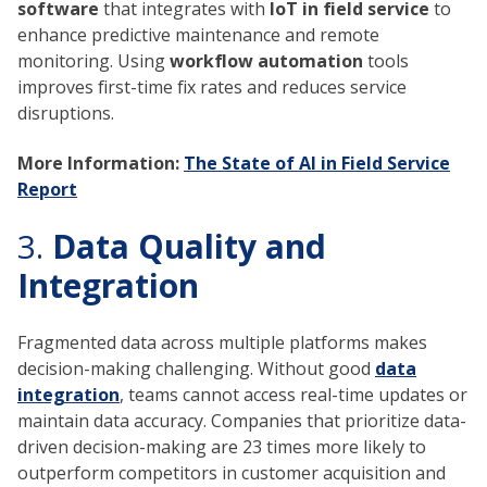
software
that integrates with
IoT in field service
to
enhance predictive maintenance and remote
monitoring. Using
workflow automation
tools
improves first-time fix rates and reduces service
disruptions.
More Information:
The State of AI in Field Service
Report
3.
Data Quality and
Integration
Fragmented data across multiple platforms makes
decision-making challenging. Without good
data
integration
, teams cannot access real-time updates or
maintain data accuracy. Companies that prioritize data-
driven decision-making are 23 times more likely to
outperform competitors in customer acquisition and