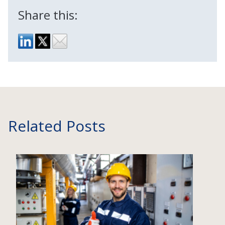
Share this:
Related Posts