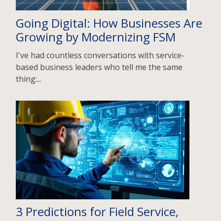
Going Digital: How Businesses Are
Growing by Modernizing FSM
I've had countless conversations with service-
based business leaders who tell me the same
thing:...
3 Predictions for Field Service,