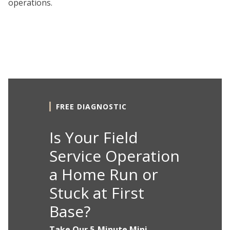
operations.
FREE DIAGNOSTIC
Is Your Field
Service Operation
a Home Run or
Stuck at First
Base?
Take Our 5-Minute Mini-