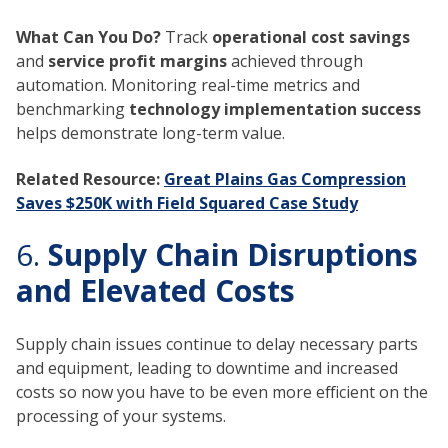
What Can You Do?
Track
operational cost savings
and
service profit margins
achieved through
automation. Monitoring real-time metrics and
benchmarking
technology implementation success
helps demonstrate long-term value.
Related Resource:
Great Plains Gas Compression
Saves $250K with Field Squared Case Study
6.
Supply Chain Disruptions
and Elevated Costs
Supply chain issues continue to delay necessary parts
and equipment, leading to downtime and increased
costs so now you have to be even more efficient on the
processing of your systems.