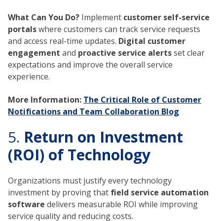
What Can You Do?
Implement
customer self-service
portals
where customers can track service requests
and access real-time updates.
Digital customer
engagement
and
proactive service alerts
set clear
expectations and improve the overall service
experience.
More Information:
The Critical Role of Customer
Notifications and Team Collaboration Blog
5.
Return on Investment
(ROI) of Technology
Organizations must justify every technology
investment by proving that
field service automation
software
delivers measurable ROI while improving
service quality and reducing costs.