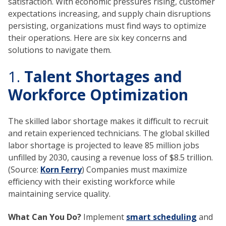
satisfaction. With economic pressures rising, customer
expectations increasing, and supply chain disruptions
persisting, organizations must find ways to optimize
their operations. Here are six key concerns and
solutions to navigate them.
1.
Talent Shortages and
Workforce Optimization
The skilled labor shortage makes it difficult to recruit
and retain experienced technicians. The global skilled
labor shortage is projected to leave 85 million jobs
unfilled by 2030, causing a revenue loss of $8.5 trillion.
(Source:
Korn Ferry
) Companies must maximize
efficiency with their existing workforce while
maintaining service quality.
What Can You Do?
Implement
smart scheduling
and