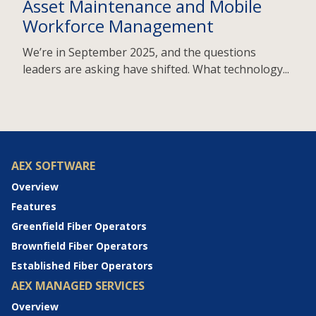
Asset Maintenance and Mobile
Workforce Management
We’re in September 2025, and the questions
leaders are asking have shifted. What technology...
AEX SOFTWARE
Overview
Features
Greenfield Fiber Operators
Brownfield Fiber Operators
Established Fiber Operators
AEX MANAGED SERVICES
Overview