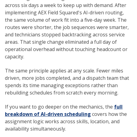
across six days a week to keep up with demand. After
implementing AEX Field Squared's AI-driven routing,
the same volume of work fit into a five-day week. The
routes were shorter, the job sequences were smarter,
and technicians stopped backtracking across service
areas. That single change eliminated a full day of
operational overhead without touching headcount or
capacity.
The same principle applies at any scale. Fewer miles
driven, more jobs completed, and a dispatch team that
spends its time managing exceptions rather than
rebuilding schedules from scratch every morning.
If you want to go deeper on the mechanics, the
full
breakdown of AI-driven scheduling
covers how the
assignment logic works across skills, location, and
availability simultaneously.