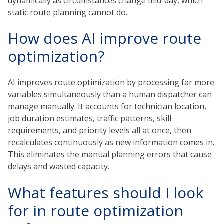
dynamically as circumstances change mid-day, which
static route planning cannot do.
How does AI improve route
optimization?
AI improves route optimization by processing far more
variables simultaneously than a human dispatcher can
manage manually. It accounts for technician location,
job duration estimates, traffic patterns, skill
requirements, and priority levels all at once, then
recalculates continuously as new information comes in.
This eliminates the manual planning errors that cause
delays and wasted capacity.
What features should I look
for in route optimization