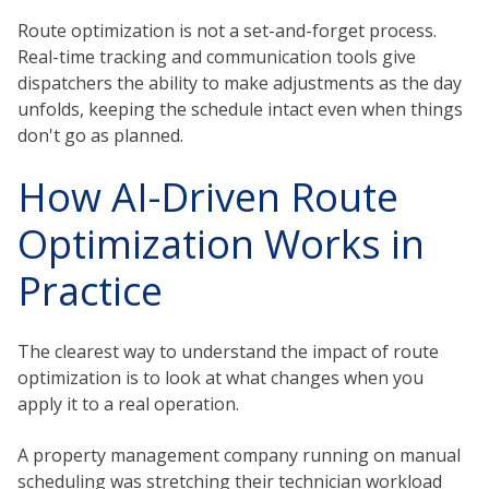
Route optimization is not a set-and-forget process.
Real-time tracking and communication tools give
dispatchers the ability to make adjustments as the day
unfolds, keeping the schedule intact even when things
don't go as planned.
How AI-Driven Route
Optimization Works in
Practice
The clearest way to understand the impact of route
optimization is to look at what changes when you
apply it to a real operation.
A property management company running on manual
scheduling was stretching their technician workload