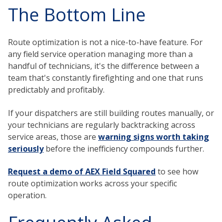
The Bottom Line
Route optimization is not a nice-to-have feature. For
any field service operation managing more than a
handful of technicians, it's the difference between a
team that's constantly firefighting and one that runs
predictably and profitably.
If your dispatchers are still building routes manually, or
your technicians are regularly backtracking across
service areas, those are
warning signs worth taking
seriously
before the inefficiency compounds further.
Request a demo of AEX Field Squared
to see how
route optimization works across your specific
operation.