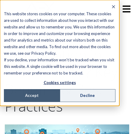
This website stores cookies on your computer. These cookies
are used to collect information about how you interact with our
website and allow us to remember you. We use this information
What is Route
in order to improve and customize your browsing experience
and for analytics and metrics about our visitors both on this
website and other media. To find out more about the cookies
Optimization in
we use, see our Privacy Policy.
If you decline, your information won’t be tracked when you visit
Field Service? Key
this website. A single cookie will be used in your browser to
remember your preference not to be tracked.
Benefits & Best
Cookies settings
Accept
Decline
Practices