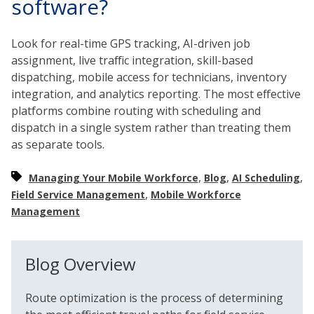
software?
Look for real-time GPS tracking, AI-driven job
assignment, live traffic integration, skill-based
dispatching, mobile access for technicians, inventory
integration, and analytics reporting. The most effective
platforms combine routing with scheduling and
dispatch in a single system rather than treating them
as separate tools.
,
,
,
Managing Your Mobile Workforce
Blog
AI Scheduling
,
Field Service Management
Mobile Workforce
Management
Blog Overview
Route optimization is the process of determining