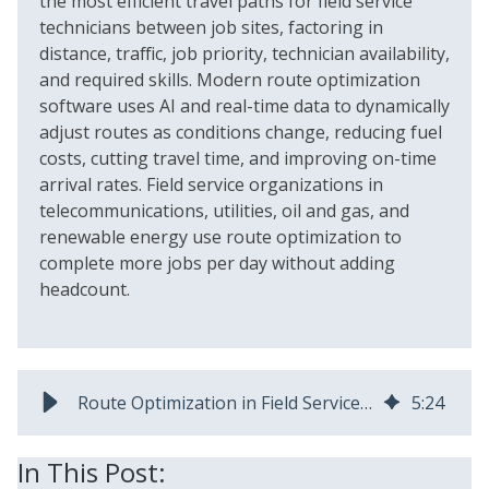
the most efficient travel paths for field service
technicians between job sites, factoring in
distance, traffic, job priority, technician availability,
and required skills. Modern route optimization
software uses AI and real-time data to dynamically
adjust routes as conditions change, reducing fuel
costs, cutting travel time, and improving on-time
arrival rates. Field service organizations in
telecommunications, utilities, oil and gas, and
renewable energy use route optimization to
complete more jobs per day without adding
headcount.
Route Optimization in Field Service: Benefits & Best Practices
5
:
24
In This Post: