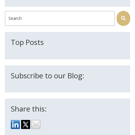
This is a search field with an auto-suggest feature attached.
There are no suggestions because the search field is
Top Posts
Subscribe to our Blog:
Share this: