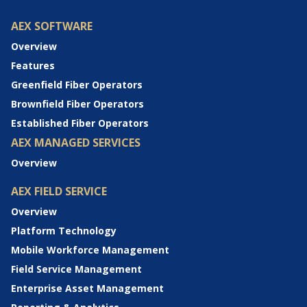
AEX SOFTWARE
Overview
Features
Greenfield Fiber Operators
Brownfield Fiber Operators
Established Fiber Operators
AEX MANAGED SERVICES
Overview
AEX FIELD SERVICE
Overview
Platform Technology
Mobile Workforce Management
Field Service Management
Enterprise Asset Management