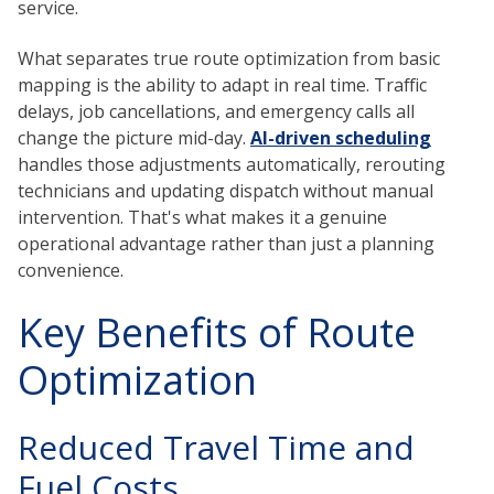
service.
What separates true route optimization from basic
mapping is the ability to adapt in real time. Traffic
delays, job cancellations, and emergency calls all
change the picture mid-day.
AI-driven scheduling
handles those adjustments automatically, rerouting
technicians and updating dispatch without manual
intervention. That's what makes it a genuine
operational advantage rather than just a planning
convenience.
Key Benefits of Route
Optimization
Reduced Travel Time and
Fuel Costs