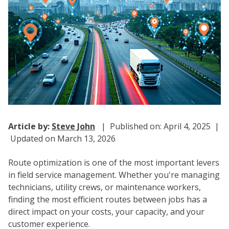
Article by:
Steve John
| Published on: April 4, 2025 |
Updated on March 13, 2026
Route optimization is one of the most important levers
in field service management. Whether you're managing
technicians, utility crews, or maintenance workers,
finding the most efficient routes between jobs has a
direct impact on your costs, your capacity, and your
customer experience.