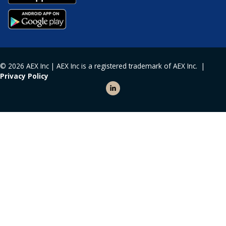
© 2026 AEX Inc | AEX Inc is a registered trademark of AEX Inc. |
Privacy Policy