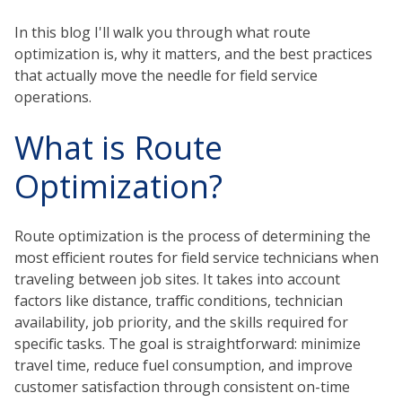
In this blog I'll walk you through what route
optimization is, why it matters, and the best practices
that actually move the needle for field service
operations.
What is Route
Optimization?
Route optimization is the process of determining the
most efficient routes for field service technicians when
traveling between job sites. It takes into account
factors like distance, traffic conditions, technician
availability, job priority, and the skills required for
specific tasks. The goal is straightforward: minimize
travel time, reduce fuel consumption, and improve
customer satisfaction through consistent on-time