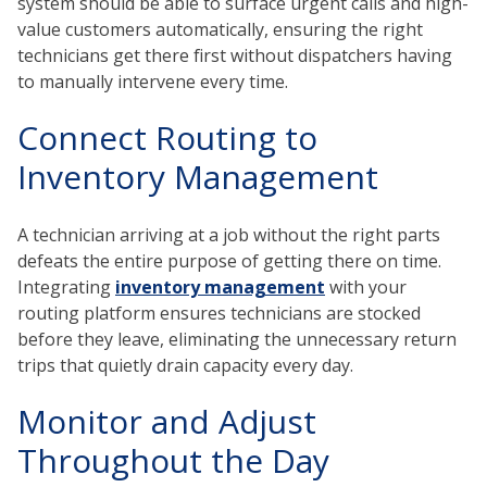
system should be able to surface urgent calls and high-
value customers automatically, ensuring the right
technicians get there first without dispatchers having
to manually intervene every time.
Connect Routing to
Inventory Management
A technician arriving at a job without the right parts
defeats the entire purpose of getting there on time.
Integrating
inventory management
with your
routing platform ensures technicians are stocked
before they leave, eliminating the unnecessary return
trips that quietly drain capacity every day.
Monitor and Adjust
Throughout the Day