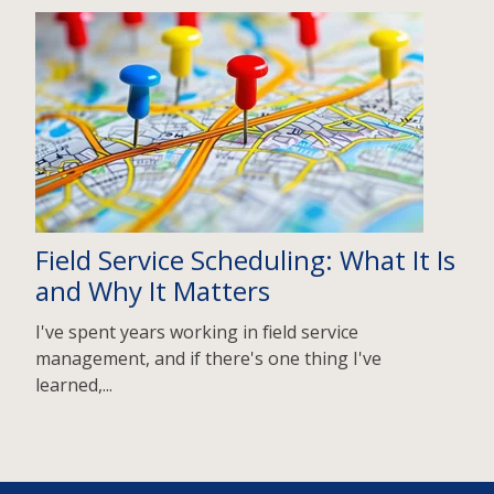
Field Service Scheduling: What It Is
and Why It Matters
I've spent years working in field service
management, and if there's one thing I've
learned,...