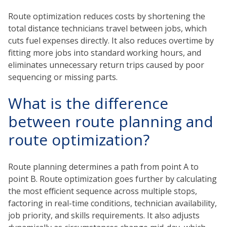
Route optimization reduces costs by shortening the
total distance technicians travel between jobs, which
cuts fuel expenses directly. It also reduces overtime by
fitting more jobs into standard working hours, and
eliminates unnecessary return trips caused by poor
sequencing or missing parts.
What is the difference
between route planning and
route optimization?
Route planning determines a path from point A to
point B. Route optimization goes further by calculating
the most efficient sequence across multiple stops,
factoring in real-time conditions, technician availability,
job priority, and skills requirements. It also adjusts