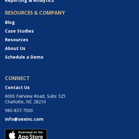
Reporting & Analytics
RESOURCES & COMPANY
Blog
Case Studies
Resources
About Us
Schedule a Demo
CONNECT
Contact Us
6000 Fairview Road, Suite 325
Charlotte, NC 28210
980-837-7500
info@aexinc.com