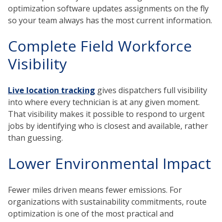
optimization software updates assignments on the fly
so your team always has the most current information.
Complete Field Workforce
Visibility
Live location tracking
gives dispatchers full visibility
into where every technician is at any given moment.
That visibility makes it possible to respond to urgent
jobs by identifying who is closest and available, rather
than guessing.
Lower Environmental Impact
Fewer miles driven means fewer emissions. For
organizations with sustainability commitments, route
optimization is one of the most practical and