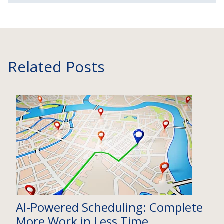
Related Posts
AI-Powered Scheduling: Complete
More Work in Less Time