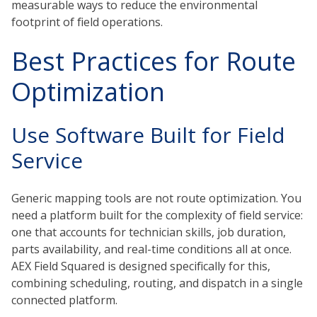
measurable ways to reduce the environmental
footprint of field operations.
Best Practices for Route
Optimization
Use Software Built for Field
Service
Generic mapping tools are not route optimization. You
need a platform built for the complexity of field service:
one that accounts for technician skills, job duration,
parts availability, and real-time conditions all at once.
AEX Field Squared is designed specifically for this,
combining scheduling, routing, and dispatch in a single
connected platform.