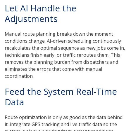
Let AI Handle the
Adjustments
Manual route planning breaks down the moment
conditions change. AI-driven scheduling continuously
recalculates the optimal sequence as new jobs come in,
technicians finish early, or traffic reroutes them. This
removes the planning burden from dispatchers and
eliminates the errors that come with manual
coordination.
Feed the System Real-Time
Data
Route optimization is only as good as the data behind
it. Integrate GPS tracking and live traffic data so the