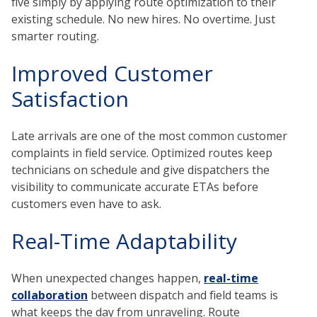
five simply by applying route optimization to their
existing schedule. No new hires. No overtime. Just
smarter routing.
Improved Customer
Satisfaction
Late arrivals are one of the most common customer
complaints in field service. Optimized routes keep
technicians on schedule and give dispatchers the
visibility to communicate accurate ETAs before
customers even have to ask.
Real-Time Adaptability
When unexpected changes happen,
real-time
collaboration
between dispatch and field teams is
what keeps the day from unraveling. Route