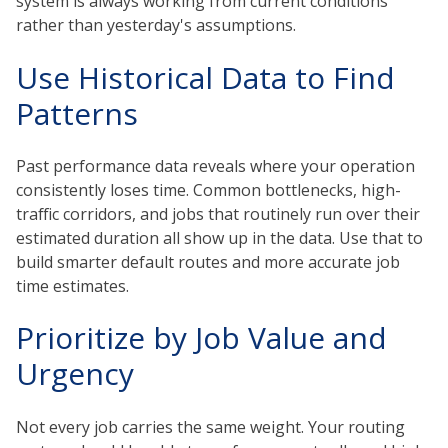
system is always working from current conditions
rather than yesterday's assumptions.
Use Historical Data to Find
Patterns
Past performance data reveals where your operation
consistently loses time. Common bottlenecks, high-
traffic corridors, and jobs that routinely run over their
estimated duration all show up in the data. Use that to
build smarter default routes and more accurate job
time estimates.
Prioritize by Job Value and
Urgency
Not every job carries the same weight. Your routing