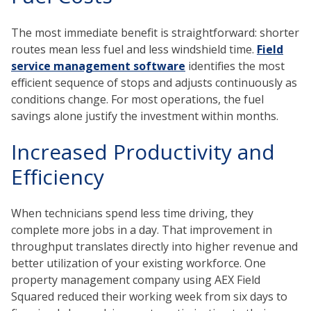
The most immediate benefit is straightforward: shorter
routes mean less fuel and less windshield time.
Field
service management software
identifies the most
efficient sequence of stops and adjusts continuously as
conditions change. For most operations, the fuel
savings alone justify the investment within months.
Increased Productivity and
Efficiency
When technicians spend less time driving, they
complete more jobs in a day. That improvement in
throughput translates directly into higher revenue and
better utilization of your existing workforce. One
property management company using AEX Field
Squared reduced their working week from six days to