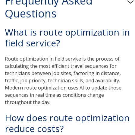
Frequently Asked
Questions
What is route optimization in
field service?
Route optimization in field service is the process of
calculating the most efficient travel sequences for
technicians between job sites, factoring in distance,
traffic, job priority, technician skills, and availability.
Modern route optimization uses AI to update those
sequences in real time as conditions change
throughout the day.
How does route optimization
reduce costs?