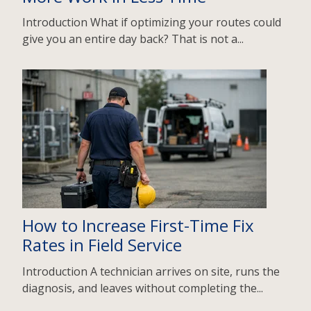
Introduction What if optimizing your routes could
give you an entire day back? That is not a...
How to Increase First-Time Fix
Rates in Field Service
Introduction A technician arrives on site, runs the
diagnosis, and leaves without completing the...