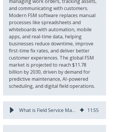
managing work orders, tracking assets,
and communicating with customers.
Modern FSM software replaces manual
processes like spreadsheets and
whiteboards with automation, mobile
apps, and real-time data, helping
businesses reduce downtime, improve
first-time fix rates, and deliver better
customer experiences. The global FSM
market is projected to reach $11.78
billion by 2030, driven by demand for
predictive maintenance, AI-powered
scheduling, and digital field operations.
What is Field Service Management? Meaning & Best Practices
11
:
55