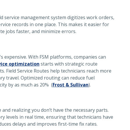
eld service management system
digitizes work orders,
ervice records in one place. This makes it easier for
ete jobs faster, and minimize errors.
. It's expensive. With FSM platforms, companies can
vice optimization
starts with strategic route
ts. Field Service Routes help technicians reach more
y travel. Optimized routing can reduce fuel
city by as much as 20% (
Frost & Sullivan
).
e and realizing you don’t have the necessary parts.
 levels in real time, ensuring that technicians have
uces delays and improves first-time fix rates.