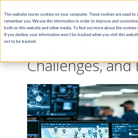
SOFTWARE
This website stores cookies on your computer. These cookies are used to c
remember you. We use this information in order to improve and customize 
both on this website and other media. To find out more about the cookies w
If you decline, your information won’t be tracked when you visit this webs
What is Field Se
not to be tracked.
Challenges, and 