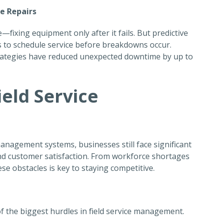
ve Repairs
—fixing equipment only after it fails. But
predictive
 to schedule service before breakdowns occur.
rategies have reduced unexpected downtime by up to
ield Service
management systems, businesses still face significant
, and customer satisfaction. From workforce shortages
e obstacles is key to staying competitive.
 of the biggest hurdles in field service management.