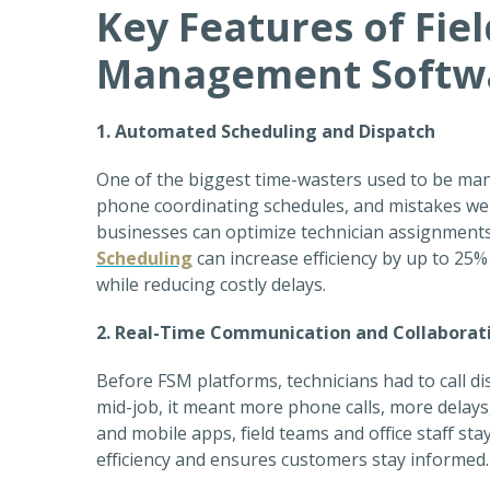
Key Features of Fiel
Management Softw
1. Automated Scheduling and Dispatch
One of the biggest time-wasters used to be man
phone coordinating schedules, and mistakes wer
businesses can optimize technician assignments b
Scheduling
can increase efficiency by up to 2
while reducing costly delays.
2. Real-Time Communication and Collaborat
Before FSM platforms, technicians had to call d
mid-job, it meant more phone calls, more delays
and mobile apps, field teams and office staff st
efficiency and ensures customers stay informed.