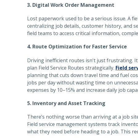
3. Digital Work Order Management
Lost paperwork used to be a serious issue. A
fi
centralizing job details, customer history, and s
field teams to access critical information, compl
4. Route Optimization for Faster Service
Driving inefficient routes isn't just frustrating
plan Field Service Routes strategically.
Field ser
planning that cuts down travel time and fuel cos
jobs per day without wasting time on unnecessar
expenses by 10–15% and increase daily job capa
5. Inventory and Asset Tracking
There’s nothing worse than arriving at a job sit
Field service management systems track inventory
what they need before heading to a job. This red