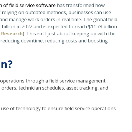
n of field service software
has transformed how
f relying on outdated methods, businesses can use
and manage work orders in real time. The global field
llion in 2022 and is expected to reach $11.78 billion
 Research
). This isn’t just about keeping up with the
e, reducing downtime, reducing costs and boosting
an?
d operations through a field service management
k orders, technician schedules, asset tracking, and
ic use of technology to ensure field service operations