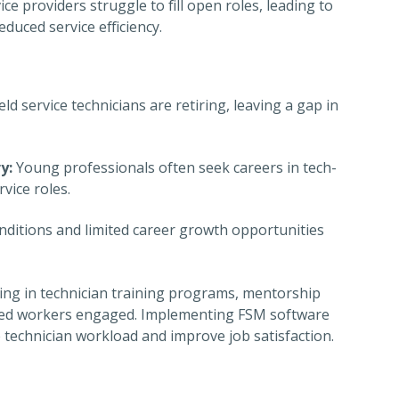
e providers struggle to fill open roles, leading to
duced service efficiency.
d service technicians are retiring, leaving a gap in
y:
Young professionals often seek careers in tech-
rvice roles.
itions and limited career growth opportunities
ing in technician training programs, mentorship
killed workers engaged. Implementing FSM software
 technician workload and improve job satisfaction.