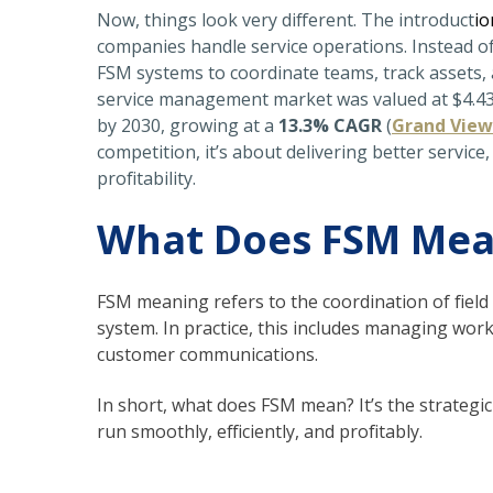
Now, things look very different. The introduct
io
companies handle service operations. Instead o
FSM systems
to coordinate teams, track assets, 
service management market was valued at $4.43 bi
by 2030, growing at a
13.3% CAGR
(
Grand View
competition, it’s about delivering better servic
profitability.
What Does FSM Me
FSM meaning refers to the coordination of fiel
system
. In practice, this includes managing wor
customer communications.
In short,
what does FSM mean?
It’s the strateg
run smoothly, efficiently, and profitably.