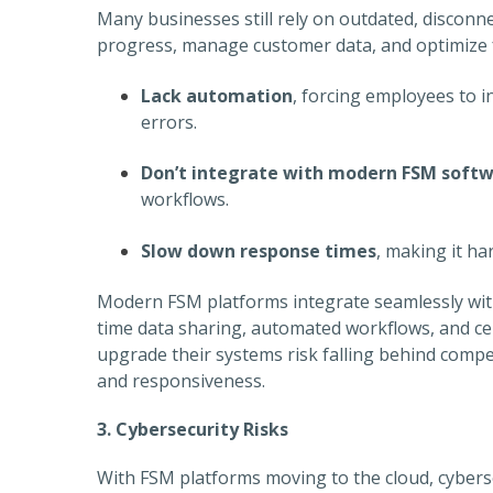
Many businesses still rely on outdated, disconnec
progress, manage customer data, and optimize f
Lack automation
, forcing employees to i
errors.
Don’t integrate with modern FSM soft
workflows.
Slow down response times
, making it h
Modern FSM platforms integrate seamlessly with
time data sharing, automated workflows, and ce
upgrade their systems risk falling behind compe
and responsiveness.
3. Cybersecurity Risks
With FSM platforms moving to the cloud, cybers