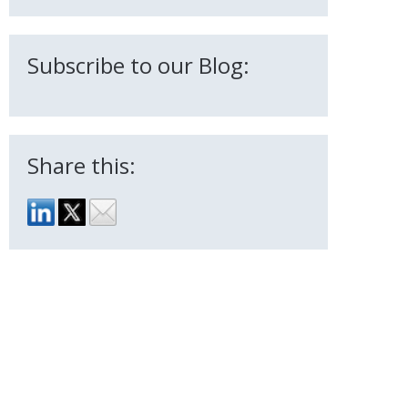
Subscribe to our Blog:
Share this: