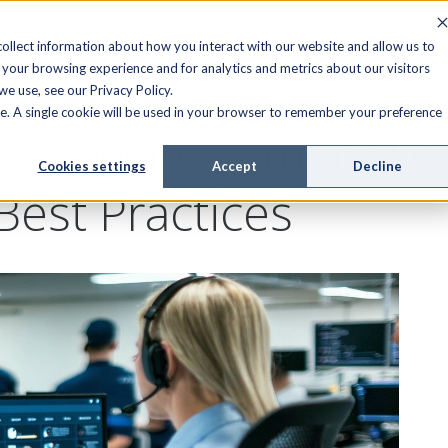
FIELD SERVICE
MANAGED SERVICES
RESOURCES
ollect information about how you interact with our website and allow us to
your browsing experience and for analytics and metrics about our visitors
e use, see our Privacy Policy.
ite. A single cookie will be used in your browser to remember your preference
rvice Management? K
Cookies settings
Accept
Decline
Best Practices