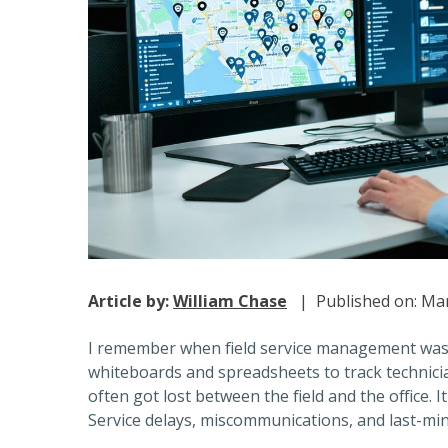
Article by:
William Chase
| Published on: Mar
I remember when field service management was 
whiteboards and spreadsheets to track technic
often got lost between the field and the office. I
Service delays, miscommunications, and last-m