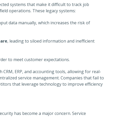
ted systems that make it difficult to track job
ield operations. These legacy systems:
nput data manually, which increases the risk of
ware
, leading to siloed information and inefficient
arder to meet customer expectations.
 CRM, ERP, and accounting tools, allowing for real-
ntralized service management. Companies that fail to
titors that leverage technology to improve efficiency
ecurity has become a major concern. Service