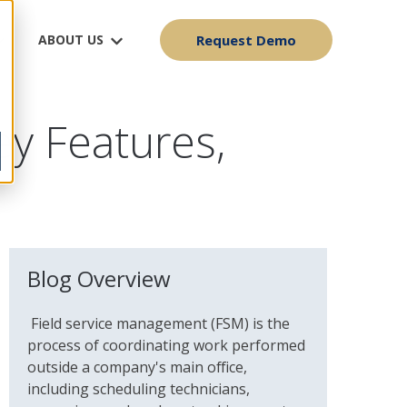
ABOUT US
Request Demo
ey Features,
Blog Overview
Field service management (FSM) is the
process of coordinating work performed
outside a company's main office,
including scheduling technicians,