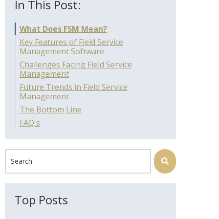
In This Post:
What Does FSM Mean?
Key Features of Field Service
Management Software
Challenges Facing Field Service
Management
Future Trends in Field Service
Management
The Bottom Line
FAQ's
This is a search field with an auto-suggest feature attached.
There are no suggestions because the search field is 
Top Posts