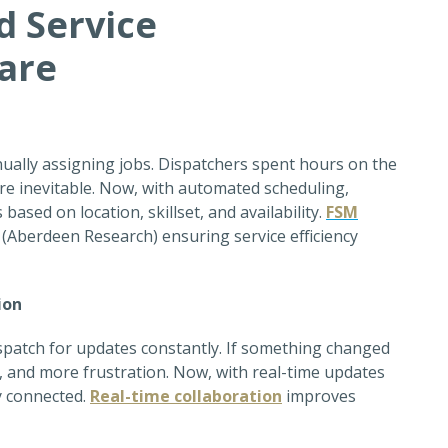
d Service
are
ually assigning jobs. Dispatchers spent hours on the
e inevitable. Now, with
automated scheduling,
ased on location, skillset, and availability.
FSM
5% (Aberdeen Research)
ensuring service efficiency
ion
ispatch for updates constantly. If something changed
, and more frustration. Now, with real-time updates
ay connected
.
Real-time collaboration
i
mproves