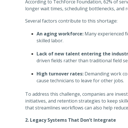
According to TechForce Foundation, 62% of servic
longer wait times, scheduling bottlenecks, and re
Several factors contribute to this shortage:
An aging workforce:
Many experienced fiel
skilled labor.
Lack of new talent entering the industr
driven fields rather than traditional field se
High turnover rates:
Demanding work cond
cause technicians to leave for other jobs.
To address this challenge, companies are invest
initiatives, and retention strategies to keep s
that streamlines workflows can also help reduce
2. Legacy Systems That Don’t Integrate