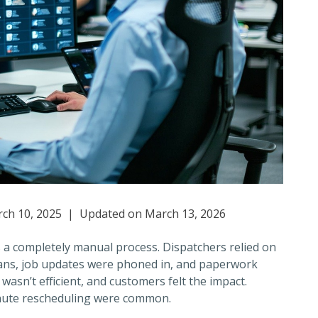
ch 10, 2025 | Updated on March 13, 2026
a completely manual process. Dispatchers relied on
ians, job updates were phoned in, and paperwork
t wasn’t efficient, and customers felt the impact.
inute rescheduling were common.