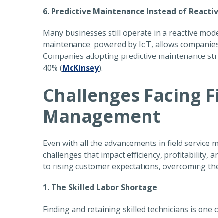
6. Predictive Maintenance Instead of Reacti
Many businesses still operate in a reactive mode
maintenance, powered by IoT, allows companies
Companies adopting predictive maintenance st
40% (
McKinsey
).
Challenges Facing F
Management
Even with all the advancements in field service 
challenges that impact efficiency, profitability
to rising customer expectations, overcoming thes
1. The Skilled Labor Shortage
Finding and retaining skilled technicians is one