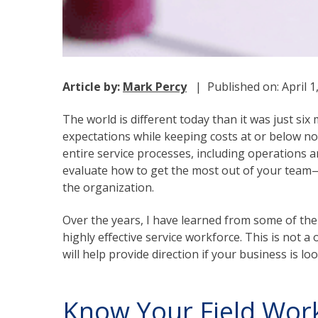
Article by:
Mark Percy
| Published on: April 
The world is different today than it was just s
expectations while keeping costs at or below nor
entire service processes, including operations and
evaluate how to get the most out of your team—
the organization.
Over the years, I have learned from some of the
highly effective service workforce. This is not a
will help provide direction if your business is l
Know Your Field Worke