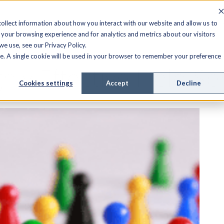
FIELD SERVICE
MANAGED SERVICES
RESOURCES
ollect information about how you interact with our website and allow us to
your browsing experience and for analytics and metrics about our visitors
e use, see our Privacy Policy.
ite. A single cookie will be used in your browser to remember your preference
hly Effective Field S
Cookies settings
Accept
Decline