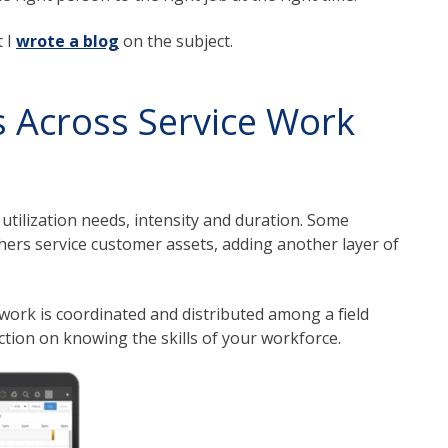
t I
wrote a blog
on the subject.
 Across Service Work
 utilization needs, intensity and duration. Some
thers service customer assets, adding another layer of
work is coordinated and distributed among a field
ction on knowing the skills of your workforce.