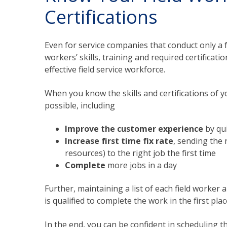
Certifications
Even for service companies that conduct only a f
workers’ skills, training and required certificat
effective field service workforce.
When you know the skills and certifications of yo
possible, including
Improve the customer experience
by qui
Increase first time fix rate
, sending the 
resources) to the right job the first time
Complete
more jobs in a day
Further, maintaining a list of each field worker 
is qualified to complete the work in the first plac
In the end, you can be confident in scheduling th