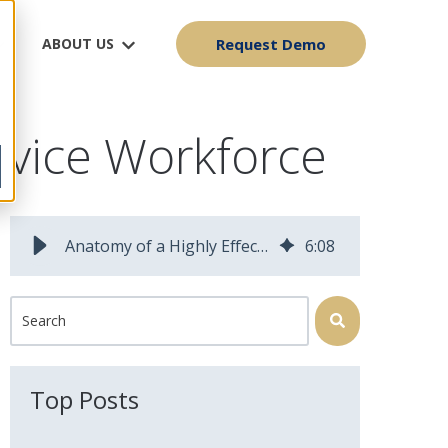
ABOUT US
Request Demo
ervice Workforce
Anatomy of a Highly Effective Field Service Workforce | Field Squared Blog
6
:
08
This is a search field with an auto-suggest feature attached.
There are no suggestions because the search field is 
Top Posts