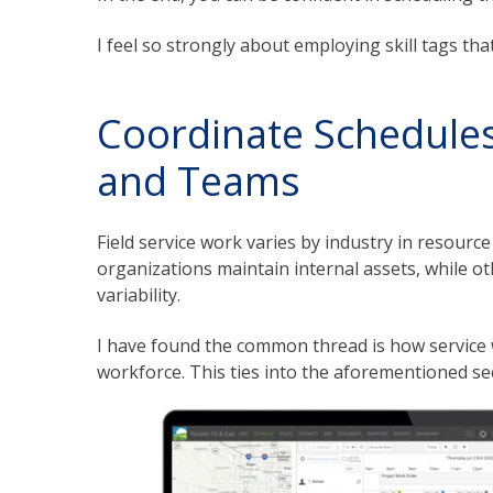
I feel so strongly about employing skill tags tha
Coordinate Schedules
and Teams
Field service work varies by industry in resource
organizations maintain internal assets, while o
variability.
I have found the common thread is how service 
workforce. This ties into the aforementioned se