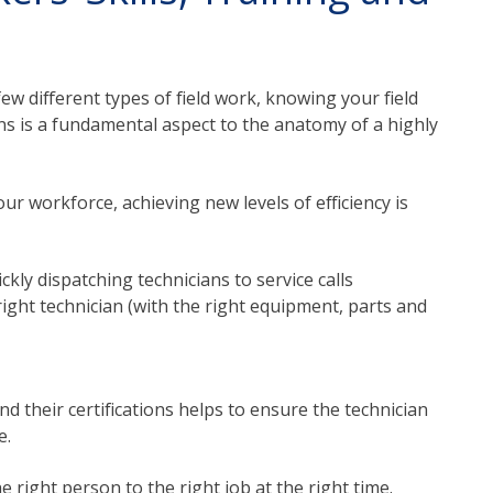
ew different types of field work, knowing your field
ions is a fundamental aspect to the anatomy of a highly
ur workforce, achieving new levels of efficiency is
ckly dispatching technicians to service calls
right technician (with the right equipment, parts and
and their certifications helps to ensure the technician
e.
e right person to the right job at the right time.