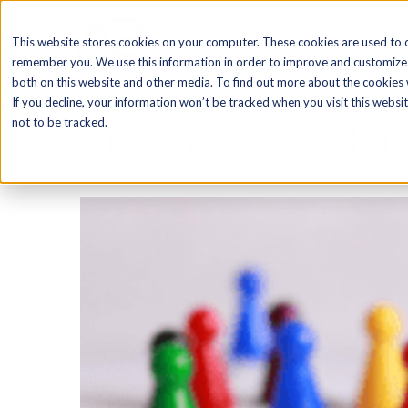
SOFTWARE
This website stores cookies on your computer. These cookies are used to c
remember you. We use this information in order to improve and customize 
both on this website and other media. To find out more about the cookies w
If you decline, your information won’t be tracked when you visit this webs
Anatomy of a Hig
not to be tracked.