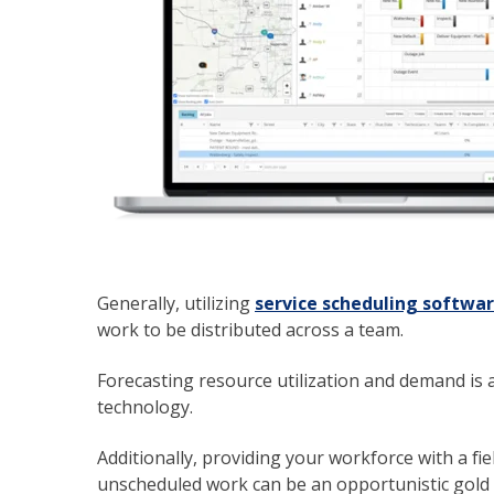
Generally, utilizing
service scheduling softwa
work to be distributed across a team.
Forecasting resource utilization and demand is 
technology.
Additionally, providing your workforce with a fiel
unscheduled work can be an opportunistic gold mi