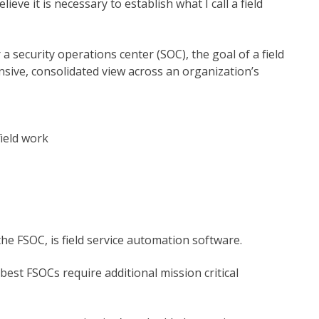
ieve it is necessary to establish what I call a field
 security operations center (SOC), the goal of a field
nsive, consolidated view across an organization’s
ield work
the FSOC, is field service automation software.
best FSOCs require additional mission critical