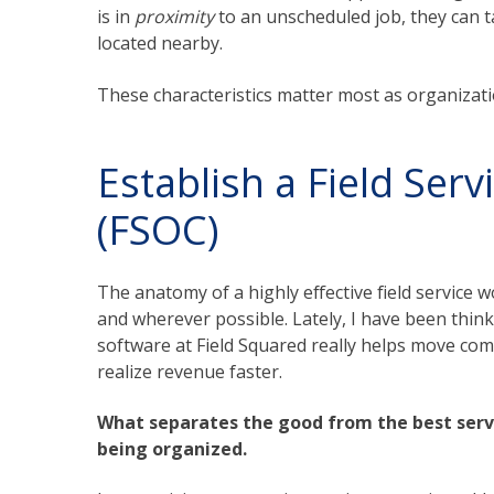
is in
proximity
to an unscheduled job, they can 
located nearby.
These characteristics matter most as organiza
Establish a Field Ser
(FSOC)
The anatomy of a highly effective field service
and wherever possible. Lately, I have been thi
software at Field Squared really helps move com
realize revenue faster.
What separates the good from the best serv
being organized.