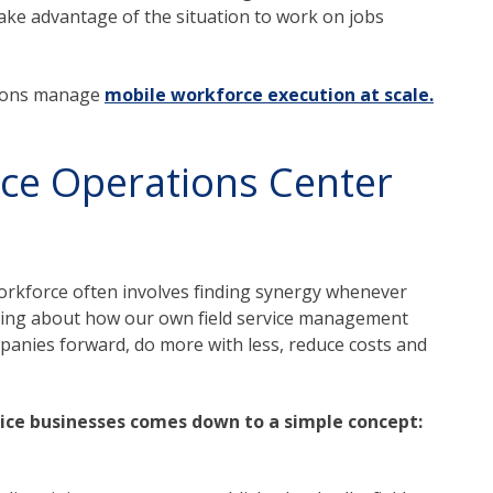
take advantage of the situation to work on jobs
tions manage
mobile workforce execution at scale.
vice Operations Center
 workforce often involves finding synergy whenever
nking about how our own field service management
panies forward, do more with less, reduce costs and
ice businesses comes down to a simple concept: