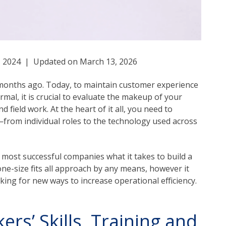
1, 2024 | Updated on March 13, 2026
ix months ago. Today, to maintain customer experience
mal, it is crucial to evaluate the makeup of your
 field work. At the heart of it all, you need to
from individual roles to the technology used across
 most successful companies what it takes to build a
 one-size fits all approach by any means, however it
ooking for new ways to increase operational efficiency.
rs’ Skills, Training and