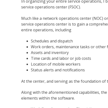
In organizing your entire service operations, I bel
service operations center (FSOC).
Much like a network operations center (NOC) or a
service operations center is to gain a comprehe
entire operations, including
Schedules and dispatch
Work orders, maintenance tasks or other f
Assets and inventory
Time cards and labor or job costs
Location of mobile workers
Status alerts and notifications
At the center, and serving as the foundation of 
Along with the aforementioned capabilities, the 
elements within the software.