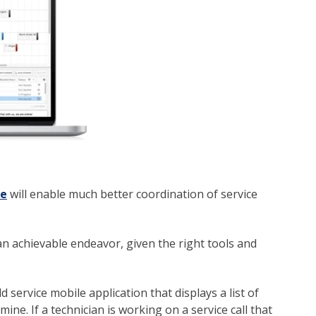
re
will enable much better coordination of service
an achievable endeavor, given the right tools and
d service mobile application that displays a list of
ne. If a technician is working on a service call that