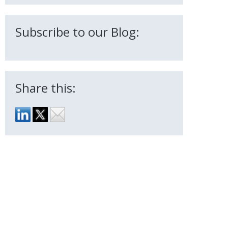
Subscribe to our Blog:
Share this: