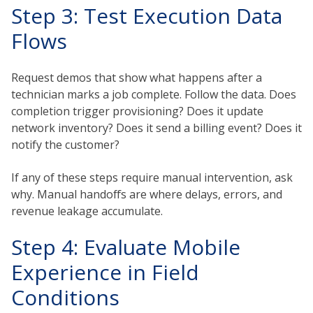
Step 3: Test Execution Data
Flows
Request demos that show what happens after a
technician marks a job complete. Follow the data. Does
completion trigger provisioning? Does it update
network inventory? Does it send a billing event? Does it
notify the customer?
If any of these steps require manual intervention, ask
why. Manual handoffs are where delays, errors, and
revenue leakage accumulate.
Step 4: Evaluate Mobile
Experience in Field
Conditions