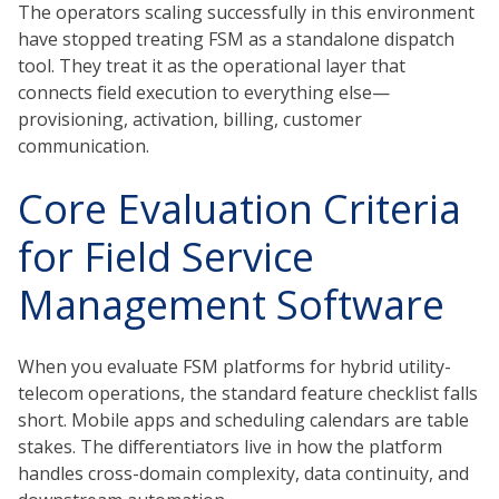
The operators scaling successfully in this environment
have stopped treating FSM as a standalone dispatch
tool. They treat it as the operational layer that
connects field execution to everything else—
provisioning, activation, billing, customer
communication.
Core Evaluation Criteria
for Field Service
Management Software
When you evaluate FSM platforms for hybrid utility-
telecom operations, the standard feature checklist falls
short. Mobile apps and scheduling calendars are table
stakes. The differentiators live in how the platform
handles cross-domain complexity, data continuity, and