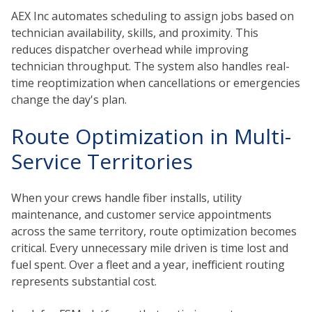
AEX Inc automates scheduling to assign jobs based on
technician availability, skills, and proximity. This
reduces dispatcher overhead while improving
technician throughput. The system also handles real-
time reoptimization when cancellations or emergencies
change the day's plan.
Route Optimization in Multi-
Service Territories
When your crews handle fiber installs, utility
maintenance, and customer service appointments
across the same territory, route optimization becomes
critical. Every unnecessary mile driven is time lost and
fuel spent. Over a fleet and a year, inefficient routing
represents substantial cost.