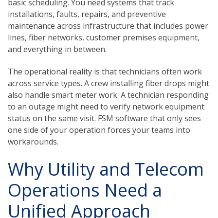
basic scheduling. You need systems that track
installations, faults, repairs, and preventive
maintenance across infrastructure that includes power
lines, fiber networks, customer premises equipment,
and everything in between.
The operational reality is that technicians often work
across service types. A crew installing fiber drops might
also handle smart meter work. A technician responding
to an outage might need to verify network equipment
status on the same visit. FSM software that only sees
one side of your operation forces your teams into
workarounds.
Why Utility and Telecom
Operations Need a
Unified Approach