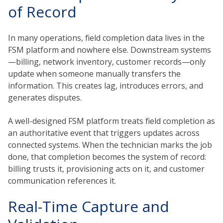
of Record
In many operations, field completion data lives in the
FSM platform and nowhere else. Downstream systems
—billing, network inventory, customer records—only
update when someone manually transfers the
information. This creates lag, introduces errors, and
generates disputes.
A well-designed FSM platform treats field completion as
an authoritative event that triggers updates across
connected systems. When the technician marks the job
done, that completion becomes the system of record:
billing trusts it, provisioning acts on it, and customer
communication references it.
Real-Time Capture and