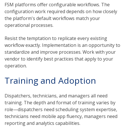
FSM platforms offer configurable workflows. The
configuration work required depends on how closely
the platform's default workflows match your
operational processes.
Resist the temptation to replicate every existing
workflow exactly. Implementation is an opportunity to
standardize and improve processes. Work with your
vendor to identify best practices that apply to your
operation.
Training and Adoption
Dispatchers, technicians, and managers all need
training. The depth and format of training varies by
role—dispatchers need scheduling system expertise,
technicians need mobile app fluency, managers need
reporting and analytics capabilities.