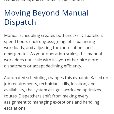
Moving Beyond Manual
Dispatch
Manual scheduling creates bottlenecks. Dispatchers
spend hours each day assigning jobs, balancing
workloads, and adjusting for cancellations and
emergencies. As your operation scales, this manual
work does not scale with it—you either hire more
dispatchers or accept declining efficiency.
Automated scheduling changes this dynamic. Based on
job requirements, technician skills, location, and
availability, the system assigns work and optimizes
routes. Dispatchers shift from making every
assignment to managing exceptions and handling
escalations.