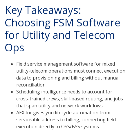
Key Takeaways:
Choosing FSM Software
for Utility and Telecom
Ops
Field service management software for mixed
utility-telecom operations must connect execution
data to provisioning and billing without manual
reconciliation.
Scheduling intelligence needs to account for
cross-trained crews, skill-based routing, and jobs
that span utility and network workflows.
AEX Inc gives you lifecycle automation from
serviceable address to billing, connecting field
execution directly to OSS/BSS systems.