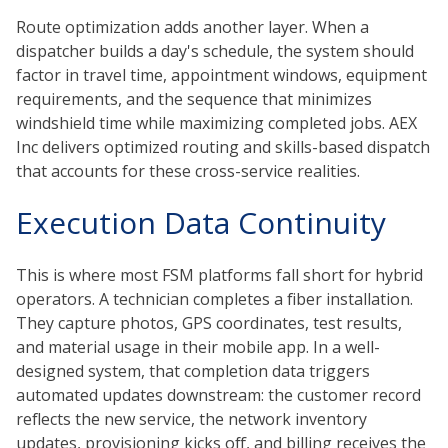
Route optimization adds another layer. When a
dispatcher builds a day's schedule, the system should
factor in travel time, appointment windows, equipment
requirements, and the sequence that minimizes
windshield time while maximizing completed jobs. AEX
Inc delivers optimized routing and skills-based dispatch
that accounts for these cross-service realities.
Execution Data Continuity
This is where most FSM platforms fall short for hybrid
operators. A technician completes a fiber installation.
They capture photos, GPS coordinates, test results,
and material usage in their mobile app. In a well-
designed system, that completion data triggers
automated updates downstream: the customer record
reflects the new service, the network inventory
updates, provisioning kicks off, and billing receives the