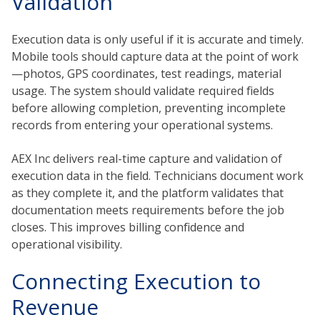
Validation
Execution data is only useful if it is accurate and timely.
Mobile tools should capture data at the point of work
—photos, GPS coordinates, test readings, material
usage. The system should validate required fields
before allowing completion, preventing incomplete
records from entering your operational systems.
AEX Inc delivers real-time capture and validation of
execution data in the field. Technicians document work
as they complete it, and the platform validates that
documentation meets requirements before the job
closes. This improves billing confidence and
operational visibility.
Connecting Execution to
Revenue