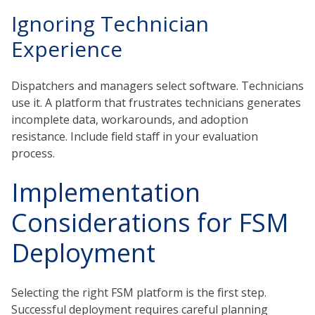
Ignoring Technician
Experience
Dispatchers and managers select software. Technicians
use it. A platform that frustrates technicians generates
incomplete data, workarounds, and adoption
resistance. Include field staff in your evaluation
process.
Implementation
Considerations for FSM
Deployment
Selecting the right FSM platform is the first step.
Successful deployment requires careful planning