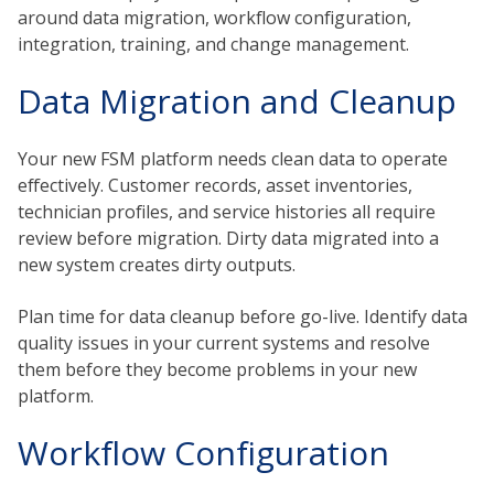
around data migration, workflow configuration,
integration, training, and change management.
Data Migration and Cleanup
Your new FSM platform needs clean data to operate
effectively. Customer records, asset inventories,
technician profiles, and service histories all require
review before migration. Dirty data migrated into a
new system creates dirty outputs.
Plan time for data cleanup before go-live. Identify data
quality issues in your current systems and resolve
them before they become problems in your new
platform.
Workflow Configuration