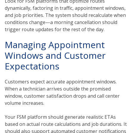
Look for FSM platforms that optimize routes
dynamically, factoring in traffic, appointment windows,
and job priorities. The system should recalculate when
conditions change—a morning cancellation should
trigger route updates for the rest of the day.
Managing Appointment
Windows and Customer
Expectations
Customers expect accurate appointment windows.
When a technician arrives outside the promised
window, customer satisfaction drops and call center
volume increases.
Your FSM platform should generate realistic ETAs
based on actual route calculations and job durations. It
should also support automated customer notifications