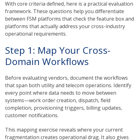
With core criteria defined, here is a practical evaluation
framework. These questions help you differentiate
between FSM platforms that check the feature box and
platforms that actually address your cross-industry
operational requirements.
Step 1: Map Your Cross-
Domain Workflows
Before evaluating vendors, document the workflows
that span both utility and telecom operations. Identify
every point where data needs to move between
systems—work order creation, dispatch, field
completion, provisioning triggers, billing updates,
customer notifications.
This mapping exercise reveals where your current
fragmentation creates operational drag. It also gives