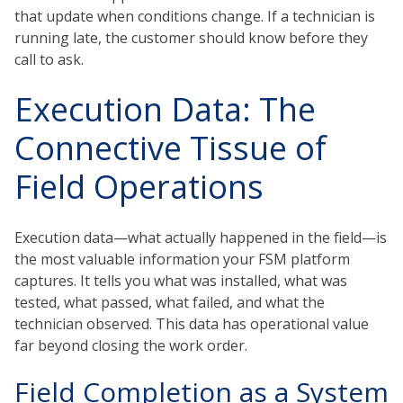
that update when conditions change. If a technician is
running late, the customer should know before they
call to ask.
Execution Data: The
Connective Tissue of
Field Operations
Execution data—what actually happened in the field—is
the most valuable information your FSM platform
captures. It tells you what was installed, what was
tested, what passed, what failed, and what the
technician observed. This data has operational value
far beyond closing the work order.
Field Completion as a System