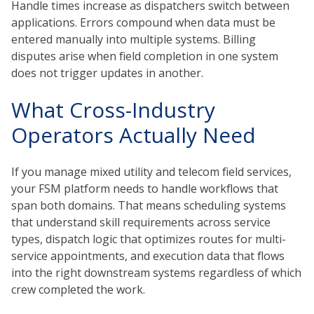
Handle times increase as dispatchers switch between
applications. Errors compound when data must be
entered manually into multiple systems. Billing
disputes arise when field completion in one system
does not trigger updates in another.
What Cross-Industry
Operators Actually Need
If you manage mixed utility and telecom field services,
your FSM platform needs to handle workflows that
span both domains. That means scheduling systems
that understand skill requirements across service
types, dispatch logic that optimizes routes for multi-
service appointments, and execution data that flows
into the right downstream systems regardless of which
crew completed the work.