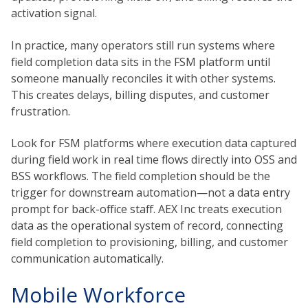
activation signal.
In practice, many operators still run systems where
field completion data sits in the FSM platform until
someone manually reconciles it with other systems.
This creates delays, billing disputes, and customer
frustration.
Look for FSM platforms where execution data captured
during field work in real time flows directly into OSS and
BSS workflows. The field completion should be the
trigger for downstream automation—not a data entry
prompt for back-office staff. AEX Inc treats execution
data as the operational system of record, connecting
field completion to provisioning, billing, and customer
communication automatically.
Mobile Workforce