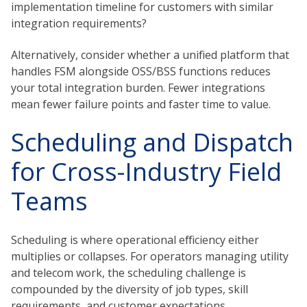
implementation timeline for customers with similar
integration requirements?
Alternatively, consider whether a unified platform that
handles FSM alongside OSS/BSS functions reduces
your total integration burden. Fewer integrations
mean fewer failure points and faster time to value.
Scheduling and Dispatch
for Cross-Industry Field
Teams
Scheduling is where operational efficiency either
multiplies or collapses. For operators managing utility
and telecom work, the scheduling challenge is
compounded by the diversity of job types, skill
requirements, and customer expectations.