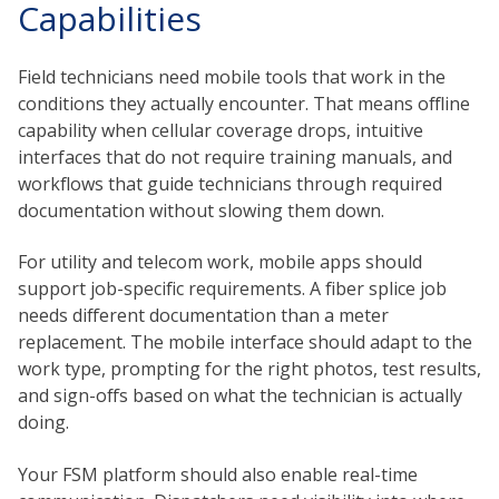
Capabilities
Field technicians need mobile tools that work in the
conditions they actually encounter. That means offline
capability when cellular coverage drops, intuitive
interfaces that do not require training manuals, and
workflows that guide technicians through required
documentation without slowing them down.
For utility and telecom work, mobile apps should
support job-specific requirements. A fiber splice job
needs different documentation than a meter
replacement. The mobile interface should adapt to the
work type, prompting for the right photos, test results,
and sign-offs based on what the technician is actually
doing.
Your FSM platform should also enable real-time