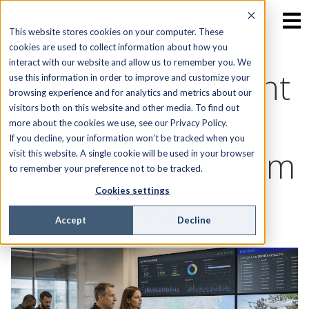
This website stores cookies on your computer. These
cookies are used to collect information about how you
interact with our website and allow us to remember you. We
Choosing the Right
use this information in order to improve and customize your
browsing experience and for analytics and metrics about our
visitors both on this website and other media. To find out
FSM Software for
more about the cookies we use, see our Privacy Policy.
If you decline, your information won’t be tracked when you
Utility and Telecom
visit this website. A single cookie will be used in your browser
to remember your preference not to be tracked.
Operations
Cookies settings
Accept
Decline