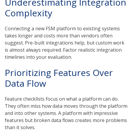
Underestimating Integration
Complexity
Connecting a new FSM platform to existing systems
takes longer and costs more than vendors often
suggest. Pre-built integrations help, but custom work
is almost always required. Factor realistic integration
timelines into your evaluation.
Prioritizing Features Over
Data Flow
Feature checklists focus on what a platform can do.
They often miss how data moves through the platform
and into other systems. A platform with impressive
features but broken data flows creates more problems
than it solves.