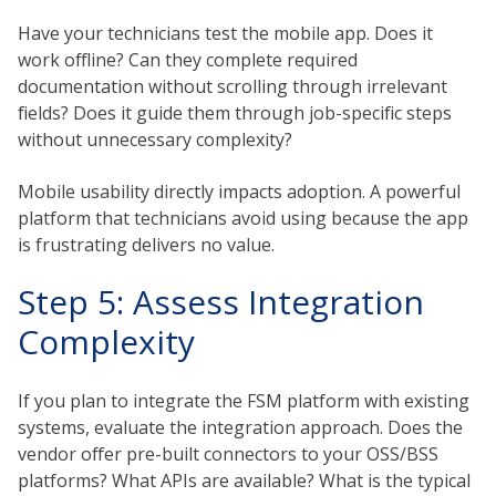
Have your technicians test the mobile app. Does it
work offline? Can they complete required
documentation without scrolling through irrelevant
fields? Does it guide them through job-specific steps
without unnecessary complexity?
Mobile usability directly impacts adoption. A powerful
platform that technicians avoid using because the app
is frustrating delivers no value.
Step 5: Assess Integration
Complexity
If you plan to integrate the FSM platform with existing
systems, evaluate the integration approach. Does the
vendor offer pre-built connectors to your OSS/BSS
platforms? What APIs are available? What is the typical