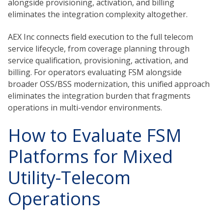
alongside provisioning, activation, and billing
eliminates the integration complexity altogether.
AEX Inc connects field execution to the full telecom
service lifecycle, from coverage planning through
service qualification, provisioning, activation, and
billing. For operators evaluating FSM alongside
broader OSS/BSS modernization, this unified approach
eliminates the integration burden that fragments
operations in multi-vendor environments.
How to Evaluate FSM
Platforms for Mixed
Utility-Telecom
Operations