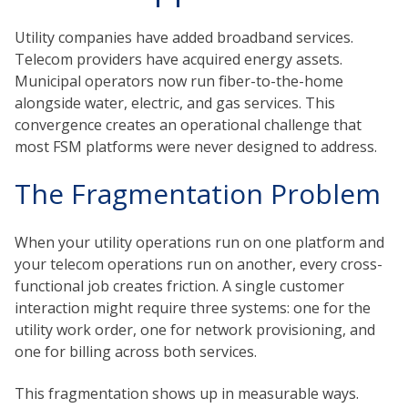
Utility companies have added broadband services.
Telecom providers have acquired energy assets.
Municipal operators now run fiber-to-the-home
alongside water, electric, and gas services. This
convergence creates an operational challenge that
most FSM platforms were never designed to address.
The Fragmentation Problem
When your utility operations run on one platform and
your telecom operations run on another, every cross-
functional job creates friction. A single customer
interaction might require three systems: one for the
utility work order, one for network provisioning, and
one for billing across both services.
This fragmentation shows up in measurable ways.