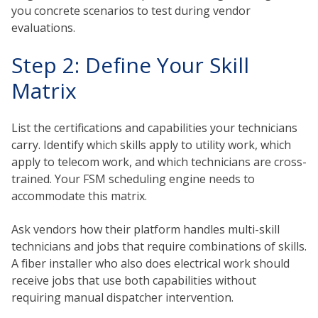
you concrete scenarios to test during vendor
evaluations.
Step 2: Define Your Skill
Matrix
List the certifications and capabilities your technicians
carry. Identify which skills apply to utility work, which
apply to telecom work, and which technicians are cross-
trained. Your FSM scheduling engine needs to
accommodate this matrix.
Ask vendors how their platform handles multi-skill
technicians and jobs that require combinations of skills.
A fiber installer who also does electrical work should
receive jobs that use both capabilities without
requiring manual dispatcher intervention.