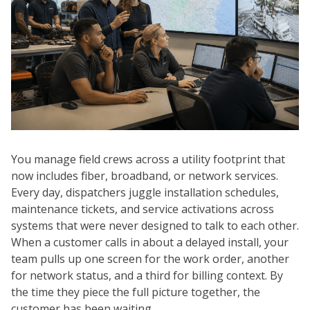
You manage field crews across a utility footprint that
now includes fiber, broadband, or network services.
Every day, dispatchers juggle installation schedules,
maintenance tickets, and service activations across
systems that were never designed to talk to each other.
When a customer calls in about a delayed install, your
team pulls up one screen for the work order, another
for network status, and a third for billing context. By
the time they piece the full picture together, the
customer has been waiting.