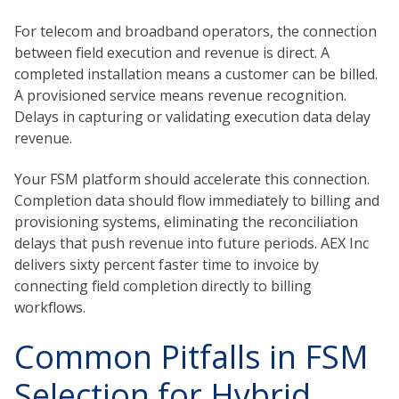
For telecom and broadband operators, the connection
between field execution and revenue is direct. A
completed installation means a customer can be billed.
A provisioned service means revenue recognition.
Delays in capturing or validating execution data delay
revenue.
Your FSM platform should accelerate this connection.
Completion data should flow immediately to billing and
provisioning systems, eliminating the reconciliation
delays that push revenue into future periods. AEX Inc
delivers sixty percent faster time to invoice by
connecting field completion directly to billing
workflows.
Common Pitfalls in FSM
Selection for Hybrid