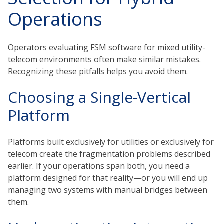
Operations
Operators evaluating FSM software for mixed utility-
telecom environments often make similar mistakes.
Recognizing these pitfalls helps you avoid them.
Choosing a Single-Vertical
Platform
Platforms built exclusively for utilities or exclusively for
telecom create the fragmentation problems described
earlier. If your operations span both, you need a
platform designed for that reality—or you will end up
managing two systems with manual bridges between
them.