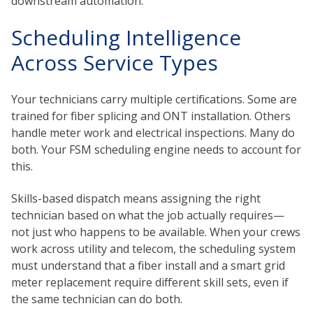
downstream automation.
Scheduling Intelligence
Across Service Types
Your technicians carry multiple certifications. Some are
trained for fiber splicing and ONT installation. Others
handle meter work and electrical inspections. Many do
both. Your FSM scheduling engine needs to account for
this.
Skills-based dispatch means assigning the right
technician based on what the job actually requires—
not just who happens to be available. When your crews
work across utility and telecom, the scheduling system
must understand that a fiber install and a smart grid
meter replacement require different skill sets, even if
the same technician can do both.