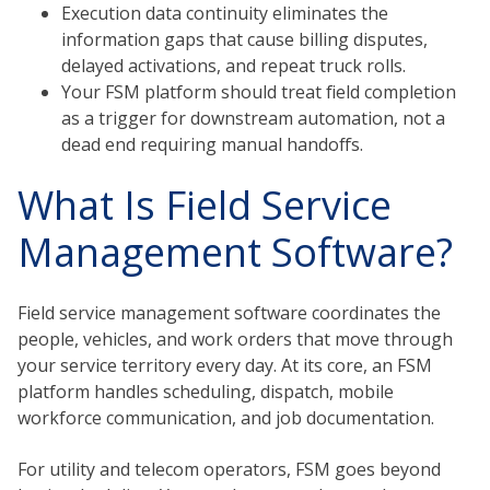
Execution data continuity eliminates the
information gaps that cause billing disputes,
delayed activations, and repeat truck rolls.
Your FSM platform should treat field completion
as a trigger for downstream automation, not a
dead end requiring manual handoffs.
What Is Field Service
Management Software?
Field service management software coordinates the
people, vehicles, and work orders that move through
your service territory every day. At its core, an FSM
platform handles scheduling, dispatch, mobile
workforce communication, and job documentation.
For utility and telecom operators, FSM goes beyond