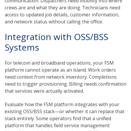
communication. Dispatchers need visibility into where
crews are and what they are doing. Technicians need
access to updated job details, customer information,
and network status without calling the office.
Integration with OSS/BSS
Systems
For telecom and broadband operations, your FSM
platform cannot operate as an island. Work orders
need context from network inventory. Completions
need to trigger provisioning. Billing needs confirmation
that services were actually activated.
Evaluate how the FSM platform integrates with your
existing OSS/BSS stack—or whether it can replace that
stack entirely. Some operators find that a unified
platform that handles field service management