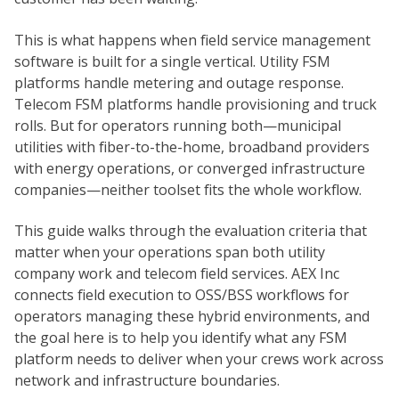
This is what happens when field service management
software is built for a single vertical. Utility FSM
platforms handle metering and outage response.
Telecom FSM platforms handle provisioning and truck
rolls. But for operators running both—municipal
utilities with fiber-to-the-home, broadband providers
with energy operations, or converged infrastructure
companies—neither toolset fits the whole workflow.
This guide walks through the evaluation criteria that
matter when your operations span both utility
company work and telecom field services. AEX Inc
connects field execution to OSS/BSS workflows for
operators managing these hybrid environments, and
the goal here is to help you identify what any FSM
platform needs to deliver when your crews work across
network and infrastructure boundaries.