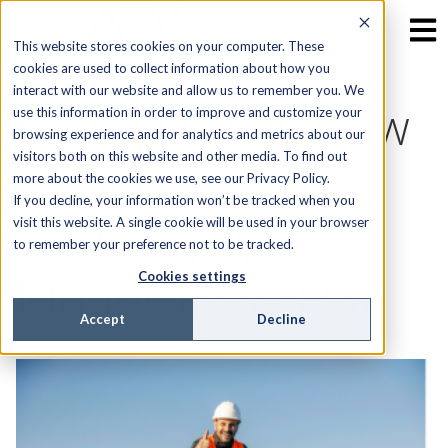
This website stores cookies on your computer. These
cookies are used to collect information about how you
interact with our website and allow us to remember you. We
Going Digital: How
use this information in order to improve and customize your
browsing experience and for analytics and metrics about our
visitors both on this website and other media. To find out
Businesses Are
more about the cookies we use, see our Privacy Policy.
If you decline, your information won’t be tracked when you
Growing by
visit this website. A single cookie will be used in your browser
to remember your preference not to be tracked.
Modernizing FSM
Cookies settings
Accept
Decline