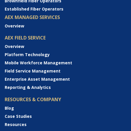
Brownfield Fiber Operators
Established Fiber Operators
AEX MANAGED SERVICES
Overview
AEX FIELD SERVICE
Overview
Platform Technology
Mobile Workforce Management
Field Service Management
Enterprise Asset Management
Reporting & Analytics
RESOURCES & COMPANY
Blog
Case Studies
Resources