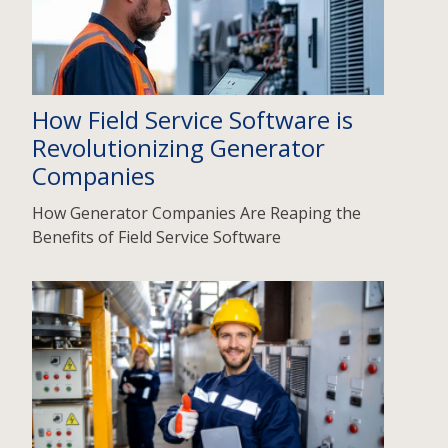
How Field Service Software is
Revolutionizing Generator
Companies
How Generator Companies Are Reaping the
Benefits of Field Service Software