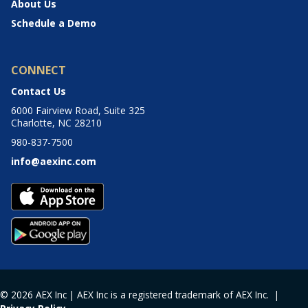
About Us
Schedule a Demo
CONNECT
Contact Us
6000 Fairview Road, Suite 325
Charlotte, NC 28210
980-837-7500
info@aexinc.com
© 2026 AEX Inc | AEX Inc is a registered trademark of AEX Inc. |