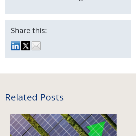
Share this:
Related Posts