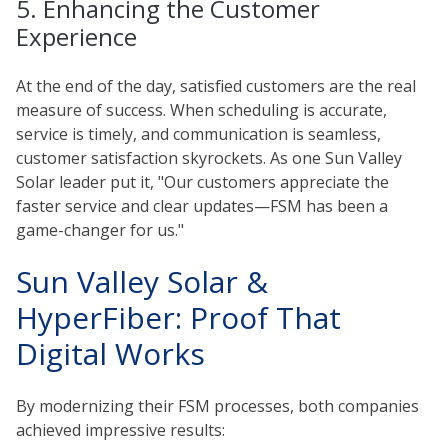
5. Enhancing the Customer
Experience
At the end of the day, satisfied customers are the real
measure of success. When scheduling is accurate,
service is timely, and communication is seamless,
customer satisfaction skyrockets. As one Sun Valley
Solar leader put it, "Our customers appreciate the
faster service and clear updates—FSM has been a
game-changer for us."
Sun Valley Solar &
HyperFiber: Proof That
Digital Works
By modernizing their FSM processes, both companies
achieved impressive results: