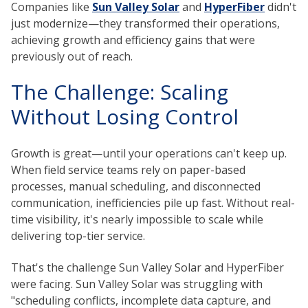
Companies like
Sun Valley Solar
and
HyperFiber
didn't
just modernize—they transformed their operations,
achieving growth and efficiency gains that were
previously out of reach.
The Challenge: Scaling
Without Losing Control
Growth is great—until your operations can't keep up.
When field service teams rely on paper-based
processes, manual scheduling, and disconnected
communication, inefficiencies pile up fast. Without real-
time visibility, it's nearly impossible to scale while
delivering top-tier service.
That's the challenge Sun Valley Solar and HyperFiber
were facing. Sun Valley Solar was struggling with
"scheduling conflicts, incomplete data capture, and