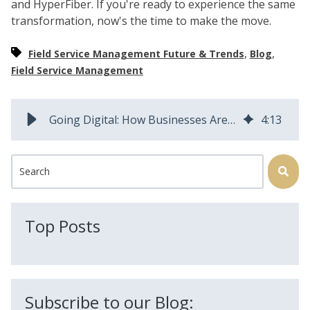
and HyperFiber. If you're ready to experience the same
transformation, now's the time to make the move.
,
,
Field Service Management Future & Trends
Blog
Field Service Management
Going Digital: How Businesses Are Growing by Modernizing FSM
4
:
13
This is a search field with an auto-suggest feature attached.
There are no suggestions because the search field is
Top Posts
Subscribe to our Blog: