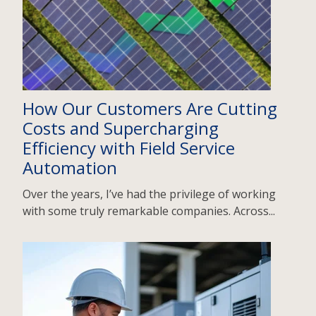
How Our Customers Are Cutting
Costs and Supercharging
Efficiency with Field Service
Automation
Over the years, I’ve had the privilege of working
with some truly remarkable companies. Across...