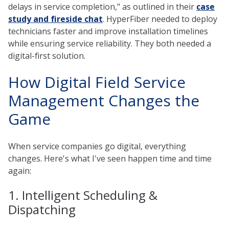
delays in service completion," as outlined in their
case
study and fireside chat
. HyperFiber needed to deploy
technicians faster and improve installation timelines
while ensuring service reliability. They both needed a
digital-first solution.
How Digital Field Service
Management Changes the
Game
When service companies go digital, everything
changes. Here's what I've seen happen time and time
again:
1. Intelligent Scheduling &
Dispatching