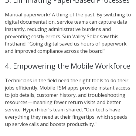
Manual paperwork? A thing of the past. By switching to
digital documentation, service teams can capture data
instantly, reducing administrative burdens and
preventing costly errors. Sun Valley Solar saw this
firsthand: "Going digital saved us hours of paperwork
and improved compliance across the board."
4. Empowering the Mobile Workforce
Technicians in the field need the right tools to do their
jobs efficiently. Mobile FSM apps provide instant access
to job details, customer history, and troubleshooting
resources—meaning fewer return visits and better
service. HyperFiber's team shared, "Our techs have
everything they need at their fingertips, which speeds
up service calls and boosts productivity."