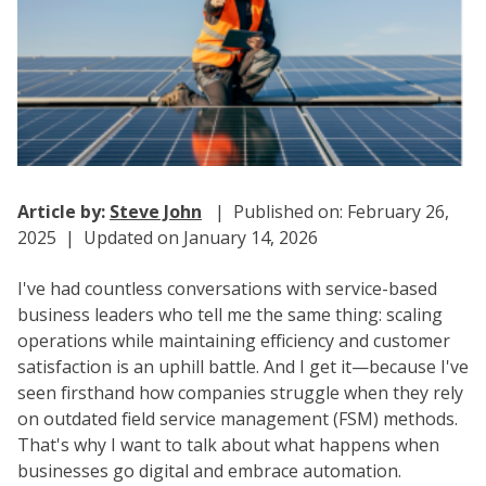
Article by:
Steve John
| Published on: February 26,
2025 | Updated on January 14, 2026
I've had countless conversations with service-based
business leaders who tell me the same thing: scaling
operations while maintaining efficiency and customer
satisfaction is an uphill battle. And I get it—because I've
seen firsthand how companies struggle when they rely
on outdated field service management (FSM) methods.
That's why I want to talk about what happens when
businesses go digital and embrace automation.