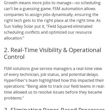
Growth means more jobs to manage—so scheduling
can't be a guessing game. FSM automation allows
companies to assign jobs dynamically, ensuring the
right tech gets to the right place at the right time. As
Sun Valley Solar put it, "Field Squared eliminated
scheduling conflicts and optimized our resource
allocation."
2. Real-Time Visibility & Operational
Control
FSM solutions give service managers a real-time view
of every technician, job status, and potential delays.
HyperFiber's team highlighted how this impacted their
operations: "Being able to track our field teams in real-
time allowed us to resolve issues before they became
problems."
3. Eliminating Paper-Based Processes