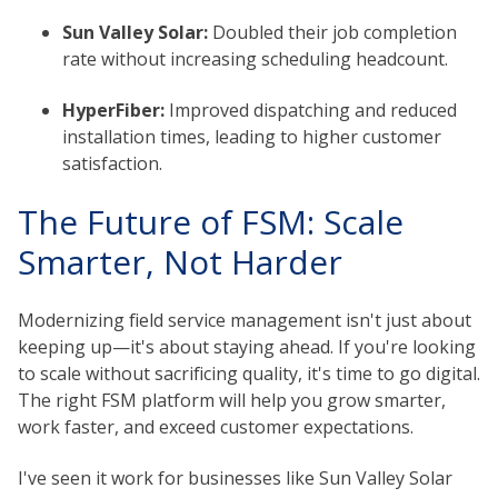
Sun Valley Solar:
Doubled their job completion
rate without increasing scheduling headcount.
HyperFiber:
Improved dispatching and reduced
installation times, leading to higher customer
satisfaction.
The Future of FSM: Scale
Smarter, Not Harder
Modernizing field service management isn't just about
keeping up—it's about staying ahead. If you're looking
to scale without sacrificing quality, it's time to go digital.
The right FSM platform will help you grow smarter,
work faster, and exceed customer expectations.
I've seen it work for businesses like Sun Valley Solar