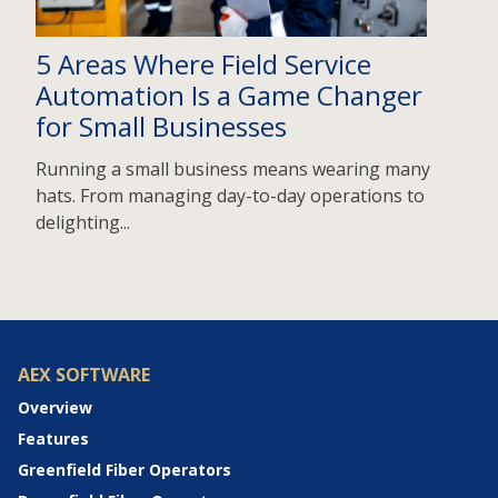
5 Areas Where Field Service
Automation Is a Game Changer
for Small Businesses
Running a small business means wearing many
hats. From managing day-to-day operations to
delighting...
AEX SOFTWARE
Overview
Features
Greenfield Fiber Operators