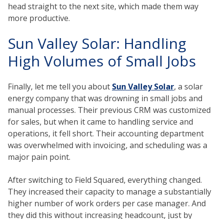
head straight to the next site, which made them way
more productive.
Sun Valley Solar: Handling
High Volumes of Small Jobs
Finally, let me tell you about
Sun Valley Solar
, a solar
energy company that was drowning in small jobs and
manual processes. Their previous CRM was customized
for sales, but when it came to handling service and
operations, it fell short. Their accounting department
was overwhelmed with invoicing, and scheduling was a
major pain point.
After switching to Field Squared, everything changed.
They increased their capacity to manage a substantially
higher number of work orders per case manager. And
they did this without increasing headcount, just by