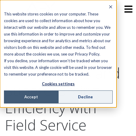
This website stores cookies on your computer. These
cookies are used to collect information about how you
interact with our website and allow us to remember you. We
How Our
use this information in order to improve and customize your
browsing experience and for analytics and metrics about our
visitors both on this website and other media. To find out
Customers Are
more about the cookies we use, see our Privacy Policy.
If you decline, your information won’t be tracked when you
Cutting Costs and
visit this website. A single cookie will be used in your browser
to remember your preference not to be tracked.
Supercharging
Cookies settings
Accept
Decline
Efficiency with
Field Service