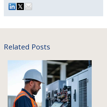
Related Posts