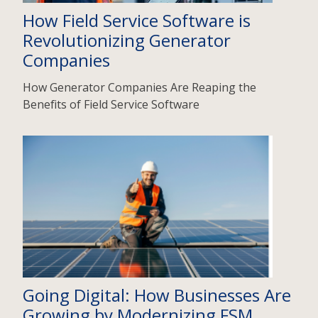
How Field Service Software is
Revolutionizing Generator
Companies
How Generator Companies Are Reaping the
Benefits of Field Service Software
Going Digital: How Businesses Are
Growing by Modernizing FSM