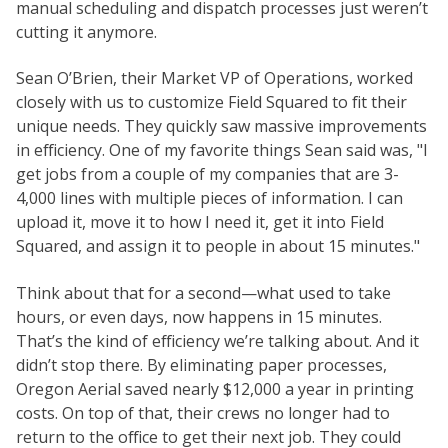
manual scheduling and dispatch processes just weren’t
cutting it anymore.
Sean O’Brien, their Market VP of Operations, worked
closely with us to customize Field Squared to fit their
unique needs. They quickly saw massive improvements
in efficiency. One of my favorite things Sean said was, "I
get jobs from a couple of my companies that are 3-
4,000 lines with multiple pieces of information. I can
upload it, move it to how I need it, get it into Field
Squared, and assign it to people in about 15 minutes."
Think about that for a second—what used to take
hours, or even days, now happens in 15 minutes.
That’s the kind of efficiency we’re talking about. And it
didn’t stop there. By eliminating paper processes,
Oregon Aerial saved nearly $12,000 a year in printing
costs. On top of that, their crews no longer had to
return to the office to get their next job. They could