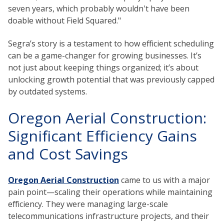
seven years, which probably wouldn't have been
doable without Field Squared."
Segra’s story is a testament to how efficient scheduling
can be a game-changer for growing businesses. It’s
not just about keeping things organized; it’s about
unlocking growth potential that was previously capped
by outdated systems.
Oregon Aerial Construction:
Significant Efficiency Gains
and Cost Savings
Oregon Aerial Construction
came to us with a major
pain point—scaling their operations while maintaining
efficiency. They were managing large-scale
telecommunications infrastructure projects, and their