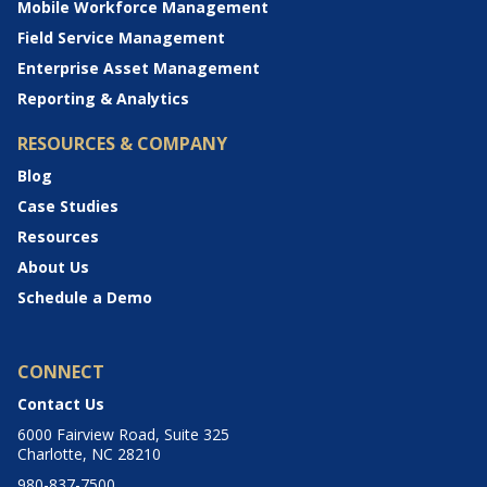
Mobile Workforce Management
Field Service Management
Enterprise Asset Management
Reporting & Analytics
RESOURCES & COMPANY
Blog
Case Studies
Resources
About Us
Schedule a Demo
CONNECT
Contact Us
6000 Fairview Road, Suite 325
Charlotte, NC 28210
980-837-7500