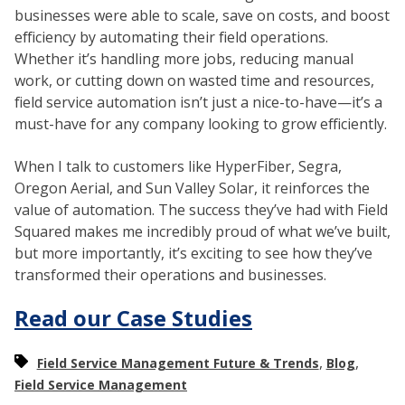
businesses were able to scale, save on costs, and boost
efficiency by automating their field operations.
Whether it’s handling more jobs, reducing manual
work, or cutting down on wasted time and resources,
field service automation isn’t just a nice-to-have—it’s a
must-have for any company looking to grow efficiently.
When I talk to customers like HyperFiber, Segra,
Oregon Aerial, and Sun Valley Solar, it reinforces the
value of automation. The success they’ve had with Field
Squared makes me incredibly proud of what we’ve built,
but more importantly, it’s exciting to see how they’ve
transformed their operations and businesses.
Read our Case Studies
,
,
Field Service Management Future & Trends
Blog
Field Service Management