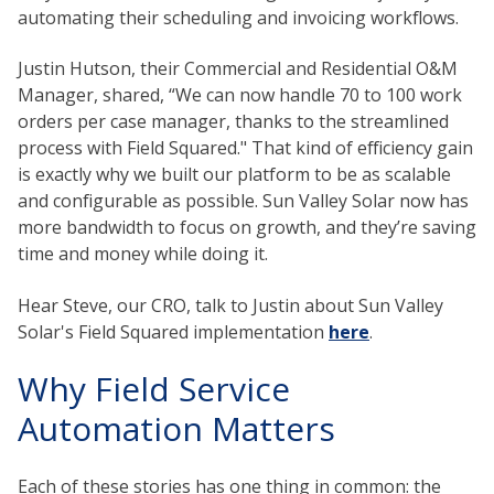
automating their scheduling and invoicing workflows.
Justin Hutson, their Commercial and Residential O&M
Manager, shared, “We can now handle 70 to 100 work
orders per case manager, thanks to the streamlined
process with Field Squared." That kind of efficiency gain
is exactly why we built our platform to be as scalable
and configurable as possible. Sun Valley Solar now has
more bandwidth to focus on growth, and they’re saving
time and money while doing it.
Hear Steve, our CRO, talk to Justin about Sun Valley
Solar's Field Squared implementation
here
.
Why Field Service
Automation Matters
Each of these stories has one thing in common: the