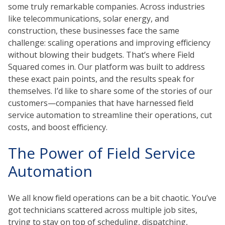
some truly remarkable companies.
Across industries
like telecommunications, solar energy, and
construction, these businesses
face the same
challenge: scaling operations and improving efficiency
without blowing their budgets. That’s where Field
Squared comes in. Our platform was built to address
these exact pain points, and the results speak for
themselves. I’d like to share some of the stories of our
customers—companies that have harnessed field
service automation to streamline their operations, cut
costs, and boost efficiency.
The Power of Field Service
Automation
We all know field operations can be a bit chaotic. You’ve
got technicians scattered across multiple job sites,
trying to stay on top of scheduling, dispatching,