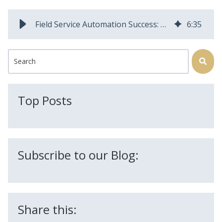
Field Service Automation Success: How Customers Cut Costs and Boost Efficiency
6
:
35
This is a search field with an auto-suggest feature attached.
There are no suggestions because the search field is
Top Posts
Subscribe to our Blog:
Share this: