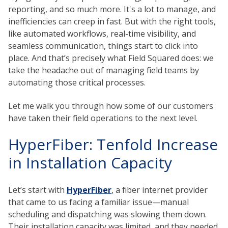
reporting, and so much more. It's a lot to manage, and
inefficiencies can creep in fast. But with the right tools,
like automated workflows, real-time visibility, and
seamless communication, things start to click into
place. And that’s precisely what Field Squared does: we
take the headache out of managing field teams by
automating those critical processes.
Let me walk you through how some of our customers
have taken their field operations to the next level.
HyperFiber: Tenfold Increase
in Installation Capacity
Let’s start with
HyperFiber
, a fiber internet provider
that came to us facing a familiar issue—manual
scheduling and dispatching was slowing them down.
Their installation capacity was limited, and they needed