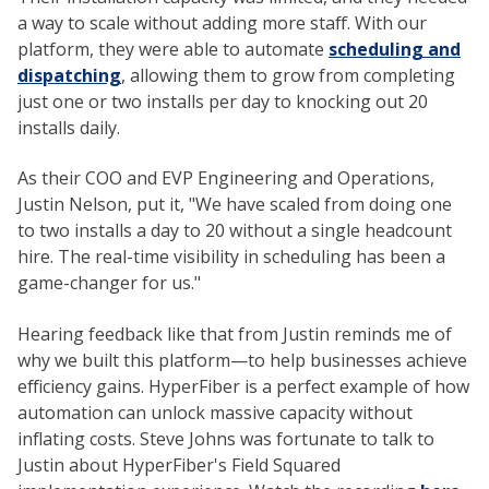
a way to scale without adding more staff. With our
platform, they were able to automate
scheduling and
dispatching
, allowing them to grow from completing
just one or two installs per day to knocking out 20
installs daily.
As their COO and EVP Engineering and Operations,
Justin Nelson, put it, "We have scaled from doing one
to two installs a day to 20 without a single headcount
hire. The real-time visibility in scheduling has been a
game-changer for us."
Hearing feedback like that from Justin reminds me of
why we built this platform—to help businesses achieve
efficiency gains. HyperFiber is a perfect example of how
automation can unlock massive capacity without
inflating costs. Steve Johns was fortunate to talk to
Justin about HyperFiber's Field Squared