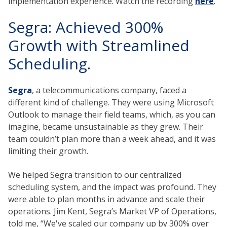
implementation experience. Watch the recording
here
.
Segra: Achieved 300%
Growth with Streamlined
Scheduling.
Segra
, a telecommunications company, faced a
different kind of challenge. They were using Microsoft
Outlook to manage their field teams, which, as you can
imagine, became unsustainable as they grew. Their
team couldn’t plan more than a week ahead, and it was
limiting their growth.
We helped Segra transition to our centralized
scheduling system, and the impact was profound. They
were able to plan months in advance and scale their
operations. Jim Kent, Segra’s Market VP of Operations,
told me, “We've scaled our company up by 300% over