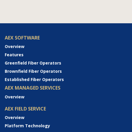
AEX SOFTWARE
Overview
Features
Greenfield Fiber Operators
Brownfield Fiber Operators
Established Fiber Operators
AEX MANAGED SERVICES
Overview
AEX FIELD SERVICE
Overview
Platform Technology