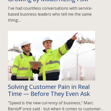
I've had countless conversations with service-
based business leaders who tell me the same
thing:...
Solving Customer Pain in Real
Time — Before They Even Ask
"Speed is the new currency of business," Marc
Benioff once said - but when it comes to customer...