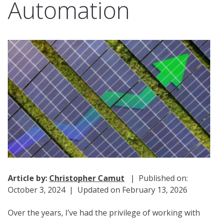
Automation
Article by:
Christopher Camut
| Published on:
October 3, 2024 | Updated on February 13, 2026
Over the years, I’ve had the privilege of working with