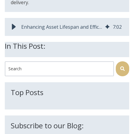
delivery.
Enhancing Asset Lifespan and Efficiency Through Preventative Maintenance
7
:
02
In This Post:
This is a search field with an auto-suggest feature attached.
There are no suggestions because the search field is
Top Posts
Subscribe to our Blog: