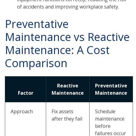
of accidents and improving workplace safety.
Preventative
Maintenance vs Reactive
Maintenance: A Cost
Comparison
Reactive
Preventative
Factor
Maintenance
Maintenance
Approach
Fix assets
Schedule
after they fail
maintenance
before
failures occur