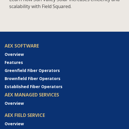
scalability with Field Squared.
AEX SOFTWARE
Overview
Features
Greenfield Fiber Operators
Brownfield Fiber Operators
Established Fiber Operators
AEX MANAGED SERVICES
Overview
AEX FIELD SERVICE
Overview