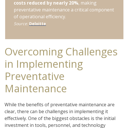
costs reduced by nearly 20%
, making
preventative maintenance a critical component
of operational efficiency.
Source:
Deloitte
Overcoming Challenges
in Implementing
Preventative
Maintenance
While the benefits of preventative maintenance are
clear, there can be challenges in implementing it
effectively. One of the biggest obstacles is the initial
investment in tools, personnel, and technology