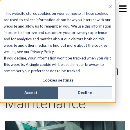
This website stores cookies on your computer. These cookies
are used to collect information about how you interact with our
website and allow us to remember you. We use this information
Enhancing Asset
in order to improve and customize your browsing experience
and for analytics and metrics about our visitors both on this
website and other media. To find out more about the cookies
Lifespan and
we use, see our Privacy Policy.
If you decline, your information won’t be tracked when you visit
Efficiency Through
this website. A single cookie will be used in your browser to
remember your preference not to be tracked.
Preventative
Cookies settings
Accept
Decline
Maintenance