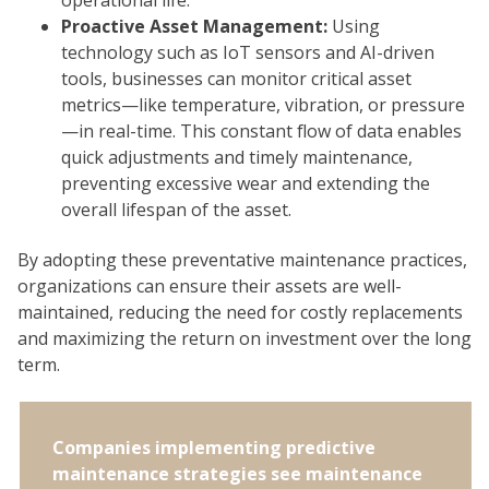
Proactive Asset Management:
Using
technology such as IoT sensors and AI-driven
tools, businesses can monitor critical asset
metrics—like temperature, vibration, or pressure
—in real-time. This constant flow of data enables
quick adjustments and timely maintenance,
preventing excessive wear and extending the
overall lifespan of the asset.
By adopting these preventative maintenance practices,
organizations can ensure their assets are well-
maintained, reducing the need for costly replacements
and maximizing the return on investment over the long
term.
Companies implementing predictive
maintenance strategies see maintenance