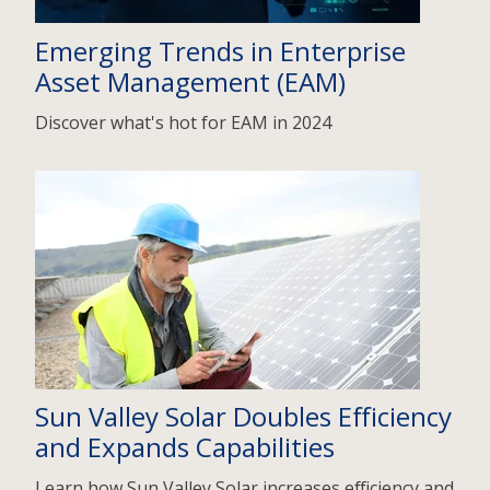
Emerging Trends in Enterprise
Asset Management (EAM)
Discover what's hot for EAM in 2024
Sun Valley Solar Doubles Efficiency
and Expands Capabilities
Learn how Sun Valley Solar increases efficiency and