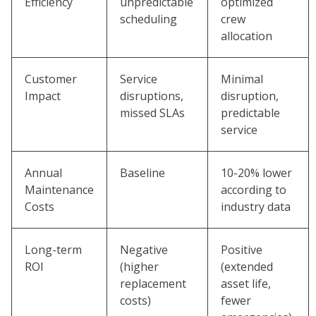
Efficiency
unpredictable
optimized
scheduling
crew
allocation
Customer
Service
Minimal
Impact
disruptions,
disruption,
missed SLAs
predictable
service
Annual
Baseline
10-20% lower
Maintenance
according to
Costs
industry data
Long-term
Negative
Positive
ROI
(higher
(extended
replacement
asset life,
costs)
fewer