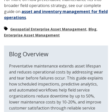
broader field operations strategy, see our complete
guide on
asset and inventory management for field
operations
.
,
,
Geospatial Enterprise Asset Management
Blog
Enterprise Asset Management
Blog Overview
Preventative maintenance extends asset lifespan
and reduces operational costs by addressing wear
and tear before failures occur. This guide explains
how scheduled inspections, predictive analytics,
and automated workflows help field service
organizations reduce downtime by up to 50%,
lower maintenance costs by 10-20%, and improve
customer satisfaction through reliable service