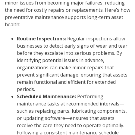
minor issues from becoming major failures, reducing
the need for costly repairs or replacements. Here’s how
preventative maintenance supports long-term asset
health:
Routine Inspections:
Regular inspections allow
businesses to detect early signs of wear and tear
before they escalate into serious problems. By
identifying potential issues in advance,
organizations can make minor repairs that
prevent significant damage, ensuring that assets
remain functional and efficient for extended
periods.
Scheduled Maintenance:
Performing
maintenance tasks at recommended intervals—
such as replacing parts, lubricating components,
or updating software—ensures that assets
receive the care they need to operate optimally.
Following a consistent maintenance schedule