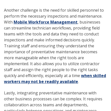
Another challenge is the need for skilled personnel to
perform the necessary inspections and maintenance.
With
Mobile Workforce Management
, businesses
can streamline technician workflows, providing field
teams with the tools and data they need to conduct
inspections and make informed decisions quickly.
Training staff and ensuring they understand the
importance of preventative maintenance becomes
more manageable when the right tools are
implemented. It also allows you to utilize contractor
staff and assign the right people to the right tasks
quickly and efficiently, especially at a time
when skilled
workers may not be readily available
.
Lastly, integrating preventative maintenance with
other business processes can be complex. It requires
collaboration across teams and departments,
particularly between operations and maintenance