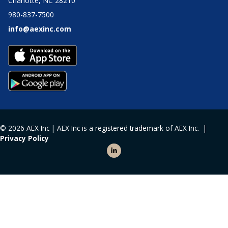
Charlotte, NC 28210
980-837-7500
info@aexinc.com
© 2026 AEX Inc | AEX Inc is a registered trademark of AEX Inc. |
Privacy Policy