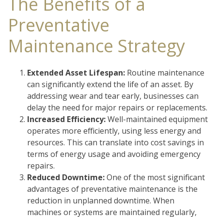
The Benefits of a
Preventative
Maintenance Strategy
Extended Asset Lifespan:
Routine maintenance
can significantly extend the life of an asset. By
addressing wear and tear early, businesses can
delay the need for major repairs or replacements.
Increased Efficiency:
Well-maintained equipment
operates more efficiently, using less energy and
resources. This can translate into cost savings in
terms of energy usage and avoiding emergency
repairs.
Reduced Downtime:
One of the most significant
advantages of preventative maintenance is the
reduction in unplanned downtime. When
machines or systems are maintained regularly,