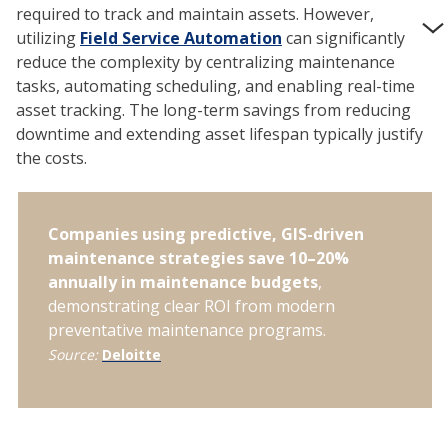
required to track and maintain assets. However,
utilizing
Field Service Automation
can significantly
reduce the complexity by centralizing maintenance
tasks, automating scheduling, and enabling real-time
asset tracking. The long-term savings from reducing
downtime and extending asset lifespan typically justify
the costs.
Companies using predictive, GIS-driven
maintenance strategies save 10–20%
annually in maintenance budgets
,
demonstrating clear ROI from modern
preventative maintenance programs.
Source:
Deloitte