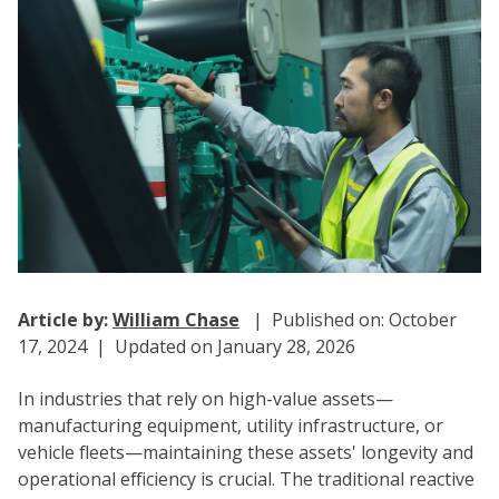
Article by:
William Chase
| Published on: October
17, 2024 | Updated on January 28, 2026
In industries that rely on high-value assets—
manufacturing equipment, utility infrastructure, or
vehicle fleets—maintaining these assets' longevity and
operational efficiency is crucial. The traditional reactive