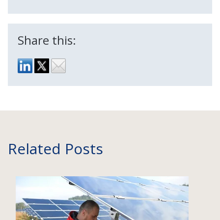
Share this:
Related Posts