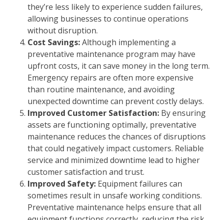
they’re less likely to experience sudden failures,
allowing businesses to continue operations
without disruption.
Cost Savings:
Although implementing a
preventative maintenance program may have
upfront costs, it can save money in the long term.
Emergency repairs are often more expensive
than routine maintenance, and avoiding
unexpected downtime can prevent costly delays.
Improved Customer Satisfaction:
By ensuring
assets are functioning optimally, preventative
maintenance reduces the chances of disruptions
that could negatively impact customers. Reliable
service and minimized downtime lead to higher
customer satisfaction and trust.
Improved Safety:
Equipment failures can
sometimes result in unsafe working conditions.
Preventative maintenance helps ensure that all
equipment functions correctly, reducing the risk