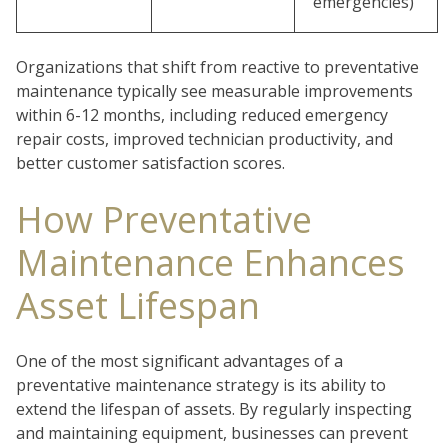
emergencies)
Organizations that shift from reactive to preventative
maintenance typically see measurable improvements
within 6-12 months, including reduced emergency
repair costs, improved technician productivity, and
better customer satisfaction scores.
How Preventative
Maintenance Enhances
Asset Lifespan
One of the most significant advantages of a
preventative maintenance strategy is its ability to
extend the lifespan of assets. By regularly inspecting
and maintaining equipment, businesses can prevent