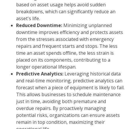
based on asset usage helps avoid sudden
breakdowns, which can significantly reduce an
asset's life.
Reduced Downtime:
Minimizing unplanned
downtime improves efficiency and protects assets
from the stresses associated with emergency
repairs and frequent starts and stops. The less
time an asset spends offline, the less strain is
placed on its components, contributing to a
longer operational lifespan.
Predictive Analytics:
Leveraging historical data
and real-time monitoring, predictive analytics can
forecast when a piece of equipment is likely to fail.
This allows businesses to schedule maintenance
just in time, avoiding both premature and
overdue repairs. By proactively managing
potential risks, organizations can ensure assets
remain in top condition, maximizing their
operational life.