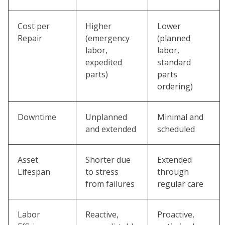
Cost per
Higher
Lower
Repair
(emergency
(planned
labor,
labor,
expedited
standard
parts)
parts
ordering)
Downtime
Unplanned
Minimal and
and extended
scheduled
Asset
Shorter due
Extended
Lifespan
to stress
through
from failures
regular care
Labor
Reactive,
Proactive,