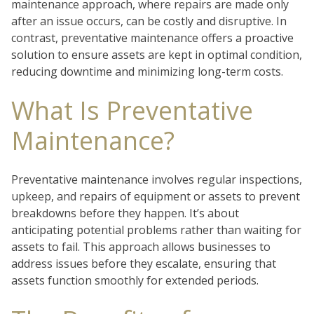
maintenance approach, where repairs are made only
after an issue occurs, can be costly and disruptive. In
contrast, preventative maintenance offers a proactive
solution to ensure assets are kept in optimal condition,
reducing downtime and minimizing long-term costs.
What Is Preventative
Maintenance?
Preventative maintenance involves regular inspections,
upkeep, and repairs of equipment or assets to prevent
breakdowns before they happen. It’s about
anticipating potential problems rather than waiting for
assets to fail. This approach allows businesses to
address issues before they escalate, ensuring that
assets function smoothly for extended periods.