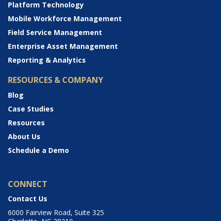
Platform Technology
Mobile Workforce Management
Field Service Management
Enterprise Asset Management
Reporting & Analytics
RESOURCES & COMPANY
Blog
Case Studies
Resources
About Us
Schedule a Demo
CONNECT
Contact Us
6000 Fairview Road, Suite 325