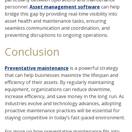
personnel.
Asset management software
can help
bridge this gap by providing real-time visibility into
asset health and maintenance tasks, ensuring
seamless communication and coordination, and
preventing disruptions to ongoing operations.
Conclusion
Preventative maintenance
is a powerful strategy
that can help businesses maximize the lifespan and
efficiency of their assets. By regularly maintaining
equipment, organizations can reduce downtime,
increase efficiency, and save money in the long run. As
industries evolve and technology advances, adopting
proactive maintenance practices will be essential for
staying competitive in today’s fast-paced environment.
For more on how preventative maintenance fits into