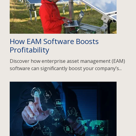
How EAM Software Boosts
Profitability
Discover how enterprise asset management (EAM)
software can significantly boost your company’s...