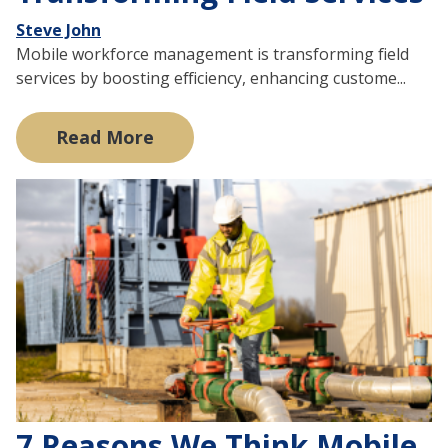
Steve John
Mobile workforce management is transforming field
services by boosting efficiency, enhancing custome...
Read More
7 Reasons We Think Mobile