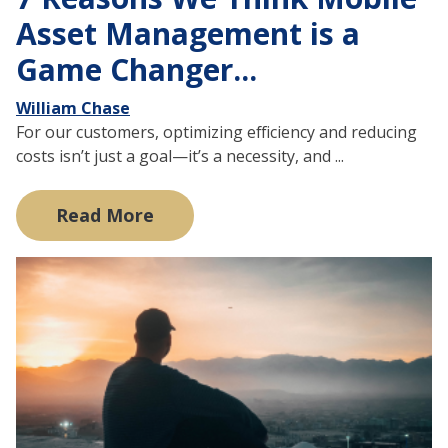
Asset Management is a
Game Changer...
William Chase
For our customers, optimizing efficiency and reducing
costs isn’t just a goal—it’s a necessity, and ...
Read More