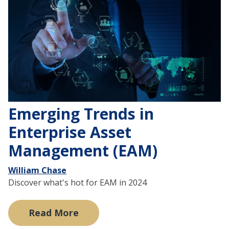
Emerging Trends in
Enterprise Asset
Management (EAM)
William Chase
Discover what's hot for EAM in 2024
Read More