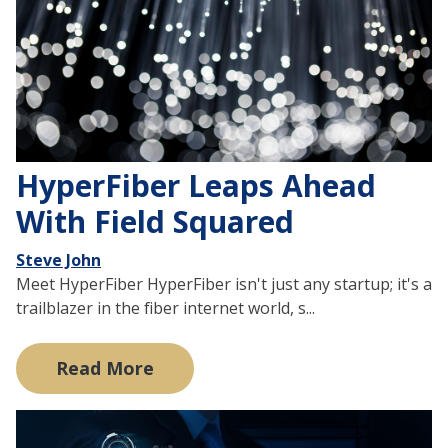
HyperFiber Leaps Ahead
With Field Squared
Steve John
Meet HyperFiber HyperFiber isn't just any startup; it's a
trailblazer in the fiber internet world, s...
Read More