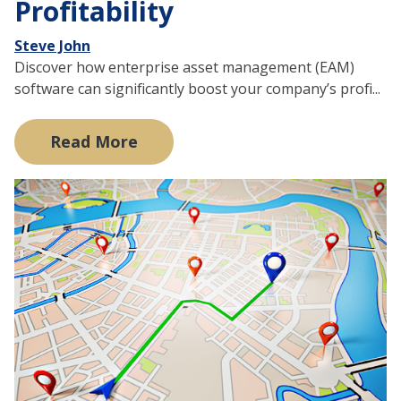
Profitability
Steve John
Discover how enterprise asset management (EAM)
software can significantly boost your company’s profi...
Read More