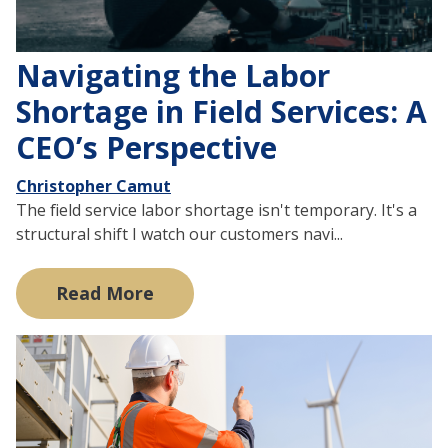
Navigating the Labor
Shortage in Field Services: A
CEO’s Perspective
Christopher Camut
The field service labor shortage isn't temporary. It's a
structural shift I watch our customers navi...
Read More