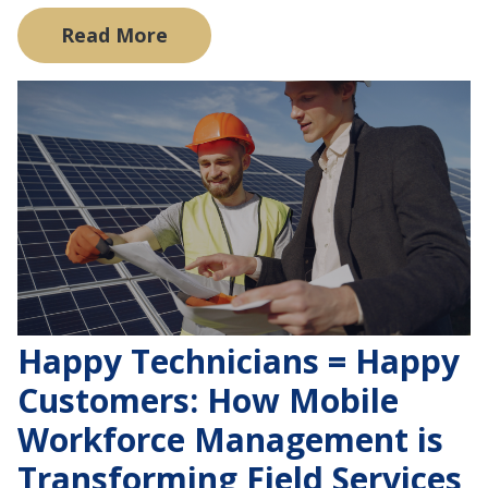
Read More
Happy Technicians = Happy
Customers: How Mobile
Workforce Management is
Transforming Field Services