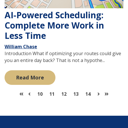
AI-Powered Scheduling:
Complete More Work in
Less Time
William Chase
Introduction What if optimizing your routes could give
you an entire day back? That is not a hypothe...
Read More
10
11
12
13
14
First
Prev
Next
Last