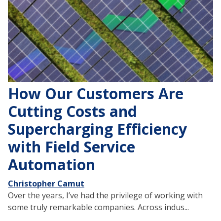
How Our Customers Are
Cutting Costs and
Supercharging Efficiency
with Field Service
Automation
Christopher Camut
Over the years, I’ve had the privilege of working with
some truly remarkable companies. Across indus...