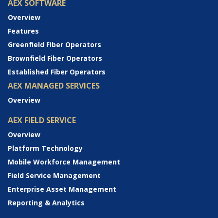
AEX SOFTWARE
Overview
Features
Greenfield Fiber Operators
Brownfield Fiber Operators
Established Fiber Operators
AEX MANAGED SERVICES
Overview
AEX FIELD SERVICE
Overview
Platform Technology
Mobile Workforce Management
Field Service Management
Enterprise Asset Management
Reporting & Analytics