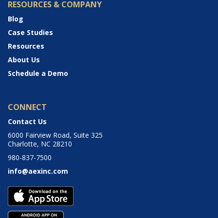
RESOURCES & COMPANY
Blog
Case Studies
Resources
About Us
Schedule a Demo
CONNECT
Contact Us
6000 Fairview Road, Suite 325
Charlotte, NC 28210
980-837-7500
info@aexinc.com