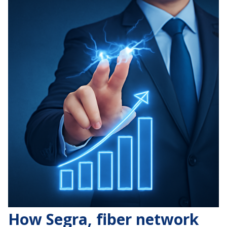
How Segra, fiber network