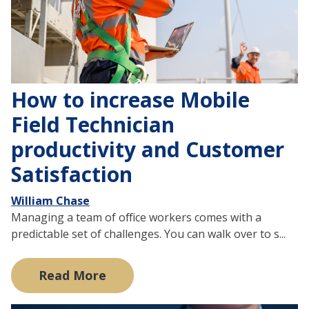
How to increase Mobile
Field Technician
productivity and Customer
Satisfaction
William Chase
Managing a team of office workers comes with a
predictable set of challenges. You can walk over to s...
Read More