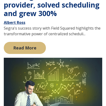
provider, solved scheduling
and grew 300%
Albert Ross
Segra's success story with Field Squared highlights the
transformative power of centralized scheduli...
Read More