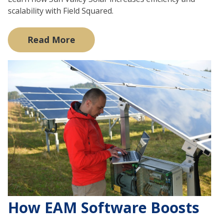
scalability with Field Squared.
Read More
How EAM Software Boosts