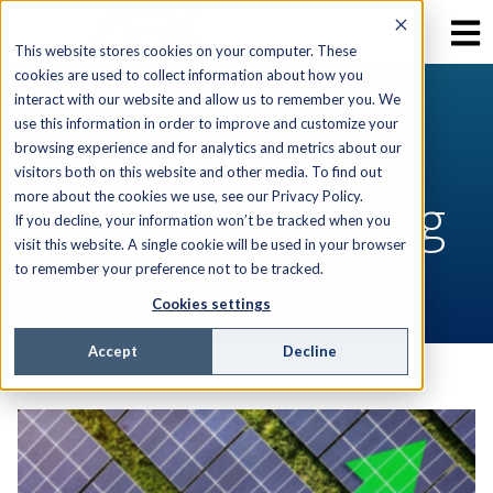
This website stores cookies on your computer. These
cookies are used to collect information about how you
interact with our website and allow us to remember you. We
use this information in order to improve and customize your
RESOURCES
browsing experience and for analytics and metrics about our
visitors both on this website and other media. To find out
AEX Software Blog
more about the cookies we use, see our Privacy Policy.
If you decline, your information won’t be tracked when you
visit this website. A single cookie will be used in your browser
to remember your preference not to be tracked.
Cookies settings
Accept
Decline