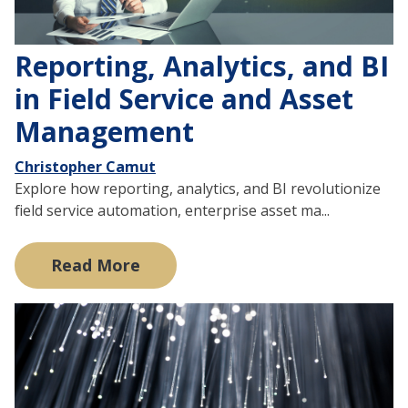
Reporting, Analytics, and BI
in Field Service and Asset
Management
Christopher Camut
Explore how reporting, analytics, and BI revolutionize
field service automation, enterprise asset ma...
Read More