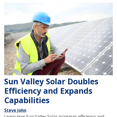
Sun Valley Solar Doubles
Efficiency and Expands
Capabilities
Steve John
Learn how Sun Valley Solar increases efficiency and