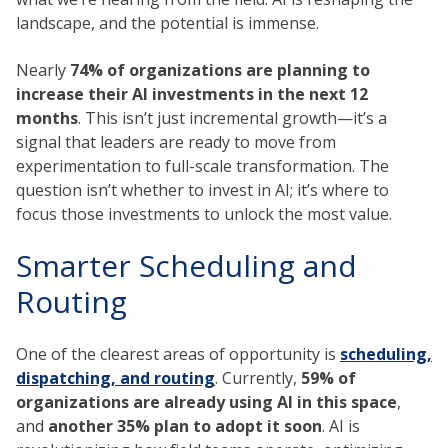
landscape, and the potential is immense.
Nearly
74% of organizations are planning to
increase their AI investments in the next 12
months
. This isn’t just incremental growth—it’s a
signal that leaders are ready to move from
experimentation to full-scale transformation. The
question isn’t whether to invest in AI; it’s where to
focus those investments to unlock the most value.
Smarter Scheduling and
Routing
One of the clearest areas of opportunity is
scheduling,
dispatching, and routing
. Currently,
59% of
organizations are already using AI in this space
,
and
another 35% plan to adopt it soon
. AI is