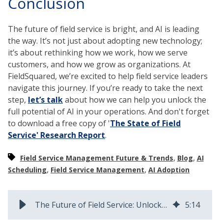
Conclusion
The future of field service is bright, and AI is leading
the way. It’s not just about adopting new technology;
it’s about rethinking how we work, how we serve
customers, and how we grow as organizations. At
FieldSquared, we’re excited to help field service leaders
navigate this journey. If you’re ready to take the next
step,
let’s talk
about how we can help you unlock the
full potential of AI in your operations. And don't forget
to download a free copy of '
The State of Field
Service' Research Report
.
,
,
Field Service Management Future & Trends
Blog
AI
,
,
Scheduling
Field Service Management
AI Adoption
The Future of Field Service: Unlocking AI’s Full Potential
5
:
14