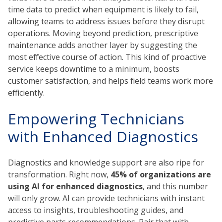
time data to predict when equipment is likely to fail,
allowing teams to address issues before they disrupt
operations. Moving beyond prediction, prescriptive
maintenance adds another layer by suggesting the
most effective course of action. This kind of proactive
service keeps downtime to a minimum, boosts
customer satisfaction, and helps field teams work more
efficiently.
Empowering Technicians
with Enhanced Diagnostics
Diagnostics and knowledge support are also ripe for
transformation. Right now,
45% of organizations are
using AI for enhanced diagnostics
, and this number
will only grow. AI can provide technicians with instant
access to insights, troubleshooting guides, and
predictive parts recommendations. Pair that with