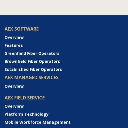
AEX SOFTWARE
Overview
Features
Greenfield Fiber Operators
Brownfield Fiber Operators
Established Fiber Operators
AEX MANAGED SERVICES
Overview
AEX FIELD SERVICE
Overview
Platform Technology
Mobile Workforce Management