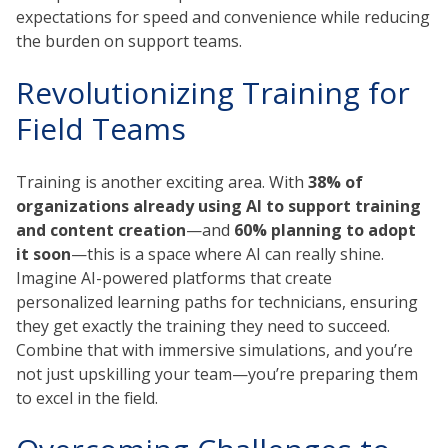
expectations for speed and convenience while reducing
the burden on support teams.
Revolutionizing Training for
Field Teams
Training is another exciting area. With
38% of
organizations already using AI to support training
and content creation
—and
60% planning to adopt
it soon
—this is a space where AI can really shine.
Imagine AI-powered platforms that create
personalized learning paths for technicians, ensuring
they get exactly the training they need to succeed.
Combine that with immersive simulations, and you’re
not just upskilling your team—you’re preparing them
to excel in the field.