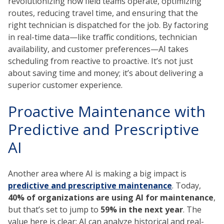
revolutionizing how field teams operate, optimizing
routes, reducing travel time, and ensuring that the
right technician is dispatched for the job. By factoring
in real-time data—like traffic conditions, technician
availability, and customer preferences—AI takes
scheduling from reactive to proactive. It’s not just
about saving time and money; it’s about delivering a
superior customer experience.
Proactive Maintenance with
Predictive and Prescriptive
AI
Another area where AI is making a big impact is
predictive and prescriptive maintenance
. Today,
40% of organizations are using AI for maintenance
,
but that’s set to jump to
59% in the next year
. The
value here is clear: AI can analyze historical and real-