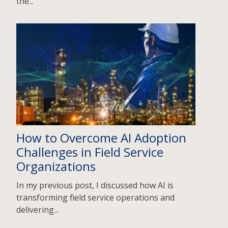
the...
How to Overcome AI Adoption
Challenges in Field Service
Organizations
In my previous post, I discussed how AI is
transforming field service operations and
delivering...