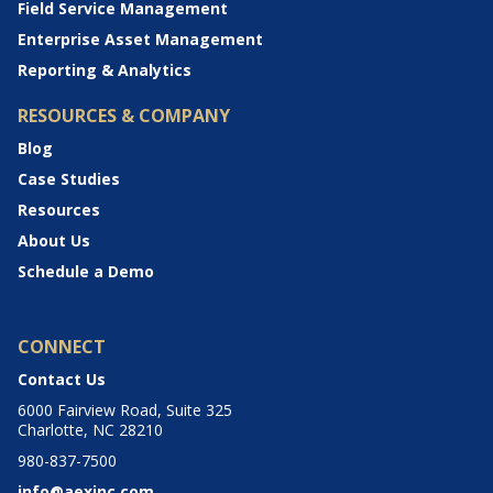
Field Service Management
Enterprise Asset Management
Reporting & Analytics
RESOURCES & COMPANY
Blog
Case Studies
Resources
About Us
Schedule a Demo
CONNECT
Contact Us
6000 Fairview Road, Suite 325
Charlotte, NC 28210
980-837-7500
info@aexinc.com