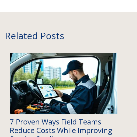
Related Posts
7 Proven Ways Field Teams
Reduce Costs While Improving