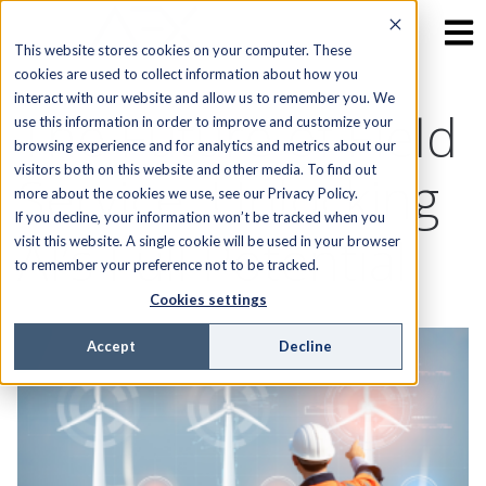
This website stores cookies on your computer. These
cookies are used to collect information about how you
interact with our website and allow us to remember you. We
The Future of Field
use this information in order to improve and customize your
browsing experience and for analytics and metrics about our
visitors both on this website and other media. To find out
Service: Unlocking
more about the cookies we use, see our Privacy Policy.
If you decline, your information won’t be tracked when you
AI’s Full Potential
visit this website. A single cookie will be used in your browser
to remember your preference not to be tracked.
Cookies settings
Accept
Decline