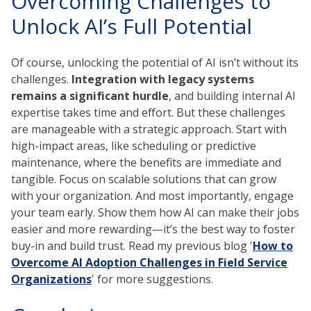
Overcoming Challenges to
Unlock AI’s Full Potential
Of course, unlocking the potential of AI isn’t without its
challenges.
Integration with legacy systems
remains a significant hurdle
, and building internal AI
expertise takes time and effort. But these challenges
are manageable with a strategic approach. Start with
high-impact areas, like scheduling or predictive
maintenance, where the benefits are immediate and
tangible. Focus on scalable solutions that can grow
with your organization. And most importantly, engage
your team early. Show them how AI can make their jobs
easier and more rewarding—it’s the best way to foster
buy-in and build trust. Read my previous blog '
How to
Overcome AI Adoption Challenges in Field Service
Organizations
' for more suggestions.