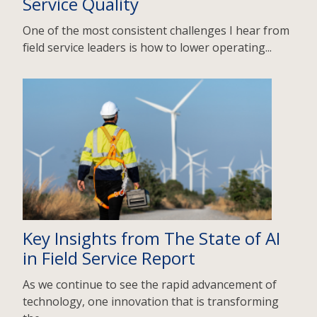
Service Quality
One of the most consistent challenges I hear from
field service leaders is how to lower operating...
Key Insights from The State of AI
in Field Service Report
As we continue to see the rapid advancement of
technology, one innovation that is transforming