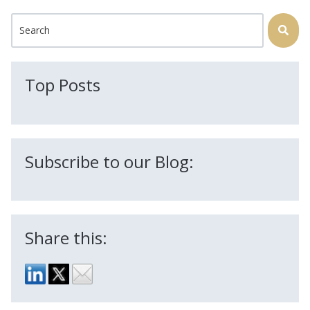
This is a search field with an auto-suggest feature attached.
There are no suggestions because the search field is
Top Posts
Subscribe to our Blog:
Share this: