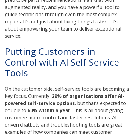
augmented reality, and you have a powerful tool to
guide technicians through even the most complex
repairs. It’s not just about fixing things faster—it’s
about empowering your team to deliver exceptional
service.
Putting Customers in
Control with AI Self-Service
Tools
On the customer side, self-service tools are becoming a
key focus. Currently,
29% of organizations offer AI-
powered self-service options
, but that’s expected to
double to
60% within a year
. This is all about giving
customers more control and faster resolutions. AI-
driven chatbots and troubleshooting tools are great
examples of how companies can meet customer