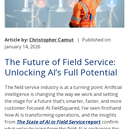
Article by:
Christopher Camut
| Published on:
January 14, 2026
The Future of Field Service:
Unlocking AI’s Full Potential
The field service industry is at a turning point. Artificial
intelligence is changing the way we work and setting
the stage for a future that’s smarter, faster, and more
customer-focused. At FieldSquared, I’ve seen firsthand
how AI is transforming operations, and the insights
from
The State of AI in Field Service
report
confirm
what we’re hearing from the field: AI is reshaping the