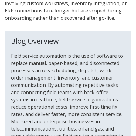
involving custom workflows, inventory integration, or
ERP connections take longer but are scoped during
onboarding rather than discovered after go-live.
Blog Overview
Field service automation is the use of software to
replace manual, paper-based, and disconnected
processes across scheduling, dispatch, work
order management, inventory, and customer
communication. By automating repetitive tasks
and connecting field teams with back-office
systems in real time, field service organizations
reduce operational costs, improve first-time fix
rates, and deliver faster, more consistent service.
Mid-sized and enterprise businesses in
telecommunications, utilities, oil and gas, and
renewable energy use field service automation to