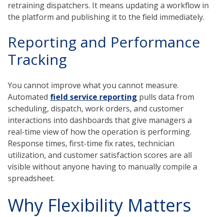
retraining dispatchers. It means updating a workflow in
the platform and publishing it to the field immediately.
Reporting and Performance
Tracking
You cannot improve what you cannot measure.
Automated
field service reporting
pulls data from
scheduling, dispatch, work orders, and customer
interactions into dashboards that give managers a
real-time view of how the operation is performing.
Response times, first-time fix rates, technician
utilization, and customer satisfaction scores are all
visible without anyone having to manually compile a
spreadsheet.
Why Flexibility Matters