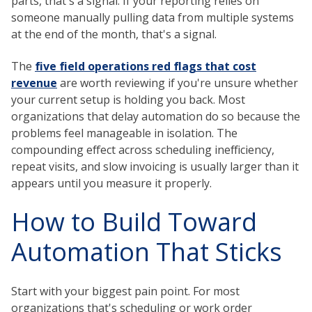
parts, that's a signal. If your reporting relies on
someone manually pulling data from multiple systems
at the end of the month, that's a signal.
The
five field operations red flags that cost
revenue
are worth reviewing if you're unsure whether
your current setup is holding you back. Most
organizations that delay automation do so because the
problems feel manageable in isolation. The
compounding effect across scheduling inefficiency,
repeat visits, and slow invoicing is usually larger than it
appears until you measure it properly.
How to Build Toward
Automation That Sticks
Start with your biggest pain point. For most
organizations that's scheduling or work order