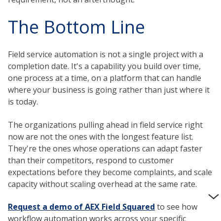
The Bottom Line
Field service automation is not a single project with a
completion date. It's a capability you build over time,
one process at a time, on a platform that can handle
where your business is going rather than just where it
is today.
The organizations pulling ahead in field service right
now are not the ones with the longest feature list.
They're the ones whose operations can adapt faster
than their competitors, respond to customer
expectations before they become complaints, and scale
capacity without scaling overhead at the same rate.
Request a demo of AEX Field Squared
to see how
workflow automation works across your specific