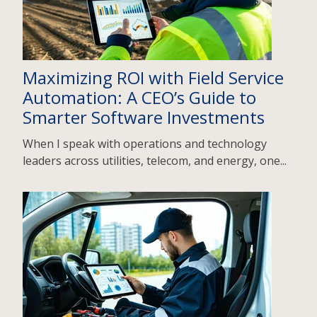
Maximizing ROI with Field Service
Automation: A CEO’s Guide to
Smarter Software Investments
When I speak with operations and technology
leaders across utilities, telecom, and energy, one...