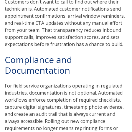
Customers don't want to call to find out where their
technician is. Automated customer notifications send
appointment confirmations, arrival window reminders,
and real-time ETA updates without any manual effort
from your team. That transparency reduces inbound
support calls, improves satisfaction scores, and sets
expectations before frustration has a chance to build.
Compliance and
Documentation
For field service organizations operating in regulated
industries, documentation is not optional. Automated
workflows enforce completion of required checklists,
capture digital signatures, timestamp photo evidence,
and create an audit trail that is always current and
always accessible. Rolling out new compliance
requirements no longer means reprinting forms or