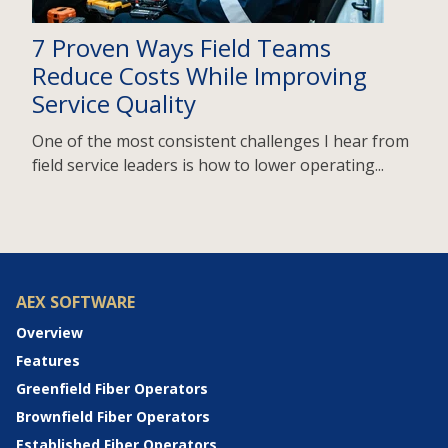
7 Proven Ways Field Teams
Reduce Costs While Improving
Service Quality
One of the most consistent challenges I hear from
field service leaders is how to lower operating...
AEX SOFTWARE
Overview
Features
Greenfield Fiber Operators
Brownfield Fiber Operators
Established Fiber Operators