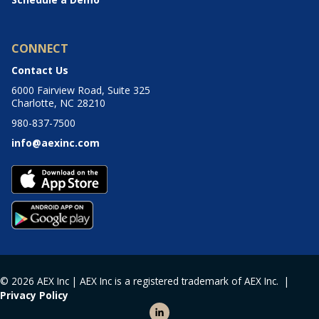
CONNECT
Contact Us
6000 Fairview Road, Suite 325
Charlotte, NC 28210
980-837-7500
info@aexinc.com
© 2026 AEX Inc | AEX Inc is a registered trademark of AEX Inc. |
Privacy Policy