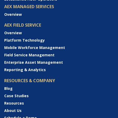
AEX MANAGED SERVICES
Overview
AEX FIELD SERVICE
Overview
Platform Technology
Mobile Workforce Management
Field Service Management
Enterprise Asset Management
Reporting & Analytics
RESOURCES & COMPANY
Blog
Case Studies
Resources
About Us
Schedule a Demo