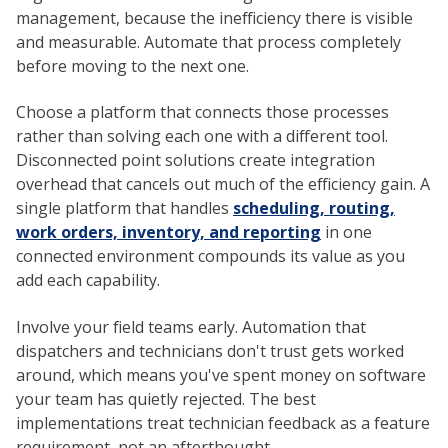
management, because the inefficiency there is visible
and measurable. Automate that process completely
before moving to the next one.
Choose a platform that connects those processes
rather than solving each one with a different tool.
Disconnected point solutions create integration
overhead that cancels out much of the efficiency gain. A
single platform that handles
scheduling, routing,
work orders, inventory, and reporting
in one
connected environment compounds its value as you
add each capability.
Involve your field teams early. Automation that
dispatchers and technicians don't trust gets worked
around, which means you've spent money on software
your team has quietly rejected. The best
implementations treat technician feedback as a feature
requirement, not an afterthought.