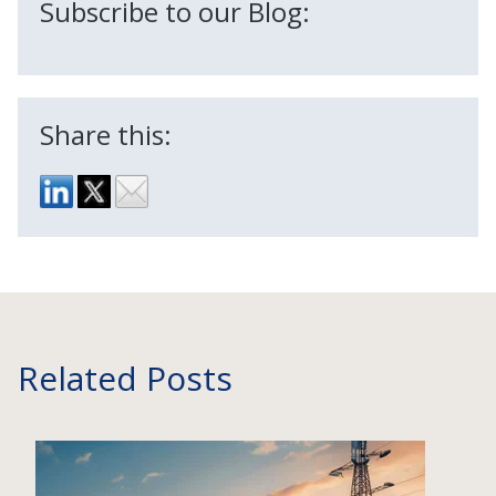
Subscribe to our Blog:
Share this:
Related Posts