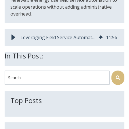
scale operations without adding administrative
overhead.
Leveraging Field Service Automation: Boost Productivity & Reduce Costs
11
:
56
In This Post:
This is a search field with an auto-suggest feature attached.
There are no suggestions because the search field is
Top Posts