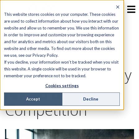
This website stores cookies on your computer. These cookies
are used to collect information about how you interact with our
website and allow us to remember you. We use this information
Leveraging Field
in order to improve and customize your browsing experience
and for analytics and metrics about our visitors both on this
website and other media. To find out more about the cookies
Service
we use, see our Privacy Policy.
If you decline, your information won’t be tracked when you visit
Automation to Stay
this website. A single cookie will be used in your browser to
remember your preference not to be tracked.
Ahead of the
Cookies settings
Accept
Decline
Competition