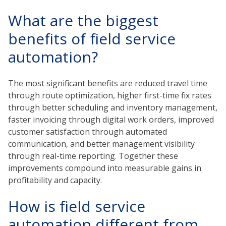
What are the biggest
benefits of field service
automation?
The most significant benefits are reduced travel time
through route optimization, higher first-time fix rates
through better scheduling and inventory management,
faster invoicing through digital work orders, improved
customer satisfaction through automated
communication, and better management visibility
through real-time reporting. Together these
improvements compound into measurable gains in
profitability and capacity.
How is field service
automation different from