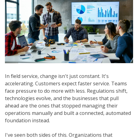
In field service, change isn't just constant. It's
accelerating. Customers expect faster service. Teams
face pressure to do more with less. Regulations shift,
technologies evolve, and the businesses that pull
ahead are the ones that stopped managing their
operations manually and built a connected, automated
foundation instead.
I've seen both sides of this. Organizations that