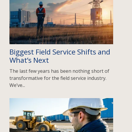
Biggest Field Service Shifts and
What’s Next
The last few years has been nothing short of
transformative for the field service industry.
We’ve...