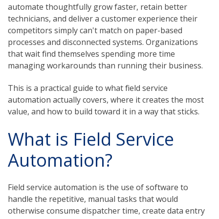
automate thoughtfully grow faster, retain better
technicians, and deliver a customer experience their
competitors simply can't match on paper-based
processes and disconnected systems. Organizations
that wait find themselves spending more time
managing workarounds than running their business.
This is a practical guide to what field service
automation actually covers, where it creates the most
value, and how to build toward it in a way that sticks.
What is Field Service
Automation?
Field service automation is the use of software to
handle the repetitive, manual tasks that would
otherwise consume dispatcher time, create data entry