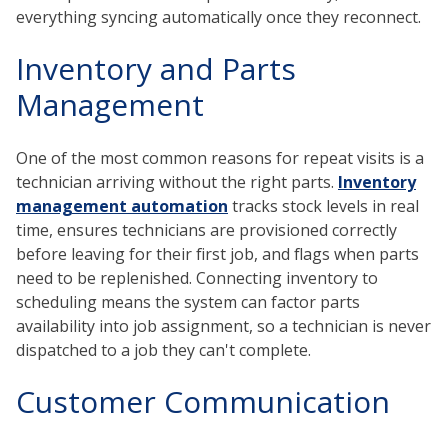
everything syncing automatically once they reconnect.
Inventory and Parts
Management
One of the most common reasons for repeat visits is a
technician arriving without the right parts.
Inventory
management automation
tracks stock levels in real
time, ensures technicians are provisioned correctly
before leaving for their first job, and flags when parts
need to be replenished. Connecting inventory to
scheduling means the system can factor parts
availability into job assignment, so a technician is never
dispatched to a job they can't complete.
Customer Communication