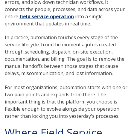
errors, and slow down technician workflows. It
connects the people, processes, and data across your
entire
field service operation
into a single
environment that updates in real time.
In practice, automation touches every stage of the
service lifecycle: from the moment a job is created
through scheduling, dispatch, on-site execution,
documentation, and billing. The goal is to remove the
manual handoffs between those stages that cause
delays, miscommunication, and lost information.
For most organizations, automation starts with one or
two pain points and expands from there. The
important thing is that the platform you choose is
flexible enough to evolve alongside your operation
rather than locking you into yesterday's processes.
Where Field Service