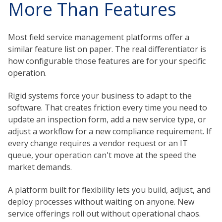
More Than Features
Most field service management platforms offer a
similar feature list on paper. The real differentiator is
how configurable those features are for your specific
operation.
Rigid systems force your business to adapt to the
software. That creates friction every time you need to
update an inspection form, add a new service type, or
adjust a workflow for a new compliance requirement. If
every change requires a vendor request or an IT
queue, your operation can't move at the speed the
market demands.
A platform built for flexibility lets you build, adjust, and
deploy processes without waiting on anyone. New
service offerings roll out without operational chaos.