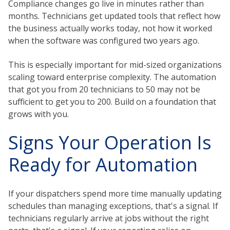
Compliance changes go live in minutes rather than
months. Technicians get updated tools that reflect how
the business actually works today, not how it worked
when the software was configured two years ago.
This is especially important for mid-sized organizations
scaling toward enterprise complexity. The automation
that got you from 20 technicians to 50 may not be
sufficient to get you to 200. Build on a foundation that
grows with you.
Signs Your Operation Is
Ready for Automation
If your dispatchers spend more time manually updating
schedules than managing exceptions, that's a signal. If
technicians regularly arrive at jobs without the right