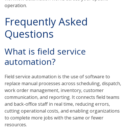
operation.
Frequently Asked
Questions
What is field service
automation?
Field service automation is the use of software to
replace manual processes across scheduling, dispatch,
work order management, inventory, customer
communication, and reporting. It connects field teams
and back-office staff in real time, reducing errors,
cutting operational costs, and enabling organizations
to complete more jobs with the same or fewer
resources.