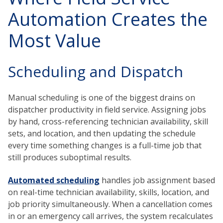
Automation Creates the
Most Value
Scheduling and Dispatch
Manual scheduling is one of the biggest drains on
dispatcher productivity in field service. Assigning jobs
by hand, cross-referencing technician availability, skill
sets, and location, and then updating the schedule
every time something changes is a full-time job that
still produces suboptimal results.
Automated scheduling
handles job assignment based
on real-time technician availability, skills, location, and
job priority simultaneously. When a cancellation comes
in or an emergency call arrives, the system recalculates