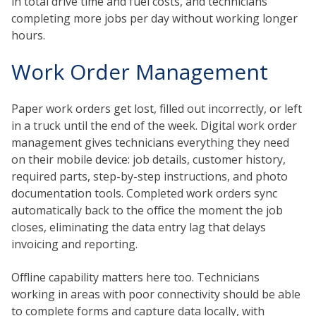
in total drive time and fuel costs, and technicians
completing more jobs per day without working longer
hours.
Work Order Management
Paper work orders get lost, filled out incorrectly, or left
in a truck until the end of the week. Digital work order
management gives technicians everything they need
on their mobile device: job details, customer history,
required parts, step-by-step instructions, and photo
documentation tools. Completed work orders sync
automatically back to the office the moment the job
closes, eliminating the data entry lag that delays
invoicing and reporting.
Offline capability matters here too. Technicians
working in areas with poor connectivity should be able
to complete forms and capture data locally, with