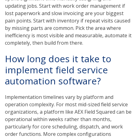
updating jobs. Start with work order management if
lost paperwork and slow invoicing are your biggest
pain points. Start with inventory if repeat visits caused
by missing parts are common. Pick the area where
inefficiency is most visible and measurable, automate it
completely, then build from there.
How long does it take to
implement field service
automation software?
Implementation timelines vary by platform and
operation complexity. For most mid-sized field service
organizations, a platform like AEX Field Squared can be
operational within weeks rather than months,
particularly for core scheduling, dispatch, and work
order functions. More complex configurations