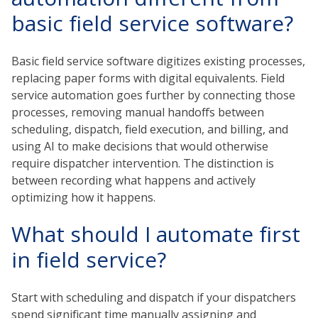
basic field service software?
Basic field service software digitizes existing processes,
replacing paper forms with digital equivalents. Field
service automation goes further by connecting those
processes, removing manual handoffs between
scheduling, dispatch, field execution, and billing, and
using AI to make decisions that would otherwise
require dispatcher intervention. The distinction is
between recording what happens and actively
optimizing how it happens.
What should I automate first
in field service?
Start with scheduling and dispatch if your dispatchers
spend significant time manually assigning and