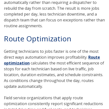
automatically rather than requiring a dispatcher to
rebuild the day from scratch. The result is more jobs
completed per day, less technician downtime, and a
dispatch team that can focus on exceptions rather than
routine assignments.
Route Optimization
Getting technicians to jobs faster is one of the most
direct ways automation improves profitability.
Route
optimization
calculates the most efficient sequence of
stops for each technician based on live traffic, job
location, duration estimates, and schedule constraints.
As conditions change throughout the day, routes
update automatically.
Field service organizations that apply route
optimization consistently report significant reductions