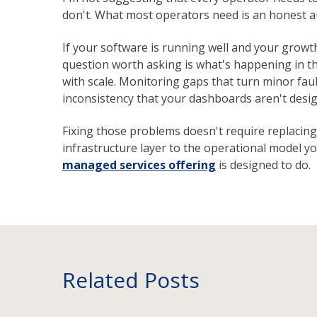
don't. What most operators need is an honest au
If your software is running well and your growth i
question worth asking is what's happening in t
with scale. Monitoring gaps that turn minor faul
inconsistency that your dashboards aren't desig
Fixing those problems doesn't require replacing
infrastructure layer to the operational model you
managed services offering
is designed to do.
Related Posts