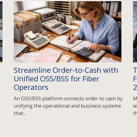
Streamline Order-to-Cash with
T
Unified OSS/BSS for Fiber
F
Operators
An OSS/BSS platform connects order to cash by
M
unifying the operational and business systems
w
that...
th