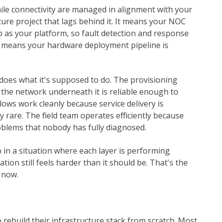
le connectivity are managed in alignment with your
ure project that lags behind it. It means your NOC
p as your platform, so fault detection and response
It means your hardware deployment pipeline is
does what it's supposed to do. The provisioning
 the network underneath it is reliable enough to
lows work cleanly because service delivery is
 rare. The field team operates efficiently because
oblems that nobody has fully diagnosed.
in a situation where each layer is performing
tion still feels harder than it should be. That's the
 now.
 rebuild their infrastructure stack from scratch. Most