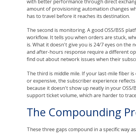
with better performance through direct exchange 
amount of provisioning automation changes what
has to travel before it reaches its destination.
The second is monitoring. A good OSS/BSS platfor
workflow. It tells you when orders are stuck, wh
is. What it doesn't give you is 24/7 eyes on the n
and after-hours response require a different op
find out about network issues when their subscri
The third is middle mile. If your last-mile fiber i
or expensive, the subscriber experience reflects 
because it doesn't show up neatly in your OSS/
support ticket volume, which are harder to trace
The Compounding P
These three gaps compound in a specific way as