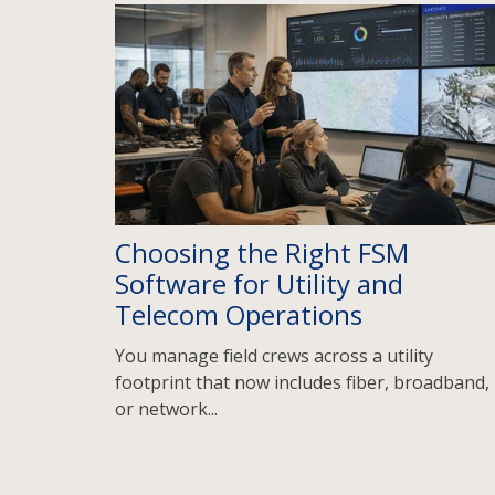
Choosing the Right FSM
Software for Utility and
Telecom Operations
You manage field crews across a utility
footprint that now includes fiber, broadband,
or network...