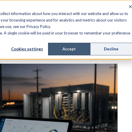
FIELD SERVICE
MANAGED SERVICES
RESOURCES
ollect information about how you interact with our website and allow us to
your browsing experience and for analytics and metrics about our visitors
e use, see our Privacy Policy.
ite. A single cookie will be used in your browser to remember your preference
ne Can't Scale a Fib
Cookies settings
Accept
Decline