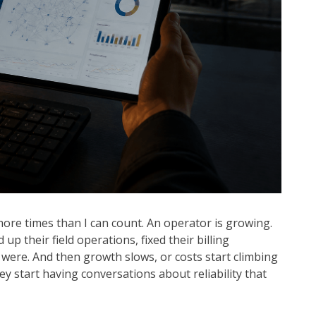
more times than I can count. An operator is growing.
up their field operations, fixed their billing
were. And then growth slows, or costs start climbing
ey start having conversations about reliability that