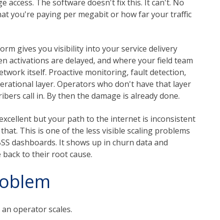
access. The software doesn't fix this. It can't. No
 you're paying per megabit or how far your traffic
m gives you visibility into your service delivery
en activations are delayed, and where your field team
etwork itself. Proactive monitoring, fault detection,
erational layer. Operators who don't have that layer
bers call in. By then the damage is already done.
s excellent but your path to the internet is inconsistent
that. This is one of the less visible scaling problems
BSS dashboards. It shows up in churn data and
 back to their root cause.
roblem
 an operator scales.