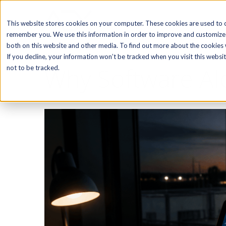
SOFTWARE
This website stores cookies on your computer. These cookies are used to c
remember you. We use this information in order to improve and customize 
both on this website and other media. To find out more about the cookies w
If you decline, your information won’t be tracked when you visit this webs
Why Software Alo
not to be tracked.