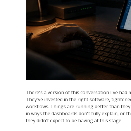
There's a version of this conversation I've had 
They've invested in the right software, tightened 
workflows. Things are running better than they 
in ways the dashboards don't fully explain, or th
they didn't expect to be having at this stage.