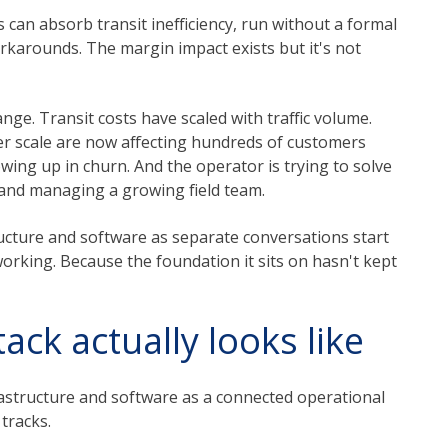
can absorb transit inefficiency, run without a formal
arounds. The margin impact exists but it's not
ge. Transit costs have scaled with traffic volume.
r scale are now affecting hundreds of customers
wing up in churn. And the operator is trying to solve
r and managing a growing field team.
ucture and software as separate conversations start
rking. Because the foundation it sits on hasn't kept
ack actually looks like
rastructure and software as a connected operational
tracks.