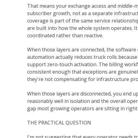
That means your exchange access and middle-mi
subscriber growth, not as a separate infrastruct
coverage is part of the same service relationshi
are built into how the whole system operates. 
coordinated rather than reactive.
When those layers are connected, the software 
automation actually reduces truck rolls because
support zero-touch activation. The billing workf
consistent enough that exceptions are genuinely
they're not compensating for infrastructure pr
When those layers are disconnected, you end up 
reasonably well in isolation and the overall opera
gap most growing operators are sitting in right
THE PRACTICAL QUESTION
I'm not suggesting that every operator needs to