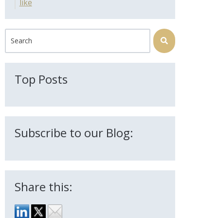
like
This is a search field with an auto-suggest feature attached.
There are no suggestions because the search field is 
Top Posts
Subscribe to our Blog:
Share this: