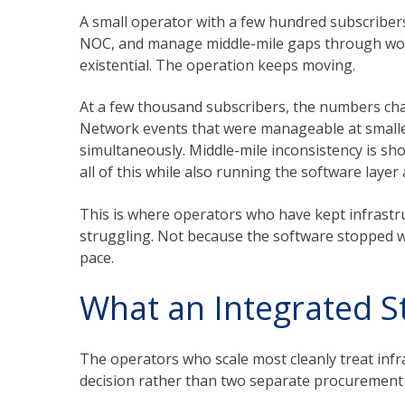
A small operator with a few hundred subscribers 
NOC, and manage middle-mile gaps through work
existential. The operation keeps moving.
At a few thousand subscribers, the numbers chan
Network events that were manageable at smalle
simultaneously. Middle-mile inconsistency is sho
all of this while also running the software laye
This is where operators who have kept infrastr
struggling. Not because the software stopped wo
pace.
What an Integrated St
The operators who scale most cleanly treat inf
decision rather than two separate procurement 