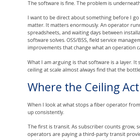
The software is fine. The problem is underneath 
I want to be direct about something before I go
matter. It matters enormously. An operator run
spreadsheets, and waiting days between installat
software solves. OSS/BSS, field service manage
improvements that change what an operation c
What I am arguing is that software is a layer. I
ceiling at scale almost always find that the bottl
Where the Ceiling Actu
When I look at what stops a fiber operator from 
up consistently.
The first is transit. As subscriber counts grow, s
operators are paying a third-party transit provi