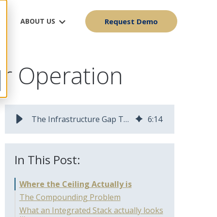
ABOUT US
Request Demo
er Operation
The Infrastructure Gap That Stops Fiber Operators From Scaling
6
:
14
In This Post:
Where the Ceiling Actually is
The Compounding Problem
What an Integrated Stack actually looks