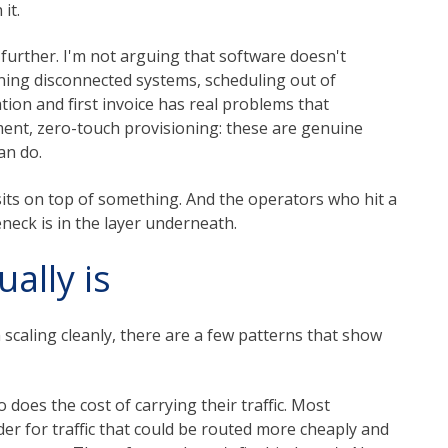
it.
 further. I'm not arguing that software doesn't
ning disconnected systems, scheduling out of
ion and first invoice has real problems that
ment, zero-touch provisioning: these are genuine
an do.
t sits on top of something. And the operators who hit a
eneck is in the layer underneath.
ally is
scaling cleanly, there are a few patterns that show
o does the cost of carrying their traffic. Most
der for traffic that could be routed more cheaply and