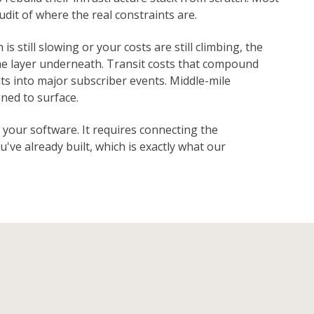
dit of where the real constraints are.
s still slowing or your costs are still climbing, the
he layer underneath. Transit costs that compound
ts into major subscriber events. Middle-mile
ned to surface.
 your software. It requires connecting the
've already built, which is exactly what our