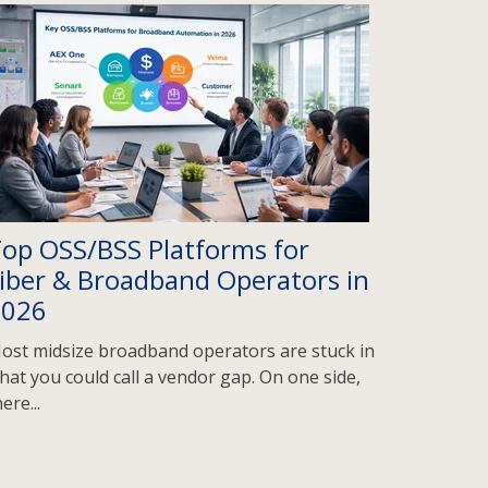
op OSS/BSS Platforms for
iber & Broadband Operators in
2026
ost midsize broadband operators are stuck in
hat you could call a vendor gap. On one side,
ere...