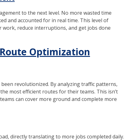
gement to the next level. No more wasted time
ed and accounted for in real time. This level of
ir work, reduce interruptions, and get jobs done
Route Optimization
een revolutionized. By analyzing traffic patterns,
the most efficient routes for their teams. This isn’t
eir teams can cover more ground and complete more
d, directly translating to more jobs completed daily.