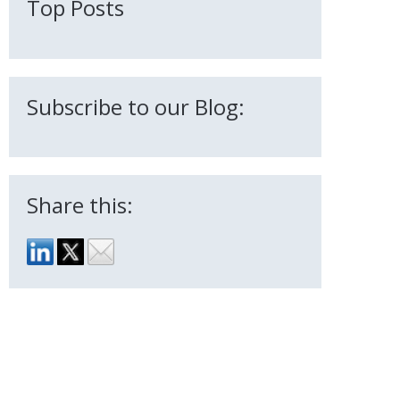
Top Posts
Subscribe to our Blog:
Share this: