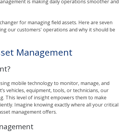
t management is making daily operations smoother and
anger for managing field assets. Here are seven
ing our customers' operations and why it should be
sset Management
nt?
using mobile technology to monitor, manage, and
t’s vehicles, equipment, tools, or technicians, our
ing. This level of insight empowers them to make
ntly. Imagine knowing exactly where all your critical
asset management offers.
Management