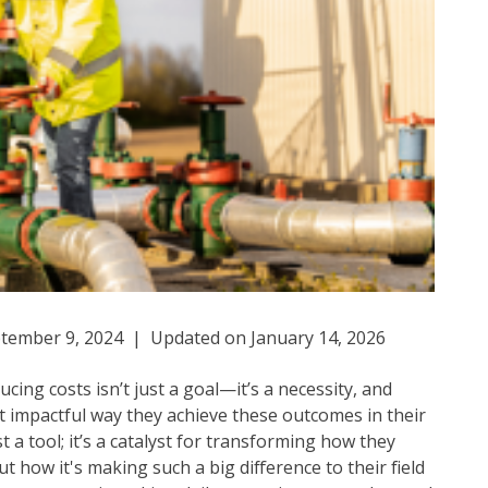
tember 9, 2024 | Updated on January 14, 2026
cing costs isn’t just a goal—it’s a necessity, and
mpactful way they achieve these outcomes in their
st a tool; it’s a catalyst for transforming how they
how it's making such a big difference to their field