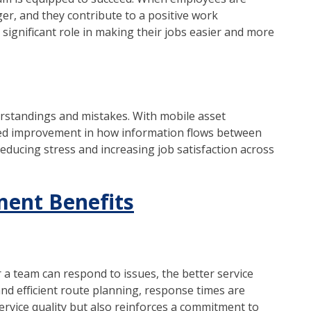
ger, and they contribute to a positive work
ignificant role in making their jobs easier and more
rstandings and mistakes. With mobile asset
d improvement in how information flows between
educing stress and increasing job satisfaction across
ent Benefits
er a team can respond to issues, the better service
and efficient route planning, response times are
ervice quality but also reinforces a commitment to