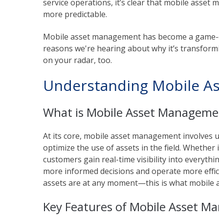
service operations, it’s clear that mobile asse
more predictable.
Mobile asset management has become a game-ch
reasons we're hearing about why it’s transform
on your radar, too.
Understanding Mobile A
What is Mobile Asset Manageme
At its core, mobile asset management involves 
optimize the use of assets in the field. Whether i
customers gain real-time visibility into everyth
more informed decisions and operate more efficie
assets are at any moment—this is what mobile 
Key Features of Mobile Asset 