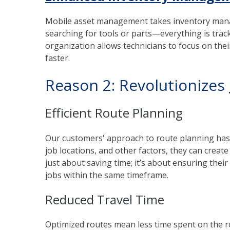
Mobile asset management takes inventory mana
searching for tools or parts—everything is track
organization allows technicians to focus on the
faster.
Reason 2: Revolutionizes
Efficient Route Planning
Our customers' approach to route planning has b
job locations, and other factors, they can create 
just about saving time; it’s about ensuring th
jobs within the same timeframe.
Reduced Travel Time
Optimized routes mean less time spent on the roa