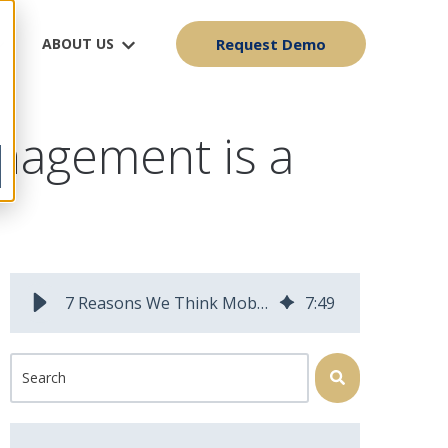
ABOUT US
Request Demo
nagement is a
7 Reasons We Think Mobile Asset Management is a Game Changer...
7
:
49
This is a search field with an auto-suggest feature attached.
There are no suggestions because the search field is 