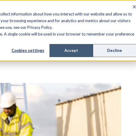
FIELD SERVICE
MANAGED SERVICES
RESOURCES
ollect information about how you interact with our website and allow us to
your browsing experience and for analytics and metrics about our visitors
e use, see our Privacy Policy.
ite. A single cookie will be used in your browser to remember your preference
ink Mobile Asset Ma
Cookies settings
Accept
Decline