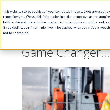
SOFTWARE
This website stores cookies on your computer. These cookies are used to c
remember you. We use this information in order to improve and customize 
both on this website and other media. To find out more about the cookies w
If you decline, your information won’t be tracked when you visit this webs
7 Reasons We Th
not to be tracked.
Game Changer...