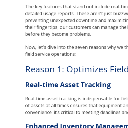
The key features that stand out include real-tim
detailed usage reports. These aren’t just buzzwo
preventing unexpected downtime and maximizing
their fingertips, our customers can manage thei
before they become problems.
Now, let's dive into the seven reasons why we 
field service operations:
Reason 1: Optimizes Field
Real-time Asset Tracking
Real-time asset tracking is indispensable for fi
of assets at all times ensures that equipment and
convenience; it’s critical to meeting deadlines a
Enhanced Inventory Manage