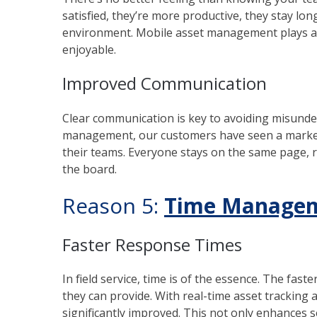
satisfied, they’re more productive, they stay lon
environment. Mobile asset management plays a s
enjoyable.
Improved Communication
Clear communication is key to avoiding misunde
management, our customers have seen a marke
their teams. Everyone stays on the same page, r
the board.
Reason 5:
Time Managem
Faster Response Times
In field service, time is of the essence. The fast
they can provide. With real-time asset tracking 
significantly improved. This not only enhances s