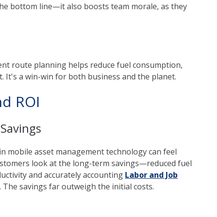
r the bottom line—it also boosts team morale, as they
cient route planning helps reduce fuel consumption,
 It's a win-win for both business and the planet.
nd ROI
 Savings
t in mobile asset management technology can feel
stomers look at the long-term savings—reduced fuel
uctivity and accurately accounting
Labor and Job
The savings far outweigh the initial costs.