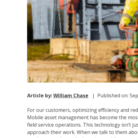
Article by:
William Chase
| Published on: Sep
For our customers, optimizing efficiency and redu
Mobile asset management has become the most i
field service operations. This technology isn’t ju
approach their work. When we talk to them about 