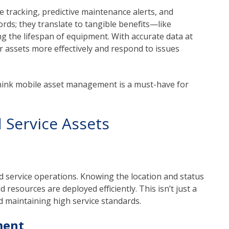
e tracking, predictive maintenance alerts, and
rds; they translate to tangible benefits—like
 the lifespan of equipment. With accurate data at
r assets more effectively and respond to issues
think mobile asset management is a must-have for
 Service Assets
eld service operations. Knowing the location and status
 resources are deployed efficiently. This isn’t just a
nd maintaining high service standards.
ment