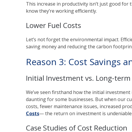
This increase in productivity isn’t just good fo
know they’re working efficiently.
Lower Fuel Costs
Let’s not forget the environmental impact. Effi
saving money and reducing the carbon footprint.
Reason 3: Cost Savings a
Initial Investment vs. Long-term
We’ve seen firsthand how the initial investmen
daunting for some businesses. But when our cu
costs, fewer maintenance issues, increased prod
Costs
— the return on investment is undeniable. 
Case Studies of Cost Reduction