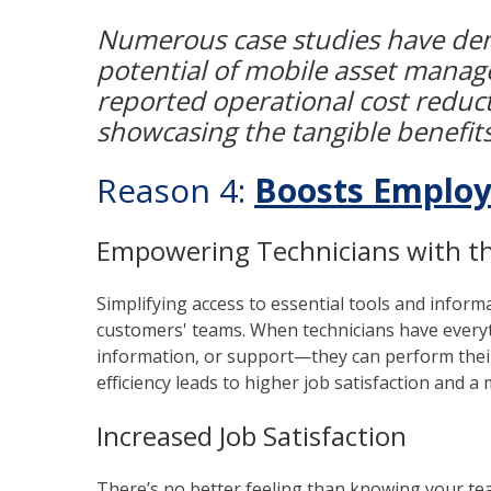
Numerous case studies have dem
potential of mobile asset mana
reported operational cost reduc
showcasing the tangible benefits
Reason 4:
Boosts Employ
Empowering Technicians with th
Simplifying access to essential tools and inform
customers' teams. When technicians have everyth
information, or support—they can perform their
efficiency leads to higher job satisfaction and 
Increased Job Satisfaction
There’s no better feeling than knowing your t