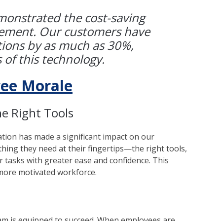
onstrated the cost-saving
gement. Our customers have
tions by as much as 30%,
 of this technology.
ee Morale
e Right Tools
ation has made a significant impact on our
ing they need at their fingertips—the right tools,
 tasks with greater ease and confidence. This
a more motivated workforce.
eam is equipped to succeed. When employees are