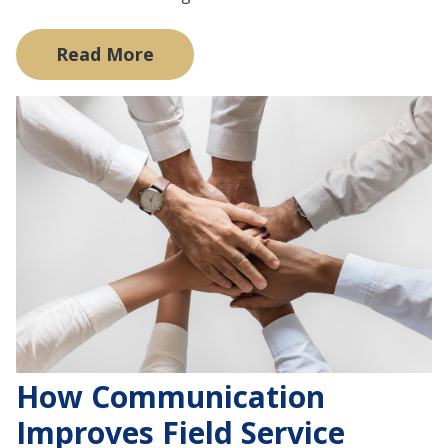
Read More
How Communication
Improves Field Service