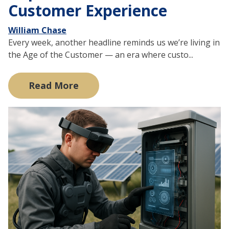
Customer Experience
William Chase
Every week, another headline reminds us we’re living in
the Age of the Customer — an era where custo...
Read More