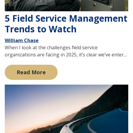
5 Field Service Management
Trends to Watch
William Chase
When I look at the challenges field service
organizations are facing in 2025, it’s clear we’ve enter...
Read More