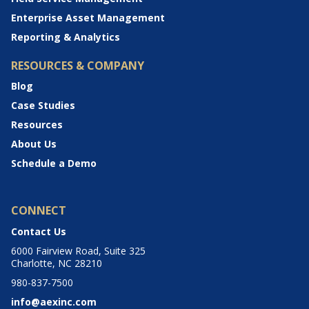
Enterprise Asset Management
Reporting & Analytics
RESOURCES & COMPANY
Blog
Case Studies
Resources
About Us
Schedule a Demo
CONNECT
Contact Us
6000 Fairview Road, Suite 325
Charlotte, NC 28210
980-837-7500
info@aexinc.com