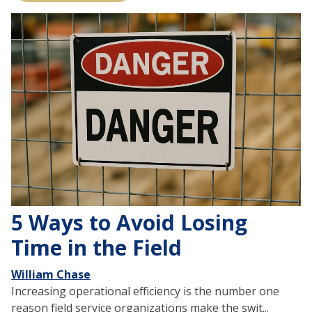
5 Ways to Avoid Losing
Time in the Field
William Chase
Increasing operational efficiency is the number one
reason field service organizations make the swit...