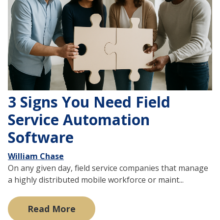
3 Signs You Need Field
Service Automation
Software
William Chase
On any given day, field service companies that manage
a highly distributed mobile workforce or maint...
Read More