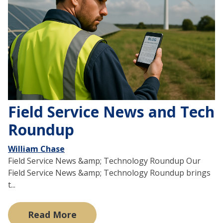
Field Service News and Tech
Roundup
William Chase
Field Service News &amp; Technology Roundup Our
Field Service News &amp; Technology Roundup brings
t...
Read More