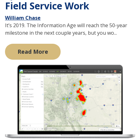
Field Service Work
William Chase
It’s 2019. The Information Age will reach the 50-year
milestone in the next couple years, but you wo...
Read More