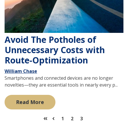
Avoid The Potholes of
Unnecessary Costs with
Route-Optimization
William Chase
Smartphones and connected devices are no longer
novelties—they are essential tools in nearly every p...
Read More
1
2
3
First
Prev