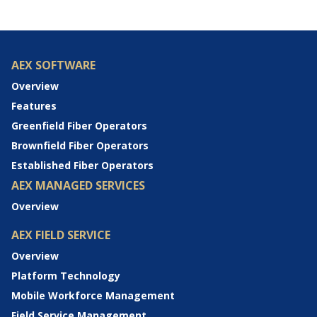
AEX SOFTWARE
Overview
Features
Greenfield Fiber Operators
Brownfield Fiber Operators
Established Fiber Operators
AEX MANAGED SERVICES
Overview
AEX FIELD SERVICE
Overview
Platform Technology
Mobile Workforce Management
Field Service Management