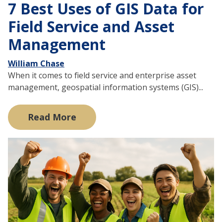
7 Best Uses of GIS Data for
Field Service and Asset
Management
William Chase
When it comes to field service and enterprise asset
management, geospatial information systems (GIS)...
Read More