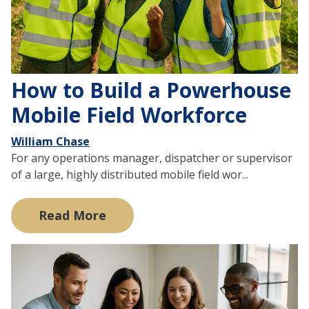
How to Build a Powerhouse
Mobile Field Workforce
William Chase
For any operations manager, dispatcher or supervisor
of a large, highly distributed mobile field wor...
Read More