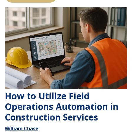
How to Utilize Field
Operations Automation in
Construction Services
William Chase