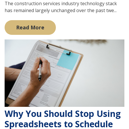
The construction services industry technology stack
has remained largely unchanged over the past twe...
Read More
Why You Should Stop Using
Spreadsheets to Schedule