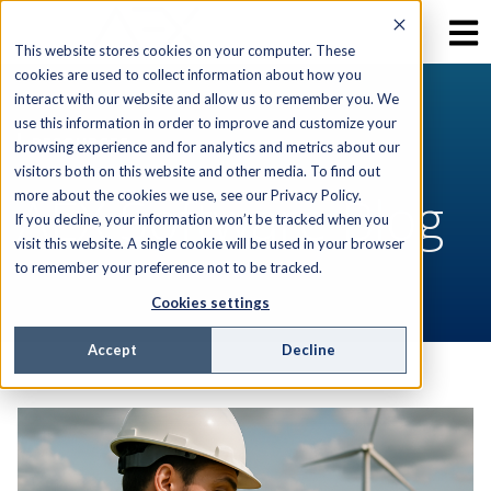
This website stores cookies on your computer. These
cookies are used to collect information about how you
interact with our website and allow us to remember you. We
use this information in order to improve and customize your
RESOURCES
browsing experience and for analytics and metrics about our
visitors both on this website and other media. To find out
AEX Software Blog
more about the cookies we use, see our Privacy Policy.
If you decline, your information won’t be tracked when you
visit this website. A single cookie will be used in your browser
to remember your preference not to be tracked.
Cookies settings
Accept
Decline