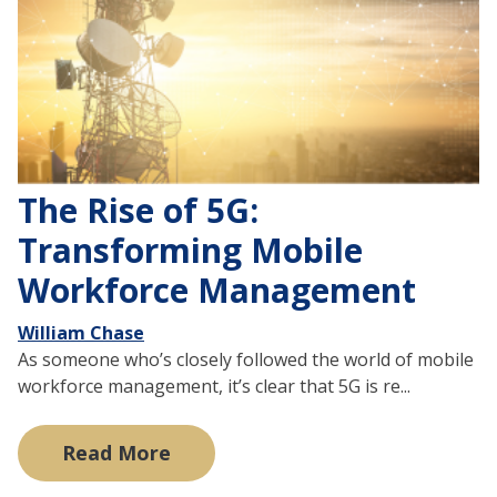
The Rise of 5G:
Transforming Mobile
Workforce Management
William Chase
As someone who’s closely followed the world of mobile
workforce management, it’s clear that 5G is re...
Read More