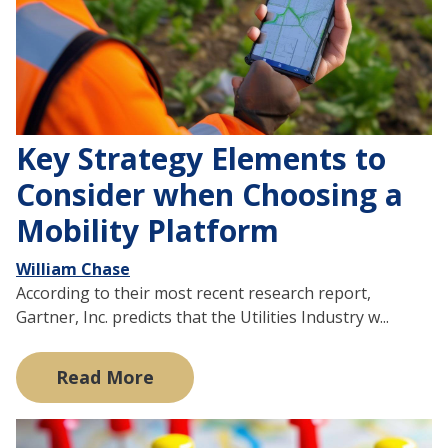
Key Strategy Elements to
Consider when Choosing a
Mobility Platform
William Chase
According to their most recent research report,
Gartner, Inc. predicts that the Utilities Industry w...
Read More