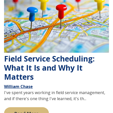
Field Service Scheduling:
What It Is and Why It
Matters
William Chase
I've spent years working in field service management,
and if there's one thing I've learned, it's th...