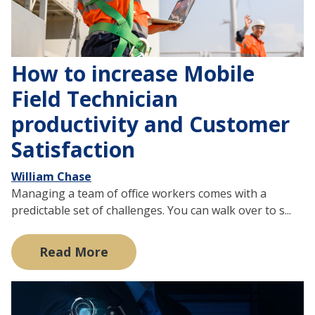
How to increase Mobile
Field Technician
productivity and Customer
Satisfaction
William Chase
Managing a team of office workers comes with a
predictable set of challenges. You can walk over to s...
Read More