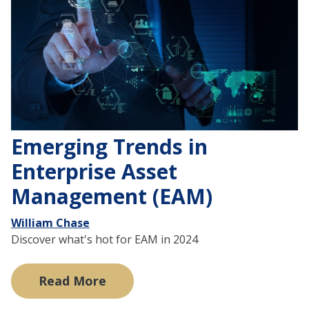
Emerging Trends in
Enterprise Asset
Management (EAM)
William Chase
Discover what's hot for EAM in 2024
Read More