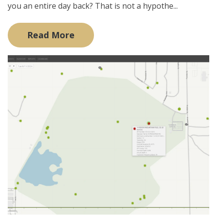
you an entire day back? That is not a hypothe...
Read More