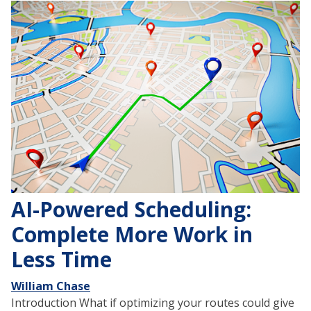
AI-Powered Scheduling:
Complete More Work in
Less Time
William Chase
Introduction What if optimizing your routes could give