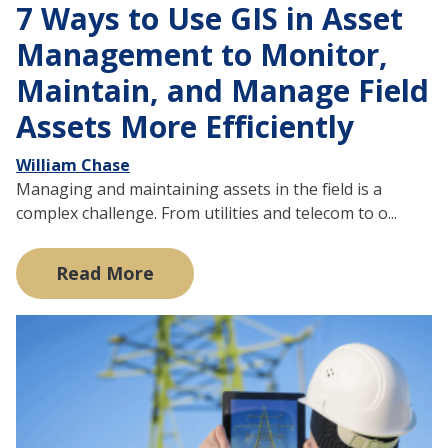
7 Ways to Use GIS in Asset
Management to Monitor,
Maintain, and Manage Field
Assets More Efficiently
William Chase
Managing and maintaining assets in the field is a
complex challenge. From utilities and telecom to o...
Read More