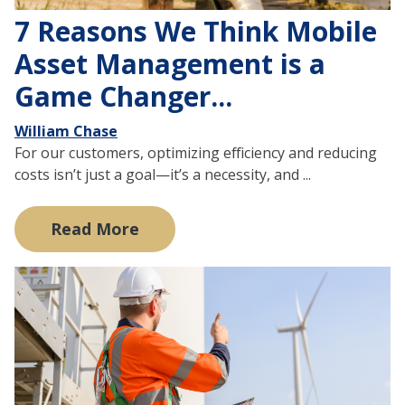
7 Reasons We Think Mobile
Asset Management is a
Game Changer...
William Chase
For our customers, optimizing efficiency and reducing
costs isn’t just a goal—it’s a necessity, and ...
Read More