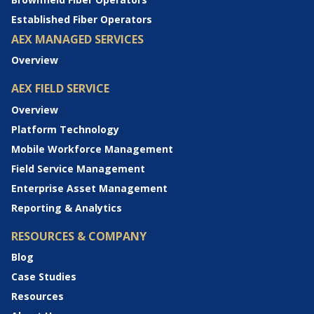
Established Fiber Operators
AEX MANAGED SERVICES
Overview
AEX FIELD SERVICE
Overview
Platform Technology
Mobile Workforce Management
Field Service Management
Enterprise Asset Management
Reporting & Analytics
RESOURCES & COMPANY
Blog
Case Studies
Resources