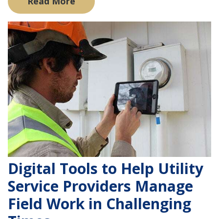
Read More
Digital Tools to Help Utility
Service Providers Manage
Field Work in Challenging