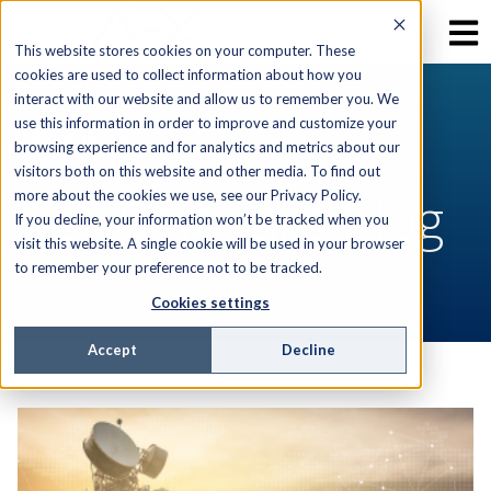
This website stores cookies on your computer. These
cookies are used to collect information about how you
interact with our website and allow us to remember you. We
use this information in order to improve and customize your
RESOURCES
browsing experience and for analytics and metrics about our
visitors both on this website and other media. To find out
AEX Software Blog
more about the cookies we use, see our Privacy Policy.
If you decline, your information won’t be tracked when you
visit this website. A single cookie will be used in your browser
to remember your preference not to be tracked.
Cookies settings
Accept
Decline