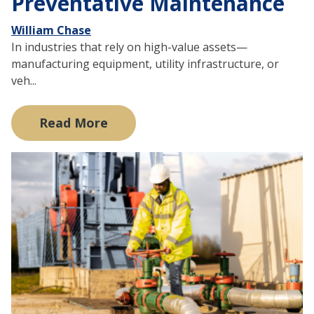
Preventative Maintenance
William Chase
In industries that rely on high-value assets—
manufacturing equipment, utility infrastructure, or
veh...
Read More