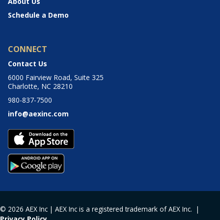
About Us
Schedule a Demo
CONNECT
Contact Us
6000 Fairview Road, Suite 325
Charlotte, NC 28210
980-837-7500
info@aexinc.com
© 2026 AEX Inc | AEX Inc is a registered trademark of AEX Inc. |
Privacy Policy