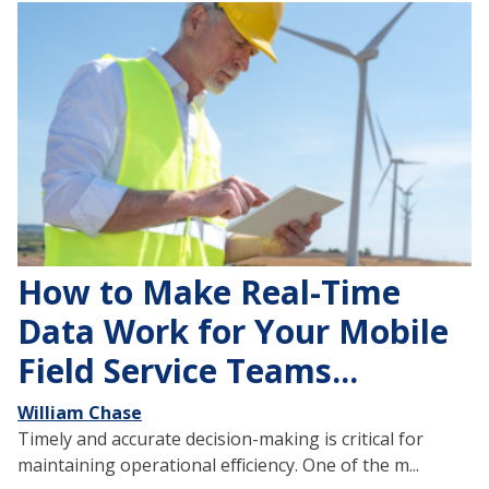
How to Make Real-Time
Data Work for Your Mobile
Field Service Teams...
William Chase
Timely and accurate decision-making is critical for
maintaining operational efficiency. One of the m...