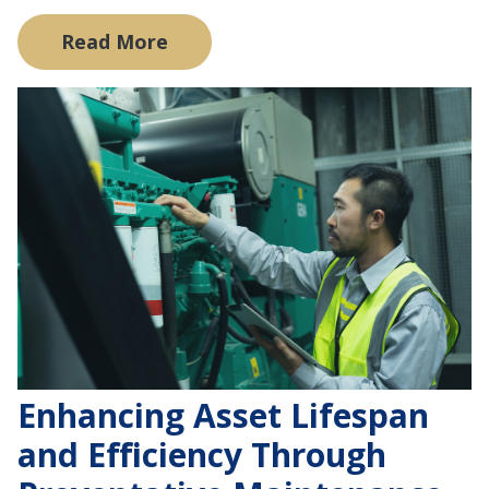
Read More
Enhancing Asset Lifespan
and Efficiency Through