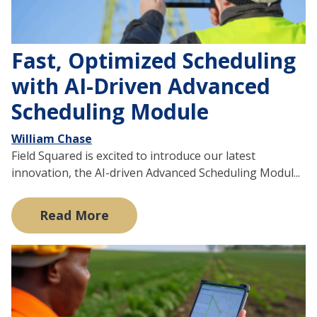
Fast, Optimized Scheduling
with AI-Driven Advanced
Scheduling Module
William Chase
Field Squared is excited to introduce our latest
innovation, the AI-driven Advanced Scheduling Modul...
Read More