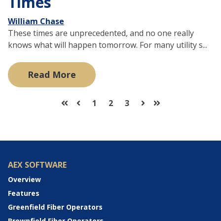
Times
William Chase
These times are unprecedented, and no one really
knows what will happen tomorrow. For many utility s...
Read More
1
2
3
First
Prev
Next
Last
AEX SOFTWARE
Overview
Features
Greenfield Fiber Operators
Brownfield Fiber Operators