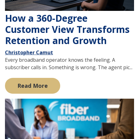
How a 360-Degree
Customer View Transforms
Retention and Growth
Christopher Camut
Every broadband operator knows the feeling. A
subscriber calls in. Something is wrong. The agent pic...
Read More