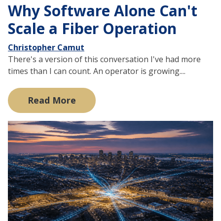
Why Software Alone Can't
Scale a Fiber Operation
Christopher Camut
There's a version of this conversation I've had more
times than I can count. An operator is growing....
Read More