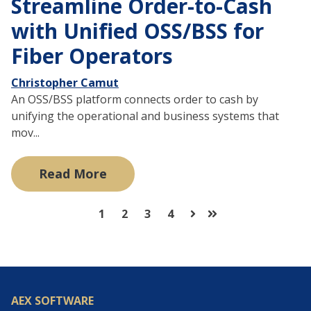
Streamline Order-to-Cash
with Unified OSS/BSS for
Fiber Operators
Christopher Camut
An OSS/BSS platform connects order to cash by
unifying the operational and business systems that
mov...
Read More
1
2
3
4
Next
Last
AEX SOFTWARE