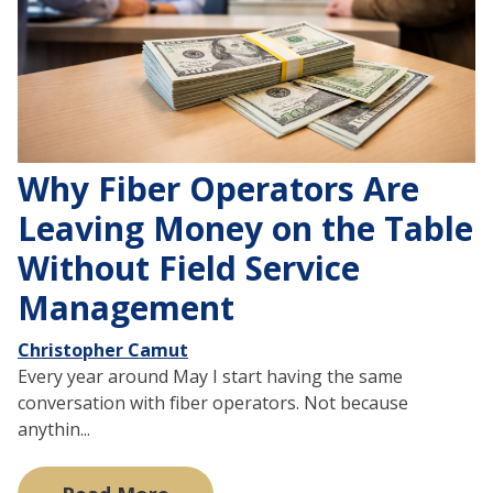
Why Fiber Operators Are
Leaving Money on the Table
Without Field Service
Management
Christopher Camut
Every year around May I start having the same
conversation with fiber operators. Not because
anythin...