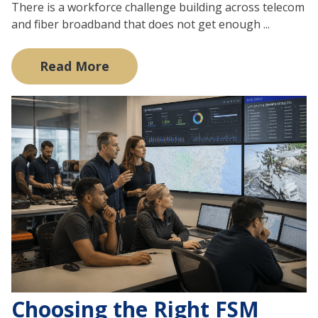
There is a workforce challenge building across telecom
and fiber broadband that does not get enough ...
Read More
Choosing the Right FSM