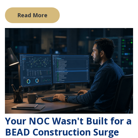
Read More
Your NOC Wasn't Built for a
BEAD Construction Surge