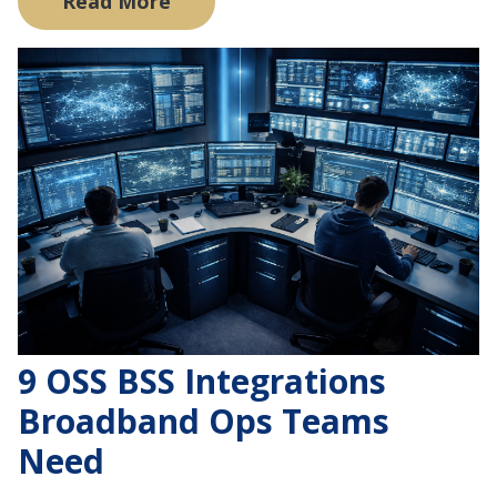
Read More
9 OSS BSS Integrations
Broadband Ops Teams
Need