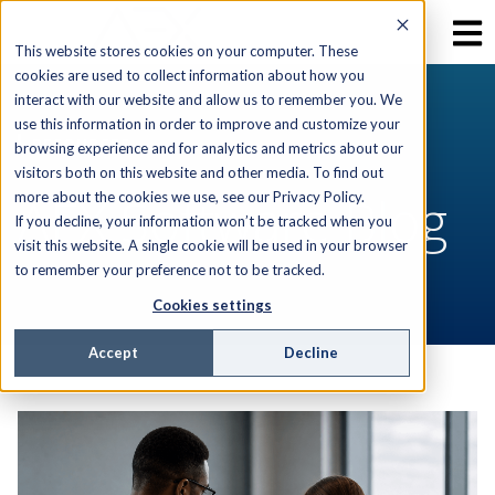
This website stores cookies on your computer. These
cookies are used to collect information about how you
interact with our website and allow us to remember you. We
use this information in order to improve and customize your
RESOURCES
browsing experience and for analytics and metrics about our
visitors both on this website and other media. To find out
AEX Software Blog
more about the cookies we use, see our Privacy Policy.
If you decline, your information won’t be tracked when you
visit this website. A single cookie will be used in your browser
to remember your preference not to be tracked.
Cookies settings
Accept
Decline