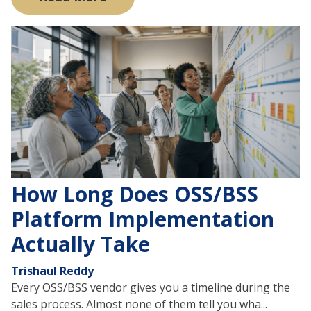
How Long Does OSS/BSS
Platform Implementation
Actually Take
Trishaul Reddy
Every OSS/BSS vendor gives you a timeline during the
sales process. Almost none of them tell you wha...