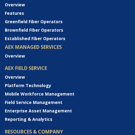
Overview
Features
Greenfield Fiber Operators
Brownfield Fiber Operators
Established Fiber Operators
AEX MANAGED SERVICES
Overview
AEX FIELD SERVICE
Overview
Platform Technology
Mobile Workforce Management
Field Service Management
Enterprise Asset Management
Reporting & Analytics
RESOURCES & COMPANY