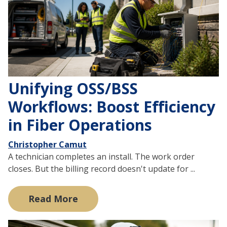
Unifying OSS/BSS
Workflows: Boost Efficiency
in Fiber Operations
Christopher Camut
A technician completes an install. The work order
closes. But the billing record doesn't update for ...
Read More