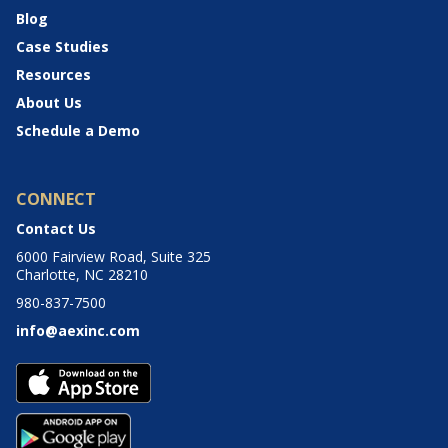
Blog
Case Studies
Resources
About Us
Schedule a Demo
CONNECT
Contact Us
6000 Fairview Road, Suite 325
Charlotte, NC 28210
980-837-7500
info@aexinc.com