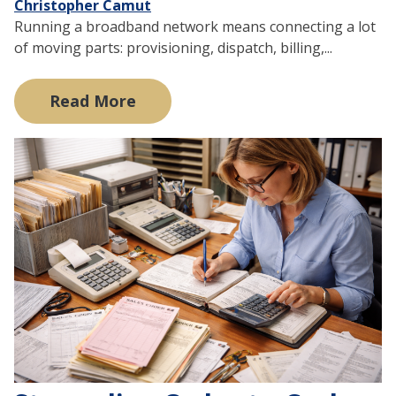
Christopher Camut
Running a broadband network means connecting a lot
of moving parts: provisioning, dispatch, billing,...
Read More