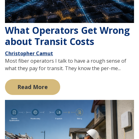
What Operators Get Wrong
about Transit Costs
Christopher Camut
Most fiber operators I talk to have a rough sense of
what they pay for transit. They know the per-me...
Read More