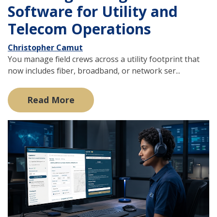
Software for Utility and
Telecom Operations
Christopher Camut
You manage field crews across a utility footprint that
now includes fiber, broadband, or network ser...
Read More