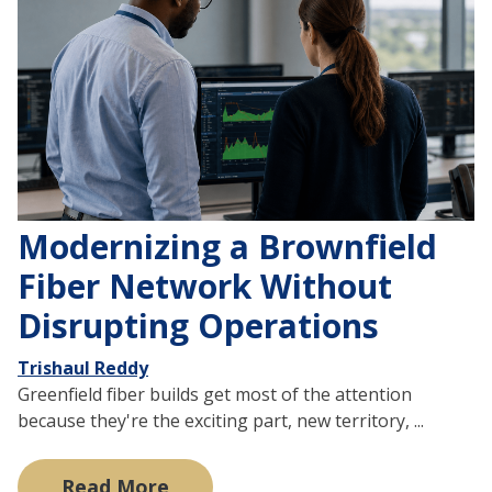
Modernizing a Brownfield
Fiber Network Without
Disrupting Operations
Trishaul Reddy
Greenfield fiber builds get most of the attention
because they're the exciting part, new territory, ...
Read More