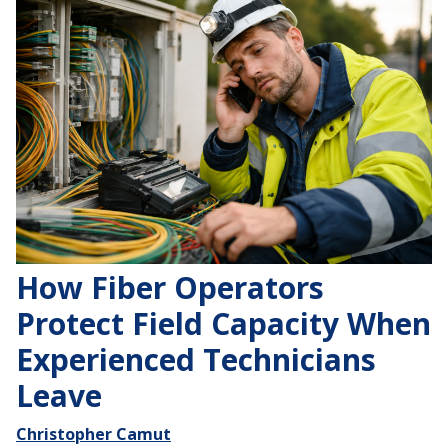
How Fiber Operators
Protect Field Capacity When
Experienced Technicians
Leave
Christopher Camut