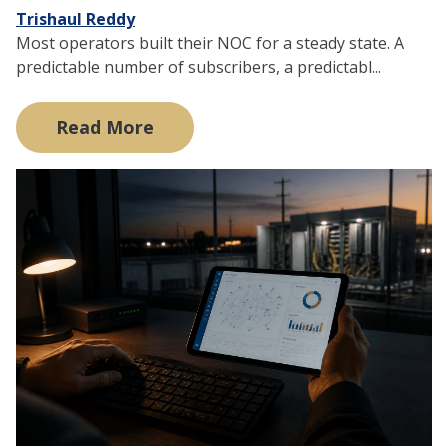
Trishaul Reddy
Most operators built their NOC for a steady state. A
predictable number of subscribers, a predictabl...
Read More