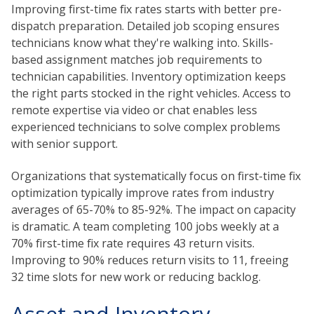
Improving first-time fix rates starts with better pre-
dispatch preparation. Detailed job scoping ensures
technicians know what they're walking into. Skills-
based assignment matches job requirements to
technician capabilities. Inventory optimization keeps
the right parts stocked in the right vehicles. Access to
remote expertise via video or chat enables less
experienced technicians to solve complex problems
with senior support.
Organizations that systematically focus on first-time fix
optimization typically improve rates from industry
averages of 65-70% to 85-92%. The impact on capacity
is dramatic. A team completing 100 jobs weekly at a
70% first-time fix rate requires 43 return visits.
Improving to 90% reduces return visits to 11, freeing
32 time slots for new work or reducing backlog.
Asset and Inventory