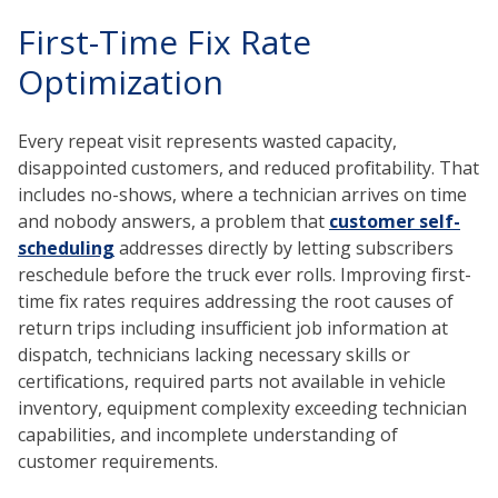
First-Time Fix Rate
Optimization
Every repeat visit represents wasted capacity,
disappointed customers, and reduced profitability. That
includes no-shows, where a technician arrives on time
and nobody answers, a problem that
customer self-
scheduling
addresses directly by letting subscribers
reschedule before the truck ever rolls. Improving first-
time fix rates requires addressing the root causes of
return trips including insufficient job information at
dispatch, technicians lacking necessary skills or
certifications, required parts not available in vehicle
inventory, equipment complexity exceeding technician
capabilities, and incomplete understanding of
customer requirements.