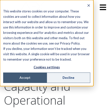
This website stores cookies on your computer. These
cookies are used to collect information about how you
interact with our website and allow us to remember you. We
Field Service
use this information in order to improve and customize your
browsing experience and for analytics and metrics about our
visitors both on this website and other media. To find out
Optimization:
more about the cookies we use, see our Privacy Policy.
If you decline, your information won’t be tracked when you
Maximizing
visit this website. A single cookie will be used in your browser
to remember your preference not to be tracked.
Technician
Cookies settings
Accept
Decline
Capacity and
Operational