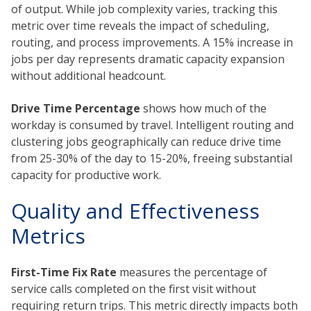
of output. While job complexity varies, tracking this
metric over time reveals the impact of scheduling,
routing, and process improvements. A 15% increase in
jobs per day represents dramatic capacity expansion
without additional headcount.
Drive Time Percentage
shows how much of the
workday is consumed by travel. Intelligent routing and
clustering jobs geographically can reduce drive time
from 25-30% of the day to 15-20%, freeing substantial
capacity for productive work.
Quality and Effectiveness
Metrics
First-Time Fix Rate
measures the percentage of
service calls completed on the first visit without
requiring return trips. This metric directly impacts both