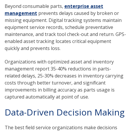
Beyond consumable parts,
enterprise asset
management
prevents delays caused by broken or
missing equipment. Digital tracking systems maintain
equipment service records, schedule preventative
maintenance, and track tool check-out and return. GPS-
enabled asset tracking locates critical equipment
quickly and prevents loss.
Organizations with optimized asset and inventory
management report 35-40% reductions in parts-
related delays, 25-30% decreases in inventory carrying
costs through better turnover, and significant
improvements in billing accuracy as parts usage is
captured automatically at point of use.
Data-Driven Decision Making
The best field service organizations make decisions