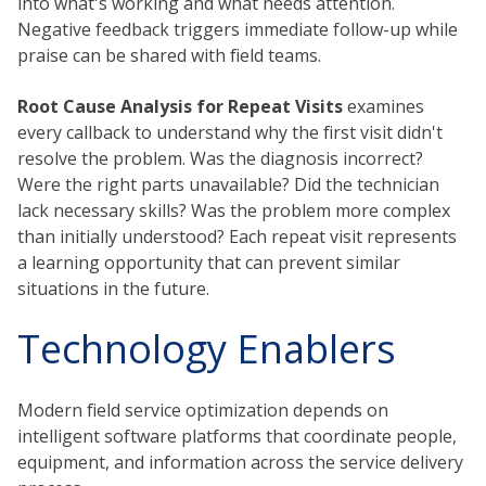
into what's working and what needs attention.
Negative feedback triggers immediate follow-up while
praise can be shared with field teams.
Root Cause Analysis for Repeat Visits
examines
every callback to understand why the first visit didn't
resolve the problem. Was the diagnosis incorrect?
Were the right parts unavailable? Did the technician
lack necessary skills? Was the problem more complex
than initially understood? Each repeat visit represents
a learning opportunity that can prevent similar
situations in the future.
Technology Enablers
Modern field service optimization depends on
intelligent software platforms that coordinate people,
equipment, and information across the service delivery