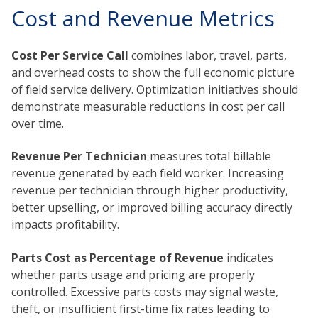
Cost and Revenue Metrics
Cost Per Service Call
combines labor, travel, parts,
and overhead costs to show the full economic picture
of field service delivery. Optimization initiatives should
demonstrate measurable reductions in cost per call
over time.
Revenue Per Technician
measures total billable
revenue generated by each field worker. Increasing
revenue per technician through higher productivity,
better upselling, or improved billing accuracy directly
impacts profitability.
Parts Cost as Percentage of Revenue
indicates
whether parts usage and pricing are properly
controlled. Excessive parts costs may signal waste,
theft, or insufficient first-time fix rates leading to