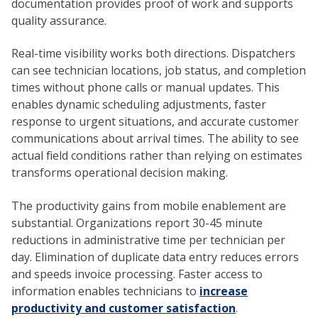
documentation provides proof of work and supports
quality assurance.
Real-time visibility works both directions. Dispatchers
can see technician locations, job status, and completion
times without phone calls or manual updates. This
enables dynamic scheduling adjustments, faster
response to urgent situations, and accurate customer
communications about arrival times. The ability to see
actual field conditions rather than relying on estimates
transforms operational decision making.
The productivity gains from mobile enablement are
substantial. Organizations report 30-45 minute
reductions in administrative time per technician per
day. Elimination of duplicate data entry reduces errors
and speeds invoice processing. Faster access to
information enables technicians to
increase
productivity and customer satisfaction
.