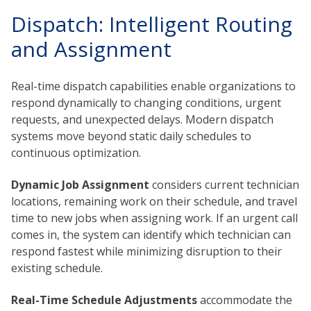
Dispatch: Intelligent Routing
and Assignment
Real-time dispatch capabilities enable organizations to
respond dynamically to changing conditions, urgent
requests, and unexpected delays. Modern dispatch
systems move beyond static daily schedules to
continuous optimization.
Dynamic Job Assignment
considers current technician
locations, remaining work on their schedule, and travel
time to new jobs when assigning work. If an urgent call
comes in, the system can identify which technician can
respond fastest while minimizing disruption to their
existing schedule.
Real-Time Schedule Adjustments
accommodate the