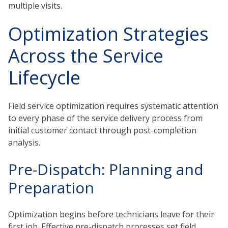
multiple visits.
Optimization Strategies
Across the Service
Lifecycle
Field service optimization requires systematic attention
to every phase of the service delivery process from
initial customer contact through post-completion
analysis.
Pre-Dispatch: Planning and
Preparation
Optimization begins before technicians leave for their
first job. Effective pre-dispatch processes set field