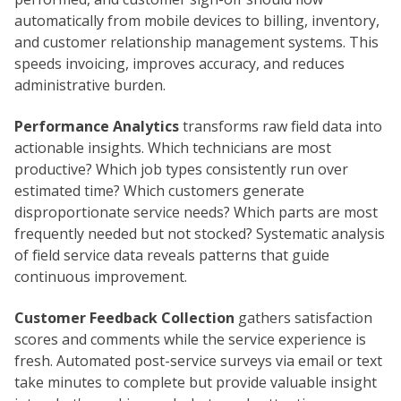
automatically from mobile devices to billing, inventory,
and customer relationship management systems. This
speeds invoicing, improves accuracy, and reduces
administrative burden.
Performance Analytics
transforms raw field data into
actionable insights. Which technicians are most
productive? Which job types consistently run over
estimated time? Which customers generate
disproportionate service needs? Which parts are most
frequently needed but not stocked? Systematic analysis
of field service data reveals patterns that guide
continuous improvement.
Customer Feedback Collection
gathers satisfaction
scores and comments while the service experience is
fresh. Automated post-service surveys via email or text
take minutes to complete but provide valuable insight