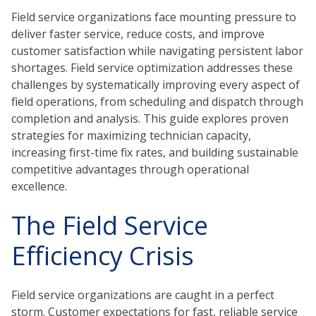
Field service organizations face mounting pressure to
deliver faster service, reduce costs, and improve
customer satisfaction while navigating persistent labor
shortages. Field service optimization addresses these
challenges by systematically improving every aspect of
field operations, from scheduling and dispatch through
completion and analysis. This guide explores proven
strategies for maximizing technician capacity,
increasing first-time fix rates, and building sustainable
competitive advantages through operational
excellence.
The Field Service
Efficiency Crisis
Field service organizations are caught in a perfect
storm. Customer expectations for fast, reliable service