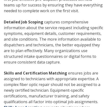
teams up for success by ensuring they have everything
needed to complete work on the first visit.
Detailed Job Scoping
captures comprehensive
information about the service request including specific
symptoms, equipment details, customer requirements,
and site conditions. The more information available to
dispatchers and technicians, the better equipped they
are to plan effectively. Many organizations use
structured intake questionnaires or digital forms to
ensure consistent data capture.
Skills and Certification Matching
ensures jobs are
assigned to technicians with appropriate expertise. A
complex fiber optic repair should not be assigned to a
newly certified technician. Equipment-specific
certifications, manufacturer training, and safety
qualifications all factor into optimal job assignments.