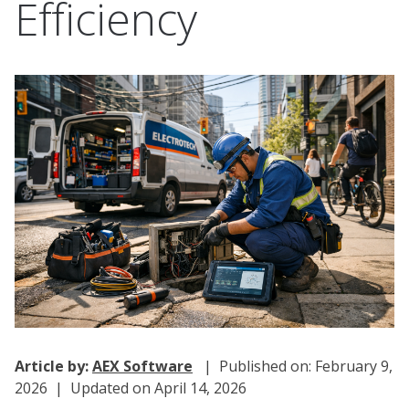
Efficiency
Article by:
AEX Software
| Published on: February 9,
2026 | Updated on April 14, 2026