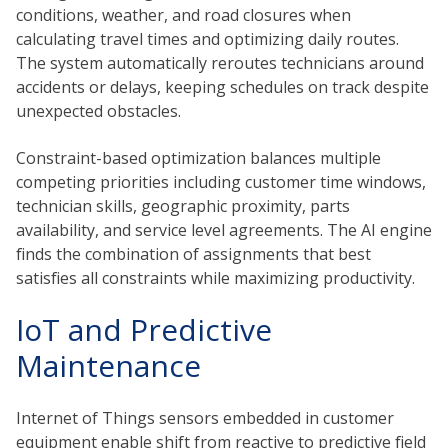
conditions, weather, and road closures when
calculating travel times and optimizing daily routes.
The system automatically reroutes technicians around
accidents or delays, keeping schedules on track despite
unexpected obstacles.
Constraint-based optimization balances multiple
competing priorities including customer time windows,
technician skills, geographic proximity, parts
availability, and service level agreements. The AI engine
finds the combination of assignments that best
satisfies all constraints while maximizing productivity.
IoT and Predictive
Maintenance
Internet of Things sensors embedded in customer
equipment enable shift from reactive to predictive field