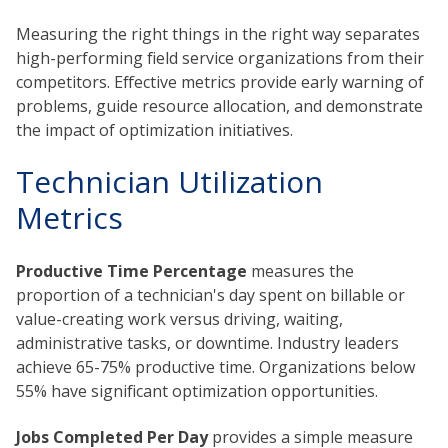
Measuring the right things in the right way separates
high-performing field service organizations from their
competitors. Effective metrics provide early warning of
problems, guide resource allocation, and demonstrate
the impact of optimization initiatives.
Technician Utilization
Metrics
Productive Time Percentage
measures the
proportion of a technician's day spent on billable or
value-creating work versus driving, waiting,
administrative tasks, or downtime. Industry leaders
achieve 65-75% productive time. Organizations below
55% have significant optimization opportunities.
Jobs Completed Per Day
provides a simple measure