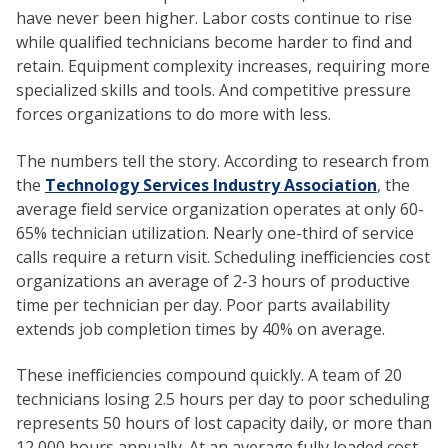
have never been higher. Labor costs continue to rise
while qualified technicians become harder to find and
retain. Equipment complexity increases, requiring more
specialized skills and tools. And competitive pressure
forces organizations to do more with less.
The numbers tell the story. According to research from
the
Technology Services Industry Association
, the
average field service organization operates at only 60-
65% technician utilization. Nearly one-third of service
calls require a return visit. Scheduling inefficiencies cost
organizations an average of 2-3 hours of productive
time per technician per day. Poor parts availability
extends job completion times by 40% on average.
These inefficiencies compound quickly. A team of 20
technicians losing 2.5 hours per day to poor scheduling
represents 50 hours of lost capacity daily, or more than
12,000 hours annually. At an average fully loaded cost