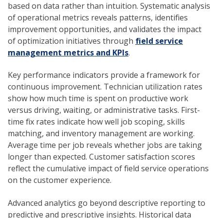
based on data rather than intuition. Systematic analysis
of operational metrics reveals patterns, identifies
improvement opportunities, and validates the impact
of optimization initiatives through
field service
management metrics and KPIs
.
Key performance indicators provide a framework for
continuous improvement. Technician utilization rates
show how much time is spent on productive work
versus driving, waiting, or administrative tasks. First-
time fix rates indicate how well job scoping, skills
matching, and inventory management are working.
Average time per job reveals whether jobs are taking
longer than expected. Customer satisfaction scores
reflect the cumulative impact of field service operations
on the customer experience.
Advanced analytics go beyond descriptive reporting to
predictive and prescriptive insights. Historical data