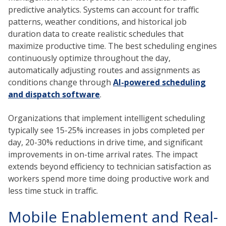
predictive analytics. Systems can account for traffic
patterns, weather conditions, and historical job
duration data to create realistic schedules that
maximize productive time. The best scheduling engines
continuously optimize throughout the day,
automatically adjusting routes and assignments as
conditions change through
AI-powered scheduling
and dispatch software
.
Organizations that implement intelligent scheduling
typically see 15-25% increases in jobs completed per
day, 20-30% reductions in drive time, and significant
improvements in on-time arrival rates. The impact
extends beyond efficiency to technician satisfaction as
workers spend more time doing productive work and
less time stuck in traffic.
Mobile Enablement and Real-