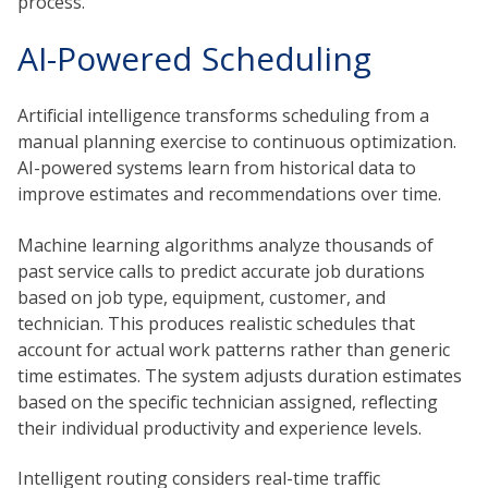
process.
AI-Powered Scheduling
Artificial intelligence transforms scheduling from a
manual planning exercise to continuous optimization.
AI-powered systems learn from historical data to
improve estimates and recommendations over time.
Machine learning algorithms analyze thousands of
past service calls to predict accurate job durations
based on job type, equipment, customer, and
technician. This produces realistic schedules that
account for actual work patterns rather than generic
time estimates. The system adjusts duration estimates
based on the specific technician assigned, reflecting
their individual productivity and experience levels.
Intelligent routing considers real-time traffic