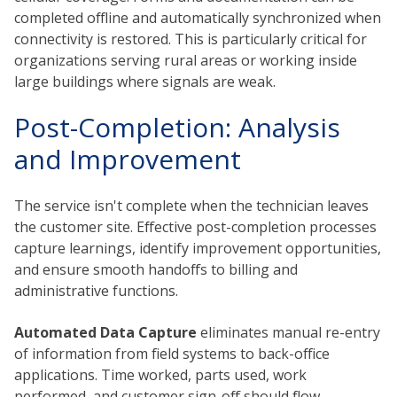
completed offline and automatically synchronized when
connectivity is restored. This is particularly critical for
organizations serving rural areas or working inside
large buildings where signals are weak.
Post-Completion: Analysis
and Improvement
The service isn't complete when the technician leaves
the customer site. Effective post-completion processes
capture learnings, identify improvement opportunities,
and ensure smooth handoffs to billing and
administrative functions.
Automated Data Capture
eliminates manual re-entry
of information from field systems to back-office
applications. Time worked, parts used, work
performed, and customer sign-off should flow