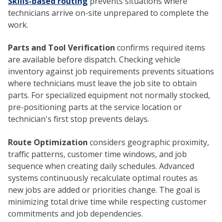
Skills-based routing
prevents situations where
technicians arrive on-site unprepared to complete the
work.
Parts and Tool Verification
confirms required items
are available before dispatch. Checking vehicle
inventory against job requirements prevents situations
where technicians must leave the job site to obtain
parts. For specialized equipment not normally stocked,
pre-positioning parts at the service location or
technician's first stop prevents delays.
Route Optimization
considers geographic proximity,
traffic patterns, customer time windows, and job
sequence when creating daily schedules. Advanced
systems continuously recalculate optimal routes as
new jobs are added or priorities change. The goal is
minimizing total drive time while respecting customer
commitments and job dependencies.