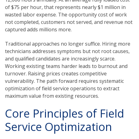
of $75 per hour, that represents nearly $1 million in
wasted labor expense. The opportunity cost of work
not completed, customers not served, and revenue not
captured adds millions more.
Traditional approaches no longer suffice. Hiring more
technicians addresses symptoms but not root causes,
and qualified candidates are increasingly scarce.
Working existing teams harder leads to burnout and
turnover. Raising prices creates competitive
vulnerability. The path forward requires systematic
optimization of field service operations to extract
maximum value from existing resources.
Core Principles of Field
Service Optimization