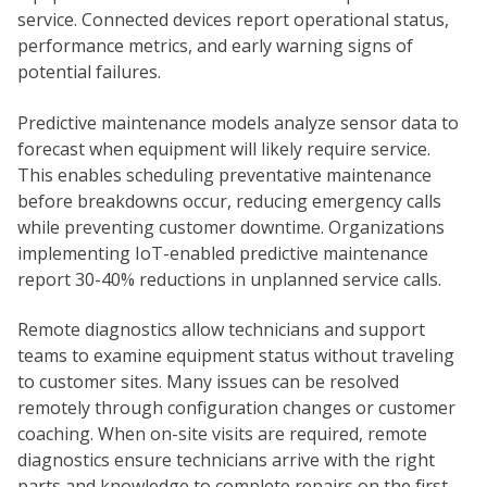
service. Connected devices report operational status,
performance metrics, and early warning signs of
potential failures.
Predictive maintenance models analyze sensor data to
forecast when equipment will likely require service.
This enables scheduling preventative maintenance
before breakdowns occur, reducing emergency calls
while preventing customer downtime. Organizations
implementing IoT-enabled predictive maintenance
report 30-40% reductions in unplanned service calls.
Remote diagnostics allow technicians and support
teams to examine equipment status without traveling
to customer sites. Many issues can be resolved
remotely through configuration changes or customer
coaching. When on-site visits are required, remote
diagnostics ensure technicians arrive with the right
parts and knowledge to complete repairs on the first