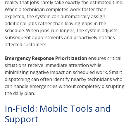
reality that jobs rarely take exactly the estimated time.
When a technician completes work faster than
expected, the system can automatically assign
additional jobs rather than leaving gaps in the
schedule. When jobs run longer, the system adjusts
subsequent appointments and proactively notifies
affected customers.
Emergency Response Prioritization
ensures critical
situations receive immediate attention while
minimizing negative impact on scheduled work. Smart
dispatching can often identify nearby technicians who
can handle emergencies without completely disrupting
the daily plan.
In-Field: Mobile Tools and
Support