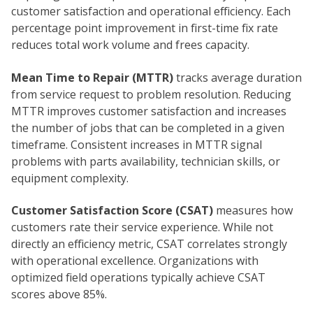
customer satisfaction and operational efficiency. Each
percentage point improvement in first-time fix rate
reduces total work volume and frees capacity.
Mean Time to Repair (MTTR)
tracks average duration
from service request to problem resolution. Reducing
MTTR improves customer satisfaction and increases
the number of jobs that can be completed in a given
timeframe. Consistent increases in MTTR signal
problems with parts availability, technician skills, or
equipment complexity.
Customer Satisfaction Score (CSAT)
measures how
customers rate their service experience. While not
directly an efficiency metric, CSAT correlates strongly
with operational excellence. Organizations with
optimized field operations typically achieve CSAT
scores above 85%.