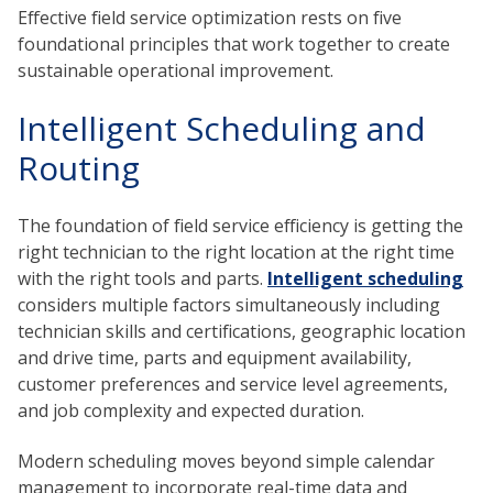
Effective field service optimization rests on five
foundational principles that work together to create
sustainable operational improvement.
Intelligent Scheduling and
Routing
The foundation of field service efficiency is getting the
right technician to the right location at the right time
with the right tools and parts.
Intelligent scheduling
considers multiple factors simultaneously including
technician skills and certifications, geographic location
and drive time, parts and equipment availability,
customer preferences and service level agreements,
and job complexity and expected duration.
Modern scheduling moves beyond simple calendar
management to incorporate real-time data and