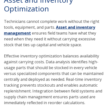
Optimization
Technicians cannot complete work without the right
tools, equipment, and parts.
Asset and inventory
management
ensures field teams have what they
need when they need it without carrying excessive
stock that ties up capital and vehicle space.
Effective inventory optimization balances availability
against carrying costs. Data analysis identifies high-
usage parts that should be stocked in every vehicle
versus specialized components that can be maintained
centrally and deployed as needed. Real-time inventory
tracking prevents stockouts and enables automatic
replenishment. Integration between field systems and
supply chain management ensures parts used are
immediately reflected in reorder calculations.