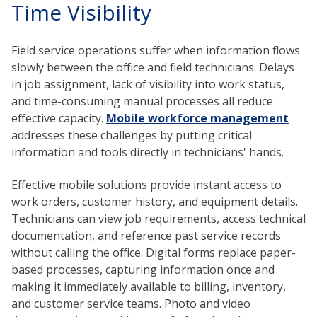
Time Visibility
Field service operations suffer when information flows
slowly between the office and field technicians. Delays
in job assignment, lack of visibility into work status,
and time-consuming manual processes all reduce
effective capacity.
Mobile workforce management
addresses these challenges by putting critical
information and tools directly in technicians' hands.
Effective mobile solutions provide instant access to
work orders, customer history, and equipment details.
Technicians can view job requirements, access technical
documentation, and reference past service records
without calling the office. Digital forms replace paper-
based processes, capturing information once and
making it immediately available to billing, inventory,
and customer service teams. Photo and video