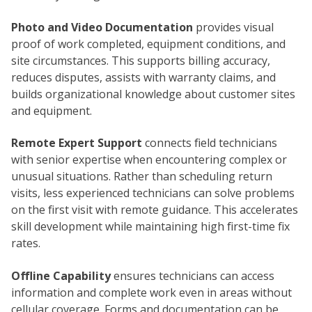
Photo and Video Documentation
provides visual
proof of work completed, equipment conditions, and
site circumstances. This supports billing accuracy,
reduces disputes, assists with warranty claims, and
builds organizational knowledge about customer sites
and equipment.
Remote Expert Support
connects field technicians
with senior expertise when encountering complex or
unusual situations. Rather than scheduling return
visits, less experienced technicians can solve problems
on the first visit with remote guidance. This accelerates
skill development while maintaining high first-time fix
rates.
Offline Capability
ensures technicians can access
information and complete work even in areas without
cellular coverage. Forms and documentation can be