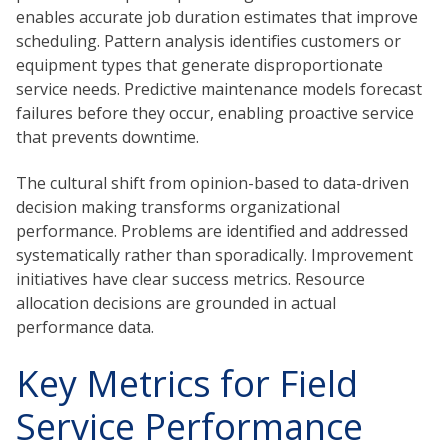
enables accurate job duration estimates that improve
scheduling. Pattern analysis identifies customers or
equipment types that generate disproportionate
service needs. Predictive maintenance models forecast
failures before they occur, enabling proactive service
that prevents downtime.
The cultural shift from opinion-based to data-driven
decision making transforms organizational
performance. Problems are identified and addressed
systematically rather than sporadically. Improvement
initiatives have clear success metrics. Resource
allocation decisions are grounded in actual
performance data.
Key Metrics for Field
Service Performance