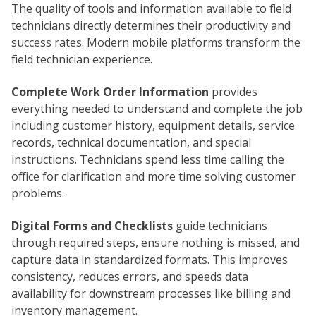
The quality of tools and information available to field
technicians directly determines their productivity and
success rates. Modern mobile platforms transform the
field technician experience.
Complete Work Order Information
provides
everything needed to understand and complete the job
including customer history, equipment details, service
records, technical documentation, and special
instructions. Technicians spend less time calling the
office for clarification and more time solving customer
problems.
Digital Forms and Checklists
guide technicians
through required steps, ensure nothing is missed, and
capture data in standardized formats. This improves
consistency, reduces errors, and speeds data
availability for downstream processes like billing and
inventory management.