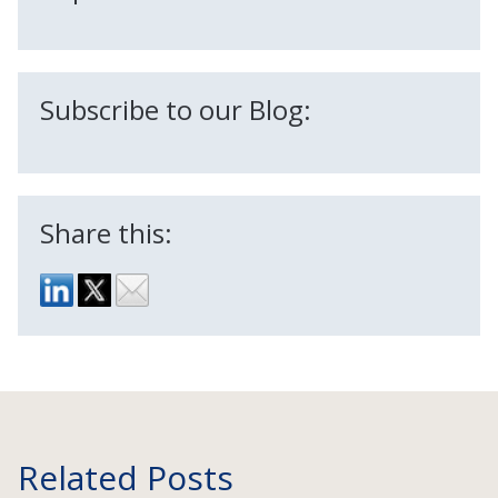
Subscribe to our Blog:
Share this:
Related Posts