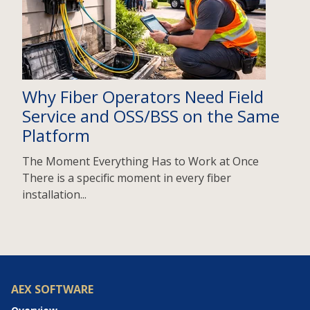
Why Fiber Operators Need Field
Service and OSS/BSS on the Same
Platform
The Moment Everything Has to Work at Once
There is a specific moment in every fiber
installation...
AEX SOFTWARE