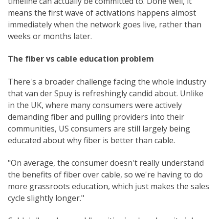
timeline can actually be committed to. Done well, it
means the first wave of activations happens almost
immediately when the network goes live, rather than
weeks or months later.
The fiber vs cable education problem
There's a broader challenge facing the whole industry
that van der Spuy is refreshingly candid about. Unlike
in the UK, where many consumers were actively
demanding fiber and pulling providers into their
communities, US consumers are still largely being
educated about why fiber is better than cable.
"On average, the consumer doesn't really understand
the benefits of fiber over cable, so we're having to do
more grassroots education, which just makes the sales
cycle slightly longer."