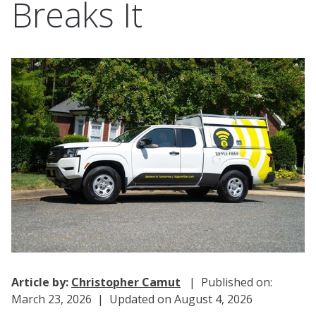
Breaks It
Article by:
Christopher Camut
| Published on:
March 23, 2026 | Updated on August 4, 2026