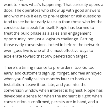
want to know what's happening. That curiosity opens a
door. The operators who show up with good answers
and who make it easy to pre-register or ask questions
tend to see better early take-up than those who let the
construction speak for itself. Ripple has learned to
treat the build phase as a sales and engagement
opportunity, not just a logistics challenge. Getting
those early conversions locked in before the network
even goes live is one of the most effective ways to
accelerate toward that 50% penetration target.
There's a timing nuance to pre-orders, too. Go too
early, and customers sign up, forget, and feel annoyed
when you finally call six months later to book an
installation. Leave it too late, and you miss the
conversion window when interest is highest. Ripple has
developed a sense for when the moment is right: when
construction is confirmed, permits are in hand, and a