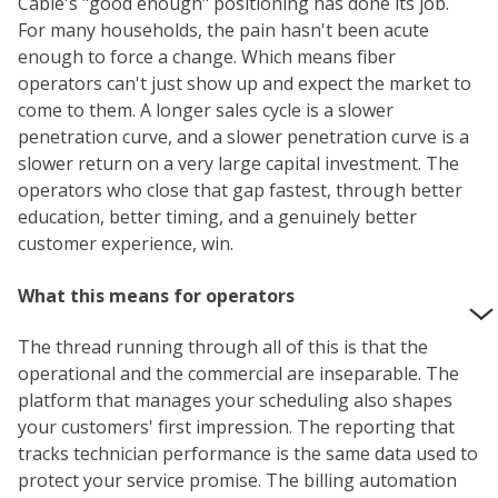
Cable's "good enough" positioning has done its job.
For many households, the pain hasn't been acute
enough to force a change. Which means fiber
operators can't just show up and expect the market to
come to them. A longer sales cycle is a slower
penetration curve, and a slower penetration curve is a
slower return on a very large capital investment. The
operators who close that gap fastest, through better
education, better timing, and a genuinely better
customer experience, win.
What this means for operators
The thread running through all of this is that the
operational and the commercial are inseparable. The
platform that manages your scheduling also shapes
your customers' first impression. The reporting that
tracks technician performance is the same data used to
protect your service promise. The billing automation