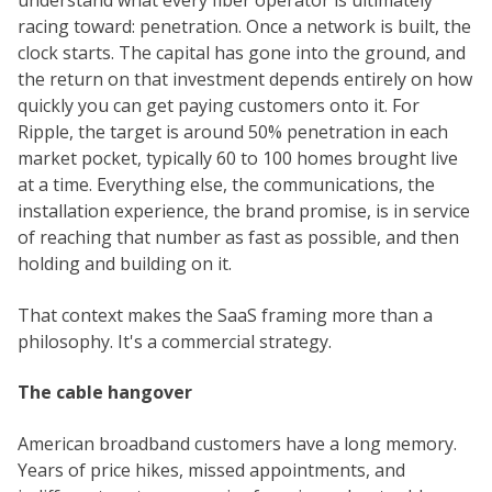
understand what every fiber operator is ultimately
racing toward: penetration. Once a network is built, the
clock starts. The capital has gone into the ground, and
the return on that investment depends entirely on how
quickly you can get paying customers onto it. For
Ripple, the target is around 50% penetration in each
market pocket, typically 60 to 100 homes brought live
at a time. Everything else, the communications, the
installation experience, the brand promise, is in service
of reaching that number as fast as possible, and then
holding and building on it.
That context makes the SaaS framing more than a
philosophy. It's a commercial strategy.
The cable hangover
American broadband customers have a long memory.
Years of price hikes, missed appointments, and