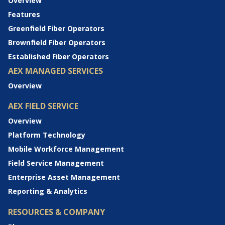
Overview
Features
Greenfield Fiber Operators
Brownfield Fiber Operators
Established Fiber Operators
AEX MANAGED SERVICES
Overview
AEX FIELD SERVICE
Overview
Platform Technology
Mobile Workforce Management
Field Service Management
Enterprise Asset Management
Reporting & Analytics
RESOURCES & COMPANY