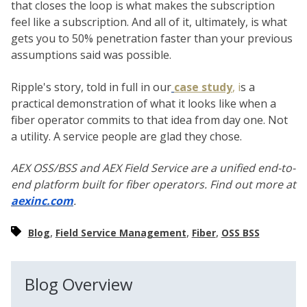
that closes the loop is what makes the subscription
feel like a subscription. And all of it, ultimately, is what
gets you to 50% penetration faster than your previous
assumptions said was possible.
Ripple's story, told in full in our
case study
, i
s a
practical demonstration of what it looks like when a
fiber operator commits to that idea from day one. Not
a utility. A service people are glad they chose.
AEX OSS/BSS and AEX Field Service are a unified end-to-
end platform built for fiber operators. Find out more at
aexinc.com
.
,
,
,
Blog
Field Service Management
Fiber
OSS BSS
Blog Overview