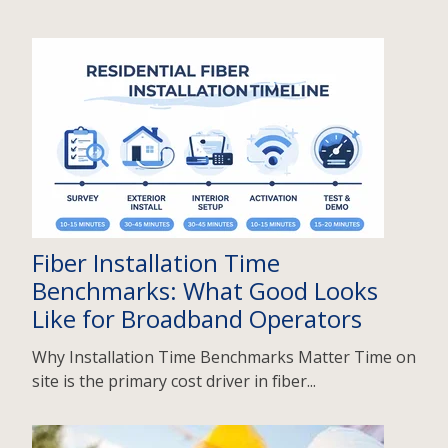
Fiber Installation Time
Benchmarks: What Good Looks
Like for Broadband Operators
Why Installation Time Benchmarks Matter Time on
site is the primary cost driver in fiber...