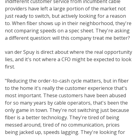
indifferent customer service from incumbent cable
providers have left a large portion of the market not
just ready to switch, but actively looking for a reason
to. When fiber shows up in their neighborhood, they're
not comparing speeds on a spec sheet. They're asking
a different question: will this company treat me better?
van der Spuy is direct about where the real opportunity
lies, and it's not where a CFO might be expected to look
first.
"Reducing the order-to-cash cycle matters, but in fiber
to the home it's really the customer experience that's
most important. These customers have been abused
for so many years by cable operators, that's been the
only game in town. They're not switching just because
fiber is a better technology. They're tired of being
messed around, tired of no communication, prices
being jacked up, speeds lagging. They're looking for