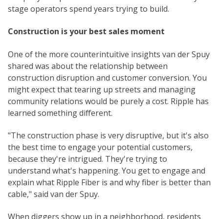
stage operators spend years trying to build.
Construction is your best sales moment
One of the more counterintuitive insights van der Spuy
shared was about the relationship between
construction disruption and customer conversion. You
might expect that tearing up streets and managing
community relations would be purely a cost. Ripple has
learned something different.
"The construction phase is very disruptive, but it's also
the best time to engage your potential customers,
because they're intrigued. They're trying to
understand what's happening. You get to engage and
explain what Ripple Fiber is and why fiber is better than
cable," said van der Spuy.
When diggers show up in a neighborhood, residents