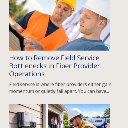
How to Remove Field Service
Bottlenecks in Fiber Provider
Operations
Field service is where fiber providers either gain
momentum or quietly fall apart. You can have...