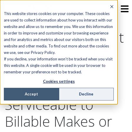
This website stores cookies on your computer. These cookies
are used to collect information about how you interact with our
website and allow us to remember you. We use this information
The Race to Target
in order to improve and customize your browsing experience
and for analytics and metrics about our visitors both on this
website and other media. To find out more about the cookies
Penetration: How
we use, see our Privacy Policy.
If you decline, your information won’t be tracked when you visit
the Customer
this website. A single cookie will be used in your browser to
remember your preference not to be tracked.
Journey from
Cookies settings
Accept
Decline
Serviceable to
Billable Makes or