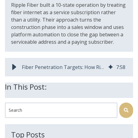
Ripple Fiber built a 10-state operation by treating
fiber internet as a service subscription rather
than a utility. Their approach turns the
construction phase into a sales window and uses
platform automation to close the gap between a
serviceable address and a paying subscriber.
Fiber Penetration Targets: How Ripple Fiber Gets to 50% Faster
7
:
58
In This Post:
This is a search field with an auto-suggest feature attached.
There are no suggestions because the search field is
Top Posts