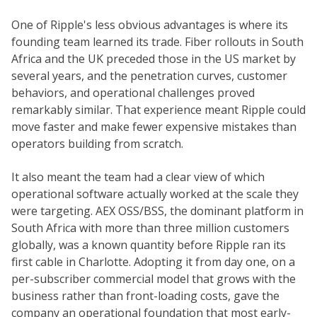
One of Ripple's less obvious advantages is where its
founding team learned its trade. Fiber rollouts in South
Africa and the UK preceded those in the US market by
several years, and the penetration curves, customer
behaviors, and operational challenges proved
remarkably similar. That experience meant Ripple could
move faster and make fewer expensive mistakes than
operators building from scratch.
It also meant the team had a clear view of which
operational software actually worked at the scale they
were targeting. AEX OSS/BSS, the dominant platform in
South Africa with more than three million customers
globally, was a known quantity before Ripple ran its
first cable in Charlotte. Adopting it from day one, on a
per-subscriber commercial model that grows with the
business rather than front-loading costs, gave the
company an operational foundation that most early-