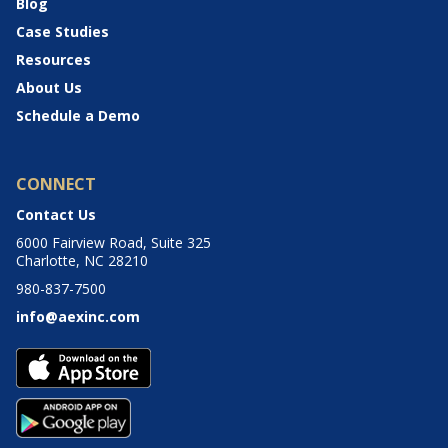
Blog
Case Studies
Resources
About Us
Schedule a Demo
CONNECT
Contact Us
6000 Fairview Road, Suite 325
Charlotte, NC 28210
980-837-7500
info@aexinc.com