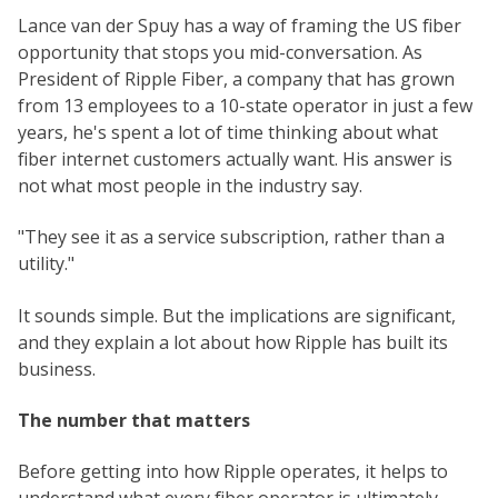
Lance van der Spuy has a way of framing the US fiber
opportunity that stops you mid-conversation. As
President of Ripple Fiber, a company that has grown
from 13 employees to a 10-state operator in just a few
years, he's spent a lot of time thinking about what
fiber internet customers actually want. His answer is
not what most people in the industry say.
"They see it as a service subscription, rather than a
utility."
It sounds simple. But the implications are significant,
and they explain a lot about how Ripple has built its
business.
The number that matters
Before getting into how Ripple operates, it helps to