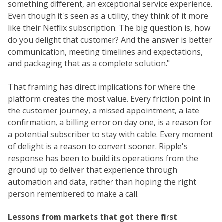
something different, an exceptional service experience.
Even though it's seen as a utility, they think of it more
like their Netflix subscription. The big question is, how
do you delight that customer? And the answer is better
communication, meeting timelines and expectations,
and packaging that as a complete solution."
That framing has direct implications for where the
platform creates the most value. Every friction point in
the customer journey, a missed appointment, a late
confirmation, a billing error on day one, is a reason for
a potential subscriber to stay with cable. Every moment
of delight is a reason to convert sooner. Ripple's
response has been to build its operations from the
ground up to deliver that experience through
automation and data, rather than hoping the right
person remembered to make a call.
Lessons from markets that got there first