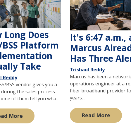
 Long Does
It's 6:47 a.m.,
/BSS Platform
Marcus Alrea
lementation
Has Three Ale
ually Take
Trishaul Reddy
Marcus has been a network
l Reddy
operations engineer at a re
SS/BSS vendor gives you a
fiber broadband provider fo
 during the sales process.
years....
one of them tell you wha...
Read More
ead More