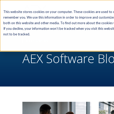
SOFTWARE
This website stores cookies on your computer. These cookies are used to c
remember you. We use this information in order to improve and customize 
both on this website and other media. To find out more about the cookies w
If you decline, your information won’t be tracked when you visit this webs
not to be tracked.
RESOURCES
AEX Software Bl