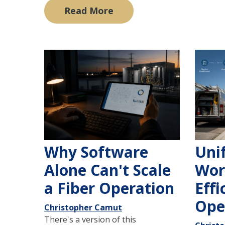
Read More
Why Software
Uni
Alone Can't Scale
Wor
a Fiber Operation
Effi
Ope
Christopher Camut
There's a version of this