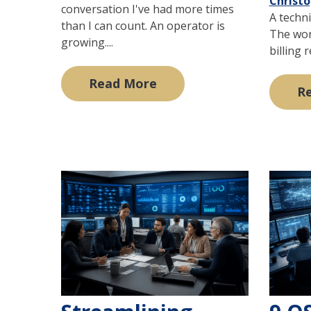
Christ
conversation I've had more times
A techni
than I can count. An operator is
The wor
growing....
billing 
Read More
R