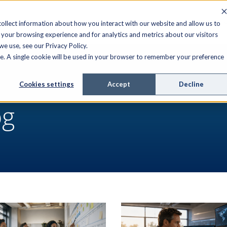
FIELD SERVICE
MANAGED SERVICES
RESOURCES
ollect information about how you interact with our website and allow us to
your browsing experience and for analytics and metrics about our visitors
e use, see our Privacy Policy.
ite. A single cookie will be used in your browser to remember your preference
Cookies settings
Accept
Decline
og