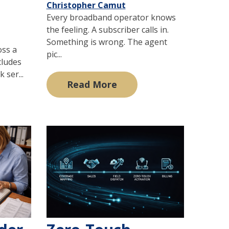
Christopher Camut
Every broadband operator knows
the feeling. A subscriber calls in.
Something is wrong. The agent
oss a
pic...
cludes
 ser...
Read More