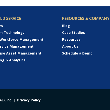
ELD SERVICE
RESOURCES & COMPANY
ew
Blog
rm Technology
Case Studies
 Workforce Management
Resources
Service Management
About Us
rise Asset Management
Schedule a Demo
ng & Analytics
 AEX Inc. |
Privacy Policy