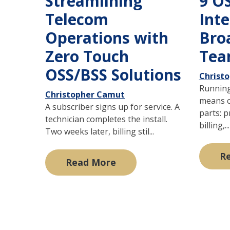
Streamlining
9 O
Telecom
Int
Operations with
Bro
Zero Touch
Tea
OSS/BSS Solutions
Christ
Running
Christopher Camut
means c
A subscriber signs up for service. A
parts: p
technician completes the install.
billing,...
Two weeks later, billing stil...
R
Read More