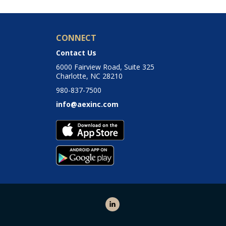
CONNECT
Contact Us
6000 Fairview Road, Suite 325
Charlotte, NC 28210
980-837-7500
info@aexinc.com