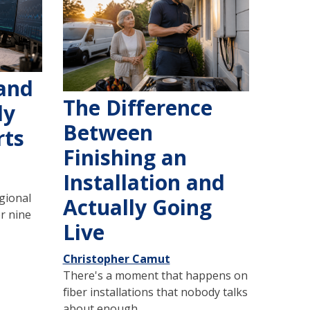
 and
The Difference
dy
Between
rts
Finishing an
Installation and
gional
Actually Going
r nine
Live
Christopher Camut
There's a moment that happens on
fiber installations that nobody talks
about enough.