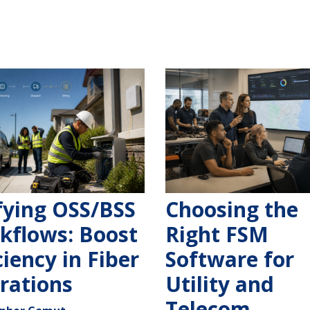
fying OSS/BSS
Choosing the
kflows: Boost
Right FSM
ciency in Fiber
Software for
rations
Utility and
Telecom