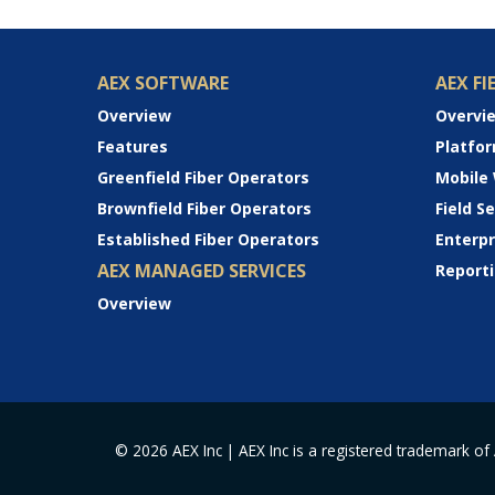
AEX SOFTWARE
AEX FI
Overview
Overvi
Features
Platfo
Greenfield Fiber Operators
Mobile
Brownfield Fiber Operators
Field 
Established Fiber Operators
Enterp
AEX MANAGED SERVICES
Reporti
Overview
© 2026 AEX Inc | AEX Inc is a registered trademark of