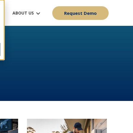
ABOUT US
Request Demo