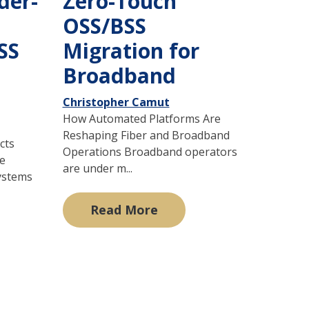
der-
Zero-Touch
OSS/BSS
SS
Migration for
Broadband
Christopher Camut
How Automated Platforms Are
Reshaping Fiber and Broadband
cts
Operations Broadband operators
he
are under m...
ystems
Read More