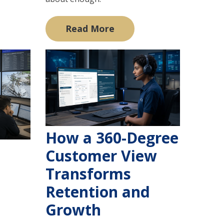
Read More
How a 360-Degree
Customer View
Transforms
Retention and
Growth