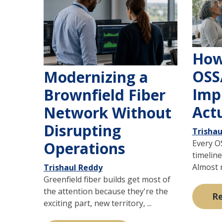
How
OSS
Modernizing a
Imp
Brownfield Fiber
Act
Network Without
Disrupting
Trishau
Every O
Operations
timeline
Almost n
Trishaul Reddy
Greenfield fiber builds get most of
the attention because they're the
R
exciting part, new territory, ...