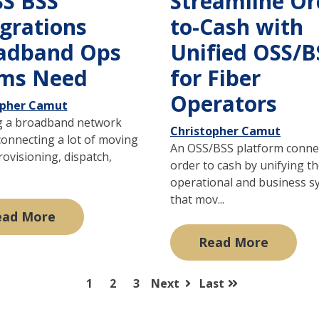
SS BSS
Streamline Or
egrations
to-Cash with
adband Ops
Unified OSS/B
ms Need
for Fiber
Operators
opher Camut
 a broadband network
Christopher Camut
onnecting a lot of moving
An OSS/BSS platform conne
rovisioning, dispatch,
order to cash by unifying t
operational and business s
that mov...
ead More
Read More
1
2
3
Next
Last