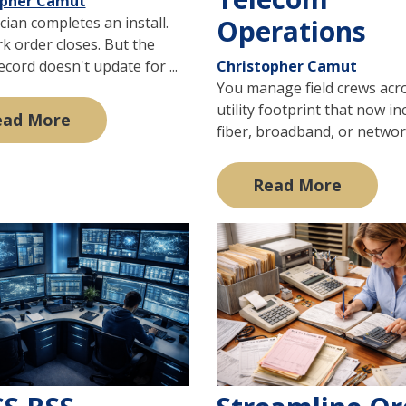
opher Camut
cian completes an install.
Operations
k order closes. But the
record doesn't update for ...
Christopher Camut
You manage field crews acr
utility footprint that now in
ead More
fiber, broadband, or network
Read More