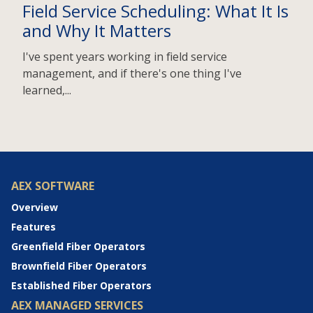
Field Service Scheduling: What It Is
and Why It Matters
I've spent years working in field service
management, and if there's one thing I've
learned,...
AEX SOFTWARE
Overview
Features
Greenfield Fiber Operators
Brownfield Fiber Operators
Established Fiber Operators
AEX MANAGED SERVICES