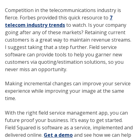
Competition in the telecommunications industry is
fierce. Forbes provided this quick resource to
7
telecom industry trends
to watch. Is your company
going after any of these markets? Retaining current
customers is a great way to maintain revenue streams.
I suggest taking that a step further. Field service
software can provide tools to help you garner new
customers via quoting/estimation solutions, so you
never miss an opportunity.
Making incremental changes can improve your service
experience while improving your image at the same
time.
With the right field service management app, you can
future proof your business. It’s easy to get started.
Field Squared is software as a service, implemented and
delivered online.
Get a demo
and see how we can help