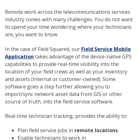
Remote work across the telecommunications services
industry comes with many challenges. You do not want
to spend your time wondering where your technicians
are, you want to know.
In the case of Field Squared, our
Field Service Mobile
Application
takes advantage of the device-native GPS
capabilities to provide real-time visibility into the
location of your field crews as well as your inventory
and assets (internal or customer-owned). Some
software goes a step further allowing you to
import/sync network asset data from GIS or other
source of truth, into the field service software.
Real-time technician tracking, provides the ability to:
Plan field service jobs in
remote locations
Enable technicians to work in