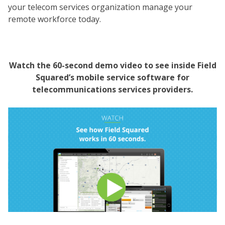
your telecom services organization manage your
remote workforce today.
Watch the 60-second demo video to see inside Field
Squared’s mobile service software for
telecommunications services providers.