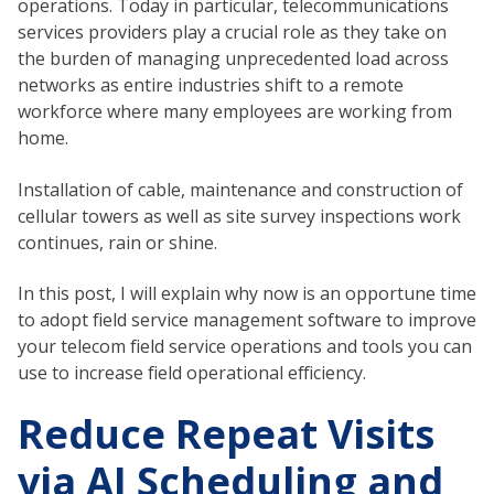
operations. Today in particular, telecommunications
services providers play a crucial role as they take on
the burden of managing unprecedented load across
networks as entire industries shift to a remote
workforce where many employees are working from
home.
Installation of cable, maintenance and construction of
cellular towers as well as site survey inspections work
continues, rain or shine.
In this post, I will explain why now is an opportune time
to adopt field service management software to improve
your telecom field service operations and tools you can
use to increase field operational efficiency.
Reduce Repeat Visits
via AI Scheduling and