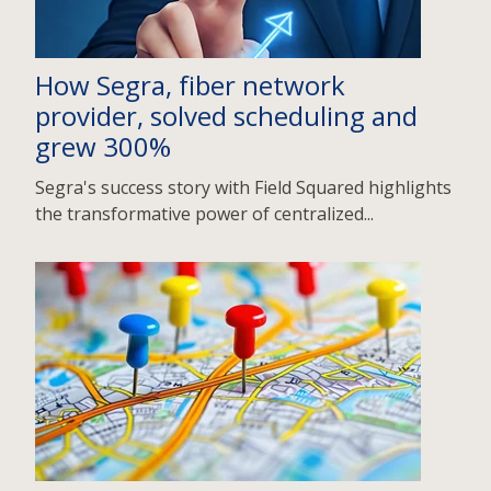
How Segra, fiber network
provider, solved scheduling and
grew 300%
Segra's success story with Field Squared highlights
the transformative power of centralized...