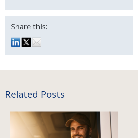
Share this:
Related Posts