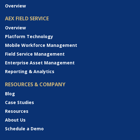
Overview
AEX FIELD SERVICE
Overview
Platform Technology
Mobile Workforce Management
Field Service Management
Enterprise Asset Management
Reporting & Analytics
RESOURCES & COMPANY
Blog
Case Studies
Resources
About Us
Schedule a Demo