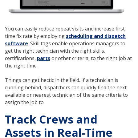
You can easily reduce repeat visits and increase first
time fix rate by employing
scheduling and dispatch
software
. Skill tags enable operations managers to
get the right technician with the right skills,
certifications,
parts
or other criteria, to the right job at
the right time.
Things can get hectic in the field. If a technician is
running behind, dispatchers can quickly find the next
available or nearest technician of the same criteria to
assign the job to.
Track Crews and
Assets in Real-Time