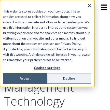
This website stores cookies on your computer. These
cookies are used to collect information about how you
interact with our website and allow us to remember you. We
What You’re
use this information in order to improve and customize your
browsing experience and for analytics and metrics about our
visitors both on this website and other media. To find out
Missing Without
more about the cookies we use, see our Privacy Policy.
If you decline, your information won’t be tracked when you
Telecom Field
visit this website. A single cookie will be used in your browser
to remember your preference not to be tracked.
Service
Cookies settings
Accept
Decline
Management
Technology