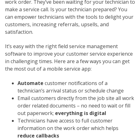
work order. They’ve been waiting for your technician to
make a service call. Is your technician prepared? You
can empower technicians with the tools to delight your
customers, increasing referrals, upsells, and
satisfaction.
It’s easy with the right field service management
software to improve your customer service experience
in challenging times. Here are a few ways you can get
the most out of a mobile service app:
Automate
customer notifications of a
technician’s arrival status or schedule change
Email customers directly from the job site all work
order related documents – no need to wait or fill
out paperwork;
everything is digital
Technicians have access to full customer
information on the work order which helps
reduce callbacks