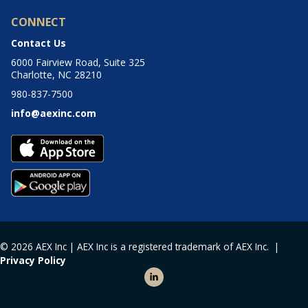
CONNECT
Contact Us
6000 Fairview Road, Suite 325
Charlotte, NC 28210
980-837-7500
info@aexinc.com
© 2026 AEX Inc | AEX Inc is a registered trademark of AEX Inc. |
Privacy Policy