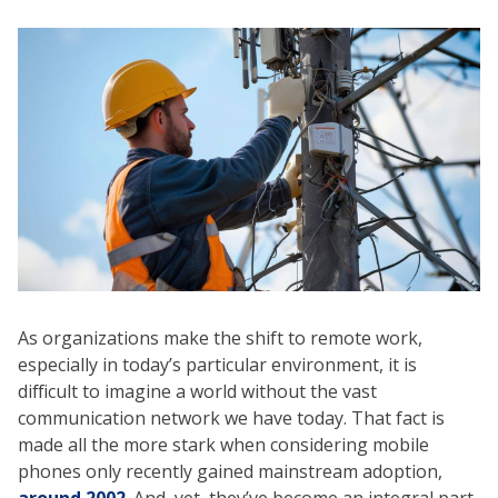
As organizations make the shift to remote work,
especially in today’s particular environment, it is
difficult to imagine a world without the vast
communication network we have today. That fact is
made all the more stark when considering mobile
phones only recently gained mainstream adoption,