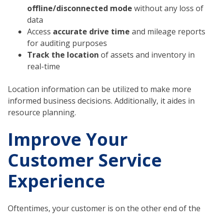
offline/disconnected mode
without any loss of
data
Access
accurate drive time
and mileage reports
for auditing purposes
Track the location
of assets and inventory in
real-time
Location information can be utilized to make more
informed business decisions. Additionally, it aides in
resource planning.
Improve Your
Customer Service
Experience
Oftentimes, your customer is on the other end of the