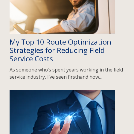
My Top 10 Route Optimization
Strategies for Reducing Field
Service Costs
As someone who’s spent years working in the field
service industry, I’ve seen firsthand how...