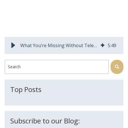
What You’re Missing Without Telecom Field Service Management Technology
5
:
49
This is a search field with an auto-suggest feature attached.
There are no suggestions because the search field is
Top Posts
Subscribe to our Blog: