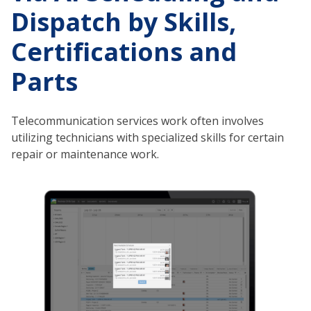
Dispatch by Skills,
Certifications and
Parts
Telecommunication services work often involves
utilizing technicians with specialized skills for certain
repair or maintenance work.