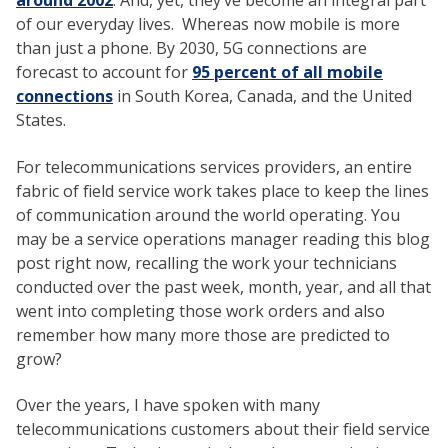
around 2002
. And, yet, they’ve become an integral part
of our everyday lives. Whereas now mobile is more
than just a phone. By 2030, 5G connections are
forecast to account for
95 percent of all mobile
connections
in South Korea, Canada, and the United
States.
For telecommunications services providers, an entire
fabric of field service work takes place to keep the lines
of communication around the world operating. You
may be a service operations manager reading this blog
post right now, recalling the work your technicians
conducted over the past week, month, year, and all that
went into completing those work orders and also
remember how many more those are predicted to
grow?
Over the years, I have spoken with many
telecommunications customers about their field service