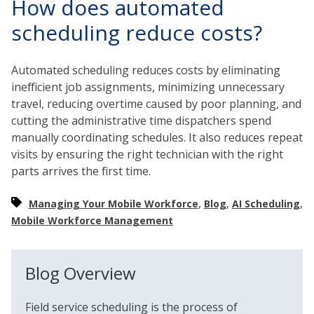
How does automated
scheduling reduce costs?
Automated scheduling reduces costs by eliminating
inefficient job assignments, minimizing unnecessary
travel, reducing overtime caused by poor planning, and
cutting the administrative time dispatchers spend
manually coordinating schedules. It also reduces repeat
visits by ensuring the right technician with the right
parts arrives the first time.
,
,
,
Managing Your Mobile Workforce
Blog
AI Scheduling
Mobile Workforce Management
Blog Overview
Field service scheduling is the process of