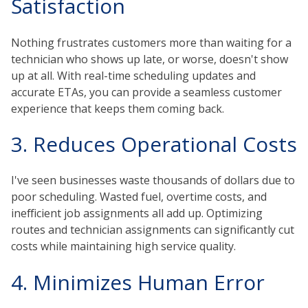
Satisfaction
Nothing frustrates customers more than waiting for a
technician who shows up late, or worse, doesn't show
up at all. With real-time scheduling updates and
accurate ETAs, you can provide a seamless customer
experience that keeps them coming back.
3. Reduces Operational Costs
I've seen businesses waste thousands of dollars due to
poor scheduling. Wasted fuel, overtime costs, and
inefficient job assignments all add up. Optimizing
routes and technician assignments can significantly cut
costs while maintaining high service quality.
4. Minimizes Human Error