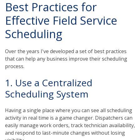
Best Practices for
Effective Field Service
Scheduling
Over the years I've developed a set of best practices
that can help any business improve their scheduling
process.
1. Use a Centralized
Scheduling System
Having a single place where you can see all scheduling
activity in real time is a game changer. Dispatchers can
easily manage work orders, track technician availability,
and respond to last-minute changes without losing