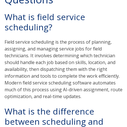
What is field service
scheduling?
Field service scheduling is the process of planning,
assigning, and managing service jobs for field
technicians. It involves determining which technician
should handle each job based on skills, location, and
availability, then dispatching them with the right
information and tools to complete the work efficiently.
Modern field service scheduling software automates
much of this process using AI-driven assignment, route
optimization, and real-time updates.
What is the difference
between scheduling and