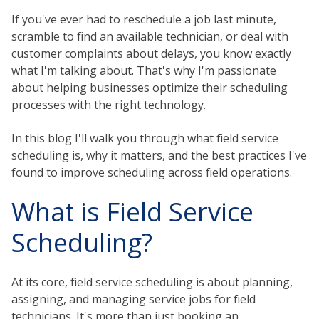
If you've ever had to reschedule a job last minute,
scramble to find an available technician, or deal with
customer complaints about delays, you know exactly
what I'm talking about. That's why I'm passionate
about helping businesses optimize their scheduling
processes with the right technology.
In this blog I'll walk you through what field service
scheduling is, why it matters, and the best practices I've
found to improve scheduling across field operations.
What is Field Service
Scheduling?
At its core, field service scheduling is about planning,
assigning, and managing service jobs for field
technicians. It's more than just booking an