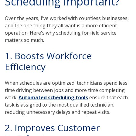
Scheduling Important?
Over the years, I've worked with countless businesses,
and the one thing they all want is a more efficient
operation. Here's why scheduling for field service
matters so much.
1. Boosts Workforce
Efficiency
When schedules are optimized, technicians spend less
time driving between jobs and more time completing
work.
Automated scheduling tools
ensure that each
task is assigned to the most qualified technician,
reducing unnecessary delays and repeat visits.
2. Improves Customer