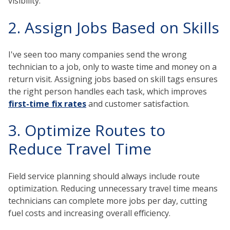
visibility.
2. Assign Jobs Based on Skills
I've seen too many companies send the wrong
technician to a job, only to waste time and money on a
return visit. Assigning jobs based on skill tags ensures
the right person handles each task, which improves
first-time fix rates
and customer satisfaction.
3. Optimize Routes to
Reduce Travel Time
Field service planning should always include route
optimization. Reducing unnecessary travel time means
technicians can complete more jobs per day, cutting
fuel costs and increasing overall efficiency.