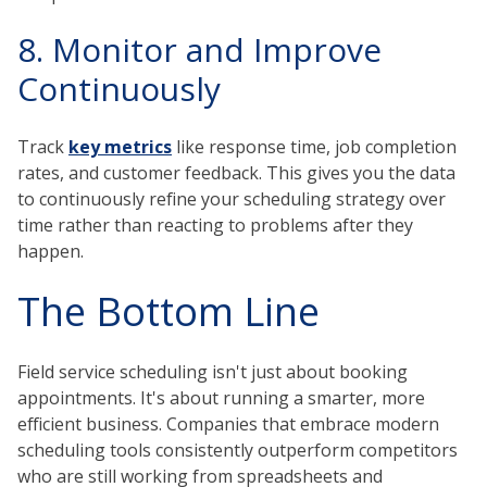
8. Monitor and Improve
Continuously
Track
key metrics
like response time, job completion
rates, and customer feedback. This gives you the data
to continuously refine your scheduling strategy over
time rather than reacting to problems after they
happen.
The Bottom Line
Field service scheduling isn't just about booking
appointments. It's about running a smarter, more
efficient business. Companies that embrace modern
scheduling tools consistently outperform competitors
who are still working from spreadsheets and