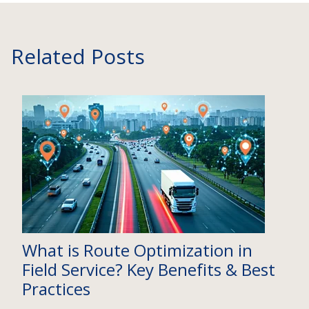
Related Posts
What is Route Optimization in
Field Service? Key Benefits & Best
Practices