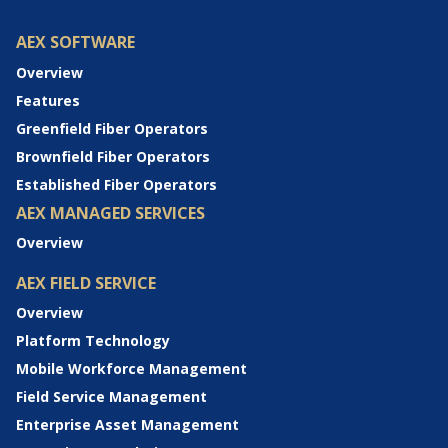
AEX SOFTWARE
Overview
Features
Greenfield Fiber Operators
Brownfield Fiber Operators
Established Fiber Operators
AEX MANAGED SERVICES
Overview
AEX FIELD SERVICE
Overview
Platform Technology
Mobile Workforce Management
Field Service Management
Enterprise Asset Management