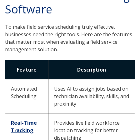
Software
To make field service scheduling truly effective,
businesses need the right tools. Here are the features
that matter most when evaluating a field service
management solution.
Feature
Description
Automated
Uses AI to assign jobs based on
Scheduling
technician availability, skills, and
proximity
Real-Time
Provides live field workforce
Tracking
location tracking for better
dispatching