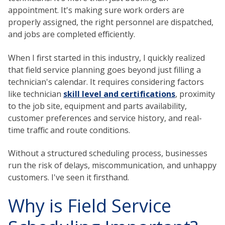
appointment. It's making sure work orders are
properly assigned, the right personnel are dispatched,
and jobs are completed efficiently.
When I first started in this industry, I quickly realized
that field service planning goes beyond just filling a
technician's calendar. It requires considering factors
like technician
skill level and certifications
, proximity
to the job site, equipment and parts availability,
customer preferences and service history, and real-
time traffic and route conditions.
Without a structured scheduling process, businesses
run the risk of delays, miscommunication, and unhappy
customers. I've seen it firsthand.
Why is Field Service