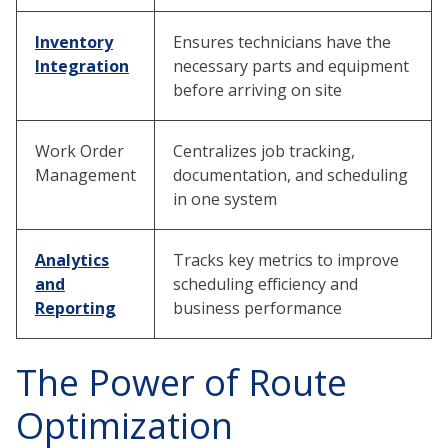
Inventory
Ensures technicians have the
Integration
necessary parts and equipment
before arriving on site
Work Order
Centralizes job tracking,
Management
documentation, and scheduling
in one system
Analytics
Tracks key metrics to improve
and
scheduling efficiency and
Reporting
business performance
The Power of Route
Optimization