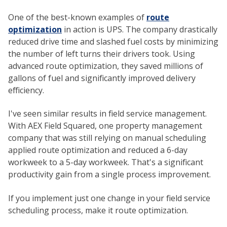
One of the best-known examples of
route
optimization
in action is UPS. The company drastically
reduced drive time and slashed fuel costs by minimizing
the number of left turns their drivers took. Using
advanced route optimization, they saved millions of
gallons of fuel and significantly improved delivery
efficiency.
I've seen similar results in field service management.
With AEX Field Squared, one property management
company that was still relying on manual scheduling
applied route optimization and reduced a 6-day
workweek to a 5-day workweek. That's a significant
productivity gain from a single process improvement.
If you implement just one change in your field service
scheduling process, make it route optimization.