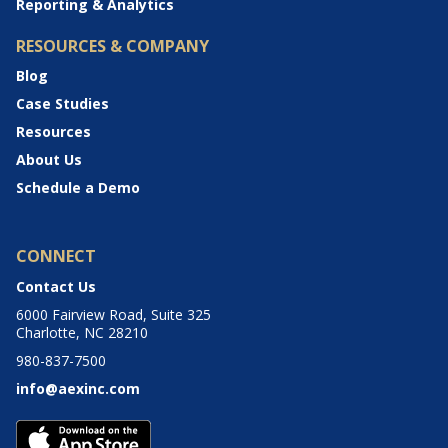
Reporting & Analytics
RESOURCES & COMPANY
Blog
Case Studies
Resources
About Us
Schedule a Demo
CONNECT
Contact Us
6000 Fairview Road, Suite 325
Charlotte, NC 28210
980-837-7500
info@aexinc.com