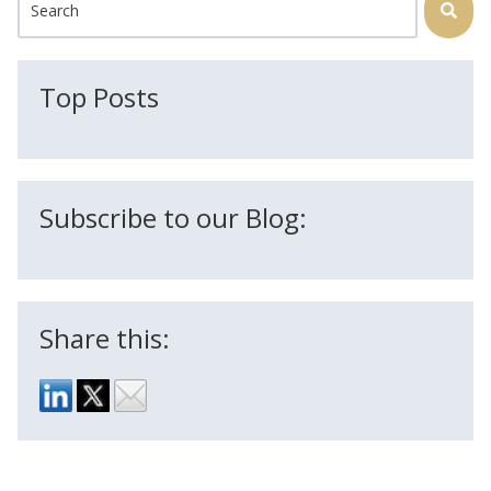
There are no suggestions because the search field is
Top Posts
Subscribe to our Blog:
Share this: