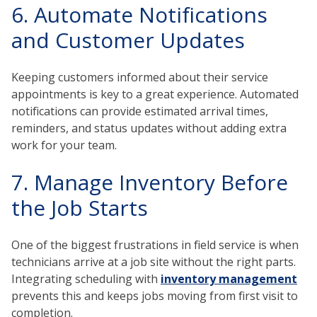
6. Automate Notifications
and Customer Updates
Keeping customers informed about their service
appointments is key to a great experience. Automated
notifications can provide estimated arrival times,
reminders, and status updates without adding extra
work for your team.
7. Manage Inventory Before
the Job Starts
One of the biggest frustrations in field service is when
technicians arrive at a job site without the right parts.
Integrating scheduling with
inventory management
prevents this and keeps jobs moving from first visit to
completion.