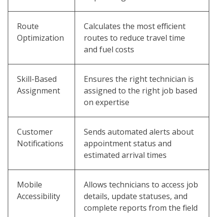
Route
Calculates the most efficient
Optimization
routes to reduce travel time
and fuel costs
Skill-Based
Ensures the right technician is
Assignment
assigned to the right job based
on expertise
Customer
Sends automated alerts about
Notifications
appointment status and
estimated arrival times
Mobile
Allows technicians to access job
Accessibility
details, update statuses, and
complete reports from the field