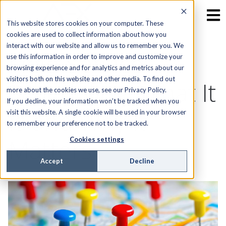
This website stores cookies on your computer. These
cookies are used to collect information about how you
interact with our website and allow us to remember you. We
Field Service
use this information in order to improve and customize your
browsing experience and for analytics and metrics about our
visitors both on this website and other media. To find out
Scheduling: What It
more about the cookies we use, see our Privacy Policy.
If you decline, your information won’t be tracked when you
Is and Why It
visit this website. A single cookie will be used in your browser
to remember your preference not to be tracked.
Matters
Cookies settings
Accept
Decline