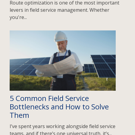
Route optimization is one of the most important
levers in field service management. Whether
you're...
5 Common Field Service
Bottlenecks and How to Solve
Them
I’ve spent years working alongside field service
teams, and if there’s one universal truth, it’s...