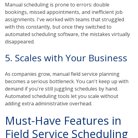
Manual scheduling is prone to errors: double
bookings, missed appointments, and inefficient job
assignments. I've worked with teams that struggled
with this constantly, but once they switched to
automated scheduling software, the mistakes virtually
disappeared.
5. Scales with Your Business
As companies grow, manual field service planning
becomes a serious bottleneck. You can't keep up with
demand if you're still juggling schedules by hand.
Automated scheduling tools let you scale without
adding extra administrative overhead.
Must-Have Features in
Field Service Scheduling