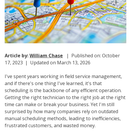
Article by:
William Chase
| Published on: October
17, 2023 | Updated on March 13, 2026
I've spent years working in field service management,
and if there's one thing I've learned, it's that
scheduling is the backbone of any efficient operation.
Getting the right technician to the right job at the right
time can make or break your business. Yet I'm still
surprised by how many companies rely on outdated
manual scheduling methods, leading to inefficiencies,
frustrated customers, and wasted money.