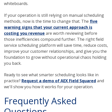
whiteboards.
If your operation is still relying on manual scheduling
methods, now is the time to change that. The
five
warning signs that your current approach is
costing you revenue
are worth reviewing before
those inefficiencies compound further. The right field
service scheduling platform will save time, reduce costs,
improve your customer relationships, and give you the
foundation to grow without operational chaos holding
you back.
Ready to see what smarter scheduling looks like in
practice?
Request a demo of AEX Field Squared
and
we'll show you how it works for your operation.
Frequently Asked
Questions