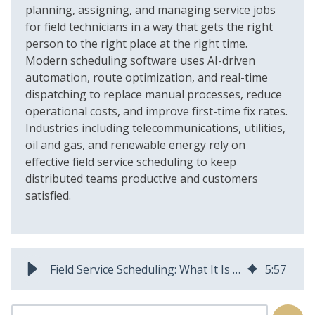
planning, assigning, and managing service jobs
for field technicians in a way that gets the right
person to the right place at the right time.
Modern scheduling software uses AI-driven
automation, route optimization, and real-time
dispatching to replace manual processes, reduce
operational costs, and improve first-time fix rates.
Industries including telecommunications, utilities,
oil and gas, and renewable energy rely on
effective field service scheduling to keep
distributed teams productive and customers
satisfied.
Field Service Scheduling: What It Is and Why It Matters
5
:
57
This is a search field with an auto-suggest feature attached.