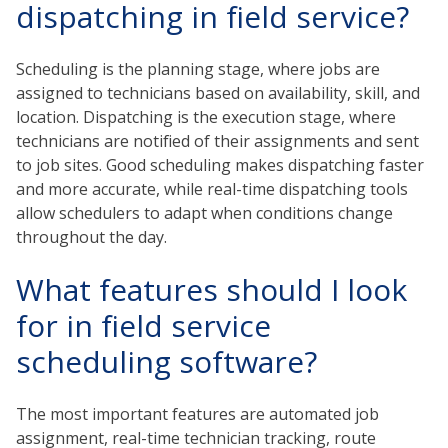
dispatching in field service?
Scheduling is the planning stage, where jobs are
assigned to technicians based on availability, skill, and
location. Dispatching is the execution stage, where
technicians are notified of their assignments and sent
to job sites. Good scheduling makes dispatching faster
and more accurate, while real-time dispatching tools
allow schedulers to adapt when conditions change
throughout the day.
What features should I look
for in field service
scheduling software?
The most important features are automated job
assignment, real-time technician tracking, route