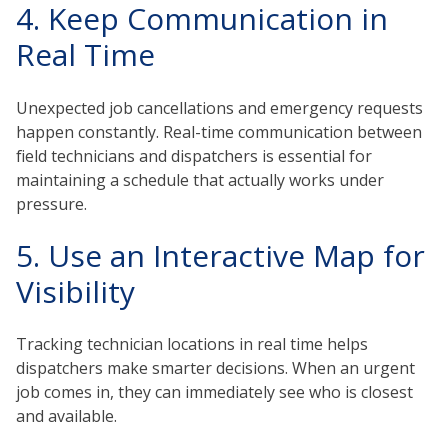
4. Keep Communication in
Real Time
Unexpected job cancellations and emergency requests
happen constantly. Real-time communication between
field technicians and dispatchers is essential for
maintaining a schedule that actually works under
pressure.
5. Use an Interactive Map for
Visibility
Tracking technician locations in real time helps
dispatchers make smarter decisions. When an urgent
job comes in, they can immediately see who is closest
and available.