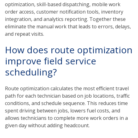
optimization, skill-based dispatching, mobile work
order access, customer notification tools, inventory
integration, and analytics reporting. Together these
eliminate the manual work that leads to errors, delays,
and repeat visits.
How does route optimization
improve field service
scheduling?
Route optimization calculates the most efficient travel
path for each technician based on job locations, traffic
conditions, and schedule sequence. This reduces time
spent driving between jobs, lowers fuel costs, and
allows technicians to complete more work orders in a
given day without adding headcount.