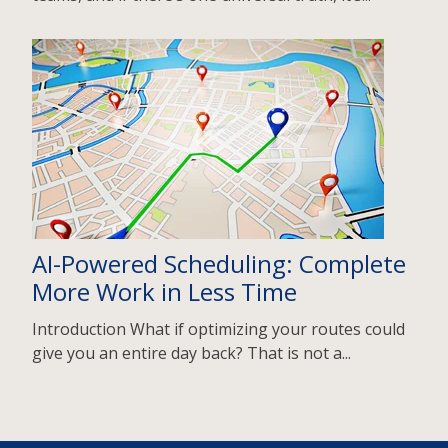
AI-Powered Scheduling: Complete
More Work in Less Time
Introduction What if optimizing your routes could
give you an entire day back? That is not a...