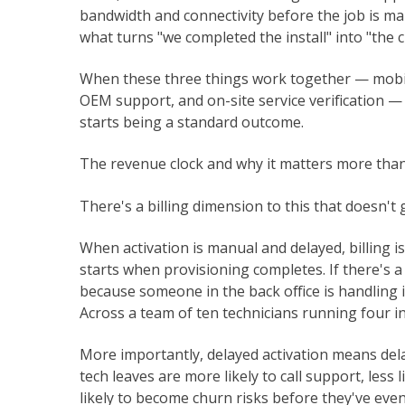
bandwidth and connectivity before the job is ma
what turns "we completed the install" into "the c
When these three things work together — mobile
OEM support, and on-site service verification —
starts being a standard outcome.
The revenue clock and why it matters more than
There's a billing dimension to this that doesn't
When activation is manual and delayed, billing i
starts when provisioning completes. If there's
because someone in the back office is handling it
Across a team of ten technicians running four ins
More importantly, delayed activation means del
tech leaves are more likely to call support, less 
likely to become churn risks before they've even r