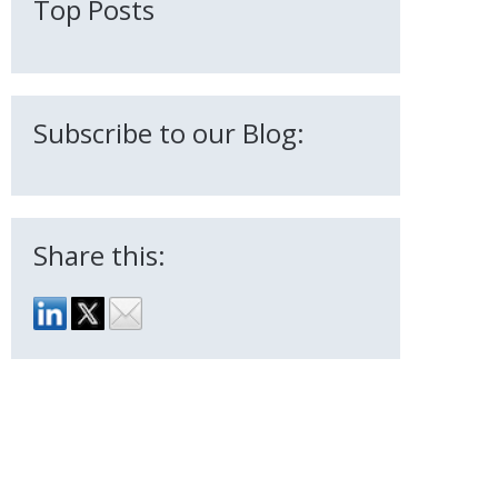
Top Posts
Subscribe to our Blog:
Share this: