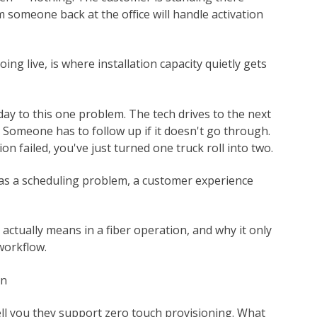
em someone back at the office will handle activation
ng live, is where installation capacity quietly gets
 day to this one problem. The tech drives to the next
y. Someone has to follow up if it doesn't go through.
on failed, you've just turned one truck roll into two.
 as a scheduling problem, a customer experience
 actually means in a fiber operation, and why it only
workflow.
on
ell you they support zero touch provisioning. What