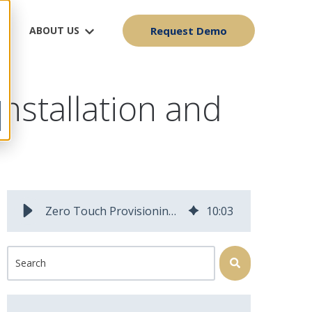
ABOUT US
Request Demo
nstallation and
Zero Touch Provisioning for Fiber Operators: Why Activation Speed Determines Install Capacity
10
:
03
This is a search field with an auto-suggest feature attached.
There are no suggestions because the search field is 