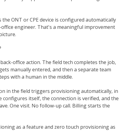
s the ONT or CPE device is configured automatically
-office engineer. That's a meaningful improvement
picture.
?
a back-office action. The field tech completes the job,
 gets manually entered, and then a separate team
teps with a human in the middle.
 in the field triggers provisioning automatically, in
ce configures itself, the connection is verified, and the
ve. One visit. No follow-up call. Billing starts the
ioning as a feature and zero touch provisioning as