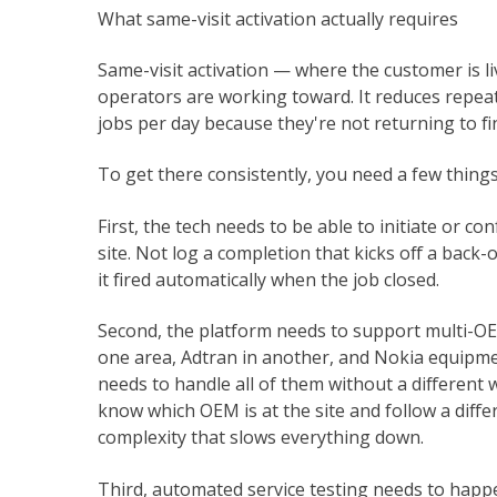
What same-visit activation actually requires
Same-visit activation — where the customer is li
operators are working toward. It reduces repeat
jobs per day because they're not returning to fi
To get there consistently, you need a few thing
First, the tech needs to be able to initiate or c
site. Not log a completion that kicks off a back-of
it fired automatically when the job closed.
Second, the platform needs to support multi-OEM
one area, Adtran in another, and Nokia equipme
needs to handle all of them without a different
know which OEM is at the site and follow a diffe
complexity that slows everything down.
Third, automated service testing needs to happe