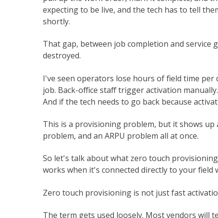
expecting to be live, and the tech has to tell th
shortly.
That gap, between job completion and service goi
destroyed.
I've seen operators lose hours of field time per
job. Back-office staff trigger activation manuall
And if the tech needs to go back because activati
This is a provisioning problem, but it shows up
problem, and an ARPU problem all at once.
So let's talk about what zero touch provisioning
works when it's connected directly to your field 
Zero touch provisioning is not just fast activati
The term gets used loosely. Most vendors will t