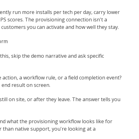
ntly run more installs per tech per day, carry lower
NPS scores. The provisioning connection isn't a
y customers you can activate and how well they stay.
form
this, skip the demo narrative and ask specific
e action, a workflow rule, or a field completion event?
 end result on screen.
till on site, or after they leave. The answer tells you
nd what the provisioning workflow looks like for
er than native support, you're looking at a