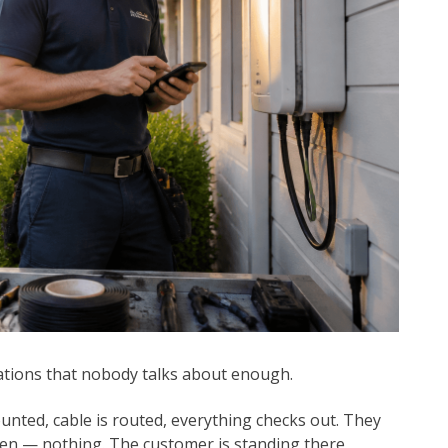
ations that nobody talks about enough.
unted, cable is routed, everything checks out. They
then — nothing. The customer is standing there