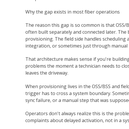
Why the gap exists in most fiber operations
The reason this gap is so common is that OSS/B
often built separately and connected later. The
provisioning. The field side handles scheduling 
integration, or sometimes just through manual 
That architecture makes sense if you're building
problems the moment a technician needs to clos
leaves the driveway.
When provisioning lives in the OSS/BSS and field
trigger has to cross a system boundary. Sometim
sync failure, or a manual step that was supposed
Operators don't always realize this is the prob
complaints about delayed activation, not in a sys