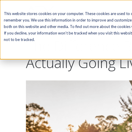
SOFTWARE
This website stores cookies on your computer. These cookies are used to c
remember you. We use this information in order to improve and customize 
both on this website and other media. To find out more about the cookies w
If you decline, your information won’t be tracked when you visit this webs
The Difference B
not to be tracked.
Actually Going Li