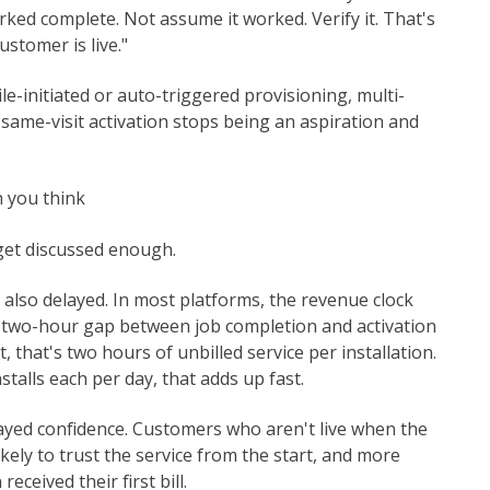
rked complete. Not assume it worked. Verify it. That's
ustomer is live."
-initiated or auto-triggered provisioning, multi-
 same-visit activation stops being an aspiration and
 you think
 get discussed enough.
s also delayed. In most platforms, the revenue clock
 a two-hour gap between job completion and activation
, that's two hours of unbilled service per installation.
talls each per day, that adds up fast.
ayed confidence. Customers who aren't live when the
likely to trust the service from the start, and more
eceived their first bill.