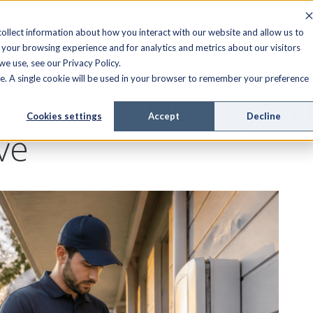
FIELD SERVICE
MANAGED SERVICES
RESOURCES
ollect information about how you interact with our website and allow us to
your browsing experience and for analytics and metrics about our visitors
e use, see our Privacy Policy.
ite. A single cookie will be used in your browser to remember your preference
etween Finishing an I
Cookies settings
Accept
Decline
ve