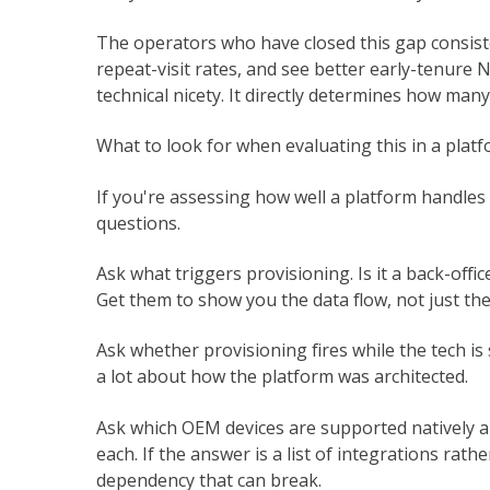
The operators who have closed this gap consiste
repeat-visit rates, and see better early-tenure 
technical nicety. It directly determines how man
What to look for when evaluating this in a plat
If you're assessing how well a platform handles 
questions.
Ask what triggers provisioning. Is it a back-offic
Get them to show you the data flow, not just the
Ask whether provisioning fires while the tech is s
a lot about how the platform was architected.
Ask which OEM devices are supported natively a
each. If the answer is a list of integrations rath
dependency that can break.