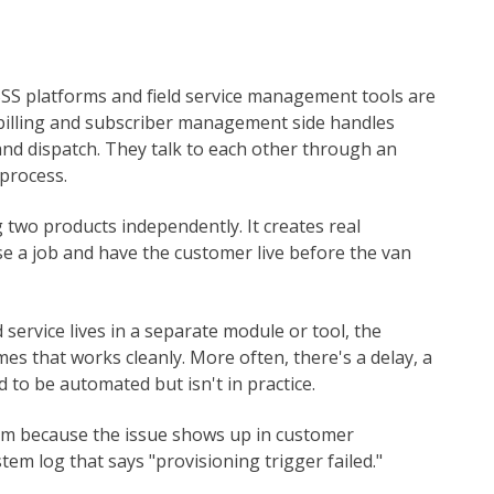
SS platforms and field service management tools are
 billing and subscriber management side handles
and dispatch. They talk to each other through an
process.
 two products independently. It creates real
e a job and have the customer live before the van
 service lives in a separate module or tool, the
es that works cleanly. More often, there's a delay, a
 to be automated but isn't in practice.
lem because the issue shows up in customer
tem log that says "provisioning trigger failed."