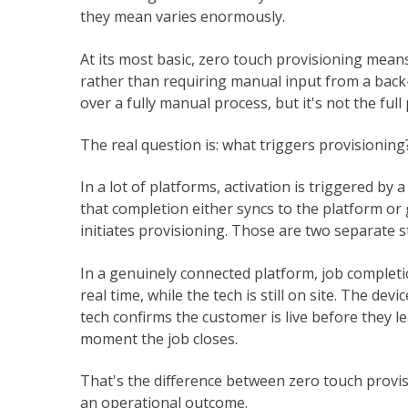
they mean varies enormously.
At its most basic, zero touch provisioning mean
rather than requiring manual input from a back
over a fully manual process, but it's not the full 
The real question is: what triggers provisioning
In a lot of platforms, activation is triggered by 
that completion either syncs to the platform or
initiates provisioning. Those are two separate s
In a genuinely connected platform, job completion
real time, while the tech is still on site. The devi
tech confirms the customer is live before they lea
moment the job closes.
That's the difference between zero touch provis
an operational outcome.