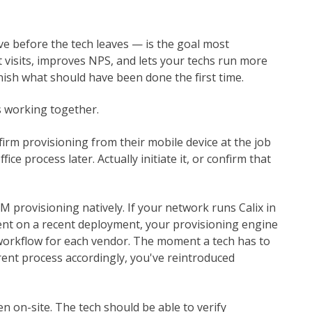
ve before the tech leaves — is the goal most
 visits, improves NPS, and lets your techs run more
nish what should have been done the first time.
s working together.
onfirm provisioning from their mobile device at the job
fice process later. Actually initiate it, or confirm that
 provisioning natively. If your network runs Calix in
nt on a recent deployment, your provisioning engine
 workflow for each vendor. The moment a tech has to
rent process accordingly, you've reintroduced
n on-site. The tech should be able to verify