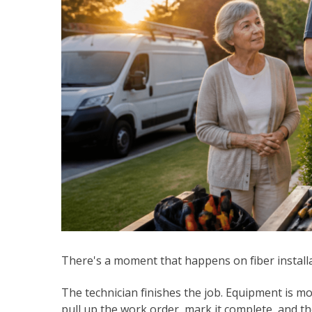
There's a moment that happens on fiber install
The technician finishes the job. Equipment is mo
pull up the work order, mark it complete, and 