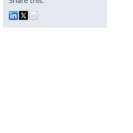
Share this: