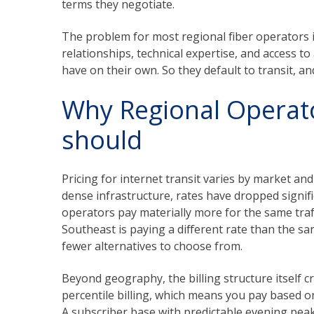
terms they negotiate.
The problem for most regional fiber operators 
relationships, technical expertise, and access 
have on their own. So they default to transit, a
Why Regional Operat
should
Pricing for internet transit varies by market an
dense infrastructure, rates have dropped signifi
operators pay materially more for the same traff
Southeast is paying a different rate than the s
fewer alternatives to choose from.
Beyond geography, the billing structure itself c
percentile billing, which means you pay based 
A subscriber base with predictable evening pea