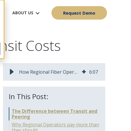
ABOUT US
Request Demo
nsit Costs
How Regional Fiber Operators Can Cut Internet Transit Costs
6
:
07
In This Post:
The Difference between Transit and
Peering
Why Regional Operators pay more than
they should