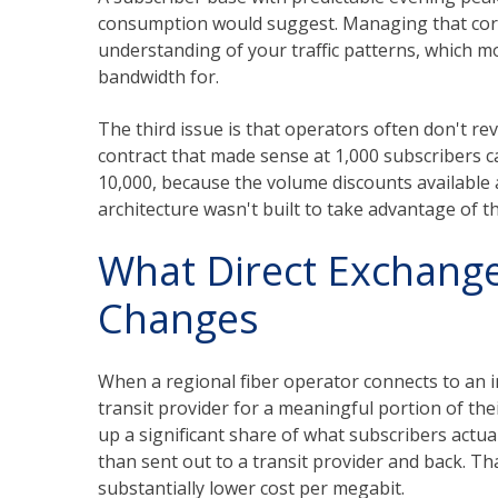
consumption would suggest. Managing that corre
understanding of your traffic patterns, which 
bandwidth for.
The third issue is that operators often don't re
contract that made sense at 1,000 subscribers 
10,000, because the volume discounts available 
architecture wasn't built to take advantage of t
What Direct Exchange
Changes
When a regional fiber operator connects to an i
transit provider for a meaningful portion of thei
up a significant share of what subscribers actu
than sent out to a transit provider and back. Tha
substantially lower cost per megabit.