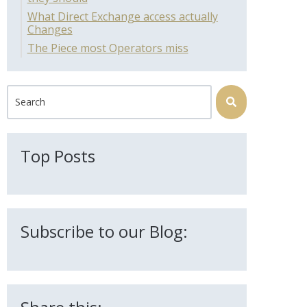
What Direct Exchange access actually
Changes
The Piece most Operators miss
This is a search field with an auto-suggest feature attached.
There are no suggestions because the search field is 
Top Posts
Subscribe to our Blog: