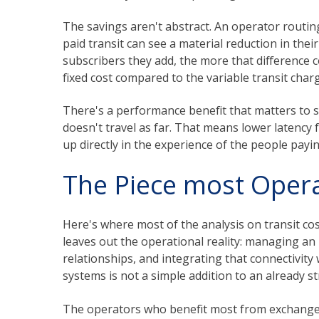
The savings aren't abstract. An operator routin
paid transit can see a material reduction in the
subscribers they add, the more that difference 
fixed cost compared to the variable transit charg
There's a performance benefit that matters to su
doesn't travel as far. That means lower latency
up directly in the experience of the people payin
The Piece most Oper
Here's where most of the analysis on transit cos
leaves out the operational reality: managing a
relationships, and integrating that connectivi
systems is not a simple addition to an already s
The operators who benefit most from exchange 