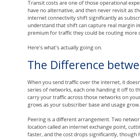
Transit costs are one of those operational exp
have no alternative, and then never revisit as 
internet connectivity shift significantly as sub
understand that shift can capture real margin
premium for traffic they could be routing more 
Here's what's actually going on.
The Difference betwe
When you send traffic over the internet, it doesn'
series of networks, each one handing it off to t
carry your traffic across those networks on your
grows as your subscriber base and usage grow.
Peering is a different arrangement. Two networks
location called an internet exchange point, cutti
faster, and the cost drops significantly, thou