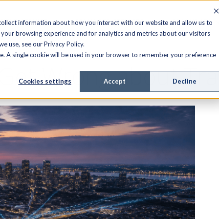
FIELD SERVICE
MANAGED SERVICES
RESOURCES
ollect information about how you interact with our website and allow us to
your browsing experience and for analytics and metrics about our visitors
e use, see our Privacy Policy.
ite. A single cookie will be used in your browser to remember your preference
Get Wrong about Tra
Cookies settings
Accept
Decline