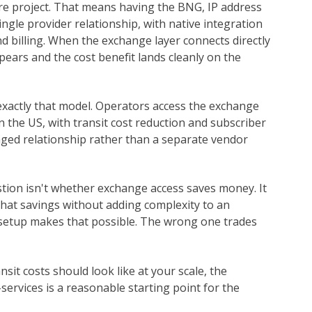
ure project. That means having the BNG, IP address
ngle provider relationship, with native integration
 billing. When the exchange layer connects directly
ears and the cost benefit lands cleanly on the
 exactly that model. Operators access the exchange
 the US, with transit cost reduction and subscriber
ged relationship rather than a separate vendor
stion isn't whether exchange access saves money. It
that savings without adding complexity to an
t setup makes that possible. The wrong one trades
sit costs should look like at your scale, the
rvices is a reasonable starting point for the