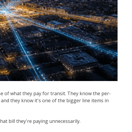
se of what they pay for transit. They know the per-
nd they know it's one of the bigger line items in
t bill they're paying unnecessarily.