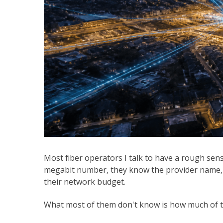
Most fiber operators I talk to have a rough sen
megabit number, they know the provider name, a
their network budget.
What most of them don't know is how much of tha