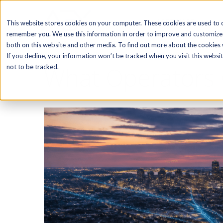
SOFTWARE
This website stores cookies on your computer. These cookies are used to c
remember you. We use this information in order to improve and customize 
both on this website and other media. To find out more about the cookies w
If you decline, your information won’t be tracked when you visit this webs
What Operators 
not to be tracked.