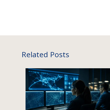
Related Posts