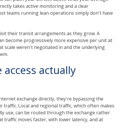
ctly takes active monitoring and a clear
most teams running lean operations simply don't have
visit their transit arrangements as they grow. A
can become progressively more expensive per unit at
at scale weren't negotiated in and the underlying
hem.
 access actually
nternet exchange directly, they're bypassing the
r traffic. Local and regional traffic, which often makes
ally use, can be routed through the exchange rather
t traffic moves faster, with lower latency, and at