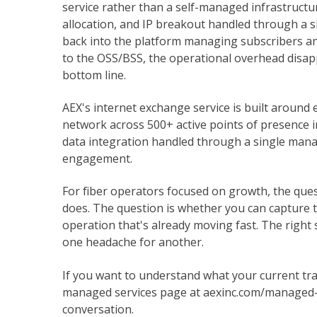
service rather than a self-managed infrastruct
allocation, and IP breakout handled through a si
back into the platform managing subscribers and
to the OSS/BSS, the operational overhead disapp
bottom line.
AEX's internet exchange service is built around
network across 500+ active points of presence in
data integration handled through a single mana
engagement.
For fiber operators focused on growth, the que
does. The question is whether you can capture 
operation that's already moving fast. The righ
one headache for another.
If you want to understand what your current tran
managed services page at aexinc.com/managed-se
conversation.