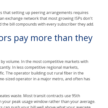
is that setting up peering arrangements requires
to an exchange network that most growing ISPs don't
nd the bill compounds with every subscriber they add.
ors pay more than they
d by volume. In the most competitive markets with
cantly. In less competitive regional markets,
ic. The operator building out rural fiber in the
ame-sized operator in a major metro, and often has
reates waste. Most transit contracts use 95th
on your peak usage window rather than your average.
ks can push your bill well above what your average