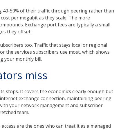
g 40-50% of their traffic through peering rather than
ir cost per megabit as they scale. The more
compounds. Exchange port fees are typically a small
es they offset.
bscribers too. Traffic that stays local or regional
 for the services subscribers use most, which shows
g your monthly bill.
ators miss
ts stops. It covers the economics clearly enough but
n internet exchange connection, maintaining peering
ty with your network management and subscriber
tretched team.
access are the ones who can treat it as a managed