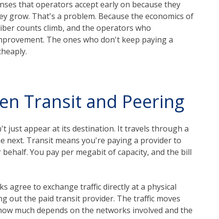
enses that operators accept early on because they
they grow. That's a problem. Because the economics of
scriber counts climb, and the operators who
 improvement. The ones who don't keep paying a
cheaply.
en Transit and Peering
t just appear at its destination. It travels through a
he next. Transit means you're paying a provider to
 behalf. You pay per megabit of capacity, and the bill
 agree to exchange traffic directly at a physical
ng out the paid transit provider. The traffic moves
gh how much depends on the networks involved and the