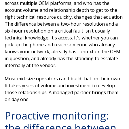
across multiple OEM platforms, and who has the
account volume and relationship depth to get to the
right technical resource quickly, changes that equation.
The difference between a two-hour resolution and a
six-hour resolution on a critical fault isn't usually
technical knowledge. It's access. It's whether you can
pick up the phone and reach someone who already
knows your network, already has context on the OEM
in question, and already has the standing to escalate
internally at the vendor.
Most mid-size operators can't build that on their own.
It takes years of volume and investment to develop
those relationships. A managed partner brings them
on day one.
Proactive monitoring:
the difference between