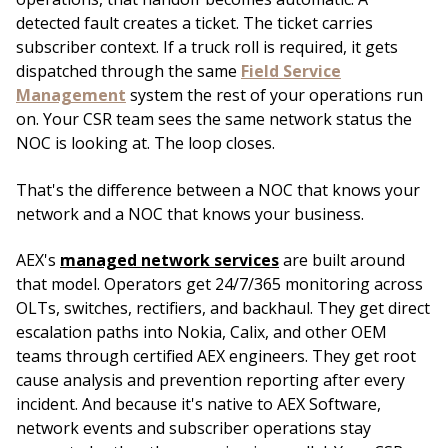
detected fault creates a ticket. The ticket carries
subscriber context. If a truck roll is required, it gets
dispatched through the same
Field Service
Management
system the rest of your operations run
on. Your CSR team sees the same network status the
NOC is looking at. The loop closes.
That's the difference between a NOC that knows your
network and a NOC that knows your business.
AEX's
managed network services
are built around
that model. Operators get 24/7/365 monitoring across
OLTs, switches, rectifiers, and backhaul. They get direct
escalation paths into Nokia, Calix, and other OEM
teams through certified AEX engineers. They get root
cause analysis and prevention reporting after every
incident. And because it's native to AEX Software,
network events and subscriber operations stay