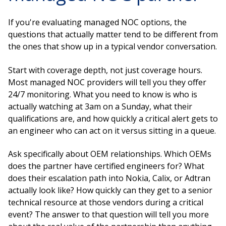
If you're evaluating managed NOC options, the
questions that actually matter tend to be different from
the ones that show up in a typical vendor conversation.
Start with coverage depth, not just coverage hours.
Most managed NOC providers will tell you they offer
24/7 monitoring. What you need to know is who is
actually watching at 3am on a Sunday, what their
qualifications are, and how quickly a critical alert gets to
an engineer who can act on it versus sitting in a queue.
Ask specifically about OEM relationships. Which OEMs
does the partner have certified engineers for? What
does their escalation path into Nokia, Calix, or Adtran
actually look like? How quickly can they get to a senior
technical resource at those vendors during a critical
event? The answer to that question will tell you more