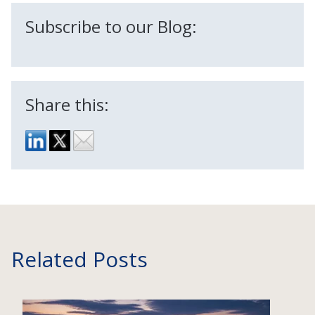
Subscribe to our Blog:
Share this:
Related Posts