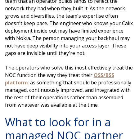
team that an operator builds tends to reflect the
network they had when they built it. As the network
grows and diversifies, the team's expertise often
doesn't keep pace. The engineer who knows your Calix
deployment inside out may have limited experience
with Nokia. The person managing your backhaul may
not have deep visibility into your access layer. These
gaps are invisible until they're not.
The operators who solve this most effectively treat the
NOC function the way they treat their
OSS/BSS
platform
:
as something that should be professionally
managed, continuously improved, and integrated with
the rest of their operations rather than assembled
from whatever was available at the time.
What to look for in a
managed NOC partner