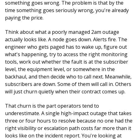
something goes wrong. The problem is that by the
time something goes seriously wrong, you're already
paying the price.
Think about what a poorly managed 2am outage
actually looks like. A node goes down. Alerts fire. The
engineer who gets paged has to wake up, figure out
what's happening, try to access the right monitoring
tools, work out whether the fault is at the subscriber
level, the equipment level, or somewhere in the
backhaul, and then decide who to call next. Meanwhile,
subscribers are down. Some of them will call in. Others
will just churn quietly when their contract comes up.
That churn is the part operators tend to
underestimate. A single high-impact outage that takes
three or four hours to resolve because no one had the
right visibility or escalation path costs far more than it
looks like on the incident report. You're looking at