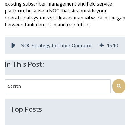
existing subscriber management and field service
platform, because a NOC that sits outside your
operational systems still leaves manual work in the gap
between fault detection and resolution.
NOC Strategy for Fiber Operators: Why It Breaks at Scale
16
:
10
In This Post:
This is a search field with an auto-suggest feature attached.
There are no suggestions because the search field is
Top Posts