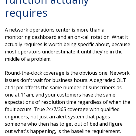
requires
A network operations center is more than a
monitoring dashboard and an on-call rotation. What it
actually requires is worth being specific about, because
most operators underestimate it until they're in the
middle of a problem.
Round-the-clock coverage is the obvious one. Network
issues don't wait for business hours. A degraded OLT
at 11pm affects the same number of subscribers as
one at 11am, and your customers have the same
expectations of resolution time regardless of when the
fault occurs. True 24/7/365 coverage with qualified
engineers, not just an alert system that pages
someone who then has to get out of bed and figure
out what's happening, is the baseline requirement.