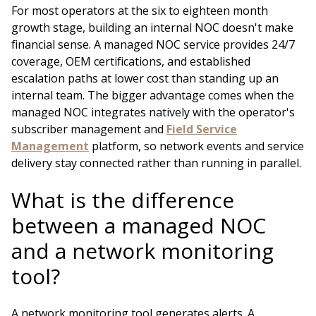
For most operators at the six to eighteen month
growth stage, building an internal NOC doesn't make
financial sense. A managed NOC service provides 24/7
coverage, OEM certifications, and established
escalation paths at lower cost than standing up an
internal team. The bigger advantage comes when the
managed NOC integrates natively with the operator's
subscriber management and
Field Service
Management
platform, so network events and service
delivery stay connected rather than running in parallel.
What is the difference
between a managed NOC
and a network monitoring
tool?
A network monitoring tool generates alerts. A