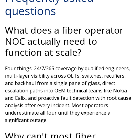
questions
What does a fiber operator
NOC actually need to
function at scale?
Four things: 24/7/365 coverage by qualified engineers,
multi-layer visibility across OLTs, switches, rectifiers,
and backhaul from a single pane of glass, direct
escalation paths into OEM technical teams like Nokia
and Calix, and proactive fault detection with root cause
analysis after every incident. Most operators
underestimate all four until they experience a
significant outage.
Why can't most fiber