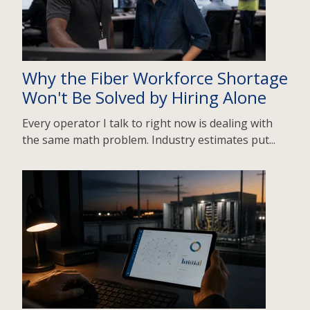
Why the Fiber Workforce Shortage
Won't Be Solved by Hiring Alone
Every operator I talk to right now is dealing with
the same math problem. Industry estimates put...