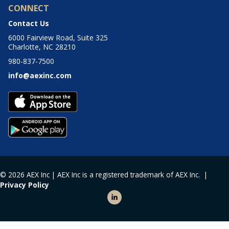
CONNECT
Contact Us
6000 Fairview Road, Suite 325
Charlotte, NC 28210
980-837-7500
info@aexinc.com
© 2026 AEX Inc | AEX Inc is a registered trademark of AEX Inc. |
Privacy Policy