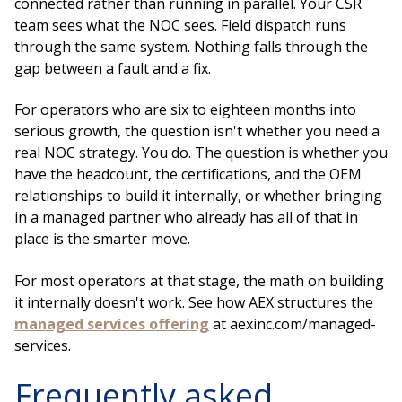
connected rather than running in parallel. Your CSR
team sees what the NOC sees. Field dispatch runs
through the same system. Nothing falls through the
gap between a fault and a fix.
For operators who are six to eighteen months into
serious growth, the question isn't whether you need a
real NOC strategy. You do. The question is whether you
have the headcount, the certifications, and the OEM
relationships to build it internally, or whether bringing
in a managed partner who already has all of that in
place is the smarter move.
For most operators at that stage, the math on building
it internally doesn't work. See how AEX structures the
managed services offering
at aexinc.com/managed-
services.
Frequently asked