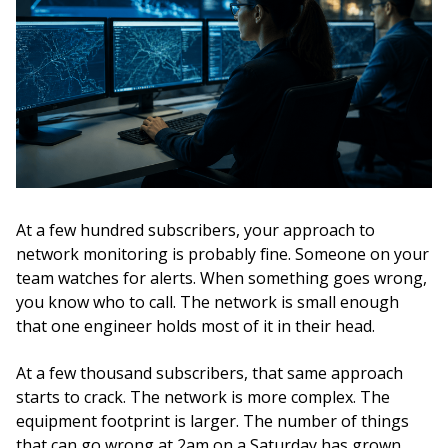
At a few hundred subscribers, your approach to
network monitoring is probably fine. Someone on your
team watches for alerts. When something goes wrong,
you know who to call. The network is small enough
that one engineer holds most of it in their head.
At a few thousand subscribers, that same approach
starts to crack. The network is more complex. The
equipment footprint is larger. The number of things
that can go wrong at 2am on a Saturday has grown