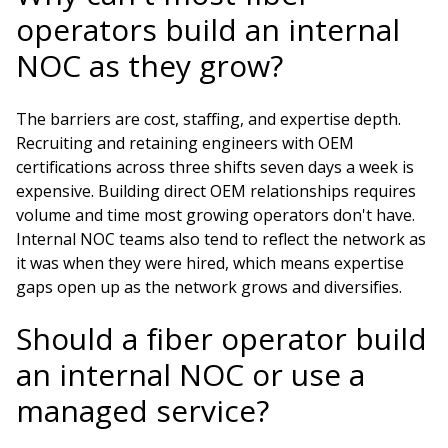
operators build an internal
NOC as they grow?
The barriers are cost, staffing, and expertise depth.
Recruiting and retaining engineers with OEM
certifications across three shifts seven days a week is
expensive. Building direct OEM relationships requires
volume and time most growing operators don't have.
Internal NOC teams also tend to reflect the network as
it was when they were hired, which means expertise
gaps open up as the network grows and diversifies.
Should a fiber operator build
an internal NOC or use a
managed service?