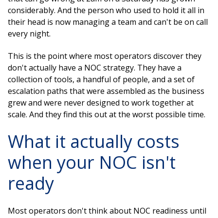
considerably. And the person who used to hold it all in
their head is now managing a team and can't be on call
every night.
This is the point where most operators discover they
don't actually have a NOC strategy. They have a
collection of tools, a handful of people, and a set of
escalation paths that were assembled as the business
grew and were never designed to work together at
scale. And they find this out at the worst possible time.
What it actually costs
when your NOC isn't
ready
Most operators don't think about NOC readiness until