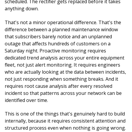
scheduled. The rectifier gets replaced before it takes
anything down.
That's not a minor operational difference. That's the
difference between a planned maintenance window
that subscribers barely notice and an unplanned
outage that affects hundreds of customers on a
Saturday night. Proactive monitoring requires
dedicated trend analysis across your entire equipment
fleet, not just alert monitoring. It requires engineers
who are actually looking at the data between incidents,
not just responding when something breaks. And it
requires root cause analysis after every resolved
incident so that patterns across your network can be
identified over time.
This is one of the things that's genuinely hard to build
internally, because it requires consistent attention and
structured process even when nothing is going wrong.