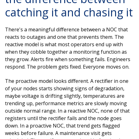
catching it and chasing it
There's a meaningful difference between a NOC that
reacts to outages and one that prevents them. The
reactive model is what most operators end up with
when they cobble together a monitoring function as
they grow. Alerts fire when something fails. Engineers
respond. The problem gets fixed. Everyone moves on.
The proactive model looks different. A rectifier in one
of your nodes starts showing signs of degradation,
maybe voltage is drifting slightly, temperatures are
trending up, performance metrics are slowly moving
outside normal range. In a reactive NOC, none of that
registers until the rectifier fails and the node goes
down. In a proactive NOC, that trend gets flagged
weeks before failure. A maintenance visit gets