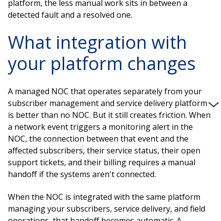
platform, the less manual work sits in between a
detected fault and a resolved one.
What integration with
your platform changes
A managed NOC that operates separately from your
subscriber management and service delivery platform
is better than no NOC. But it still creates friction. When
a network event triggers a monitoring alert in the
NOC, the connection between that event and the
affected subscribers, their service status, their open
support tickets, and their billing requires a manual
handoff if the systems aren't connected.
When the NOC is integrated with the same platform
managing your subscribers, service delivery, and field
operations, that handoff becomes automatic. A