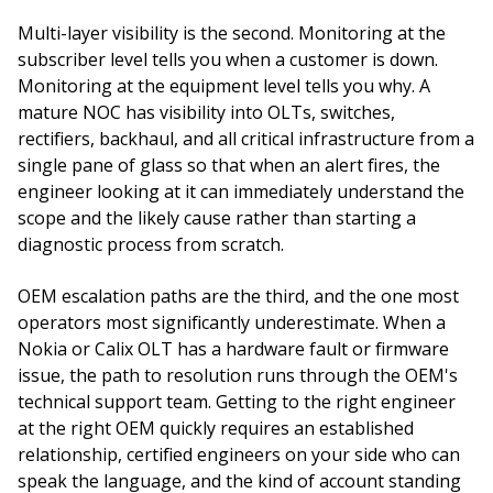
Multi-layer visibility is the second. Monitoring at the
subscriber level tells you when a customer is down.
Monitoring at the equipment level tells you why. A
mature NOC has visibility into OLTs, switches,
rectifiers, backhaul, and all critical infrastructure from a
single pane of glass so that when an alert fires, the
engineer looking at it can immediately understand the
scope and the likely cause rather than starting a
diagnostic process from scratch.
OEM escalation paths are the third, and the one most
operators most significantly underestimate. When a
Nokia or Calix OLT has a hardware fault or firmware
issue, the path to resolution runs through the OEM's
technical support team. Getting to the right engineer
at the right OEM quickly requires an established
relationship, certified engineers on your side who can
speak the language, and the kind of account standing