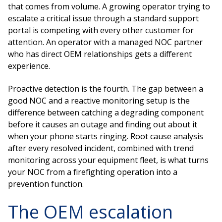
that comes from volume. A growing operator trying to
escalate a critical issue through a standard support
portal is competing with every other customer for
attention. An operator with a managed NOC partner
who has direct OEM relationships gets a different
experience.
Proactive detection is the fourth. The gap between a
good NOC and a reactive monitoring setup is the
difference between catching a degrading component
before it causes an outage and finding out about it
when your phone starts ringing. Root cause analysis
after every resolved incident, combined with trend
monitoring across your equipment fleet, is what turns
your NOC from a firefighting operation into a
prevention function.
The OEM escalation