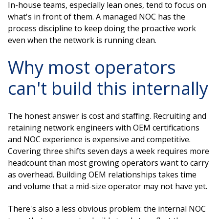
In-house teams, especially lean ones, tend to focus on
what's in front of them. A managed NOC has the
process discipline to keep doing the proactive work
even when the network is running clean.
Why most operators
can't build this internally
The honest answer is cost and staffing. Recruiting and
retaining network engineers with OEM certifications
and NOC experience is expensive and competitive.
Covering three shifts seven days a week requires more
headcount than most growing operators want to carry
as overhead. Building OEM relationships takes time
and volume that a mid-size operator may not have yet.
There's also a less obvious problem: the internal NOC