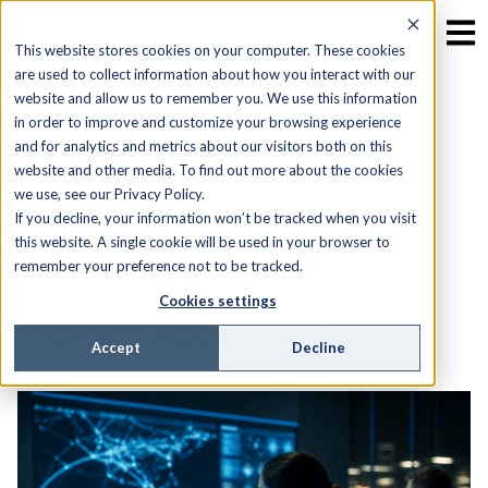
This website stores cookies on your computer. These cookies
are used to collect information about how you interact with our
website and allow us to remember you. We use this information
Why Your NOC
in order to improve and customize your browsing experience
and for analytics and metrics about our visitors both on this
website and other media. To find out more about the cookies
Strategy Is the
we use, see our Privacy Policy.
If you decline, your information won’t be tracked when you visit
Weakest Link in
this website. A single cookie will be used in your browser to
remember your preference not to be tracked.
Your Scaling Plan
Cookies settings
Accept
Decline