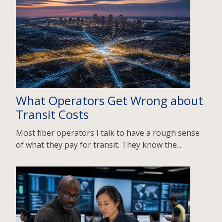
What Operators Get Wrong about
Transit Costs
Most fiber operators I talk to have a rough sense
of what they pay for transit. They know the...