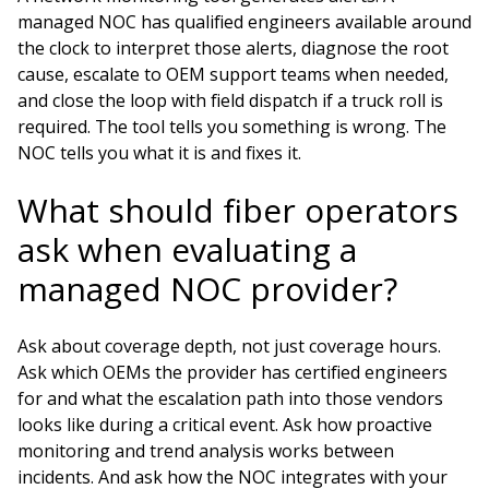
managed NOC has qualified engineers available around
the clock to interpret those alerts, diagnose the root
cause, escalate to OEM support teams when needed,
and close the loop with field dispatch if a truck roll is
required. The tool tells you something is wrong. The
NOC tells you what it is and fixes it.
What should fiber operators
ask when evaluating a
managed NOC provider?
Ask about coverage depth, not just coverage hours.
Ask which OEMs the provider has certified engineers
for and what the escalation path into those vendors
looks like during a critical event. Ask how proactive
monitoring and trend analysis works between
incidents. And ask how the NOC integrates with your