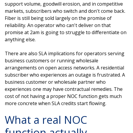
support volume, goodwill erosion, and in competitive
markets, subscribers who switch and don't come back.
Fiber is still being sold largely on the promise of
reliability. An operator who can't deliver on that
promise at 2am is going to struggle to differentiate on
anything else.
There are also SLA implications for operators serving
business customers or running wholesale
arrangements on open access networks. A residential
subscriber who experiences an outage is frustrated. A
business customer or wholesale partner who
experiences one may have contractual remedies. The
cost of not having a proper NOC function gets much
more concrete when SLA credits start flowing.
What a real NOC
function actually