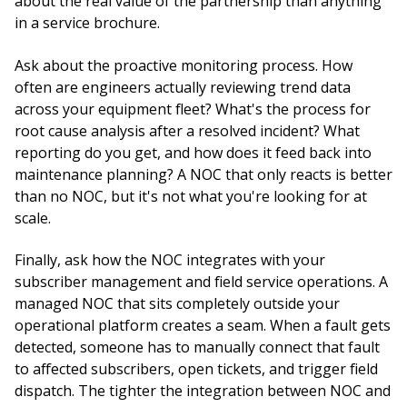
about the real value of the partnership than anything
in a service brochure.
Ask about the proactive monitoring process. How
often are engineers actually reviewing trend data
across your equipment fleet? What's the process for
root cause analysis after a resolved incident? What
reporting do you get, and how does it feed back into
maintenance planning? A NOC that only reacts is better
than no NOC, but it's not what you're looking for at
scale.
Finally, ask how the NOC integrates with your
subscriber management and field service operations. A
managed NOC that sits completely outside your
operational platform creates a seam. When a fault gets
detected, someone has to manually connect that fault
to affected subscribers, open tickets, and trigger field
dispatch. The tighter the integration between NOC and