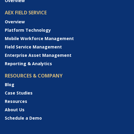
Overview
AEX FIELD SERVICE
Overview
Platform Technology
Mobile Workforce Management
Field Service Management
Enterprise Asset Management
Reporting & Analytics
RESOURCES & COMPANY
Blog
Case Studies
Resources
About Us
Schedule a Demo