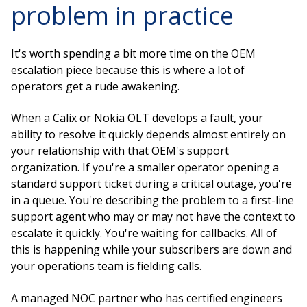
problem in practice
It's worth spending a bit more time on the OEM
escalation piece because this is where a lot of
operators get a rude awakening.
When a Calix or Nokia OLT develops a fault, your
ability to resolve it quickly depends almost entirely on
your relationship with that OEM's support
organization. If you're a smaller operator opening a
standard support ticket during a critical outage, you're
in a queue. You're describing the problem to a first-line
support agent who may or may not have the context to
escalate it quickly. You're waiting for callbacks. All of
this is happening while your subscribers are down and
your operations team is fielding calls.
A managed NOC partner who has certified engineers