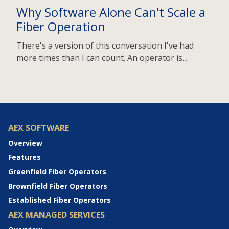
Why Software Alone Can't Scale a
Fiber Operation
There's a version of this conversation I've had
more times than I can count. An operator is...
AEX SOFTWARE
Overview
Features
Greenfield Fiber Operators
Brownfield Fiber Operators
Established Fiber Operators
AEX MANAGED SERVICES