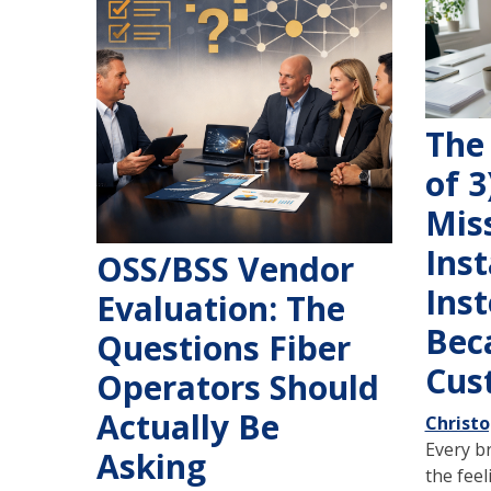
The 
of 3
Mis
Inst
OSS/BSS Vendor
Inst
Evaluation: The
Bec
Questions Fiber
Cust
Operators Should
Actually Be
Christ
Every b
Asking
the feel