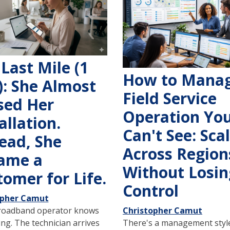
Last Mile (1
How to Manag
): She Almost
Field Service
sed Her
Operation Yo
allation.
Can't See: Sca
ead, She
Across Region
ame a
Without Losin
omer for Life.
Control
opher Camut
roadband operator knows
Christopher Camut
ing. The technician arrives
There's a management style