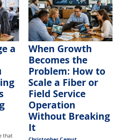
e a
When Growth
Becomes the
u
Problem: How to
ling
Scale a Fiber or
s
Field Service
g
Operation
Without Breaking
It
 that
Christopher Camut