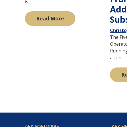
is...
Add
Sub
Read More
Christ
The Fiv
Operato
Running 
a con...
R
AEX SOFTWARE
AEX FI