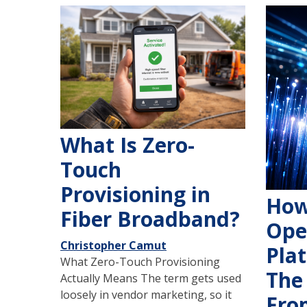
What Is Zero-
Touch
Provisioning in
How
Fiber Broadband?
Ope
Christopher Camut
Pla
What Zero-Touch Provisioning
The
Actually Means The term gets used
loosely in vendor marketing, so it
Fro