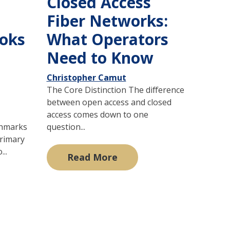
Closed Access
Fiber Networks:
oks
What Operators
Need to Know
Christopher Camut
The Core Distinction The difference
between open access and closed
access comes down to one
chmarks
question...
primary
...
Read More