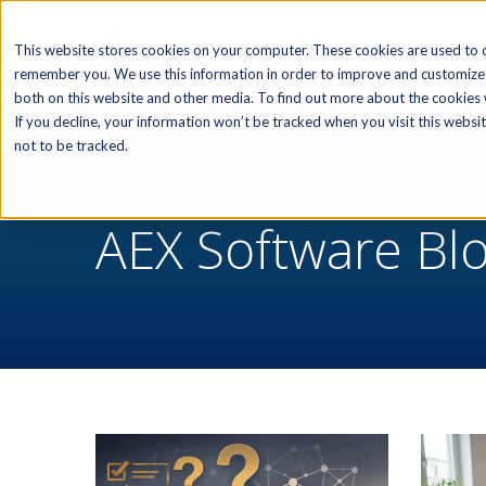
SOFTWARE
This website stores cookies on your computer. These cookies are used to c
remember you. We use this information in order to improve and customize 
both on this website and other media. To find out more about the cookies w
If you decline, your information won’t be tracked when you visit this webs
not to be tracked.
RESOURCES
AEX Software Bl