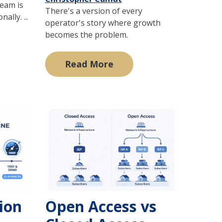
team is
There's a version of every
lly. ...
operator's story where growth
becomes the problem.
Read More
tion
Open Access vs