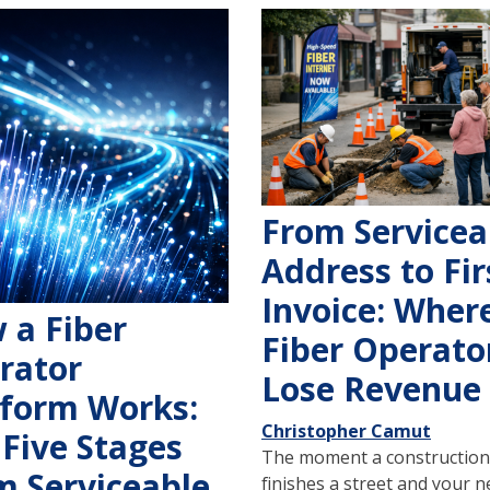
From Servicea
Address to Fir
Invoice: Wher
 a Fiber
Fiber Operato
rator
Lose Revenue
tform Works:
Christopher Camut
 Five Stages
The moment a construction
m Serviceable
finishes a street and your 