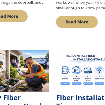
 rings the doorbell, and ...
works well when your field 
small enough to know persona
ead More
Read More
 Fiber
Fiber Installa