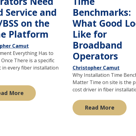
rators Need
Time
d Service and
Benchmarks:
/BSS on the
What Good Lo
e Platform
Like for
Broadband
opher Camut
ent Everything Has to
Operators
Once There is a specific
n every fiber installation
Christopher Camut
Why Installation Time Ben
Matter Time on site is the 
cost driver in fiber installatio
ead More
Read More