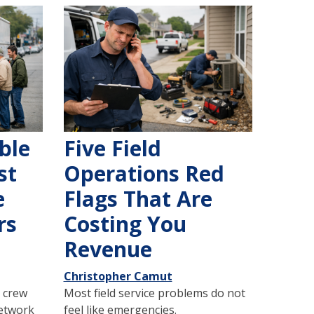
ble
Five Field
st
Operations Red
e
Flags That Are
rs
Costing You
Revenue
Christopher Camut
 crew
Most field service problems do not
network
feel like emergencies.