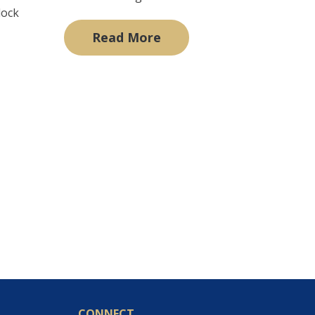
lock
Read More
CONNECT