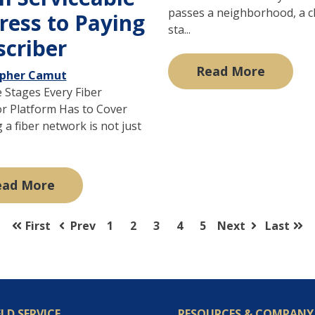
passes a neighborhood, a c
ress to Paying
sta...
scriber
Read More
opher Camut
e Stages Every Fiber
r Platform Has to Cover
a fiber network is not just
ead More
First
Prev
1
2
3
4
5
Next
Last
ELD SERVICE
RESOURCES & COMPANY