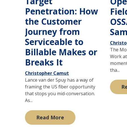
Target
Ope
Penetration: How
Fiel
the Customer
OSS
Journey from
Sam
Serviceable to
Christ
Billable Makes or
The Mom
Work at 
Breaks It
moment i
tha...
Christopher Camut
Lance van der Spuy has a way of
R
framing the US fiber opportunity
that stops you mid-conversation.
As...
Read More