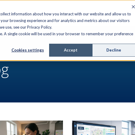
FIELD SERVICE
MANAGED SERVICES
RESOURCES
ollect information about how you interact with our website and allow us to
your browsing experience and for analytics and metrics about our visitors
e use, see our Privacy Policy.
ite. A single cookie will be used in your browser to remember your preference
Cookies settings
Accept
Decline
og