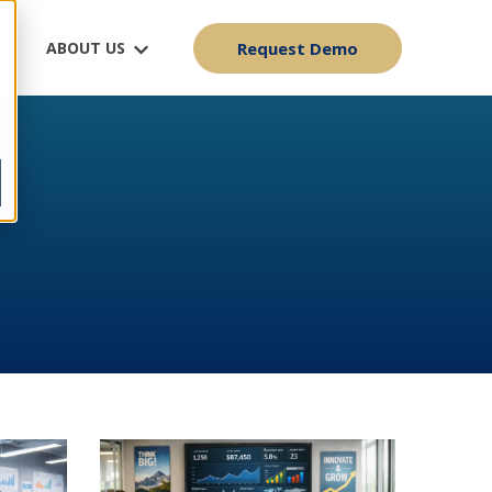
ABOUT US
Request Demo