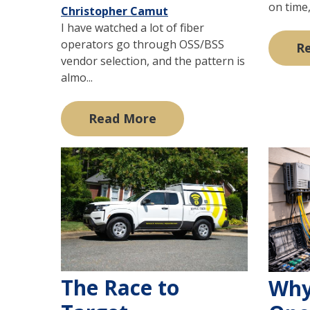
on time,
Christopher Camut
I have watched a lot of fiber
operators go through OSS/BSS
R
vendor selection, and the pattern is
almo...
Read More
The Race to
Why