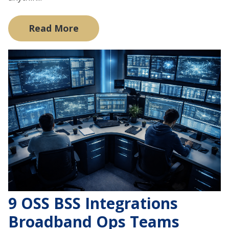
Read More
9 OSS BSS Integrations
Broadband Ops Teams