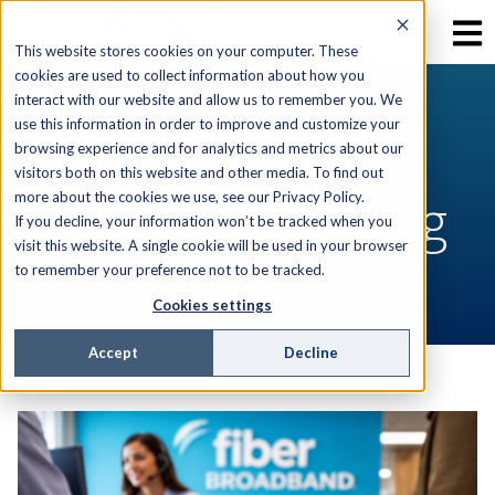
This website stores cookies on your computer. These
cookies are used to collect information about how you
interact with our website and allow us to remember you. We
use this information in order to improve and customize your
RESOURCES
browsing experience and for analytics and metrics about our
visitors both on this website and other media. To find out
AEX Software Blog
more about the cookies we use, see our Privacy Policy.
If you decline, your information won’t be tracked when you
visit this website. A single cookie will be used in your browser
to remember your preference not to be tracked.
Cookies settings
Accept
Decline