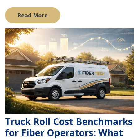
Read More
Truck Roll Cost Benchmarks
for Fiber Operators: What