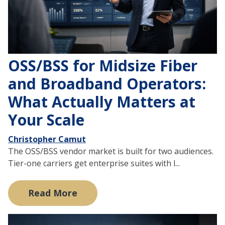
OSS/BSS for Midsize Fiber
and Broadband Operators:
What Actually Matters at
Your Scale
Christopher Camut
The OSS/BSS vendor market is built for two audiences.
Tier-one carriers get enterprise suites with l...
Read More