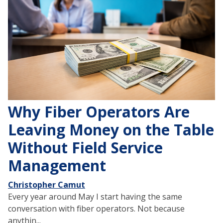
Why Fiber Operators Are
Leaving Money on the Table
Without Field Service
Management
Christopher Camut
Every year around May I start having the same
conversation with fiber operators. Not because
anythin...