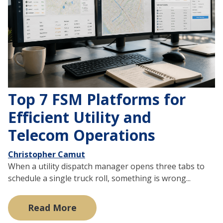
Top 7 FSM Platforms for
Efficient Utility and
Telecom Operations
Christopher Camut
When a utility dispatch manager opens three tabs to
schedule a single truck roll, something is wrong...
Read More