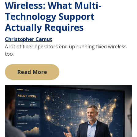
Wireless: What Multi-
Technology Support
Actually Requires
Christopher Camut
A lot of fiber operators end up running fixed wireless
too.
Read More