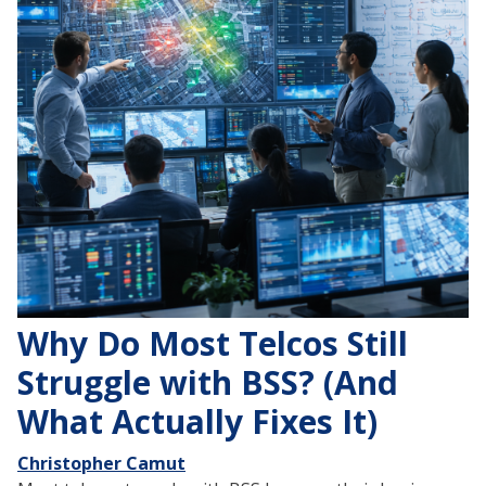
Why Do Most Telcos Still
Struggle with BSS? (And
What Actually Fixes It)
Christopher Camut