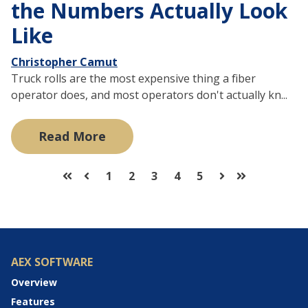
the Numbers Actually Look
Like
Christopher Camut
Truck rolls are the most expensive thing a fiber
operator does, and most operators don't actually kn...
Read More
1
2
3
4
5
First
Prev
Next
Last
AEX SOFTWARE
Overview
Features