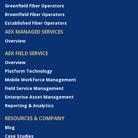
Greenfield Fiber Operators
Brownfield Fiber Operators
Established Fiber Operators
AEX MANAGED SERVICES
Overview
AEX FIELD SERVICE
Overview
Platform Technology
Mobile Workforce Management
Field Service Management
Enterprise Asset Management
Reporting & Analytics
RESOURCES & COMPANY
Blog
Case Studies