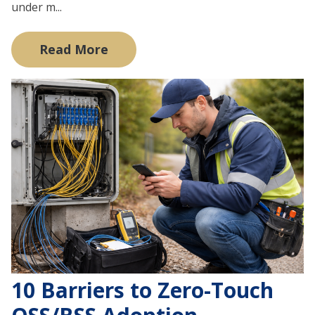
under m...
Read More
10 Barriers to Zero-Touch