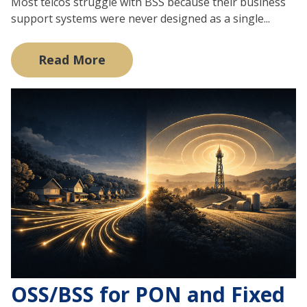
Most telcos struggle with BSS because their business
support systems were never designed as a single...
Read More
OSS/BSS for PON and Fixed