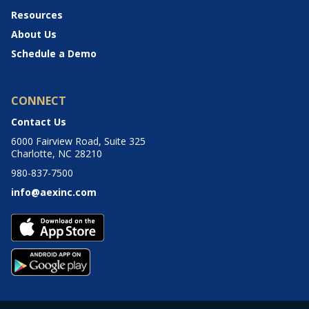
Resources
About Us
Schedule a Demo
CONNECT
Contact Us
6000 Fairview Road, Suite 325
Charlotte, NC 28210
980-837-7500
info@aexinc.com