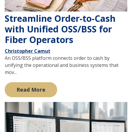
Streamline Order-to-Cash
with Unified OSS/BSS for
Fiber Operators
Christopher Camut
An OSS/BSS platform connects order to cash by
unifying the operational and business systems that
mov...
Read More