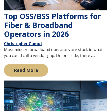
Top OSS/BSS Platforms for
Fiber & Broadband
Operators in 2026
Christopher Camut
Most midsize broadband operators are stuck in what
you could call a vendor gap. On one side, there a...
Read More