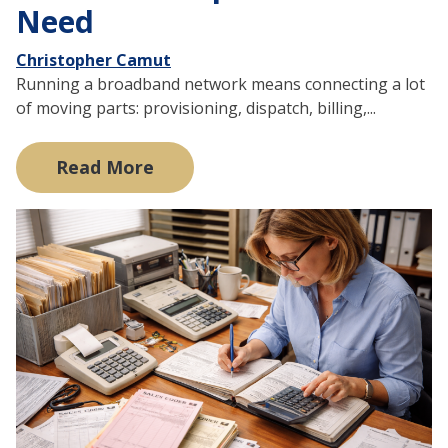
Need
Christopher Camut
Running a broadband network means connecting a lot
of moving parts: provisioning, dispatch, billing,...
Read More