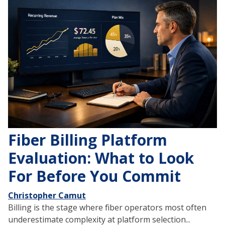
Fiber Billing Platform
Evaluation: What to Look
For Before You Commit
Christopher Camut
Billing is the stage where fiber operators most often
underestimate complexity at platform selection...