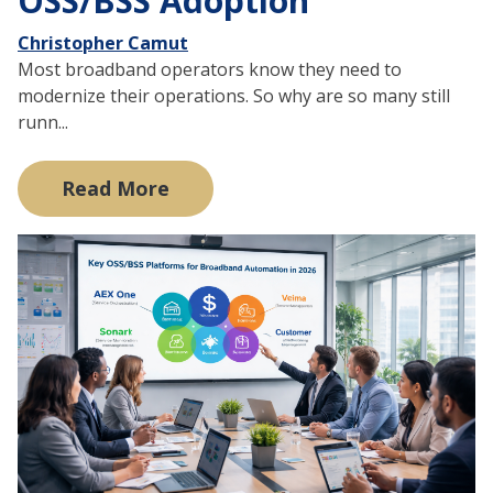
OSS/BSS Adoption
Christopher Camut
Most broadband operators know they need to
modernize their operations. So why are so many still
runn...
Read More