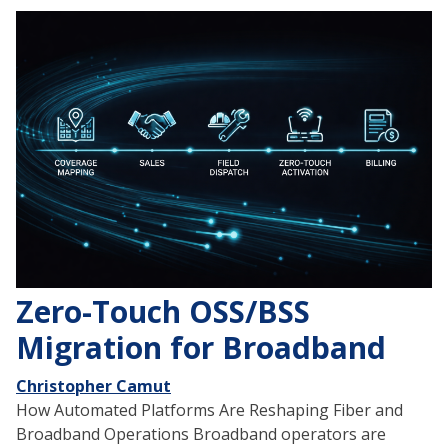
Zero-Touch OSS/BSS
Migration for Broadband
Christopher Camut
How Automated Platforms Are Reshaping Fiber and
Broadband Operations Broadband operators are