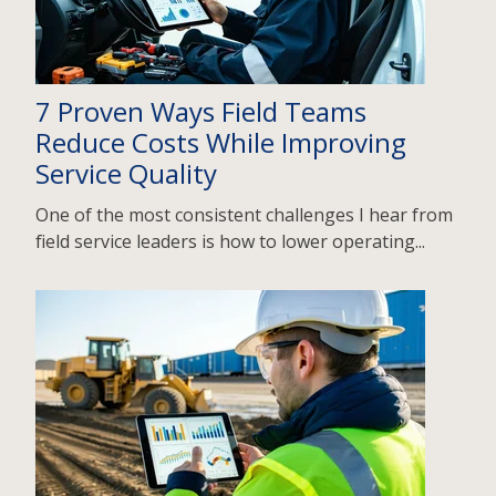
7 Proven Ways Field Teams
Reduce Costs While Improving
Service Quality
One of the most consistent challenges I hear from
field service leaders is how to lower operating...