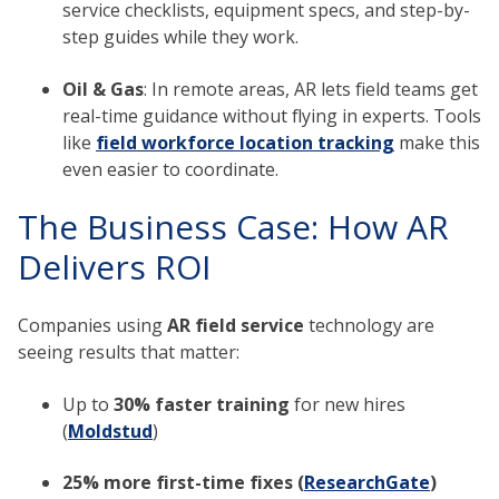
service checklists, equipment specs, and step-by-
step guides while they work.
Oil & Gas
: In remote areas, AR lets field teams get
real-time guidance without flying in experts. Tools
like
field workforce location tracking
make this
even easier to coordinate.
The Business Case: How AR
Delivers ROI
Companies using
AR field service
technology are
seeing results that matter:
Up to
30% faster training
for new hires
(
Moldstud
)
25% more first-time fixes (
ResearchGate
)