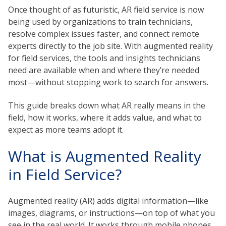
Once thought of as futuristic,
AR field service
is now
being used by organizations to train technicians,
resolve complex issues faster, and connect remote
experts directly to the job site.
With augmented reality
for field services
, the tools and insights technicians
need are available when and where they’re needed
most—without stopping work to search for answers.
This guide breaks down what AR really means in the
field, how it works, where it adds value, and what to
expect as more teams adopt it.
What is Augmented Reality
in Field Service?
Augmented reality (AR)
adds digital information—like
images, diagrams, or instructions—on top of what you
see in the real world. It works through mobile phones,