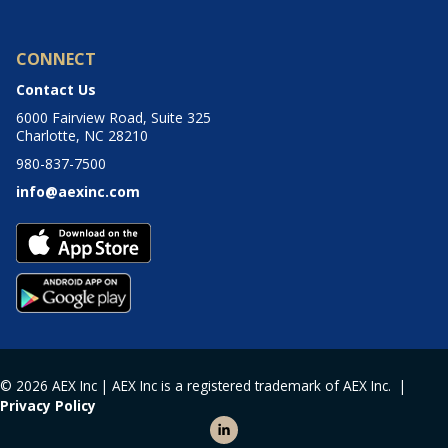
CONNECT
Contact Us
6000 Fairview Road, Suite 325
Charlotte, NC 28210
980-837-7500
info@aexinc.com
© 2026 AEX Inc | AEX Inc is a registered trademark of AEX Inc. |
Privacy Policy