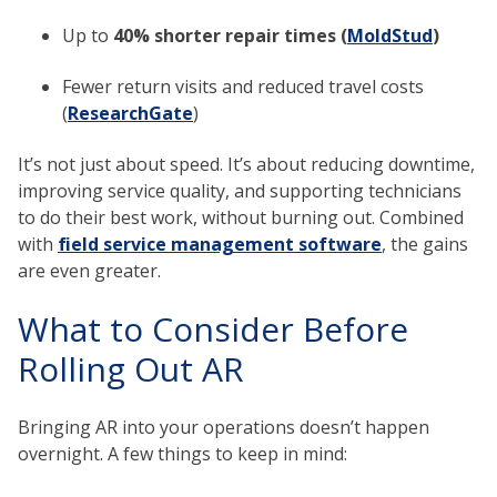
Up to
40% shorter repair times (
MoldStud
)
Fewer return visits and reduced travel costs
(
ResearchGate
)
It’s not just about speed. It’s about reducing downtime,
improving service quality, and supporting technicians
to do their best work, without burning out. Combined
with
field service management software
, the gains
are even greater.
What to Consider Before
Rolling Out AR
Bringing AR into your operations doesn’t happen
overnight. A few things to keep in mind: