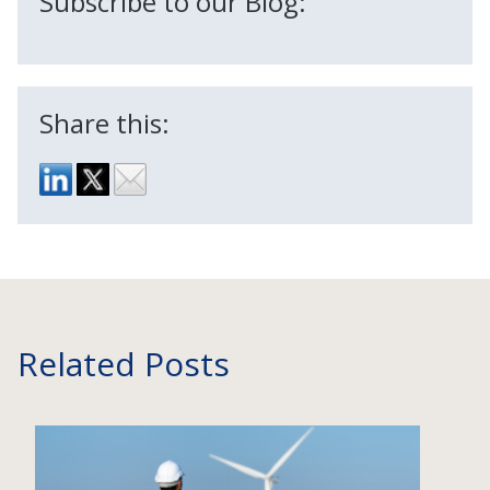
Subscribe to our Blog:
Share this:
Related Posts