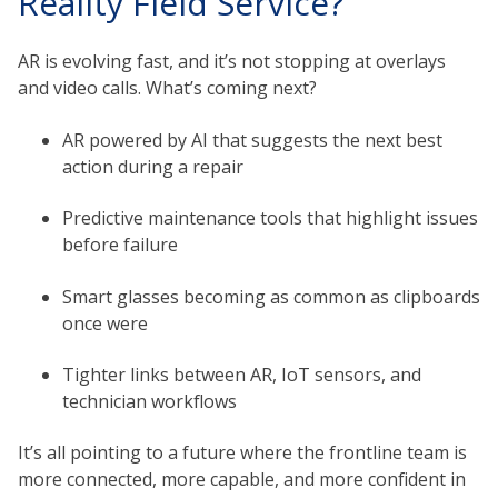
Reality Field Service?
AR is evolving fast, and it’s not stopping at overlays
and video calls. What’s coming next?
AR powered by AI that suggests the next best
action during a repair
Predictive maintenance tools that highlight issues
before failure
Smart glasses becoming as common as clipboards
once were
Tighter links between AR, IoT sensors, and
technician workflows
It’s all pointing to a future where the frontline team is
more connected, more capable, and more confident in