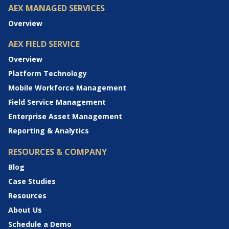
AEX MANAGED SERVICES
Overview
AEX FIELD SERVICE
Overview
Platform Technology
Mobile Workforce Management
Field Service Management
Enterprise Asset Management
Reporting & Analytics
RESOURCES & COMPANY
Blog
Case Studies
Resources
About Us
Schedule a Demo