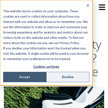
This website stores cookies on your computer. These
cookies are used to collect information about how you
interact with our website and allow us to remember you. We
What is
use this information in order to improve and customize your
browsing experience and for analytics and metrics about our
visitors both on this website and other media. To find out
Augmented Reality
more about the cookies we use, see our Privacy Policy.
If you decline, your information won’t be tracked when you
for Field Services?
visit this website. A single cookie will be used in your browser
to remember your preference not to be tracked.
A Complete Guide
Cookies settings
Accept
Decline