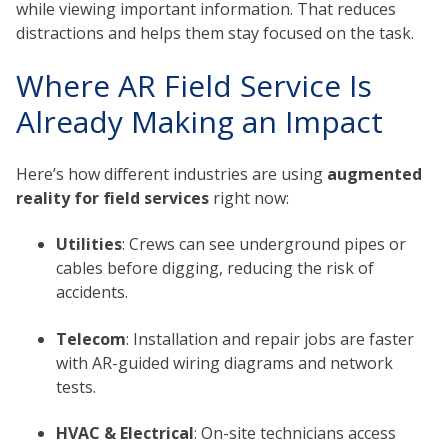
while viewing important information. That reduces
distractions and helps them stay focused on the task.
Where AR Field Service Is
Already Making an Impact
Here’s how different industries are using
augmented
reality for field services
right now:
Utilities
: Crews can see underground pipes or
cables before digging, reducing the risk of
accidents.
Telecom
: Installation and repair jobs are faster
with AR-guided wiring diagrams and network
tests.
HVAC & Electrical
: On-site technicians access