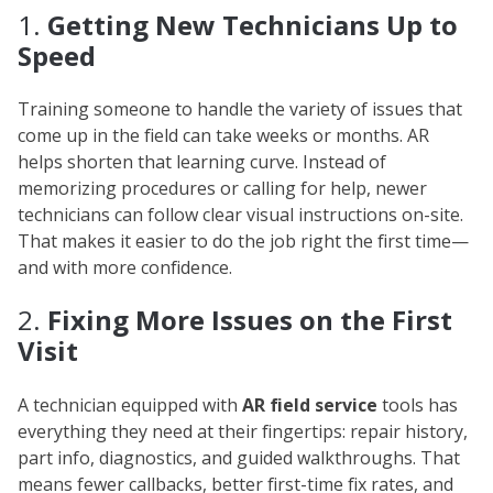
1.
Getting New Technicians Up to
Speed
Training someone to handle the variety of issues that
come up in the field can take weeks or months. AR
helps shorten that learning curve. Instead of
memorizing procedures or calling for help, newer
technicians can follow clear visual instructions on-site.
That makes it easier to do the job right the first time—
and with more confidence.
2.
Fixing More Issues on the First
Visit
A technician equipped with
AR field service
tools has
everything they need at their fingertips: repair history,
part info, diagnostics, and guided walkthroughs. That
means fewer callbacks, better first-time fix rates, and