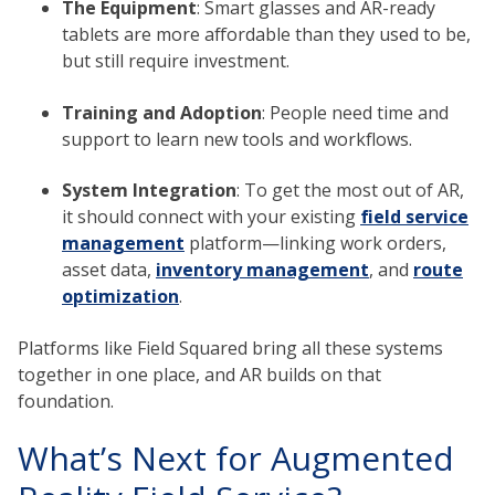
The Equipment
: Smart glasses and AR-ready
tablets are more affordable than they used to be,
but still require investment.
Training and Adoption
: People need time and
support to learn new tools and workflows.
System Integration
: To get the most out of AR,
it should connect with your existing
field service
management
platform—linking work orders,
asset data,
inventory management
, and
route
optimization
.
Platforms like Field Squared bring all these systems
together in one place, and AR builds on that
foundation.
What’s Next for Augmented