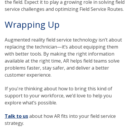
the field. Expect it to play a growing role in solving
field
service challenges and optimizing Field Service Routes.
Wrapping Up
Augmented reality field service
technology isn’t about
replacing the technician—it’s about equipping them
with better tools. By making the right information
available at the right time, AR helps field teams solve
problems faster, stay safer, and deliver a better
customer experience.
If you're thinking about how to bring this kind of
support to your workforce, we’d love to help you
explore what’s possible.
Talk to us
about how AR fits into your field service
strategy.