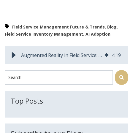
,
,
Field Service Management Future & Trends
Blog
,
Field Service Inventory Management
AI Adoption
Augmented Reality in Field Service: How AR Will Transform Operations
4
:
19
This is a search field with an auto-suggest feature attached.
There are no suggestions because the search field is
Top Posts