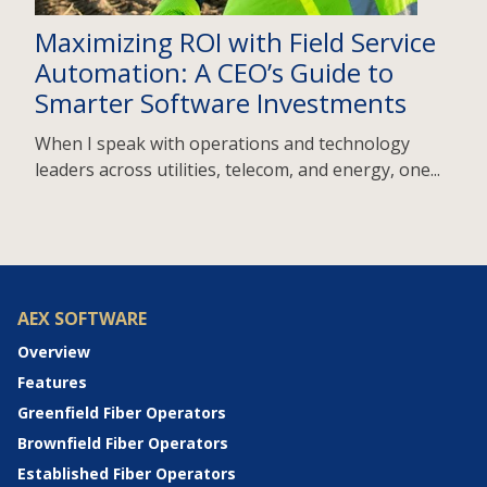
Maximizing ROI with Field Service
Automation: A CEO’s Guide to
Smarter Software Investments
When I speak with operations and technology
leaders across utilities, telecom, and energy, one...
AEX SOFTWARE
Overview
Features
Greenfield Fiber Operators
Brownfield Fiber Operators
Established Fiber Operators