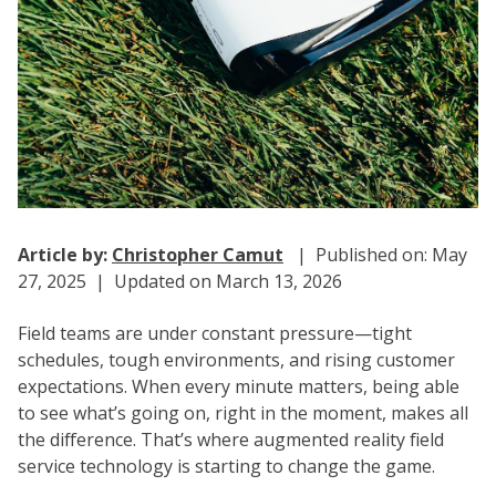
Article by:
Christopher Camut
| Published on: May
27, 2025 | Updated on March 13, 2026
Field teams are under constant pressure—tight
schedules, tough environments, and rising customer
expectations. When every minute matters, being able
to see what’s going on, right in the moment, makes all
the difference. That’s where
augmented reality field
service
technology is starting to change the game.