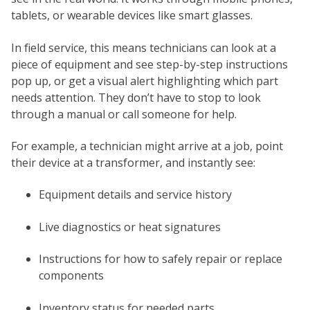
tablets, or wearable devices like smart glasses.
In field service, this means technicians can look at a
piece of equipment and see step-by-step instructions
pop up, or get a visual alert highlighting which part
needs attention. They don’t have to stop to look
through a manual or call someone for help.
For example, a technician might arrive at a job, point
their device at a transformer, and instantly see:
Equipment details and service history
Live diagnostics or heat signatures
Instructions for how to safely repair or replace
components
Inventory status for needed parts