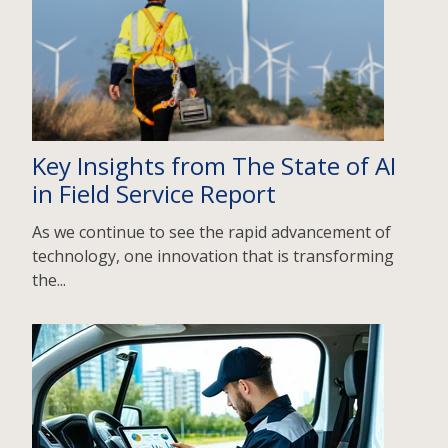
Key Insights from The State of AI
in Field Service Report
As we continue to see the rapid advancement of
technology, one innovation that is transforming
the...