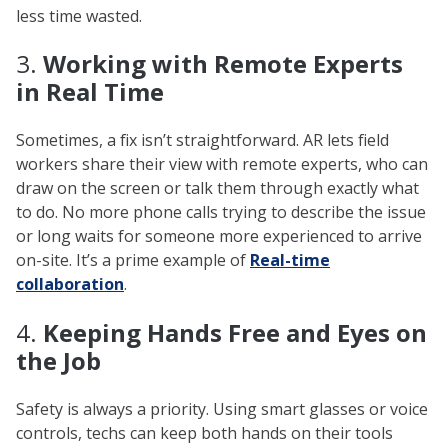
less time wasted.
3.
Working with Remote Experts
in Real Time
Sometimes, a fix isn’t straightforward. AR lets field
workers share their view with remote experts, who can
draw on the screen or talk them through exactly what
to do. No more phone calls trying to describe the issue
or long waits for someone more experienced to arrive
on-site. It’s a prime example of
Real-time
collaboration
.
4.
Keeping Hands Free and Eyes on
the Job
Safety is always a priority. Using smart glasses or voice
controls, techs can keep both hands on their tools