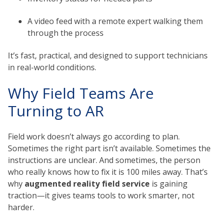
A video feed with a remote expert walking them
through the process
It’s fast, practical, and designed to support technicians
in real-world conditions.
Why Field Teams Are
Turning to AR
Field work doesn’t always go according to plan.
Sometimes the right part isn’t available. Sometimes the
instructions are unclear. And sometimes, the person
who really knows how to fix it is 100 miles away. That’s
why
augmented reality field service
is gaining
traction—it gives teams tools to work smarter, not
harder.