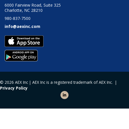
6000 Fairview Road, Suite 325
Charlotte, NC 28210
980-837-7500
info@aexinc.com
© 2026 AEX Inc | AEX Inc is a registered trademark of AEX Inc. |
Privacy Policy