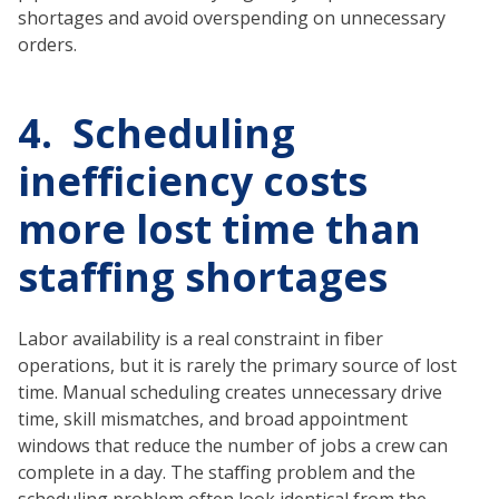
shortages and avoid overspending on unnecessary
orders.
4. Scheduling
inefficiency costs
more lost time than
staffing shortages
Labor availability is a real constraint in fiber
operations, but it is rarely the primary source of lost
time. Manual scheduling creates unnecessary drive
time, skill mismatches, and broad appointment
windows that reduce the number of jobs a crew can
complete in a day. The staffing problem and the