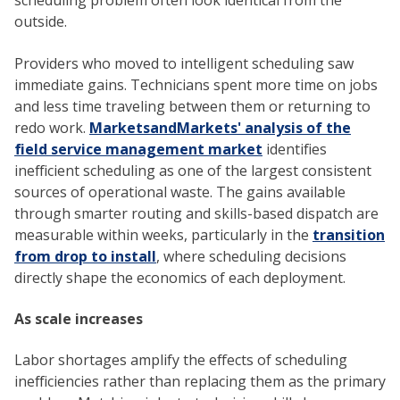
scheduling problem often look identical from the
outside.
Providers who moved to intelligent scheduling saw
immediate gains. Technicians spent more time on jobs
and less time traveling between them or returning to
redo work.
MarketsandMarkets' analysis of the
field service management market
identifies
inefficient scheduling as one of the largest consistent
sources of operational waste. The gains available
through smarter routing and skills-based dispatch are
measurable within weeks, particularly in the
transition
from drop to install
, where scheduling decisions
directly shape the economics of each deployment.
As scale increases
Labor shortages amplify the effects of scheduling
inefficiencies rather than replacing them as the primary