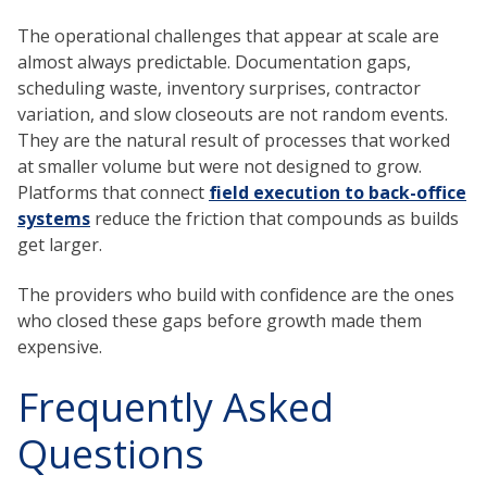
The operational challenges that appear at scale are
almost always predictable. Documentation gaps,
scheduling waste, inventory surprises, contractor
variation, and slow closeouts are not random events.
They are the natural result of processes that worked
at smaller volume but were not designed to grow.
Platforms that connect
field execution to back-office
systems
reduce the friction that compounds as builds
get larger.
The providers who build with confidence are the ones
who closed these gaps before growth made them
expensive.
Frequently Asked
Questions