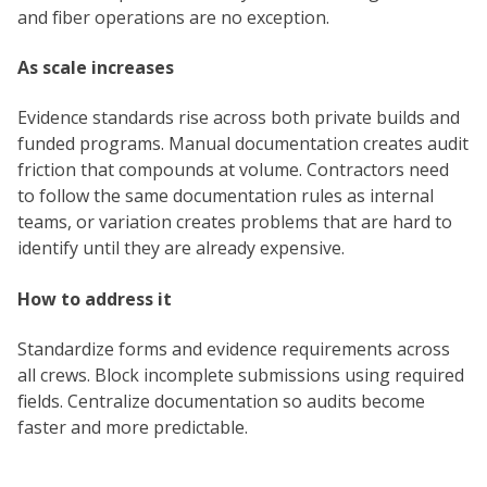
and fiber operations are no exception.
As scale increases
Evidence standards rise across both private builds and
funded programs. Manual documentation creates audit
friction that compounds at volume. Contractors need
to follow the same documentation rules as internal
teams, or variation creates problems that are hard to
identify until they are already expensive.
How to address it
Standardize forms and evidence requirements across
all crews. Block incomplete submissions using required
fields. Centralize documentation so audits become
faster and more predictable.