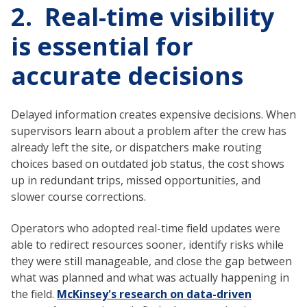
2. Real-time visibility
is essential for
accurate decisions
Delayed information creates expensive decisions. When
supervisors learn about a problem after the crew has
already left the site, or dispatchers make routing
choices based on outdated job status, the cost shows
up in redundant trips, missed opportunities, and
slower course corrections.
Operators who adopted real-time field updates were
able to redirect resources sooner, identify risks while
they were still manageable, and close the gap between
what was planned and what was actually happening in
the field.
McKinsey's research on data-driven