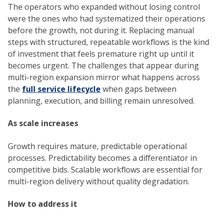
The operators who expanded without losing control
were the ones who had systematized their operations
before the growth, not during it. Replacing manual
steps with structured, repeatable workflows is the kind
of investment that feels premature right up until it
becomes urgent. The challenges that appear during
multi-region expansion mirror what happens across
the
full service lifecycle
when gaps between
planning, execution, and billing remain unresolved.
As scale increases
Growth requires mature, predictable operational
processes. Predictability becomes a differentiator in
competitive bids. Scalable workflows are essential for
multi-region delivery without quality degradation.
How to address it