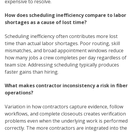
expensive to resolve.
How does scheduling inefficiency compare to labor
shortages as a cause of lost time?
Scheduling inefficiency often contributes more lost
time than actual labor shortages. Poor routing, skill
mismatches, and broad appointment windows reduce
how many jobs a crew completes per day regardless of
team size. Addressing scheduling typically produces
faster gains than hiring.
What makes contractor inconsistency a risk in fiber
operations?
Variation in how contractors capture evidence, follow
workflows, and complete closeouts creates verification
problems even when the underlying work is performed
correctly. The more contractors are integrated into the