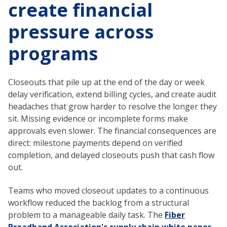
create financial
pressure across
programs
Closeouts that pile up at the end of the day or week
delay verification, extend billing cycles, and create audit
headaches that grow harder to resolve the longer they
sit. Missing evidence or incomplete forms make
approvals even slower. The financial consequences are
direct: milestone payments depend on verified
completion, and delayed closeouts push that cash flow
out.
Teams who moved closeout updates to a continuous
workflow reduced the backlog from a structural
problem to a manageable daily task. The
Fiber