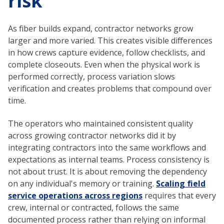
risk
As fiber builds expand, contractor networks grow
larger and more varied. This creates visible differences
in how crews capture evidence, follow checklists, and
complete closeouts. Even when the physical work is
performed correctly, process variation slows
verification and creates problems that compound over
time.
The operators who maintained consistent quality
across growing contractor networks did it by
integrating contractors into the same workflows and
expectations as internal teams. Process consistency is
not about trust. It is about removing the dependency
on any individual's memory or training.
Scaling field
service operations across regions
requires that every
crew, internal or contracted, follows the same
documented process rather than relying on informal