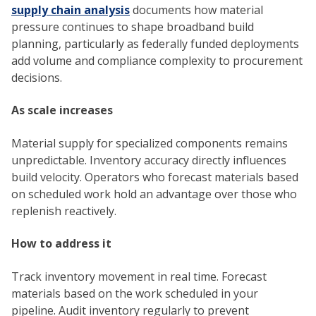
supply chain analysis
documents how material
pressure continues to shape broadband build
planning, particularly as federally funded deployments
add volume and compliance complexity to procurement
decisions.
As scale increases
Material supply for specialized components remains
unpredictable. Inventory accuracy directly influences
build velocity. Operators who forecast materials based
on scheduled work hold an advantage over those who
replenish reactively.
How to address it
Track inventory movement in real time. Forecast
materials based on the work scheduled in your
pipeline. Audit inventory regularly to prevent