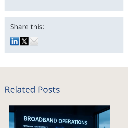
Share this:
Related Posts