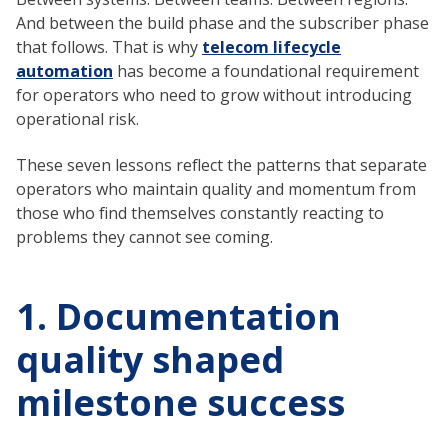
And between the build phase and the subscriber phase
that follows. That is why
telecom lifecycle
automation
has become a foundational requirement
for operators who need to grow without introducing
operational risk.
These seven lessons reflect the patterns that separate
operators who maintain quality and momentum from
those who find themselves constantly reacting to
problems they cannot see coming.
1. Documentation
quality shaped
milestone success