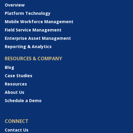
Overview
Platform Technology
Mobile Workforce Management
Field Service Management
Enterprise Asset Management
Reporting & Analytics
RESOURCES & COMPANY
Blog
Case Studies
Resources
About Us
Schedule a Demo
CONNECT
Contact Us