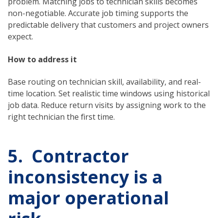
problem. Matching jobs to technician skills becomes
non-negotiable. Accurate job timing supports the
predictable delivery that customers and project owners
expect.
How to address it
Base routing on technician skill, availability, and real-
time location. Set realistic time windows using historical
job data. Reduce return visits by assigning work to the
right technician the first time.
5. Contractor
inconsistency is a
major operational