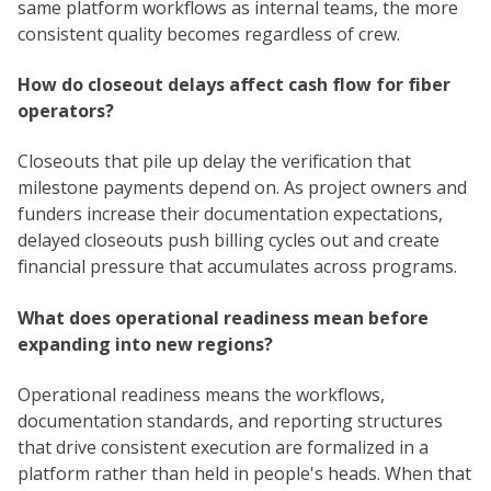
same platform workflows as internal teams, the more
consistent quality becomes regardless of crew.
How do closeout delays affect cash flow for fiber
operators?
Closeouts that pile up delay the verification that
milestone payments depend on. As project owners and
funders increase their documentation expectations,
delayed closeouts push billing cycles out and create
financial pressure that accumulates across programs.
What does operational readiness mean before
expanding into new regions?
Operational readiness means the workflows,
documentation standards, and reporting structures
that drive consistent execution are formalized in a
platform rather than held in people's heads. When that