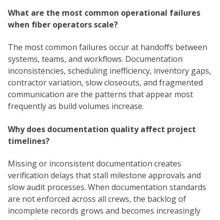
What are the most common operational failures
when fiber operators scale?
The most common failures occur at handoffs between
systems, teams, and workflows. Documentation
inconsistencies, scheduling inefficiency, inventory gaps,
contractor variation, slow closeouts, and fragmented
communication are the patterns that appear most
frequently as build volumes increase.
Why does documentation quality affect project
timelines?
Missing or inconsistent documentation creates
verification delays that stall milestone approvals and
slow audit processes. When documentation standards
are not enforced across all crews, the backlog of
incomplete records grows and becomes increasingly