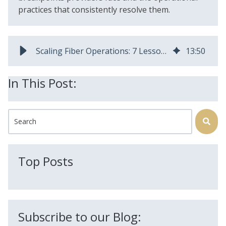
practices that consistently resolve them.
Scaling Fiber Operations: 7 Lessons Operators Learn | AEX Software
13
:
50
In This Post:
This is a search field with an auto-suggest feature attached.
There are no suggestions because the search field is
Top Posts
Subscribe to our Blog: