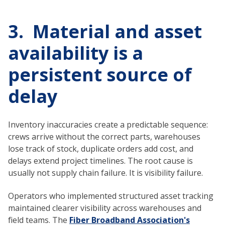
3. Material and asset
availability is a
persistent source of
delay
Inventory inaccuracies create a predictable sequence:
crews arrive without the correct parts, warehouses
lose track of stock, duplicate orders add cost, and
delays extend project timelines. The root cause is
usually not supply chain failure. It is visibility failure.
Operators who implemented structured asset tracking
maintained clearer visibility across warehouses and
field teams. The
Fiber Broadband Association's