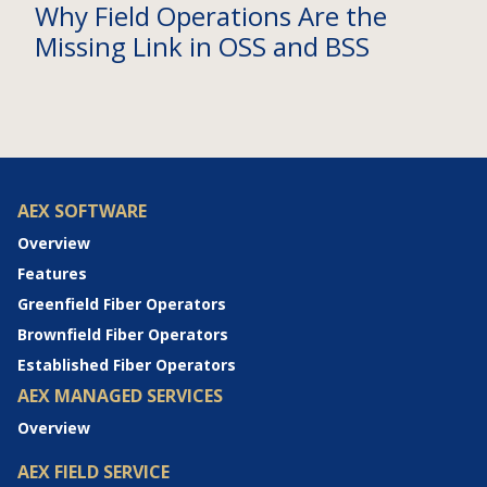
Why Field Operations Are the
Missing Link in OSS and BSS
AEX SOFTWARE
Overview
Features
Greenfield Fiber Operators
Brownfield Fiber Operators
Established Fiber Operators
AEX MANAGED SERVICES
Overview
AEX FIELD SERVICE