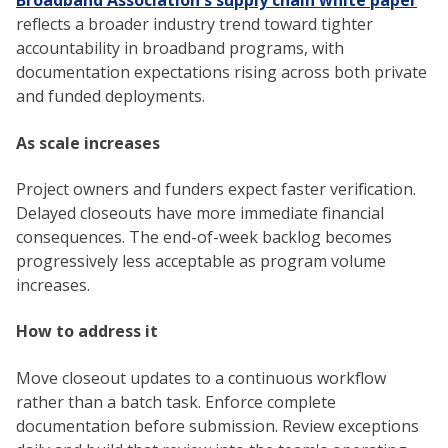
Broadband Association's supply chain white paper
reflects a broader industry trend toward tighter
accountability in broadband programs, with
documentation expectations rising across both private
and funded deployments.
As scale increases
Project owners and funders expect faster verification.
Delayed closeouts have more immediate financial
consequences. The end-of-week backlog becomes
progressively less acceptable as program volume
increases.
How to address it
Move closeout updates to a continuous workflow
rather than a batch task. Enforce complete
documentation before submission. Review exceptions