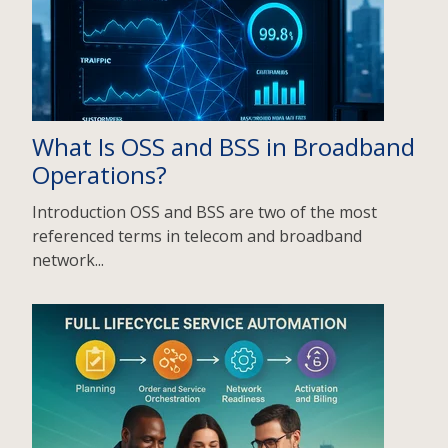
What Is OSS and BSS in Broadband
Operations?
Introduction OSS and BSS are two of the most
referenced terms in telecom and broadband
network...