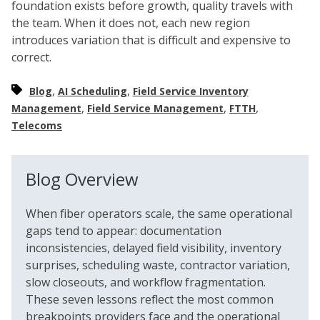
foundation exists before growth, quality travels with
the team. When it does not, each new region
introduces variation that is difficult and expensive to
correct.
,
,
Blog
AI Scheduling
Field Service Inventory
,
,
,
Management
Field Service Management
FTTH
Telecoms
Blog Overview
When fiber operators scale, the same operational
gaps tend to appear: documentation
inconsistencies, delayed field visibility, inventory
surprises, scheduling waste, contractor variation,
slow closeouts, and workflow fragmentation.
These seven lessons reflect the most common
breakpoints providers face and the operational