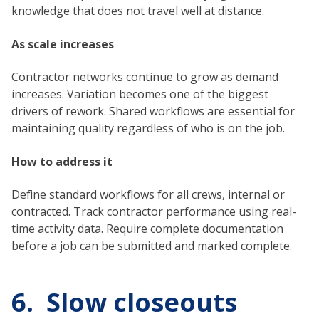
knowledge that does not travel well at distance.
As scale increases
Contractor networks continue to grow as demand
increases. Variation becomes one of the biggest
drivers of rework. Shared workflows are essential for
maintaining quality regardless of who is on the job.
How to address it
Define standard workflows for all crews, internal or
contracted. Track contractor performance using real-
time activity data. Require complete documentation
before a job can be submitted and marked complete.
6. Slow closeouts