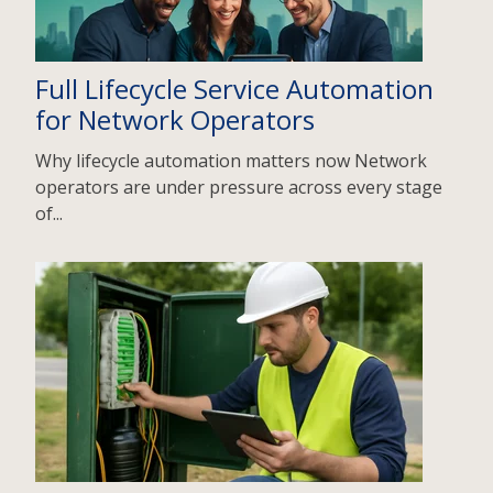
Full Lifecycle Service Automation
for Network Operators
Why lifecycle automation matters now Network
operators are under pressure across every stage
of...