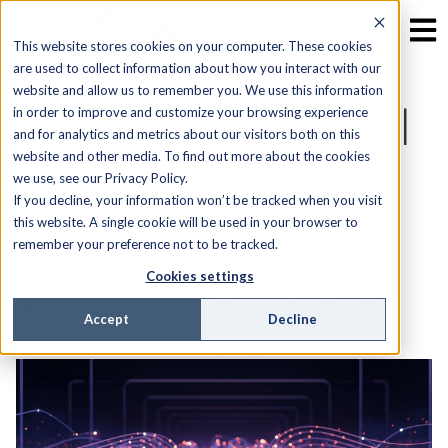
This website stores cookies on your computer. These cookies
are used to collect information about how you interact with our
website and allow us to remember you. We use this information
Seven Operational
in order to improve and customize your browsing experience
and for analytics and metrics about our visitors both on this
website and other media. To find out more about the cookies
Lessons Fiber
we use, see our Privacy Policy.
If you decline, your information won’t be tracked when you visit
Providers Learn
this website. A single cookie will be used in your browser to
remember your preference not to be tracked.
When They Scale
Cookies settings
Accept
Decline