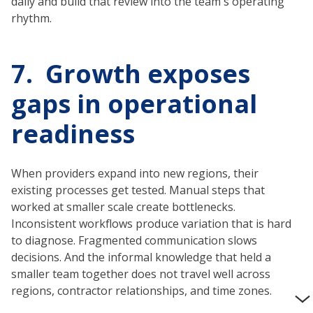
daily and build that review into the team's operating
rhythm.
7. Growth exposes
gaps in operational
readiness
When providers expand into new regions, their
existing processes get tested. Manual steps that
worked at smaller scale create bottlenecks.
Inconsistent workflows produce variation that is hard
to diagnose. Fragmented communication slows
decisions. And the informal knowledge that held a
smaller team together does not travel well across
regions, contractor relationships, and time zones.