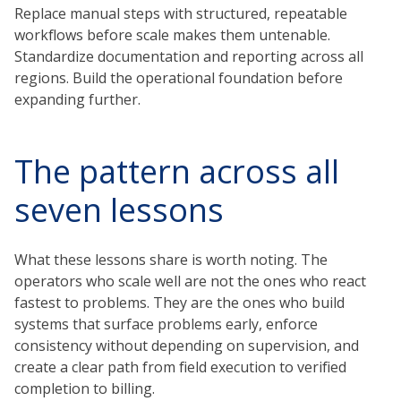
Replace manual steps with structured, repeatable
workflows before scale makes them untenable.
Standardize documentation and reporting across all
regions. Build the operational foundation before
expanding further.
The pattern across all
seven lessons
What these lessons share is worth noting. The
operators who scale well are not the ones who react
fastest to problems. They are the ones who build
systems that surface problems early, enforce
consistency without depending on supervision, and
create a clear path from field execution to verified
completion to billing.