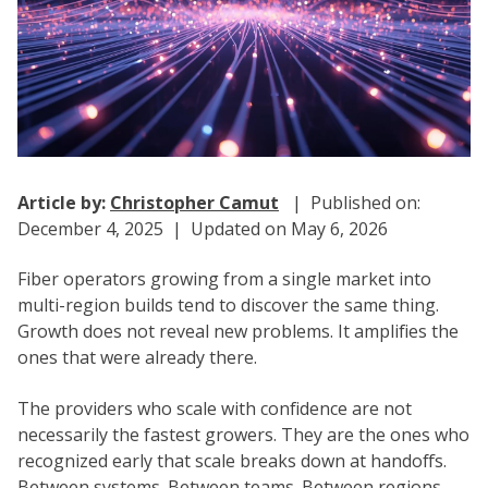
Article by:
Christopher Camut
| Published on:
December 4, 2025 | Updated on May 6, 2026
Fiber operators growing from a single market into
multi-region builds tend to discover the same thing.
Growth does not reveal new problems. It amplifies the
ones that were already there.
The providers who scale with confidence are not
necessarily the fastest growers. They are the ones who
recognized early that scale breaks down at handoffs.
Between systems. Between teams. Between regions.