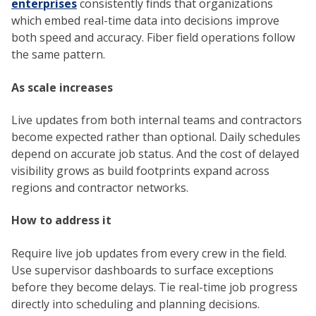
enterprises
consistently finds that organizations
which embed real-time data into decisions improve
both speed and accuracy. Fiber field operations follow
the same pattern.
As scale increases
Live updates from both internal teams and contractors
become expected rather than optional. Daily schedules
depend on accurate job status. And the cost of delayed
visibility grows as build footprints expand across
regions and contractor networks.
How to address it
Require live job updates from every crew in the field.
Use supervisor dashboards to surface exceptions
before they become delays. Tie real-time job progress
directly into scheduling and planning decisions.