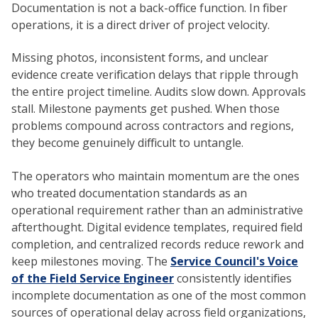
Documentation is not a back-office function. In fiber
operations, it is a direct driver of project velocity.
Missing photos, inconsistent forms, and unclear
evidence create verification delays that ripple through
the entire project timeline. Audits slow down. Approvals
stall. Milestone payments get pushed. When those
problems compound across contractors and regions,
they become genuinely difficult to untangle.
The operators who maintain momentum are the ones
who treated documentation standards as an
operational requirement rather than an administrative
afterthought. Digital evidence templates, required field
completion, and centralized records reduce rework and
keep milestones moving. The
Service Council's Voice
of the Field Service Engineer
consistently identifies
incomplete documentation as one of the most common
sources of operational delay across field organizations,